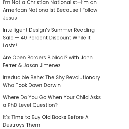
I’m Not a Christian Nationalist—I’m an
American Nationalist Because I Follow
Jesus
Intelligent Design’s Summer Reading
Sale — 40 Percent Discount While It
Lasts!
Are Open Borders Biblical? with John
Ferrer & Jason Jimenez
Irreducible Behe: The Shy Revolutionary
Who Took Down Darwin
Where Do You Go When Your Child Asks
a PhD Level Question?
It’s Time to Buy Old Books Before AI
Destroys Them