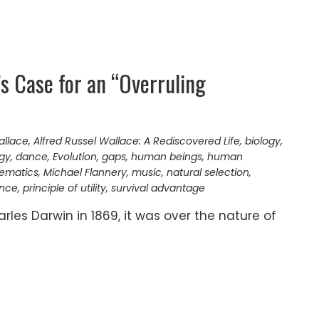
’s Case for an “Overruling
allace
,
Alfred Russel Wallace: A Rediscovered Life
,
biology
,
gy
,
dance
,
Evolution
,
gaps
,
human beings
,
human
ematics
,
Michael Flannery
,
music
,
natural selection
,
ence
,
principle of utility
,
survival advantage
les Darwin in 1869, it was over the nature of