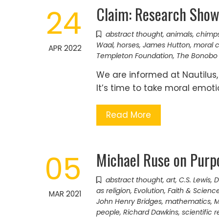
Claim: Research Show
24
abstract thought
,
animals
,
chimp
Waal
,
horses
,
James Hutton
,
moral 
APR 2022
Templeton Foundation
,
The Bonobo 
We are informed at Nautilus
It’s time to take moral emoti
Read More
Michael Ruse on Purpo
05
abstract thought
,
art
,
C.S. Lewis
,
D
as religion
,
Evolution
,
Faith & Scienc
MAR 2021
John Henry Bridges
,
mathematics
,
M
people
,
Richard Dawkins
,
scientific 