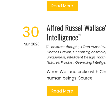
Read More
Alfred Russel Wallace
30
Intelligence”
SEP 2023
abstract thought
,
Alfred Russel W
Charles Darwin
,
Chemistry
,
cosmolo
uniqueness
,
Intelligent Design
,
math
Nature's Prophet
,
Overruling Intellig
When Wallace broke with Char
human beings. Source
Read More