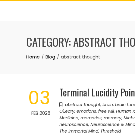
Skip
to
content
CATEGORY:
ABSTRACT TH
Home
Blog
abstract thought
Terminal Lucidity Poi
03
abstract thought
,
brain
,
brain fun
O'Leary
,
emotions
,
free will
,
Human Id
FEB 2026
Medicine
,
memories
,
memory
,
Micha
neuroscience
,
Neuroscience & Min
The Immortal Mind
,
Threshold