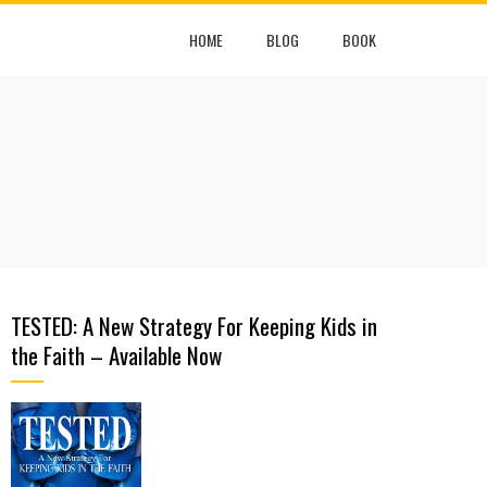
HOME
BLOG
BOOK
TESTED: A New Strategy For Keeping Kids in
the Faith – Available Now