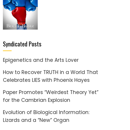
Syndicated Posts
Epigenetics and the Arts Lover
How to Recover TRUTH in a World That
Celebrates LIES with Phoenix Hayes
Paper Promotes “Weirdest Theory Yet”
for the Cambrian Explosion
Evolution of Biological Information:
Lizards and a “New” Organ