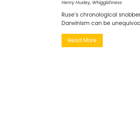
Henry Huxley
,
Whiggishness
Ruse’s chronological snobber
Darwinism can be unequivoca
Read More