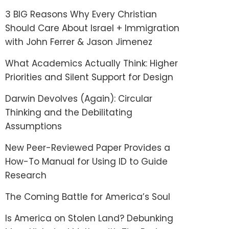
3 BIG Reasons Why Every Christian
Should Care About Israel + Immigration
with John Ferrer & Jason Jimenez
What Academics Actually Think: Higher
Priorities and Silent Support for Design
Darwin Devolves (Again): Circular
Thinking and the Debilitating
Assumptions
New Peer-Reviewed Paper Provides a
How-To Manual for Using ID to Guide
Research
The Coming Battle for America’s Soul
Is America on Stolen Land? Debunking