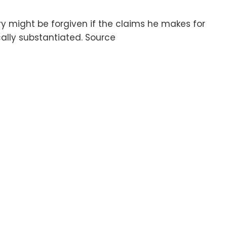
y might be forgiven if the claims he makes for
lly substantiated. Source