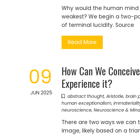
Why would the human mind s
weakest? We begin a two-pa
of terminal lucidity. Source
Read More
How Can We Conceive
09
Experience it?
JUN 2025
abstract thought
,
Aristotle
,
brain 
human exceptionalism
,
immaterialit
neuroscience
,
Neuroscience & Min
There are two ways we can th
image, likely based on a tri