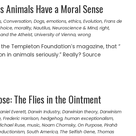
s Animals Have a Moral Sense
s
,
Conversation
,
Dogs
,
emotions
,
ethics
,
Evolution
,
Frans de
choice
,
morality
,
Nautilus
,
Neuroscience & Mind
,
right
,
and the Atheist
,
University of Vienna
,
wrong
, the Templeton Foundation’s magazine, that “
on in animals seriously.” Really? Source
se: The Flies in the Ointment
aniel Everett
,
Darwin Industry
,
Darwinian theory
,
Darwinism
e
,
Frederic Harrison
,
hedgehog
,
human exceptionalism
,
ichael Ruse
,
music
,
Noam Chomsky
,
On Purpose
,
Pirahã
reductionism
,
South America
,
The Selfish Gene
,
Thomas