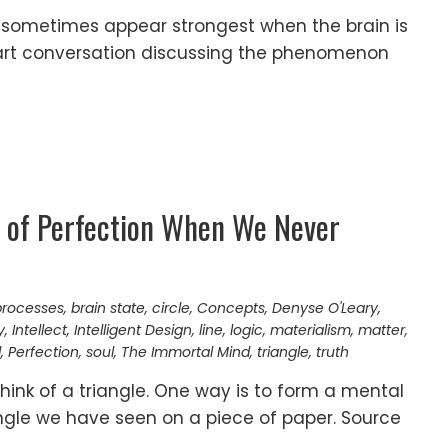
ometimes appear strongest when the brain is
rt conversation discussing the phenomenon
 of Perfection When We Never
processes
,
brain state
,
circle
,
Concepts
,
Denyse O'Leary
,
y
,
Intellect
,
Intelligent Design
,
line
,
logic
,
materialism
,
matter
,
d
,
Perfection
,
soul
,
The Immortal Mind
,
triangle
,
truth
ink of a triangle. One way is to form a mental
angle we have seen on a piece of paper. Source