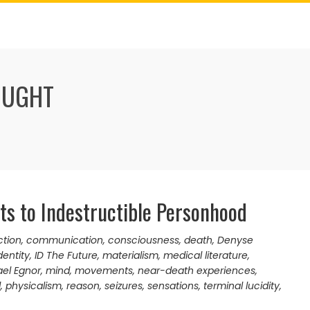
OUGHT
nts to Indestructible Personhood
ction
,
communication
,
consciousness
,
death
,
Denyse
entity
,
ID The Future
,
materialism
,
medical literature
,
el Egnor
,
mind
,
movements
,
near-death experiences
,
d
,
physicalism
,
reason
,
seizures
,
sensations
,
terminal lucidity
,