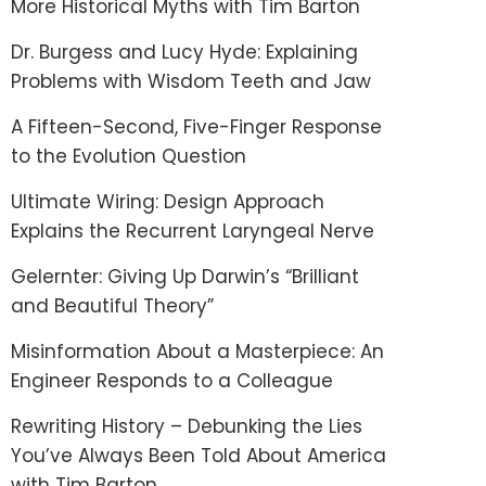
More Historical Myths with Tim Barton
Dr. Burgess and Lucy Hyde: Explaining
Problems with Wisdom Teeth and Jaw
A Fifteen-Second, Five-Finger Response
to the Evolution Question
Ultimate Wiring: Design Approach
Explains the Recurrent Laryngeal Nerve
Gelernter: Giving Up Darwin’s “Brilliant
and Beautiful Theory”
Misinformation About a Masterpiece: An
Engineer Responds to a Colleague
Rewriting History – Debunking the Lies
You’ve Always Been Told About America
with Tim Barton