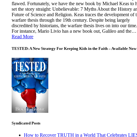
flawed. Fortunately, we have the new book by Michael Keas to 
set the story straight: Unbelievable: 7 Myths About the History a
Future of Science and Religion. Keas traces the development of 
warfare thesis through the 19th century. Despite being largely
discredited by historians, the warfare thesis lives on into our time
For instance, Mario Livio has a new book out, Galileo and the…
Read More
TESTED: A New Strategy For Keeping Kids in the Faith – Available Now
Syndicated Posts
How to Recover TRUTH in a World That Celebrates LIE