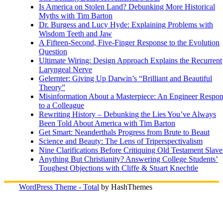
Is America on Stolen Land? Debunking More Historical
Myths with Tim Barton
Dr. Burgess and Lucy Hyde: Explaining Problems with
Wisdom Teeth and Jaw
A Fifteen-Second, Five-Finger Response to the Evolution
Question
Ultimate Wiring: Design Approach Explains the Recurrent
Laryngeal Nerve
Gelernter: Giving Up Darwin’s “Brilliant and Beautiful
Theory”
Misinformation About a Masterpiece: An Engineer Respo
to a Colleague
Rewriting History – Debunking the Lies You’ve Always
Been Told About America with Tim Barton
Get Smart: Neanderthals Progress from Brute to Beaut
Science and Beauty: The Lens of Triperspectivalism
Nine Clarifications Before Critiquing Old Testament Slave
Anything But Christianity? Answering College Students’
Toughest Objections with Cliffe & Stuart Knechtle
WordPress Theme - Total
by HashThemes