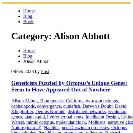
Skip
to
Home
content
Blog
Book
Category:
Alison Abbott
Home
Blog
Alison Abbott
08
Feb 2023
by
Post
Geneticists Puzzled by Octopus’s Unique Genes:
Seem to Have Appeared Out of Nowhere
Alison Abbott
,
Biomimetics
,
California two-spot octopus
,
cephalopods
,
convergence
,
cuttlefish
,
Darwin's Doubt
,
David
Klinghoffer
,
Dennis Normile
,
distributed networks
,
Evolution
,
genes
,
giant squid
,
hydrothermal vents
,
Intelligent Design
,
Livin
Waters
,
mimic octopus
,
molecular clock
,
Mollusca
,
narrative glos
Nature (journal)
,
Nautilus
,
neo-Darwinian processes
,
Octopus
bimaculoides
,
Paul Nelson
,
propulsion
,
reflectins
,
Richard