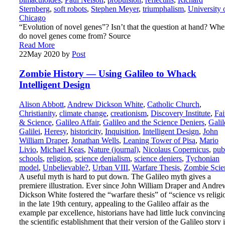
Sternberg
,
soft robots
,
Stephen Meyer
,
triumphalism
,
University 
Chicago
“Evolution of novel genes”? Isn’t that the question at hand? Whe
do novel genes come from? Source
Read More
22
May 2020
by
Post
Zombie History — Using Galileo to Whack
Intelligent Design
Alison Abbott
,
Andrew Dickson White
,
Catholic Church
,
Christianity
,
climate change
,
creationism
,
Discovery Institute
,
Fai
& Science
,
Galileo Affair
,
Galileo and the Science Deniers
,
Galil
Galilei
,
Heresy
,
historicity
,
Inquisition
,
Intelligent Design
,
John
William Draper
,
Jonathan Wells
,
Leaning Tower of Pisa
,
Mario
Livio
,
Michael Keas
,
Nature (journal)
,
Nicolaus Copernicus
,
pub
schools
,
religion
,
science denialism
,
science deniers
,
Tychonian
model
,
Unbelievable?
,
Urban VIII
,
Warfare Thesis
,
Zombie Scie
A useful myth is hard to put down. The Galileo myth gives a
premiere illustration. Ever since John William Draper and Andre
Dickson White fostered the “warfare thesis” of “science vs religi
in the late 19th century, appealing to the Galileo affair as the
example par excellence, historians have had little luck convincin
the scientific establishment that their version of the Galileo story 