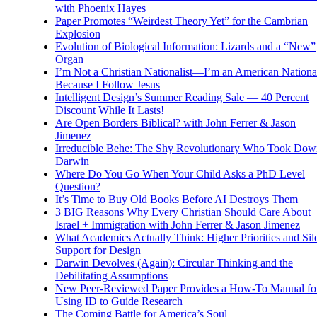
with Phoenix Hayes
Paper Promotes “Weirdest Theory Yet” for the Cambrian
Explosion
Evolution of Biological Information: Lizards and a “New”
Organ
I’m Not a Christian Nationalist—I’m an American National
Because I Follow Jesus
Intelligent Design’s Summer Reading Sale — 40 Percent
Discount While It Lasts!
Are Open Borders Biblical? with John Ferrer & Jason
Jimenez
Irreducible Behe: The Shy Revolutionary Who Took Dow
Darwin
Where Do You Go When Your Child Asks a PhD Level
Question?
It’s Time to Buy Old Books Before AI Destroys Them
3 BIG Reasons Why Every Christian Should Care About
Israel + Immigration with John Ferrer & Jason Jimenez
What Academics Actually Think: Higher Priorities and Sil
Support for Design
Darwin Devolves (Again): Circular Thinking and the
Debilitating Assumptions
New Peer-Reviewed Paper Provides a How-To Manual fo
Using ID to Guide Research
The Coming Battle for America’s Soul