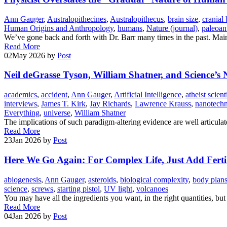
Ann Gauger
,
Australopithecines
,
Australopithecus
,
brain size
,
cranial 
Human Origins and Anthropology
,
humans
,
Nature (journal)
,
paleoan
We’ve gone back and forth with Dr. Barr many times in the past. Mai
Read More
02
May 2026
by
Post
Neil deGrasse Tyson, William Shatner, and Science’s 
academics
,
accident
,
Ann Gauger
,
Artificial Intelligence
,
atheist scient
interviews
,
James T. Kirk
,
Jay Richards
,
Lawrence Krauss
,
nanotech
Everything
,
universe
,
William Shatner
The implications of such paradigm-altering evidence are well articula
Read More
23
Jan 2026
by
Post
Here We Go Again: For Complex Life, Just Add Fertil
abiogenesis
,
Ann Gauger
,
asteroids
,
biological complexity
,
body plan
science
,
screws
,
starting pistol
,
UV light
,
volcanoes
You may have all the ingredients you want, in the right quantities, bu
Read More
04
Jan 2026
by
Post