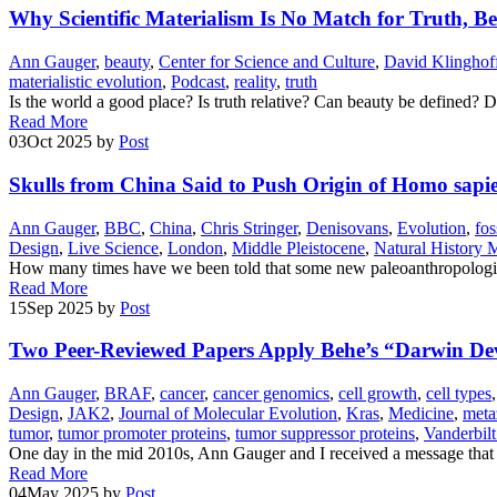
Why Scientific Materialism Is No Match for Truth, B
Ann Gauger
,
beauty
,
Center for Science and Culture
,
David Klinghof
materialistic evolution
,
Podcast
,
reality
,
truth
Is the world a good place? Is truth relative? Can beauty be defined?
Read More
03
Oct 2025
by
Post
Skulls from China Said to Push Origin of Homo sapie
Ann Gauger
,
BBC
,
China
,
Chris Stringer
,
Denisovans
,
Evolution
,
fos
Design
,
Live Science
,
London
,
Middle Pleistocene
,
Natural History
How many times have we been told that some new paleoanthropologica
Read More
15
Sep 2025
by
Post
Two Peer-Reviewed Papers Apply Behe’s “Darwin Dev
Ann Gauger
,
BRAF
,
cancer
,
cancer genomics
,
cell growth
,
cell types
Design
,
JAK2
,
Journal of Molecular Evolution
,
Kras
,
Medicine
,
meta
tumor
,
tumor promoter proteins
,
tumor suppressor proteins
,
Vanderbilt
One day in the mid 2010s, Ann Gauger and I received a message that 
Read More
04
May 2025
by
Post