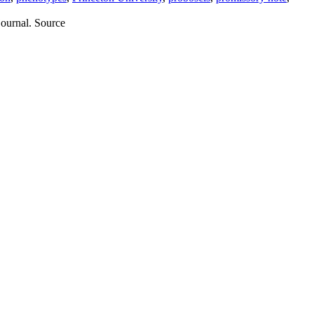
journal. Source