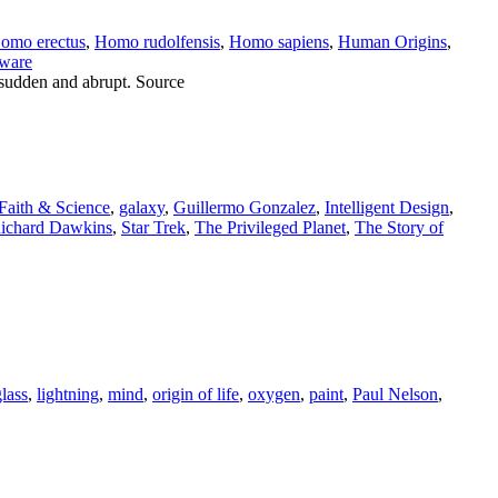
omo erectus
,
Homo rudolfensis
,
Homo sapiens
,
Human Origins
,
aware
 sudden and abrupt. Source
Faith & Science
,
galaxy
,
Guillermo Gonzalez
,
Intelligent Design
,
ichard Dawkins
,
Star Trek
,
The Privileged Planet
,
The Story of
glass
,
lightning
,
mind
,
origin of life
,
oxygen
,
paint
,
Paul Nelson
,