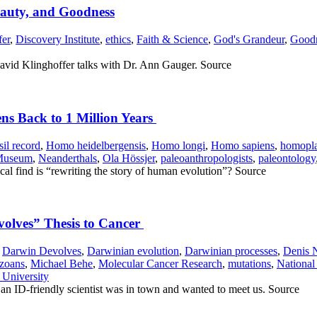
eauty, and Goodness
fer
,
Discovery Institute
,
ethics
,
Faith & Science
,
God's Grandeur
,
Good
 David Klinghoffer talks with Dr. Ann Gauger. Source
ns Back to 1 Million Years
sil record
,
Homo heidelbergensis
,
Homo longi
,
Homo sapiens
,
homopl
 Museum
,
Neanderthals
,
Ola Hössjer
,
paleoanthropologists
,
paleontology
l find is “rewriting the story of human evolution”? Source
olves” Thesis to Cancer
,
Darwin Devolves
,
Darwinian evolution
,
Darwinian processes
,
Denis 
zoans
,
Michael Behe
,
Molecular Cancer Research
,
mutations
,
National 
 University
an ID-friendly scientist was in town and wanted to meet us. Source