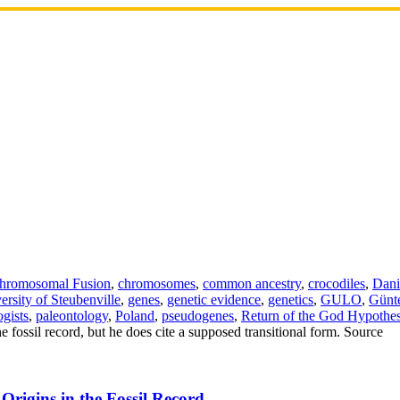
hromosomal Fusion
,
chromosomes
,
common ancestry
,
crocodiles
,
Dani
ersity of Steubenville
,
genes
,
genetic evidence
,
genetics
,
GULO
,
Günt
ogists
,
paleontology
,
Poland
,
pseudogenes
,
Return of the God Hypothes
 fossil record, but he does cite a supposed transitional form. Source
Origins in the Fossil Record