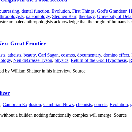
buttressing
,
dental function
,
Evolution
,
First Things
,
God's Grandeur
,
H
thropologists
,
paleontology
,
Stephen Barr
,
theology
,
University of Del
nstream paleoanthropologists acknowledge that the origin of humans is
Next Great Frontier
ists
,
atheists
,
beauty
,
Carl Sagan
,
cosmos
,
documentary
,
domino effect
,
nology
,
Neil deGrasse Tyson
,
physics
,
Return of the God Hypothesis
,
R
ted by William Shatner in his interview. Source
izer
s
,
Cambrian Explosion
,
Cambrian News
,
chemists
,
comets
,
Evolution
,
t without a builder, nothing functionally complex will emerge. Source