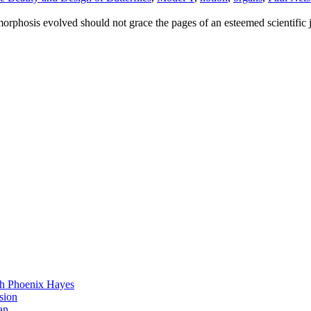
rphosis evolved should not grace the pages of an esteemed scientific 
h Phoenix Hayes
sion
an