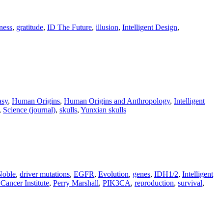
ness
,
gratitude
,
ID The Future
,
illusion
,
Intelligent Design
,
asy
,
Human Origins
,
Human Origins and Anthropology
,
Intelligent
,
Science (journal)
,
skulls
,
Yunxian skulls
Noble
,
driver mutations
,
EGFR
,
Evolution
,
genes
,
IDH1/2
,
Intelligent
Cancer Institute
,
Perry Marshall
,
PIK3CA
,
reproduction
,
survival
,