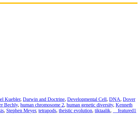
el Kuebler
,
Darwin and Doctrine
,
Developmental Cell
,
DNA
,
Dover
er Bechly
,
human chromosome 2
,
human genetic diversity
,
Kenneth
is
,
Stephen Meyer
,
tetrapods
,
theistic evolution
,
tiktaalik
,
__featured1