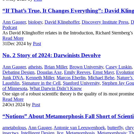
“If That’s True, It Changes Everything”: David Klin
Ann Gauger
,
biology
,
David Klinghoffer
,
Discovery Institute Press
,
Podcast
As David Klinghoffer relates in the Introduction, Richard Sternberg’
Read More
31
Dec 2024
by
Post
No. 2 Story of 2024: Darwinists Devolve
Ann Gauger
,
atheists
,
Brian Miller
,
Brown University
,
Casey Luskin
,
Debating Design
,
Douglas Axe
,
Emily Reeves
,
Ernst Mayr
,
Evolutio
Junk DNA
,
Kenneth Miller
,
Marcos Eberlin
,
Michael Behe
,
Nature’s
Laughlin
,
Signature in the Cell
,
Stanford University
,
Stephen Jay Gou
of Minnesota
,
What Darwin Didn’t Know
One sign of a robust scientific theory is the quality of its most pr
Read More
24
Oct 2024
by
Post
“Notions” About Metamorphosis Fall Short of Scienti
ametabolous
,
Ann Gauger
,
Antonie van Leeuwenhoek
,
butterfly
,
chry
insectws
,
Intelligent Design
,
lice
,
Metamorphosis
,
Metamorphosis: The