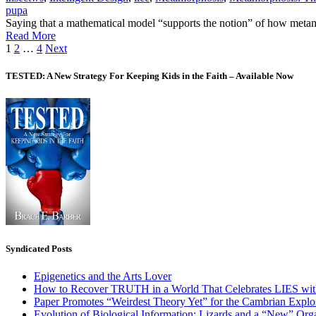
pupa
Saying that a mathematical model “supports the notion” of how metamo
Read More
Posts
1
2
…
4
Next
pagination
TESTED: A New Strategy For Keeping Kids in the Faith – Available Now
Syndicated Posts
Epigenetics and the Arts Lover
How to Recover TRUTH in a World That Celebrates LIES wit
Paper Promotes “Weirdest Theory Yet” for the Cambrian Explo
Evolution of Biological Information: Lizards and a “New” Org