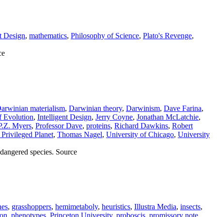
nt Design
,
mathematics
,
Philosophy of Science
,
Plato's Revenge
,
ce
arwinian materialism
,
Darwinian theory
,
Darwinism
,
Dave Farina
,
f Evolution
,
Intelligent Design
,
Jerry Coyne
,
Jonathan McLatchie
,
P.Z. Myers
,
Professor Dave
,
proteins
,
Richard Dawkins
,
Robert
Privileged Planet
,
Thomas Nagel
,
University of Chicago
,
University
ndangered species. Source
nes
,
grasshoppers
,
hemimetaboly
,
heuristics
,
Illustra Media
,
insects
,
son
,
phenotypes
,
Princeton University
,
proboscis
,
promissory note
,