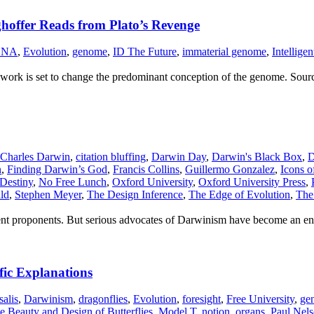
ghoffer Reads from Plato’s Revenge
DNA
,
Evolution
,
genome
,
ID The Future
,
immaterial genome
,
Intellige
s work is set to change the predominant conception of the genome. Sour
Charles Darwin
,
citation bluffing
,
Darwin Day
,
Darwin's Black Box
,
D
n
,
Finding Darwin’s God
,
Francis Collins
,
Guillermo Gonzalez
,
Icons o
 Destiny
,
No Free Lunch
,
Oxford University
,
Oxford University Press
,
ld
,
Stephen Meyer
,
The Design Inference
,
The Edge of Evolution
,
The 
ominent proponents. But serious advocates of Darwinism have become an e
fic Explanations
salis
,
Darwinism
,
dragonflies
,
Evolution
,
foresight
,
Free University
,
ge
 Beauty and Design of Butterflies
,
Model T
,
notion
,
organs
,
Paul Nel