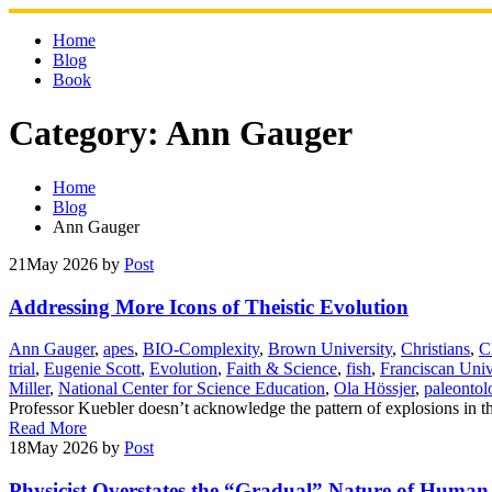
Skip
to
Home
content
Blog
Book
Category:
Ann Gauger
Home
Blog
Ann Gauger
21
May 2026
by
Post
Addressing More Icons of Theistic Evolution
Ann Gauger
,
apes
,
BIO-Complexity
,
Brown University
,
Christians
,
C
trial
,
Eugenie Scott
,
Evolution
,
Faith & Science
,
fish
,
Franciscan Univ
Miller
,
National Center for Science Education
,
Ola Hössjer
,
paleontol
Professor Kuebler doesn’t acknowledge the pattern of explosions in the
Read More
18
May 2026
by
Post
Physicist Overstates the “Gradual” Nature of Human 