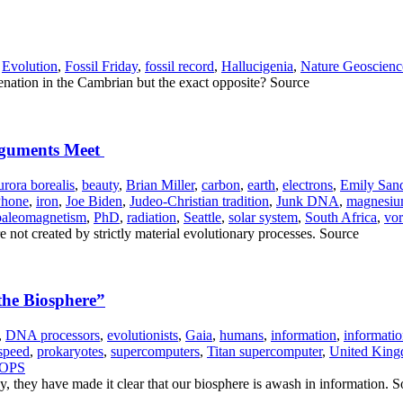
,
Evolution
,
Fossil Friday
,
fossil record
,
Hallucigenia
,
Nature Geoscienc
enation in the Cambrian but the exact opposite? Source
Arguments Meet
urora borealis
,
beauty
,
Brian Miller
,
carbon
,
earth
,
electrons
,
Emily San
Phone
,
iron
,
Joe Biden
,
Judeo-Christian tradition
,
Junk DNA
,
magnesi
paleomagnetism
,
PhD
,
radiation
,
Seattle
,
solar system
,
South Africa
,
vor
e not created by strictly material evolutionary processes. Source
the Biosphere”
,
DNA processors
,
evolutionists
,
Gaia
,
humans
,
information
,
informatio
speed
,
prokaryotes
,
supercomputers
,
Titan supercomputer
,
United Kingd
NOPS
y, they have made it clear that our biosphere is awash in information. 