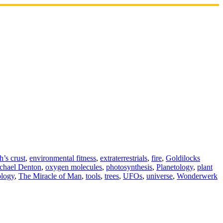
h’s crust
,
environmental fitness
,
extraterrestrials
,
fire
,
Goldilocks
chael Denton
,
oxygen molecules
,
photosynthesis
,
Planetology
,
plant
logy
,
The Miracle of Man
,
tools
,
trees
,
UFOs
,
universe
,
Wonderwerk