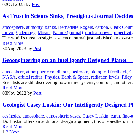
02
Oct 2023
by
Post
As Trust in Science Sinks, Prestigious Journal Decides
atmosphere
,
authority
,
banks
,
Bernadette Rogers
,
carbon
,
Clark Coun
thriving
,
ideology
,
Mosier
,
Nature (journal)
,
nuclear power
,
objectivit
The world’s most prestigious science journal just published an ex-ast
Read More
30
Aug 2023
by
Post
Geoengineering on an Intelligently Designed Planet —
atmosphere
,
atmospheric conditions
,
bedroom
,
biological feedback
,
C
NASA
,
orbital radius
,
Physics, Earth & Space
,
radiation levels
,
Riley
Scientists are still discovering how many systems, controls, and other 
Read More
03
Nov 2022
by
Post
Geologist Casey Luskin: Our Intelligently Designed P
aesthetics
,
atmosphere
,
atmospheric gases
,
Casey Luskin
,
earth
,
fine-
Dr. Luskin offers an additional design argument, this one aesthetic in
Read More
1
2
Next