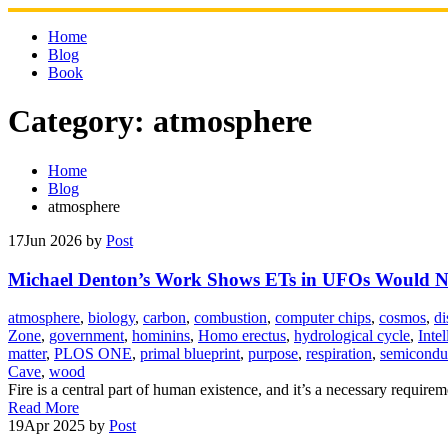
Skip
to
Home
content
Blog
Book
Category:
atmosphere
Home
Blog
atmosphere
17
Jun 2026
by
Post
Michael Denton’s Work Shows ETs in UFOs Would Not
atmosphere
,
biology
,
carbon
,
combustion
,
computer chips
,
cosmos
,
di
Zone
,
government
,
hominins
,
Homo erectus
,
hydrological cycle
,
Inte
matter
,
PLOS ONE
,
primal blueprint
,
purpose
,
respiration
,
semicondu
Cave
,
wood
Fire is a central part of human existence, and it’s a necessary requir
Read More
19
Apr 2025
by
Post