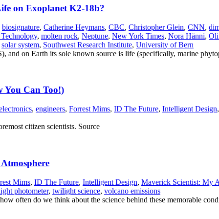
 Life on Exoplanet K2-18b?
,
biosignature
,
Catherine Heymans
,
CBC
,
Christopher Glein
,
CNN
,
dim
f Technology
,
molten rock
,
Neptune
,
New York Times
,
Nora Hänni
,
Oli
,
solar system
,
Southwest Research Institute
,
University of Bern
 and on Earth its sole known source is life (specifically, marine phyt
w You Can Too!)
electronics
,
engineers
,
Forrest Mims
,
ID The Future
,
Intelligent Design
remost citizen scientists. Source
r Atmosphere
rest Mims
,
ID The Future
,
Intelligent Design
,
Maverick Scientist: My A
light photometer
,
twilight science
,
volcano emissions
t how often do we think about the science behind these memorable cond