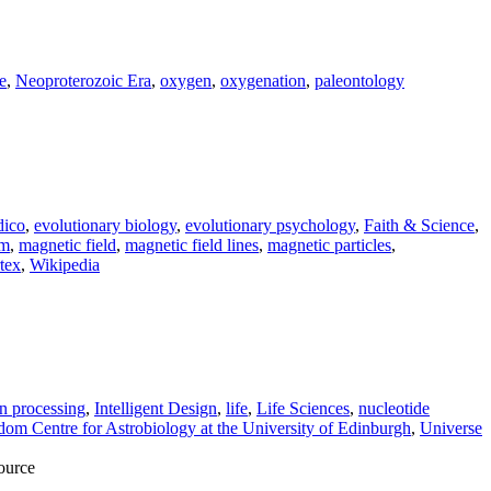
e
,
Neoproterozoic Era
,
oxygen
,
oxygenation
,
paleontology
dico
,
evolutionary biology
,
evolutionary psychology
,
Faith & Science
,
um
,
magnetic field
,
magnetic field lines
,
magnetic particles
,
tex
,
Wikipedia
n processing
,
Intelligent Design
,
life
,
Life Sciences
,
nucleotide
om Centre for Astrobiology at the University of Edinburgh
,
Universe
Source