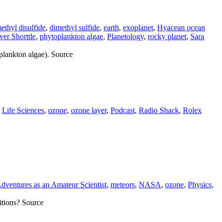
ethyl disulfide
,
dimethyl sulfide
,
earth
,
exoplanet
,
Hyacean ocean
ver Shorttle
,
phytoplankton algae
,
Planetology
,
rocky planet
,
Sara
oplankton algae). Source
,
Life Sciences
,
ozone
,
ozone layer
,
Podcast
,
Radio Shack
,
Rolex
dventures as an Amateur Scientist
,
meteors
,
NASA
,
ozone
,
Physics,
itions? Source