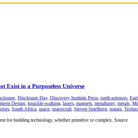
 Exist in a Purposeless Universe
sclosure
,
Disclosure Day
,
Discovery Institute Press
,
earth sciences
,
Eart
lligent Design
,
knuckle-walking
,
lasers
,
magnets
,
metallurgy
,
metals
,
Mi
ctors
,
South Africa
,
space
,
spacecraft
,
Steven Spielberg
,
sugars
,
Techno
ement for building technology, whether primitive or complex. Source