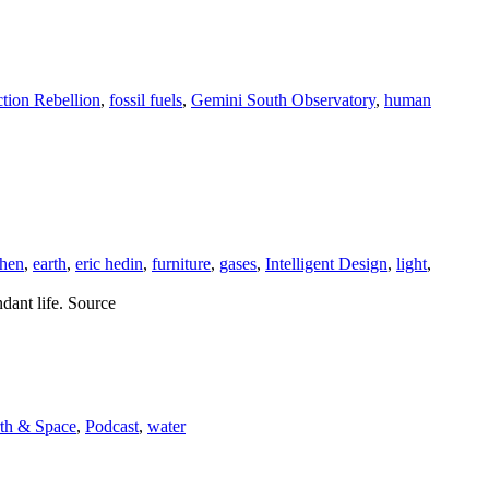
ction Rebellion
,
fossil fuels
,
Gemini South Observatory
,
human
chen
,
earth
,
eric hedin
,
furniture
,
gases
,
Intelligent Design
,
light
,
ndant life. Source
rth & Space
,
Podcast
,
water