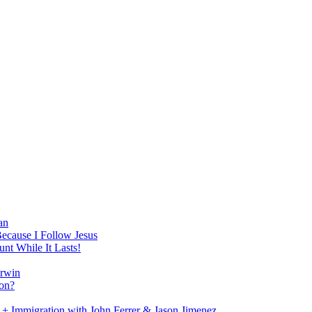
an
Because I Follow Jesus
nt While It Lasts!
arwin
on?
+ Immigration with John Ferrer & Jason Jimenez