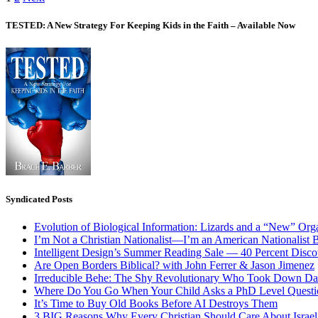
Posts
pagination
TESTED: A New Strategy For Keeping Kids in the Faith – Available Now
Syndicated Posts
Evolution of Biological Information: Lizards and a “New” Org
I’m Not a Christian Nationalist—I’m an American Nationalist 
Intelligent Design’s Summer Reading Sale — 40 Percent Discou
Are Open Borders Biblical? with John Ferrer & Jason Jimenez
Irreducible Behe: The Shy Revolutionary Who Took Down D
Where Do You Go When Your Child Asks a PhD Level Questi
It’s Time to Buy Old Books Before AI Destroys Them
3 BIG Reasons Why Every Christian Should Care About Israel 