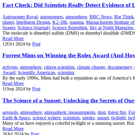
Fact Check: Did Scientists Really Detect Evidence of
Astronomer Royal
,
astronomers
,
atmosphere
,
BBC News
,
Big Think
planet
,
Intelligent Design
,
K2-18b
,
magma
,
Massachusetts Institute o
Seager
,
Science (journal)
,
Science Reporting
,
Sky at Night Magazine
The molecule is dimethyl sulfide (DMS) or dimethyl disulfide (DMDS),
Read More
12
Oct 2024
by
Post
Forrest Mims on Winning the Rolex Award (And Ho
activists
,
atmosphere
,
citizen scientists
,
climate change
,
documentary
,
Award
,
Scientific American
,
scientists
By the early 1990s, Mims had built a reputation as one of America’s fo
Read More
11
Sep 2024
by
Post
The Science of a Sunset: Unlocking the Secrets of Ou
aerosols
,
atmosphere
,
atmospheric measurements
,
dust
,
forest fire
,
For
Earth & Space
,
science writers
,
scientists
,
smoke
,
sunset
,
twilight
,
twi
Many of us have enjoyed a colorful twilight or a stunning sunset. Bu
Read More
26
Jul 2024
by
Post