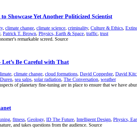
 to Showcase Yet Another Politicized Scientist
ty
,
climate change
,
climate science
,
criminality
,
Culture & Ethics
,
Extin
y
,
Patrick T. Brown
,
Physics, Earth & Space
,
traffic
,
trust
ronomer's remarkable screed. Source
 Let’s Be Careful with That
limate
,
climate change
,
cloud formations
,
David Coppedge
,
David Kit
 Duren
,
sea salps
,
solar radiation
,
The Conversation
,
weather
aspects of planetary fine-tuning are in place to ensure that we have abu
lanet
tuning
,
fitness
,
Geology
,
ID The Future
,
Intelligent Design
,
Physics, Ea
 nature, and takes questions from the audience. Source