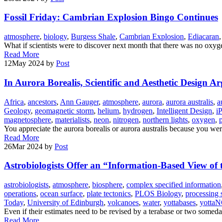
Fossil Friday: Cambrian Explosion Bingo Continues
atmosphere
,
biology
,
Burgess Shale
,
Cambrian Explosion
,
Ediacaran
What if scientists were to discover next month that there was no oxyg
Read More
12
May 2024
by
Post
In Aurora Borealis, Scientific and Aesthetic Design 
Africa
,
ancestors
,
Ann Gauger
,
atmosphere
,
aurora
,
aurora australis
,
a
Geology
,
geomagnetic storm
,
helium
,
hydrogen
,
Intelligent Design
,
i
magnetosphere
,
materialists
,
neon
,
nitrogen
,
northern lights
,
oxygen
,
You appreciate the aurora borealis or aurora australis because you wer
Read More
26
Mar 2024
by
Post
Astrobiologists Offer an “Information-Based View of 
astrobiologists
,
atmosphere
,
biosphere
,
complex specified information
operations
,
ocean surface
,
plate tectonics
,
PLOS Biology
,
processing 
Today
,
University of Edinburgh
,
volcanoes
,
water
,
yottabases
,
yotta
Even if their estimates need to be revised by a terabase or two someda
Read More