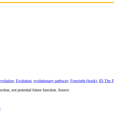
evolution
,
Evolution
,
evolutionary pathway
,
Foresight (book)
,
ID The F
ction, not potential future function. Source
r