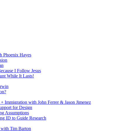
h Phoenix Hayes
sion
an
Because I Follow Jesus
nt While It Lasts!
arwin
on?
+ Immigration with John Ferrer & Jason Jimenez
upport for Design
ing Assumptions
ng ID to Guide Research
 with Tim Barton