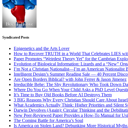
Syndicated Posts
Epigenetics and the Arts Lover
How to Recover TRUTH in a World That Celebrates LIES wit
Paper Promotes “Weirdest Theory Yet” for the Cambrian Explo
Evolution of Biological Information: Lizards and a “New” Org
I’m Not a Christian Nationalist—I’m an American Nationalist 
Intelligent Design’s Summer Reading Sale — 40 Percent Discou
Are Open Borders Biblical? with John Ferrer & Jason Jimenez
Irreducible Behe: The Shy Revolutionary Who Took Down D
Where Do You Go When Your Child Asks a PhD Level Questi
It’s Time to Buy Old Books Before AI Destroys Them
3 BIG Reasons Why Every Christian Should Care About Israel 
What Academics Actually Think: Higher Priorities and Silent S
Darwin Devolves (Again): Circular Thinking and the Debilitat
New Peer-Reviewed Paper Provides a How-To Manual for Usi
The Coming Battle for America’s Soul
Is America on Stolen Land? Debunking More Historical Myths