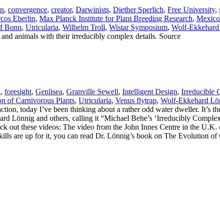
in
,
convergence
,
creator
,
Darwinists
,
Diether Sperlich
,
Free University
,
cos Eberlin
,
Max Planck Institute for Plant Breeding Research
,
Mexico
of Bonn
,
Utricularia
,
Wilhelm Troll
,
Wistar Symposium
,
Wolf-Ekkehard
s and animals with their irreducibly complex details. Source
a
,
foresight
,
Genlisea
,
Granville Sewell
,
Intelligent Design
,
Irreducible
n of Carnivorous Plants
,
Utricularia
,
Venus flytrap
,
Wolf-Ekkehard Lö
straction, today I’ve been thinking about a rather odd water dweller. It’s 
ehard Lönnig and others, calling it “Michael Behe’s ‘Irreducibly Comple
eck out these videos: The video from the John Innes Centre in the U.K. co
skills are up for it, you can read Dr. Lönnig’s book on The Evolution 