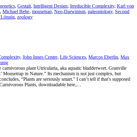
genetics
,
Gestalt
,
Intelligent Design
,
Irreducible Complexity
,
Karl von
,
Michael Behe
,
mousetrap
,
Neo-Darwinism
,
paleontology
,
Second
 Lönnig
,
zoology
 Complexity
,
John Innes Centre
,
Life Sciences
,
Marcos Eberlin
,
Max
nnig
the carnivorous plant Utricularia, aka aquatic bladderwort. Granville
x’ Mousetrap in Nature.” Its mechanism is not just complex, but
ncludes, “Plants are seriously smart.” I can’t tell if that’s supposed
of Carnivorous Plants, downloadable here,…