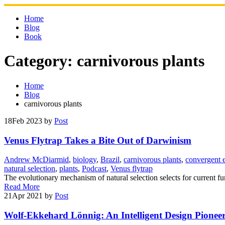
Skip
to
Home
content
Blog
Book
Category:
carnivorous plants
Home
Blog
carnivorous plants
18
Feb 2023
by
Post
Venus Flytrap Takes a Bite Out of Darwinism
Andrew McDiarmid
,
biology
,
Brazil
,
carnivorous plants
,
convergent 
natural selection
,
plants
,
Podcast
,
Venus flytrap
The evolutionary mechanism of natural selection selects for current fun
Read More
21
Apr 2021
by
Post
Wolf-Ekkehard Lönnig: An Intelligent Design Pionee