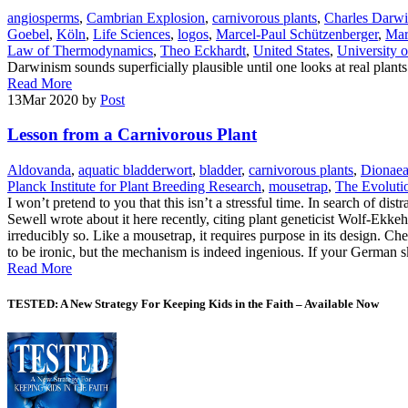
angiosperms
,
Cambrian Explosion
,
carnivorous plants
,
Charles Darw
Goebel
,
Köln
,
Life Sciences
,
logos
,
Marcel-Paul Schützenberger
,
Mar
Law of Thermodynamics
,
Theo Eckhardt
,
United States
,
University 
Darwinism sounds superficially plausible until one looks at real plant
Read More
13
Mar 2020
by
Post
Lesson from a Carnivorous Plant
Aldovanda
,
aquatic bladderwort
,
bladder
,
carnivorous plants
,
Dionae
Planck Institute for Plant Breeding Research
,
mousetrap
,
The Evolutio
I won’t pretend to you that this isn’t a stressful time. In search of di
Sewell wrote about it here recently, citing plant geneticist Wolf-Ekk
irreducibly so. Like a mousetrap, it requires purpose in its design. Ch
to be ironic, but the mechanism is indeed ingenious. If your German 
Read More
TESTED: A New Strategy For Keeping Kids in the Faith – Available Now