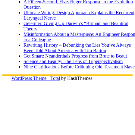
A Fifteen-Second, Five-Finger Response to the Evolution
Question
Ultimate Wiring: Design Approach Explains the Recurrent
Laryngeal Nerve
Gelernter: Giving Up Darwin’s “Brilliant and Beautiful
Theory”
Misinformation About a Masterpiece: An Engineer Respo
to a Colleague
Rewriting History – Debunking the Lies You’ve Always
Been Told About America with Tim Barton
Get Smart: Neanderthals Progress from Brute to Beaut
Science and Beauty: The Lens of Triperspectivalism
Nine Clarifications Before Critiquing Old Testament Slave
WordPress Theme - Total
by HashThemes