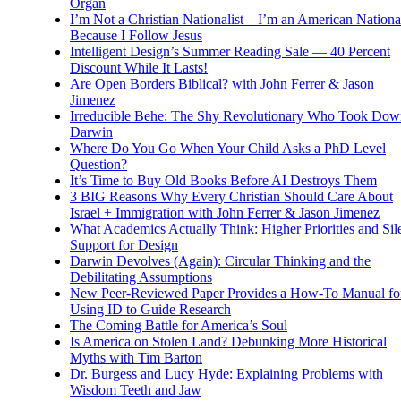
Organ
I’m Not a Christian Nationalist—I’m an American National
Because I Follow Jesus
Intelligent Design’s Summer Reading Sale — 40 Percent
Discount While It Lasts!
Are Open Borders Biblical? with John Ferrer & Jason
Jimenez
Irreducible Behe: The Shy Revolutionary Who Took Dow
Darwin
Where Do You Go When Your Child Asks a PhD Level
Question?
It’s Time to Buy Old Books Before AI Destroys Them
3 BIG Reasons Why Every Christian Should Care About
Israel + Immigration with John Ferrer & Jason Jimenez
What Academics Actually Think: Higher Priorities and Sil
Support for Design
Darwin Devolves (Again): Circular Thinking and the
Debilitating Assumptions
New Peer-Reviewed Paper Provides a How-To Manual fo
Using ID to Guide Research
The Coming Battle for America’s Soul
Is America on Stolen Land? Debunking More Historical
Myths with Tim Barton
Dr. Burgess and Lucy Hyde: Explaining Problems with
Wisdom Teeth and Jaw