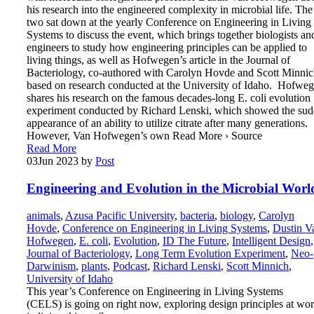
his research into the engineered complexity in microbial life. The
two sat down at the yearly Conference on Engineering in Living
Systems to discuss the event, which brings together biologists an
engineers to study how engineering principles can be applied to
living things, as well as Hofwegen’s article in the Journal of
Bacteriology, co-authored with Carolyn Hovde and Scott Minnic
based on research conducted at the University of Idaho. Hofwe
shares his research on the famous decades-long E. coli evolution
experiment conducted by Richard Lenski, which showed the su
appearance of an ability to utilize citrate after many generations.
However, Van Hofwegen’s own Read More › Source
Read More
03
Jun 2023
by
Post
Engineering and Evolution in the Microbial Worl
animals
,
Azusa Pacific University
,
bacteria
,
biology
,
Carolyn
Hovde
,
Conference on Engineering in Living Systems
,
Dustin V
Hofwegen
,
E. coli
,
Evolution
,
ID The Future
,
Intelligent Design
,
Journal of Bacteriology
,
Long Term Evolution Experiment
,
Neo-
Darwinism
,
plants
,
Podcast
,
Richard Lenski
,
Scott Minnich
,
University of Idaho
This year’s Conference on Engineering in Living Systems
(CELS) is going on right now, exploring design principles at wo