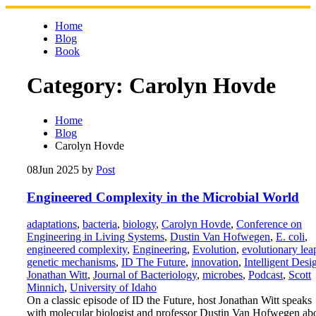
Skip
to
Home
content
Blog
Book
Category:
Carolyn Hovde
Home
Blog
Carolyn Hovde
08
Jun 2025
by
Post
Engineered Complexity in the Microbial World
adaptations
,
bacteria
,
biology
,
Carolyn Hovde
,
Conference on
Engineering in Living Systems
,
Dustin Van Hofwegen
,
E. coli
,
engineered complexity
,
Engineering
,
Evolution
,
evolutionary lea
genetic mechanisms
,
ID The Future
,
innovation
,
Intelligent Desi
Jonathan Witt
,
Journal of Bacteriology
,
microbes
,
Podcast
,
Scott
Minnich
,
University of Idaho
On a classic episode of ID the Future, host Jonathan Witt speaks
with molecular biologist and professor Dustin Van Hofwegen ab