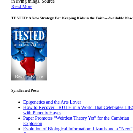
in living things. Source
Read More
TESTED: A New Strategy For Keeping Kids in the Faith – Available Now
Syndicated Posts
Epigenetics and the Arts Lover
How to Recover TRUTH in a World That Celebrates LIE
with Phoenix Hayes
Paper Promotes “Weirdest Theory Yet” for the Cambrian
Explosion
Evolution of Biological Information: Lizards and a “New”