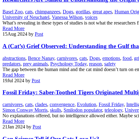
Basel Zoo
,
cats
,
chimpanzees
,
Dogs
,
gorillas
,
great apes
,
Human Orig
University of Neuchatel
,
Vanessa Wilson
,
voices
What’s revealing in these types of studies is not what the researcher
Read More
15
Aug 2024
by
Post
A (Cat’s) Grief Observed: Understanding the Gulf th
abstractions
,
Bence Nanay
,
carnivores
,
cats
,
Dogs
,
emotions
,
food
,
gr
predators
,
prey animals
,
Psychology Today
,
reason
,
safety
The gap between the human mind and the cat mind doesn’t turn on em
Read More
19
Jul 2024
by
Post
Fossil Friday: Saber-Toothed Tigers Originated Multi
carnivores
,
cats
,
clades
,
convergence
,
Evolution
,
Fossil Friday
,
Intell
Simon Conway Morris
,
skulls
,
Smilodon populator
,
teleology
,
Univers
No explanations offered, but no intelligence allowed either. Maybe scie
Read More
21
Jan 2024
by
Post
Can Science Tell if Our Cats Love Us?