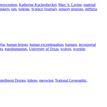
nteroception
,
Katherine Kuchenbecker
,
Marc S. Lavine
,
material
hiskers
,
rats
,
rodents
,
Science (journal)
,
sensory neurons
,
stiffness
War
,
human beings
,
human exceptionalism
,
humans
,
incorporeal
es
,
transhumanists
,
University of Texas
,
wolves
,
worship
Intelligent Design
,
kittens
,
meowing
,
National Geographic
,