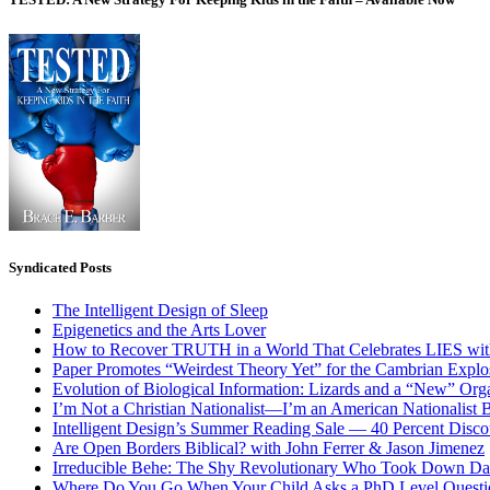
Syndicated Posts
The Intelligent Design of Sleep
Epigenetics and the Arts Lover
How to Recover TRUTH in a World That Celebrates LIES wit
Paper Promotes “Weirdest Theory Yet” for the Cambrian Explo
Evolution of Biological Information: Lizards and a “New” Org
I’m Not a Christian Nationalist—I’m an American Nationalist 
Intelligent Design’s Summer Reading Sale — 40 Percent Discou
Are Open Borders Biblical? with John Ferrer & Jason Jimenez
Irreducible Behe: The Shy Revolutionary Who Took Down D
Where Do You Go When Your Child Asks a PhD Level Questi