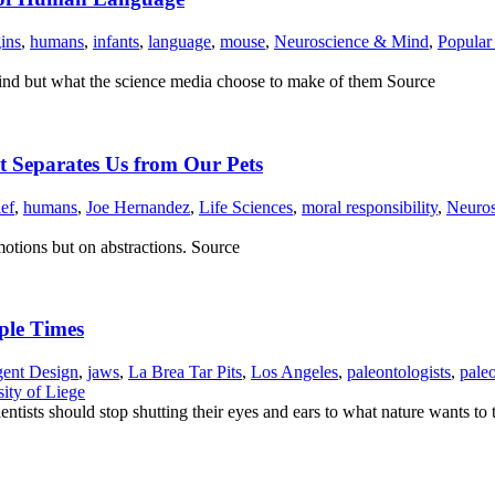
ins
,
humans
,
infants
,
language
,
mouse
,
Neuroscience & Mind
,
Popular
s find but what the science media choose to make of them Source
at Separates Us from Our Pets
ief
,
humans
,
Joe Hernandez
,
Life Sciences
,
moral responsibility
,
Neuro
otions but on abstractions. Source
ple Times
igent Design
,
jaws
,
La Brea Tar Pits
,
Los Angeles
,
paleontologists
,
pale
ity of Liege
ntists should stop shutting their eyes and ears to what nature wants to 