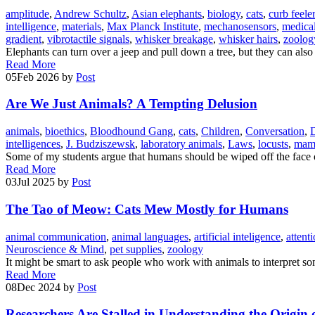
amplitude
,
Andrew Schultz
,
Asian elephants
,
biology
,
cats
,
curb feele
intelligence
,
materials
,
Max Planck Institute
,
mechanosensors
,
medical
gradient
,
vibrotactile signals
,
whisker breakage
,
whisker hairs
,
zoolog
Elephants can turn over a jeep and pull down a tree, but they can also
Read More
05
Feb 2026
by
Post
Are We Just Animals? A Tempting Delusion
animals
,
bioethics
,
Bloodhound Gang
,
cats
,
Children
,
Conversation
,
intelligences
,
J. Budziszewsk
,
laboratory animals
,
Laws
,
locusts
,
mam
Some of my students argue that humans should be wiped off the face o
Read More
03
Jul 2025
by
Post
The Tao of Meow: Cats Mew Mostly for Humans
animal communication
,
animal languages
,
artificial inteligence
,
attent
Neuroscience & Mind
,
pet supplies
,
zoology
It might be smart to ask people who work with animals to interpret som
Read More
08
Dec 2024
by
Post
Researchers Are Stalled in Understanding the Origi