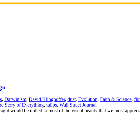
ign
s
,
Darwinism
,
David Klinghoffer
,
dust
,
Evolution
,
Faith & Science
,
fl
e Story of Everything
,
tulips
,
Wall Street Journal
 sight would be dulled to most of the visual beauty that we most appreci