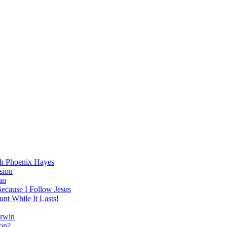
h Phoenix Hayes
sion
an
Because I Follow Jesus
nt While It Lasts!
arwin
on?