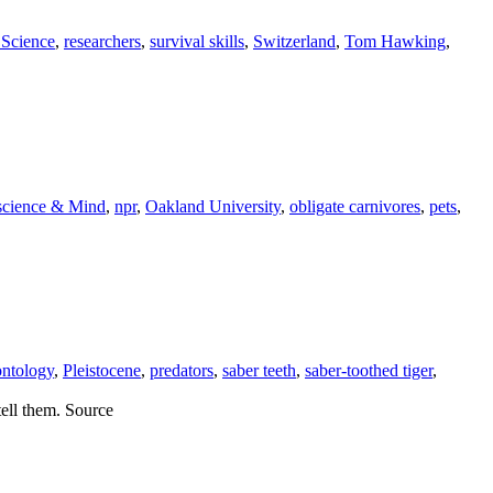
 Science
,
researchers
,
survival skills
,
Switzerland
,
Tom Hawking
,
science & Mind
,
npr
,
Oakland University
,
obligate carnivores
,
pets
,
ontology
,
Pleistocene
,
predators
,
saber teeth
,
saber-toothed tiger
,
tell them. Source