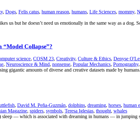
gy
,
Dogs
,
Felis catus
,
human reason
,
humans
,
Life Sciences
,
mommy
,
N
he likes us but he doesn’t need us emotionally in the same way as a dog. 
gh “Model Collapse”?
omputer science
,
COSM 23
,
Creativity
,
Culture & Ethics
,
Denyse O'Le
se
,
Neuroscience & Mind
,
nonsense
,
Popular Mechanics
,
Pornography
using gigantic amounts of diverse and creative datasets made by humans
uttlefish
,
David M. Peña-Guzmán
,
dolphins
,
dreaming
,
horses
,
human e
nian Magazine
,
spiders
,
symbols
,
Teresa Iglesias
,
thought
,
whales
 sleep — which is associated with dreaming in humans — in jumping s