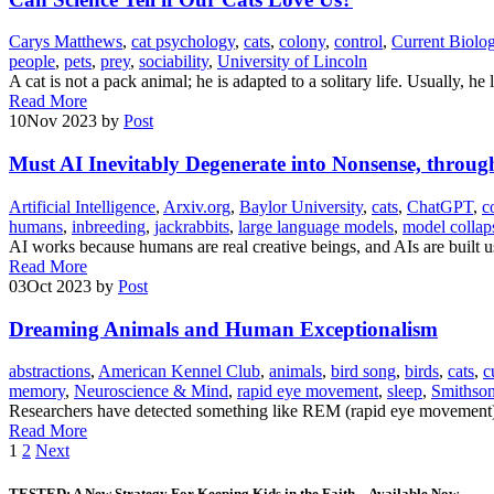
Carys Matthews
,
cat psychology
,
cats
,
colony
,
control
,
Current Biolo
people
,
pets
,
prey
,
sociability
,
University of Lincoln
A cat is not a pack animal; he is adapted to a solitary life. Usually, 
Read More
10
Nov 2023
by
Post
Must AI Inevitably Degenerate into Nonsense, throu
Artificial Intelligence
,
Arxiv.org
,
Baylor University
,
cats
,
ChatGPT
,
c
humans
,
inbreeding
,
jackrabbits
,
large language models
,
model collap
AI works because humans are real creative beings, and AIs are built 
Read More
03
Oct 2023
by
Post
Dreaming Animals and Human Exceptionalism
abstractions
,
American Kennel Club
,
animals
,
bird song
,
birds
,
cats
,
c
memory
,
Neuroscience & Mind
,
rapid eye movement
,
sleep
,
Smithso
Researchers have detected something like REM (rapid eye movement)
Read More
Posts
1
2
Next
pagination
TESTED: A New Strategy For Keeping Kids in the Faith – Available Now