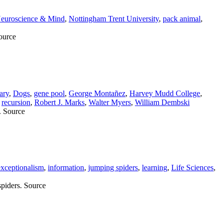
euroscience & Mind
,
Nottingham Trent University
,
pack animal
,
Source
ary
,
Dogs
,
gene pool
,
George Montañez
,
Harvey Mudd College
,
,
recursion
,
Robert J. Marks
,
Walter Myers
,
William Dembski
. Source
xceptionalism
,
information
,
jumping spiders
,
learning
,
Life Sciences
,
piders. Source