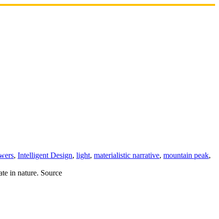
owers
,
Intelligent Design
,
light
,
materialistic narrative
,
mountain peak
,
ate in nature. Source