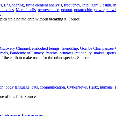
rs
,
Engineering
,
finite element analysis
,
frequency
,
Intelligent Design
,
i
 devices
,
Merkel cells
,
neuroscience
,
peanut
,
potato chip
,
power
,
rat w
y
 pick up a potato chip without breaking it. Source
Discovery Channel
,
embodied beings
,
friendship
,
Gombe Chimpanzee 
mals
,
Pandemic of Lunacy
,
Parents
,
primates
,
rationality
,
snakes
,
spous
f the earth to make room for the other species. Source
ion
,
body language
,
cats
,
communication
,
CyberNews
,
Hartz
,
humans
,
e of this first. Source
n of Human Language