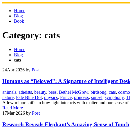
Skip
to
Home
content
Blog
Book
Category:
cats
Home
Blog
cats
24
Apr 2026
by
Post
Humans as “Beloved”: A Signature of Intelligent Des
animals
,
atheists
,
beauty
,
bees
,
Bethel McGrew
,
birdsong
,
cats
,
cosmo
nature
,
Pale Blue Dot
,
physics
,
Prince
,
princess
,
sunset
,
symphony
,
Th
A few minor shifts in how light interacts with matter and our sense of
Read More
17
Mar 2026
by
Post
Research Reveals Elephant’s Amazing Sense of Touch