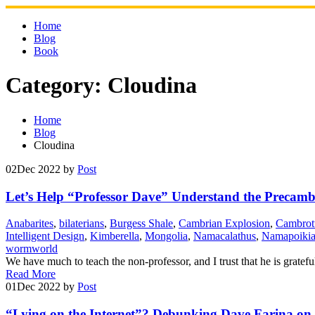
Skip
to
Home
content
Blog
Book
Category:
Cloudina
Home
Blog
Cloudina
02
Dec 2022
by
Post
Let’s Help “Professor Dave” Understand the Precamb
Anabarites
,
bilaterians
,
Burgess Shale
,
Cambrian Explosion
,
Cambrot
Intelligent Design
,
Kimberella
,
Mongolia
,
Namacalathus
,
Namapoiki
wormworld
We have much to teach the non-professor, and I trust that he is gratef
Read More
01
Dec 2022
by
Post
“Lying on the Internet”? Debunking Dave Farina on