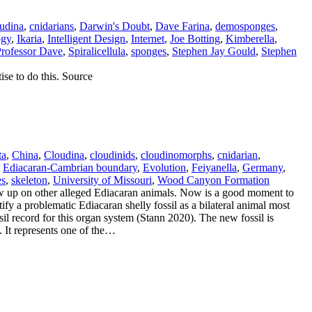
udina
,
cnidarians
,
Darwin's Doubt
,
Dave Farina
,
demosponges
,
ogy
,
Ikaria
,
Intelligent Design
,
Internet
,
Joe Botting
,
Kimberella
,
rofessor Dave
,
Spiralicellula
,
sponges
,
Stephen Jay Gould
,
Stephen
ise to do this. Source
ta
,
China
,
Cloudina
,
cloudinids
,
cloudinomorphs
,
cnidarian
,
,
Ediacaran-Cambrian boundary
,
Evolution
,
Feiyanella
,
Germany
,
es
,
skeleton
,
University of Missouri
,
Wood Canyon Formation
w up on other alleged Ediacaran animals. Now is a good moment to
fy a problematic Ediacaran shelly fossil as a bilateral animal most
ssil record for this organ system (Stann 2020). The new fossil is
. It represents one of the…