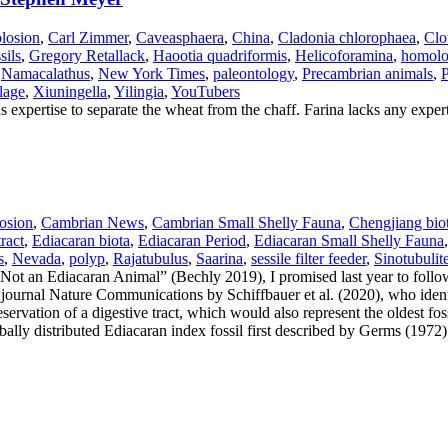
losion
,
Carl Zimmer
,
Caveasphaera
,
China
,
Cladonia chlorophaea
,
Clo
sils
,
Gregory Retallack
,
Haootia quadriformis
,
Helicoforamina
,
homol
,
Namacalathus
,
New York Times
,
paleontology
,
Precambrian animals
,
P
lage
,
Xiuningella
,
Yilingia
,
YouTubers
 expertise to separate the wheat from the chaff. Farina lacks any expert
osion
,
Cambrian News
,
Cambrian Small Shelly Fauna
,
Chengjiang bio
tract
,
Ediacaran biota
,
Ediacaran Period
,
Ediacaran Small Shelly Fauna
s
,
Nevada
,
polyp
,
Rajatubulus
,
Saarina
,
sessile filter feeder
,
Sinotubulit
t an Ediacaran Animal” (Bechly 2019), I promised last year to follo
 journal Nature Communications by Schiffbauer et al. (2020), who identi
eservation of a digestive tract, which would also represent the oldest fo
obally distributed Ediacaran index fossil first described by Germs (1972)