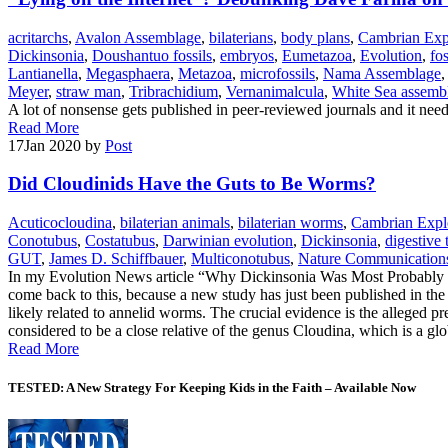
acritarchs
,
Avalon Assemblage
,
bilaterians
,
body plans
,
Cambrian Exp
Dickinsonia
,
Doushantuo fossils
,
embryos
,
Eumetazoa
,
Evolution
,
fos
Lantianella
,
Megasphaera
,
Metazoa
,
microfossils
,
Nama Assemblage
Meyer
,
straw man
,
Tribrachidium
,
Vernanimalcula
,
White Sea assemb
A lot of nonsense gets published in peer-reviewed journals and it needs
Read More
17
Jan 2020
by
Post
Did Cloudinids Have the Guts to Be Worms?
Acuticocloudina
,
bilaterian animals
,
bilaterian worms
,
Cambrian Expl
Conotubus
,
Costatubus
,
Darwinian evolution
,
Dickinsonia
,
digestive 
GUT
,
James D. Schiffbauer
,
Multiconotubus
,
Nature Communication
In my Evolution News article “Why Dickinsonia Was Most Probably No
come back to this, because a new study has just been published in the
likely related to annelid worms. The crucial evidence is the alleged pr
considered to be a close relative of the genus Cloudina, which is a gl
Read More
TESTED: A New Strategy For Keeping Kids in the Faith – Available Now