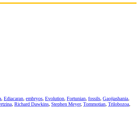
a
,
Ediacaran
,
embryos
,
Evolution
,
Fortunian
,
fossils
,
Gaojiashania
,
rtzina
,
Richard Dawkins
,
Stephen Meyer
,
Tommotian
,
Trilobozoa
,