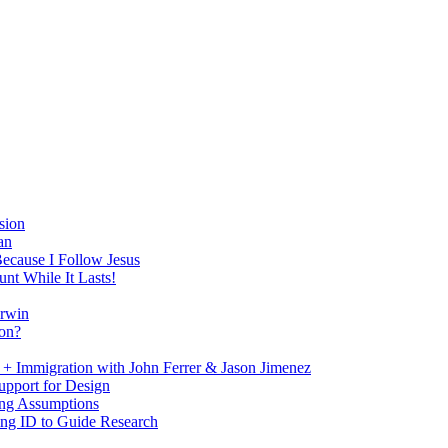
sion
an
Because I Follow Jesus
nt While It Lasts!
arwin
on?
+ Immigration with John Ferrer & Jason Jimenez
upport for Design
ing Assumptions
ng ID to Guide Research