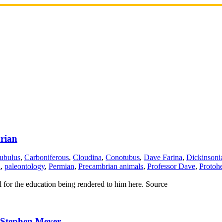
rian
ubulus
,
Carboniferous
,
Cloudina
,
Conotubus
,
Dave Farina
,
Dickinsoni
a
,
paleontology
,
Permian
,
Precambrian animals
,
Professor Dave
,
Protohe
ul for the education being rendered to him here. Source
 Stephen Meyer