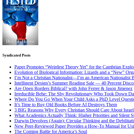
Syndicated Posts
Paper Promotes “Weirdest Theory Yet” for the Cambrian Explo
Evolution of Biological Information: Lizards and a “New” Org
I’m Not a Christian Nationalist—I’m an American Nationalist 
Intelligent Design’s Summer Reading Sale — 40 Percent Discou
Are Open Borders Biblical? with John Ferrer & Jason Jimenez
Irreducible Behe: The Shy Revolutionary Who Took Down D
Where Do You Go When Your Child Asks a PhD Level Questi
It’s Time to Buy Old Books Before AI Destroys Them
3 BIG Reasons Why Every Christian Should Care About Israel 
What Academics Actually Think: Higher Priorities and Silent S
Darwin Devolves (Again): Circular Thinking and the Debilitat
New Peer-Reviewed Paper Provides a How-To Manual for Usi
The Coming Battle for America’s Soul