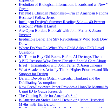
Explosion
Evolution of Biological Information: Lizards and a “New”
Organ
I’m Not a Christian Nationalist—I’m an American National
Because I Follow Jesus
Intelligent Design’s Summer Reading Sale — 40 Percent
Discount While It Lasts!
Are Open Borders Biblical? with John Ferrer & Jason
Jimenez
Irreducible Behe: The Shy Revolutionary Who Took Dow
Darwin
Where Do You Go When Your Child Asks a PhD Level
Question?
It’s Time to Buy Old Books Before AI Destroys Them
3 BIG Reasons Why Every Christian Should Care About
Israel + Immigration with John Ferrer & Jason Jimenez
What Academics Actually Think: Higher Priorities and Sil
Support for Design
Darwin Devolves (Again): Circular Thinking and the
Debilitating Assumptions
New Peer-Reviewed Paper Provides a How-To Manual fo
Using ID to Guide Research
The Coming Battle for America’s Soul
Is America on Stolen Land? Debunking More Historical
Myths with Tim Barton