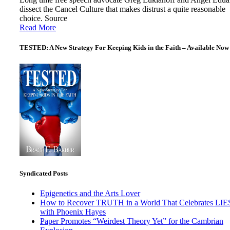
dissect the Cancel Culture that makes distrust a quite reasonable
choice. Source
Read More
TESTED: A New Strategy For Keeping Kids in the Faith – Available Now
Syndicated Posts
Epigenetics and the Arts Lover
How to Recover TRUTH in a World That Celebrates LIE
with Phoenix Hayes
Paper Promotes “Weirdest Theory Yet” for the Cambrian