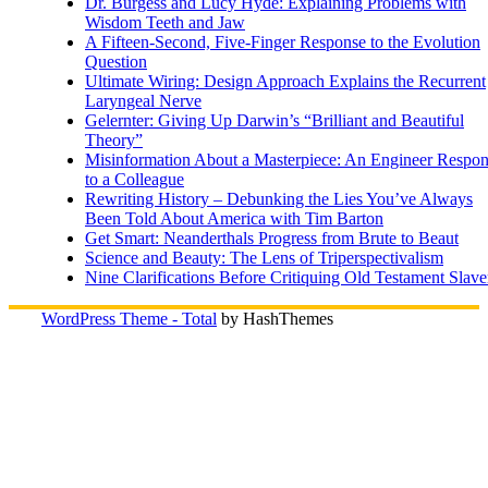
Dr. Burgess and Lucy Hyde: Explaining Problems with
Wisdom Teeth and Jaw
A Fifteen-Second, Five-Finger Response to the Evolution
Question
Ultimate Wiring: Design Approach Explains the Recurrent
Laryngeal Nerve
Gelernter: Giving Up Darwin’s “Brilliant and Beautiful
Theory”
Misinformation About a Masterpiece: An Engineer Respo
to a Colleague
Rewriting History – Debunking the Lies You’ve Always
Been Told About America with Tim Barton
Get Smart: Neanderthals Progress from Brute to Beaut
Science and Beauty: The Lens of Triperspectivalism
Nine Clarifications Before Critiquing Old Testament Slave
WordPress Theme - Total
by HashThemes