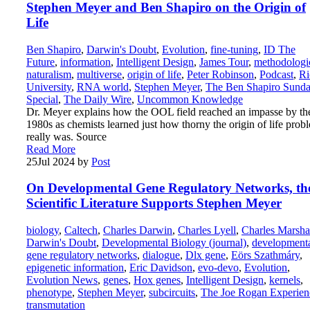
Stephen Meyer and Ben Shapiro on the Origin of
Life
Ben Shapiro
,
Darwin's Doubt
,
Evolution
,
fine-tuning
,
ID The
Future
,
information
,
Intelligent Design
,
James Tour
,
methodologi
naturalism
,
multiverse
,
origin of life
,
Peter Robinson
,
Podcast
,
Ri
University
,
RNA world
,
Stephen Meyer
,
The Ben Shapiro Sund
Special
,
The Daily Wire
,
Uncommon Knowledge
Dr. Meyer explains how the OOL field reached an impasse by th
1980s as chemists learned just how thorny the origin of life prob
really was. Source
Read More
25
Jul 2024
by
Post
On Developmental Gene Regulatory Networks, th
Scientific Literature Supports Stephen Meyer
biology
,
Caltech
,
Charles Darwin
,
Charles Lyell
,
Charles Marsha
Darwin's Doubt
,
Developmental Biology (journal)
,
development
gene regulatory networks
,
dialogue
,
Dlx gene
,
Eörs Szathmáry
,
epigenetic information
,
Eric Davidson
,
evo-devo
,
Evolution
,
Evolution News
,
genes
,
Hox genes
,
Intelligent Design
,
kernels
,
phenotype
,
Stephen Meyer
,
subcircuits
,
The Joe Rogan Experien
transmutation