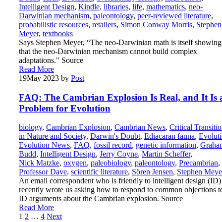
Intelligent Design
,
Kindle
,
libraries
,
life
,
mathematics
,
neo-
Darwinian mechanism
,
paleontology
,
peer-reviewed literature
,
probabilistic resources
,
retailers
,
Simon Conway Morris
,
Stephen
Meyer
,
textbooks
Says Stephen Meyer, “The neo-Darwinian math is itself showing
that the neo-Darwinian mechanism cannot build complex
adaptations." Source
Read More
19
May 2023
by
Post
FAQ: The Cambrian Explosion Is Real, and It Is 
Problem for Evolution
biology
,
Cambrian Explosion
,
Cambrian News
,
Critical Transiti
in Nature and Society
,
Darwin's Doubt
,
Ediacaran fauna
,
Evolut
Evolution News
,
FAQ
,
fossil record
,
genetic information
,
Graha
Budd
,
Intelligent Design
,
Jerry Coyne
,
Martin Scheffer
,
Nick Matzke
,
oxygen
,
paleobiology
,
paleontology
,
Precambrian
,
Professor Dave
,
scientific literature
,
Sören Jensen
,
Stephen Meye
An email correspondent who is friendly to intelligent design (ID)
recently wrote us asking how to respond to common objections t
ID arguments about the Cambrian explosion. Source
Read More
Posts
1
2
…
4
Next