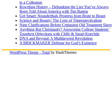
to a Colleague
Rewriting History – Debunking the Lies You’ve Always
Been Told About America with Tim Barton
Get Smart: Neanderthals Progress from Brute to Beaut
Science and Beauty: The Lens of Triperspectivalism
Nine Clarifications Before Critiquing Old Testament Slave
Anything But Christianity? Answering College Students’
Toughest Objections with Cliffe & Stuart Knechtle
DNA and Beyond: A Multilayered Revolution
A BRICKMAKER Defense for God’s Existence
WordPress Theme - Total
by HashThemes