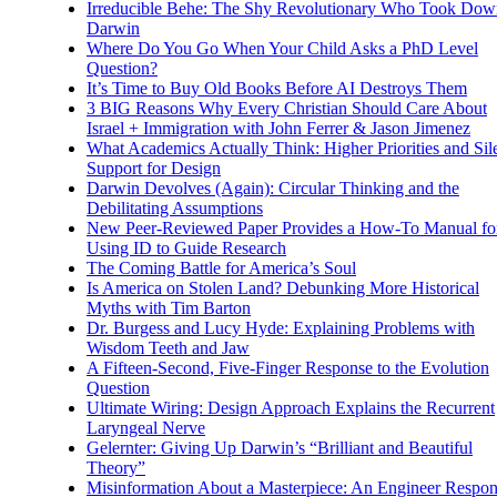
Irreducible Behe: The Shy Revolutionary Who Took Dow
Darwin
Where Do You Go When Your Child Asks a PhD Level
Question?
It’s Time to Buy Old Books Before AI Destroys Them
3 BIG Reasons Why Every Christian Should Care About
Israel + Immigration with John Ferrer & Jason Jimenez
What Academics Actually Think: Higher Priorities and Sil
Support for Design
Darwin Devolves (Again): Circular Thinking and the
Debilitating Assumptions
New Peer-Reviewed Paper Provides a How-To Manual fo
Using ID to Guide Research
The Coming Battle for America’s Soul
Is America on Stolen Land? Debunking More Historical
Myths with Tim Barton
Dr. Burgess and Lucy Hyde: Explaining Problems with
Wisdom Teeth and Jaw
A Fifteen-Second, Five-Finger Response to the Evolution
Question
Ultimate Wiring: Design Approach Explains the Recurrent
Laryngeal Nerve
Gelernter: Giving Up Darwin’s “Brilliant and Beautiful
Theory”
Misinformation About a Masterpiece: An Engineer Respo