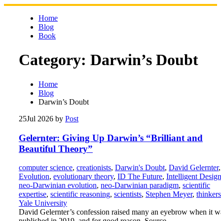
Skip
to
Home
content
Blog
Book
Category:
Darwin’s Doubt
Home
Blog
Darwin’s Doubt
25
Jul 2026
by
Post
Gelernter: Giving Up Darwin’s “Brilliant and
Beautiful Theory”
computer science
,
creationists
,
Darwin's Doubt
,
David Gelernter
,
Evolution
,
evolutionary theory
,
ID The Future
,
Intelligent Desig
neo-Darwinian evolution
,
neo-Darwinian paradigm
,
scientific
expertise
,
scientific reasoning
,
scientists
,
Stephen Meyer
,
thinkers
Yale University
David Gelernter’s confession raised many an eyebrow when it w
published in 2019, and for good reason. Source