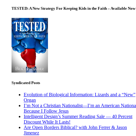
pagination
TESTED: A New Strategy For Keeping Kids in the Faith – Available Now
Syndicated Posts
Evolution of Biological Information: Lizards and a “New”
Organ
I’m Not a Christian Nationalist—I’m an American National
Because I Follow Jesus
Intelligent Design’s Summer Reading Sale — 40 Percent
Discount While It Lasts!
Are Open Borders Biblical? with John Ferrer & Jason
Jimenez