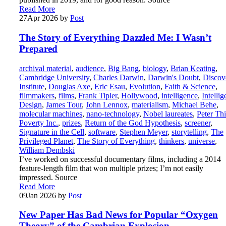
Read More
27
Apr 2026
by
Post
The Story of Everything Dazzled Me: I Wasn’t
Prepared
archival material
,
audience
,
Big Bang
,
biology
,
Brian Keating
,
Cambridge University
,
Charles Darwin
,
Darwin's Doubt
,
Discov
Institute
,
Douglas Axe
,
Eric Esau
,
Evolution
,
Faith & Science
,
filmmakers
,
films
,
Frank Tipler
,
Hollywood
,
intelligence
,
Intellig
Design
,
James Tour
,
John Lennox
,
materialism
,
Michael Behe
,
molecular machines
,
nano-technology
,
Nobel laureates
,
Peter Thi
Poverty Inc.
,
prizes
,
Return of the God Hypothesis
,
screener
,
Signature in the Cell
,
software
,
Stephen Meyer
,
storytelling
,
The
Privileged Planet
,
The Story of Everything
,
thinkers
,
universe
,
William Dembski
I’ve worked on successful documentary films, including a 2014
feature-length film that won multiple prizes; I’m not easily
impressed. Source
Read More
09
Jan 2026
by
Post
New Paper Has Bad News for Popular “Oxygen
Theory” of the Cambrian Explosion