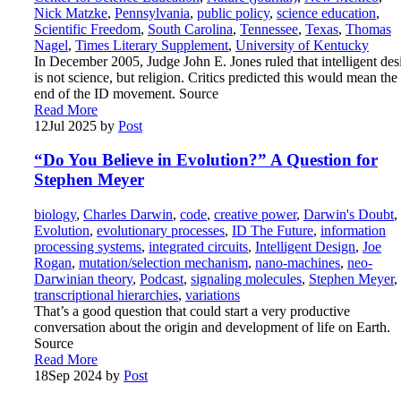
Nick Matzke
,
Pennsylvania
,
public policy
,
science education
,
Scientific Freedom
,
South Carolina
,
Tennessee
,
Texas
,
Thomas
Nagel
,
Times Literary Supplement
,
University of Kentucky
In December 2005, Judge John E. Jones ruled that intelligent des
is not science, but religion. Critics predicted this would mean the
end of the ID movement. Source
Read More
12
Jul 2025
by
Post
“Do You Believe in Evolution?” A Question for
Stephen Meyer
biology
,
Charles Darwin
,
code
,
creative power
,
Darwin's Doubt
,
Evolution
,
evolutionary processes
,
ID The Future
,
information
processing systems
,
integrated circuits
,
Intelligent Design
,
Joe
Rogan
,
mutation/selection mechanism
,
nano-machines
,
neo-
Darwinian theory
,
Podcast
,
signaling molecules
,
Stephen Meyer
,
transcriptional hierarchies
,
variations
That’s a good question that could start a very productive
conversation about the origin and development of life on Earth.
Source
Read More
18
Sep 2024
by
Post