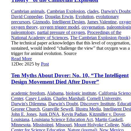
Cambrian animals
,
Cambrian Explosion
,
clades
,
Darwin's Doubt
David Coppedge
,
Douglas Erwin
,
Evolution
,
evolutionary
precursors
,
Gizmodo
,
Intelligent Design
,
James Valentine
,
oxyge
oxygen theory
,
oxygen trigger model
,
oxygenation
,
paleontologis
paleontology
,
partial pressure of oxygen
,
Proceedings of the
National Academy of Sciences
,
The Cambrian Explosion (book)
The technical paper acknowledges that this level of oxygenation, 
sustained, would indeed “challenge the view” that oxygen was a
trigger for animal evolution. Source
Read More
12
Dec 2025
by
Post
Ten Myths About Dover: No. 10, “The Intelligent
Design Movement Died After Dover”
academic freedom
,
Alabama
,
biologic institute
,
California Scienc
Center
,
Casey Luskin
,
Charles Marshall
,
Cornell University
,
Darwin's Dilemma
,
Darwin's Doubt
,
Discovery Institute
,
Educat
George Church
,
Granville Sewell
,
Illustra Media
,
Intelligent Des
John E. Jones
,
Junk DNA
,
Kevin Padian
,
Kitzmiller v. Dover
,
Louisiana
,
Louisiana Science Education Act
,
Martin Gaskell
,
Minnesota
,
Mississippi
,
Missouri
,
Mount Holyoke College
,
Nati
Center for Science Education
,
Nature (journal)
,
New Mexico
,