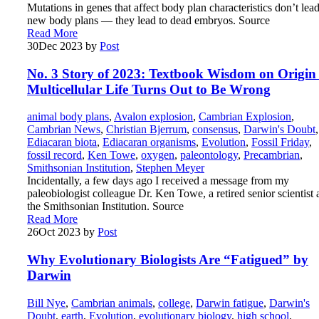
Mutations in genes that affect body plan characteristics don’t lead
new body plans — they lead to dead embryos. Source
Read More
30
Dec 2023
by
Post
No. 3 Story of 2023: Textbook Wisdom on Origin 
Multicellular Life Turns Out to Be Wrong
animal body plans
,
Avalon explosion
,
Cambrian Explosion
,
Cambrian News
,
Christian Bjerrum
,
consensus
,
Darwin's Doubt
,
Ediacaran biota
,
Ediacaran organisms
,
Evolution
,
Fossil Friday
,
fossil record
,
Ken Towe
,
oxygen
,
paleontology
,
Precambrian
,
Smithsonian Institution
,
Stephen Meyer
Incidentally, a few days ago I received a message from my
paleobiologist colleague Dr. Ken Towe, a retired senior scientist 
the Smithsonian Institution. Source
Read More
26
Oct 2023
by
Post
Why Evolutionary Biologists Are “Fatigued” by
Darwin
Bill Nye
,
Cambrian animals
,
college
,
Darwin fatigue
,
Darwin's
Doubt
,
earth
,
Evolution
,
evolutionary biology
,
high school
,