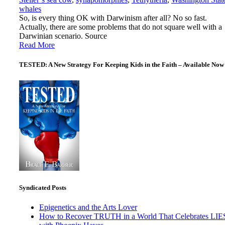
whales
So, is every thing OK with Darwinism after all? No so fast.
Actually, there are some problems that do not square well with a
Darwinian scenario. Source
Read More
TESTED: A New Strategy For Keeping Kids in the Faith – Available Now
Syndicated Posts
Epigenetics and the Arts Lover
How to Recover TRUTH in a World That Celebrates LIE