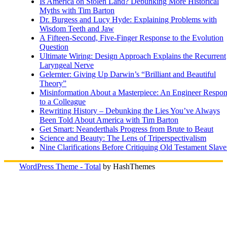
Is America on Stolen Land? Debunking More Historical
Myths with Tim Barton
Dr. Burgess and Lucy Hyde: Explaining Problems with
Wisdom Teeth and Jaw
A Fifteen-Second, Five-Finger Response to the Evolution
Question
Ultimate Wiring: Design Approach Explains the Recurrent
Laryngeal Nerve
Gelernter: Giving Up Darwin’s “Brilliant and Beautiful
Theory”
Misinformation About a Masterpiece: An Engineer Respo
to a Colleague
Rewriting History – Debunking the Lies You’ve Always
Been Told About America with Tim Barton
Get Smart: Neanderthals Progress from Brute to Beaut
Science and Beauty: The Lens of Triperspectivalism
Nine Clarifications Before Critiquing Old Testament Slave
WordPress Theme - Total
by HashThemes