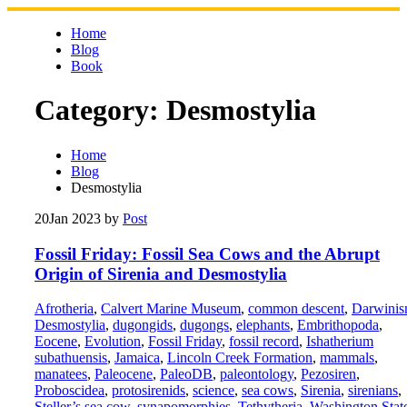
Skip
to
Home
content
Blog
Book
Category:
Desmostylia
Home
Blog
Desmostylia
20
Jan 2023
by
Post
Fossil Friday: Fossil Sea Cows and the Abrupt
Origin of Sirenia and Desmostylia
Afrotheria
,
Calvert Marine Museum
,
common descent
,
Darwini
Desmostylia
,
dugongids
,
dugongs
,
elephants
,
Embrithopoda
,
Eocene
,
Evolution
,
Fossil Friday
,
fossil record
,
Ishatherium
subathuensis
,
Jamaica
,
Lincoln Creek Formation
,
mammals
,
manatees
,
Paleocene
,
PaleoDB
,
paleontology
,
Pezosiren
,
Proboscidea
,
protosirenids
,
science
,
sea cows
,
Sirenia
,
sirenians
,
Steller’s sea cow
,
synapomorphies
,
Tethytheria
,
Washington Stat