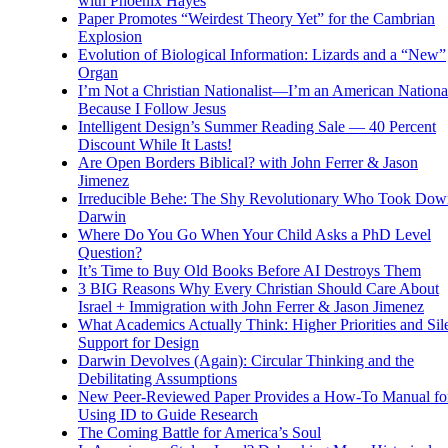
with Phoenix Hayes
Paper Promotes “Weirdest Theory Yet” for the Cambrian
Explosion
Evolution of Biological Information: Lizards and a “New”
Organ
I’m Not a Christian Nationalist—I’m an American National
Because I Follow Jesus
Intelligent Design’s Summer Reading Sale — 40 Percent
Discount While It Lasts!
Are Open Borders Biblical? with John Ferrer & Jason
Jimenez
Irreducible Behe: The Shy Revolutionary Who Took Dow
Darwin
Where Do You Go When Your Child Asks a PhD Level
Question?
It’s Time to Buy Old Books Before AI Destroys Them
3 BIG Reasons Why Every Christian Should Care About
Israel + Immigration with John Ferrer & Jason Jimenez
What Academics Actually Think: Higher Priorities and Sil
Support for Design
Darwin Devolves (Again): Circular Thinking and the
Debilitating Assumptions
New Peer-Reviewed Paper Provides a How-To Manual fo
Using ID to Guide Research
The Coming Battle for America’s Soul