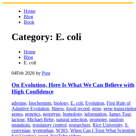
Skip
to
Home
content
Blog
Book
Category:
E. coli
Home
Blog
E. coli
04
Feb 2026
by
Post
On Evolution, Here Is What We Can Believe with
High Confidence
adenine
,
biochemists
,
biology
,
E. coli
,
Evolution
,
First Rule of
Adaptive Evolution
,
fitness
,
fossil record
,
gene
,
gene transcriptio
genes
,
genetics
,
genotype
,
homology
,
information
,
James Tour
,
lactose
,
Michael Behe
,
natural selection
,
promoter
,
random
mutations
,
regulatory control
,
researchers
,
Rice University
,
S.
cerevisiae
,
tryptophan
,
W303
,
When Can I Trust What Scientists
Say? (series)
,
yeast
,
YouTube videos