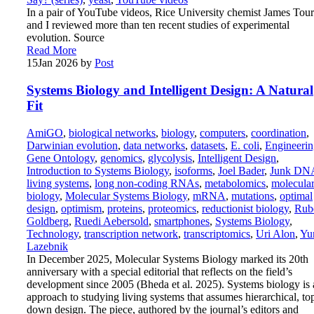
In a pair of YouTube videos, Rice University chemist James Tour
and I reviewed more than ten recent studies of experimental
evolution. Source
Read More
15
Jan 2026
by
Post
Systems Biology and Intelligent Design: A Natural
Fit
AmiGO
,
biological networks
,
biology
,
computers
,
coordination
,
Darwinian evolution
,
data networks
,
datasets
,
E. coli
,
Engineerin
Gene Ontology
,
genomics
,
glycolysis
,
Intelligent Design
,
Introduction to Systems Biology
,
isoforms
,
Joel Bader
,
Junk DN
living systems
,
long non-coding RNAs
,
metabolomics
,
molecula
biology
,
Molecular Systems Biology
,
mRNA
,
mutations
,
optimal
design
,
optimism
,
proteins
,
proteomics
,
reductionist biology
,
Rub
Goldberg
,
Ruedi Aebersold
,
smartphones
,
Systems Biology
,
Technology
,
transcription network
,
transcriptomics
,
Uri Alon
,
Yu
Lazebnik
In December 2025, Molecular Systems Biology marked its 20th
anniversary with a special editorial that reflects on the field’s
development since 2005 (Bheda et al. 2025). Systems biology is 
approach to studying living systems that assumes hierarchical, to
down design. The piece, authored by the journal’s editors and