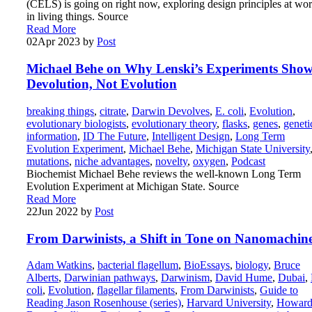
(CELS) is going on right now, exploring design principles at wo
in living things. Source
Read More
02
Apr 2023
by
Post
Michael Behe on Why Lenski’s Experiments Sho
Devolution, Not Evolution
breaking things
,
citrate
,
Darwin Devolves
,
E. coli
,
Evolution
,
evolutionary biologists
,
evolutionary theory
,
flasks
,
genes
,
geneti
information
,
ID The Future
,
Intelligent Design
,
Long Term
Evolution Experiment
,
Michael Behe
,
Michigan State University
mutations
,
niche advantages
,
novelty
,
oxygen
,
Podcast
Biochemist Michael Behe reviews the well-known Long Term
Evolution Experiment at Michigan State. Source
Read More
22
Jun 2022
by
Post
From Darwinists, a Shift in Tone on Nanomachin
Adam Watkins
,
bacterial flagellum
,
BioEssays
,
biology
,
Bruce
Alberts
,
Darwinian pathways
,
Darwinism
,
David Hume
,
Dubai
,
coli
,
Evolution
,
flagellar filaments
,
From Darwinists
,
Guide to
Reading Jason Rosenhouse (series)
,
Harvard University
,
Howar