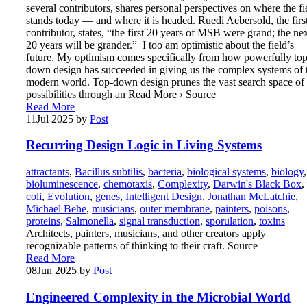
several contributors, shares personal perspectives on where the fi
stands today — and where it is headed. Ruedi Aebersold, the firs
contributor, states, “the first 20 years of MSB were grand; the ne
20 years will be grander.” I too am optimistic about the field’s
future. My optimism comes specifically from how powerfully top
down design has succeeded in giving us the complex systems of 
modern world. Top-down design prunes the vast search space of
possibilities through an Read More › Source
Read More
11
Jul 2025
by
Post
Recurring Design Logic in Living Systems
attractants
,
Bacillus subtilis
,
bacteria
,
biological systems
,
biology
,
bioluminescence
,
chemotaxis
,
Complexity
,
Darwin's Black Box
,
coli
,
Evolution
,
genes
,
Intelligent Design
,
Jonathan McLatchie
,
Michael Behe
,
musicians
,
outer membrane
,
painters
,
poisons
,
proteins
,
Salmonella
,
signal transduction
,
sporulation
,
toxins
Architects, painters, musicians, and other creators apply
recognizable patterns of thinking to their craft. Source
Read More
08
Jun 2025
by
Post
Engineered Complexity in the Microbial World