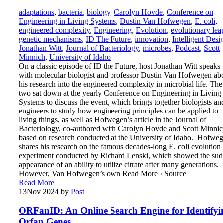
adaptations
,
bacteria
,
biology
,
Carolyn Hovde
,
Conference on
Engineering in Living Systems
,
Dustin Van Hofwegen
,
E. coli
,
engineered complexity
,
Engineering
,
Evolution
,
evolutionary lea
genetic mechanisms
,
ID The Future
,
innovation
,
Intelligent Desi
Jonathan Witt
,
Journal of Bacteriology
,
microbes
,
Podcast
,
Scott
Minnich
,
University of Idaho
On a classic episode of ID the Future, host Jonathan Witt speaks
with molecular biologist and professor Dustin Van Hofwegen ab
his research into the engineered complexity in microbial life. The
two sat down at the yearly Conference on Engineering in Living
Systems to discuss the event, which brings together biologists an
engineers to study how engineering principles can be applied to
living things, as well as Hofwegen’s article in the Journal of
Bacteriology, co-authored with Carolyn Hovde and Scott Minnic
based on research conducted at the University of Idaho. Hofwe
shares his research on the famous decades-long E. coli evolution
experiment conducted by Richard Lenski, which showed the su
appearance of an ability to utilize citrate after many generations.
However, Van Hofwegen’s own Read More › Source
Read More
13
Nov 2024
by
Post
ORFanID: An Online Search Engine for Identifyi
Orfan Genes