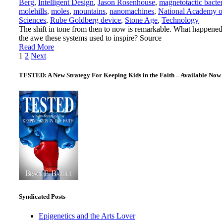
Berg
,
Intelligent Design
,
Jason Rosenhouse
,
magnetotactic bacte
molehills
,
moles
,
mountains
,
nanomachines
,
National Academy o
Sciences
,
Rube Goldberg device
,
Stone Age
,
Technology
The shift in tone from then to now is remarkable. What happened
the awe these systems used to inspire? Source
Read More
Posts
1
2
Next
pagination
TESTED: A New Strategy For Keeping Kids in the Faith – Available Now
Syndicated Posts
Epigenetics and the Arts Lover