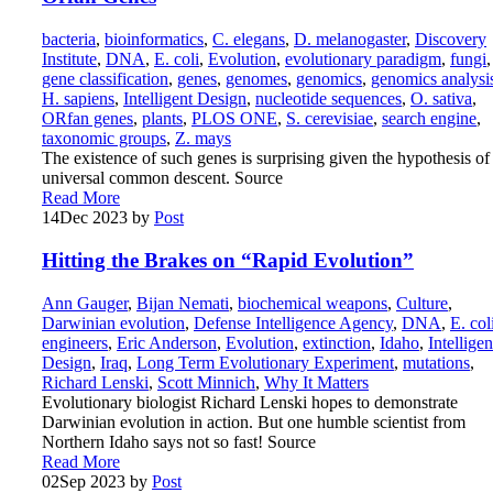
bacteria
,
bioinformatics
,
C. elegans
,
D. melanogaster
,
Discovery
Institute
,
DNA
,
E. coli
,
Evolution
,
evolutionary paradigm
,
fungi
,
gene classification
,
genes
,
genomes
,
genomics
,
genomics analysi
H. sapiens
,
Intelligent Design
,
nucleotide sequences
,
O. sativa
,
ORfan genes
,
plants
,
PLOS ONE
,
S. cerevisiae
,
search engine
,
taxonomic groups
,
Z. mays
The existence of such genes is surprising given the hypothesis of
universal common descent. Source
Read More
14
Dec 2023
by
Post
Hitting the Brakes on “Rapid Evolution”
Ann Gauger
,
Bijan Nemati
,
biochemical weapons
,
Culture
,
Darwinian evolution
,
Defense Intelligence Agency
,
DNA
,
E. col
engineers
,
Eric Anderson
,
Evolution
,
extinction
,
Idaho
,
Intelligen
Design
,
Iraq
,
Long Term Evolutionary Experiment
,
mutations
,
Richard Lenski
,
Scott Minnich
,
Why It Matters
Evolutionary biologist Richard Lenski hopes to demonstrate
Darwinian evolution in action. But one humble scientist from
Northern Idaho says not so fast! Source
Read More
02
Sep 2023
by
Post