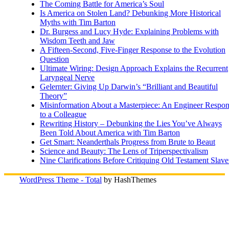
The Coming Battle for America’s Soul
Is America on Stolen Land? Debunking More Historical
Myths with Tim Barton
Dr. Burgess and Lucy Hyde: Explaining Problems with
Wisdom Teeth and Jaw
A Fifteen-Second, Five-Finger Response to the Evolution
Question
Ultimate Wiring: Design Approach Explains the Recurrent
Laryngeal Nerve
Gelernter: Giving Up Darwin’s “Brilliant and Beautiful
Theory”
Misinformation About a Masterpiece: An Engineer Respo
to a Colleague
Rewriting History – Debunking the Lies You’ve Always
Been Told About America with Tim Barton
Get Smart: Neanderthals Progress from Brute to Beaut
Science and Beauty: The Lens of Triperspectivalism
Nine Clarifications Before Critiquing Old Testament Slave
WordPress Theme - Total
by HashThemes