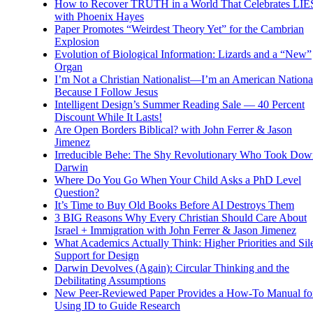
How to Recover TRUTH in a World That Celebrates LIE
with Phoenix Hayes
Paper Promotes “Weirdest Theory Yet” for the Cambrian
Explosion
Evolution of Biological Information: Lizards and a “New”
Organ
I’m Not a Christian Nationalist—I’m an American National
Because I Follow Jesus
Intelligent Design’s Summer Reading Sale — 40 Percent
Discount While It Lasts!
Are Open Borders Biblical? with John Ferrer & Jason
Jimenez
Irreducible Behe: The Shy Revolutionary Who Took Dow
Darwin
Where Do You Go When Your Child Asks a PhD Level
Question?
It’s Time to Buy Old Books Before AI Destroys Them
3 BIG Reasons Why Every Christian Should Care About
Israel + Immigration with John Ferrer & Jason Jimenez
What Academics Actually Think: Higher Priorities and Sil
Support for Design
Darwin Devolves (Again): Circular Thinking and the
Debilitating Assumptions
New Peer-Reviewed Paper Provides a How-To Manual fo
Using ID to Guide Research