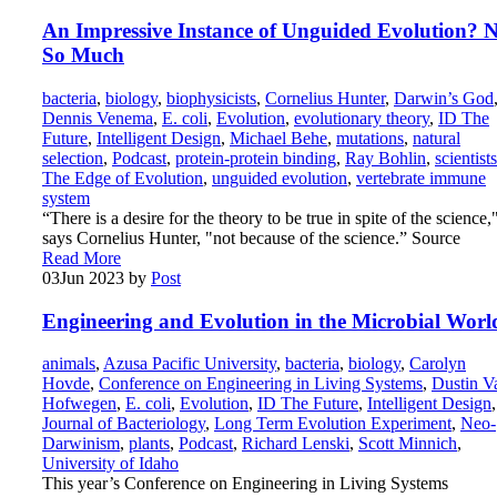
An Impressive Instance of Unguided Evolution? 
So Much
bacteria
,
biology
,
biophysicists
,
Cornelius Hunter
,
Darwin’s God
Dennis Venema
,
E. coli
,
Evolution
,
evolutionary theory
,
ID The
Future
,
Intelligent Design
,
Michael Behe
,
mutations
,
natural
selection
,
Podcast
,
protein-protein binding
,
Ray Bohlin
,
scientists
The Edge of Evolution
,
unguided evolution
,
vertebrate immune
system
“There is a desire for the theory to be true in spite of the science,
says Cornelius Hunter, "not because of the science.” Source
Read More
03
Jun 2023
by
Post
Engineering and Evolution in the Microbial Worl
animals
,
Azusa Pacific University
,
bacteria
,
biology
,
Carolyn
Hovde
,
Conference on Engineering in Living Systems
,
Dustin V
Hofwegen
,
E. coli
,
Evolution
,
ID The Future
,
Intelligent Design
,
Journal of Bacteriology
,
Long Term Evolution Experiment
,
Neo-
Darwinism
,
plants
,
Podcast
,
Richard Lenski
,
Scott Minnich
,
University of Idaho
This year’s Conference on Engineering in Living Systems