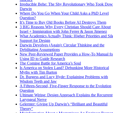
Irreducible Behe: The Shy Revolutionary Who Took Dow
Darwin
Where Do You Go When Your Child Asks a PhD Level
Question?
It’s Time to Buy Old Books Before AI Destroys Them
3 BIG Reasons Why Every Christian Should Care About
Israel + Immigration with John Ferrer & Jason Jimenez
What Academics Actually Think: Higher Priorities and Sil
Support for Design
Darwin Devolves (Again): Circular Thinking and the
Debilitating Assumptions
New Peer-Reviewed Paper Provides a How-To Manual fo
Using ID to Guide Research
The Coming Battle for America’s Soul
Is America on Stolen Land? Debunking More Historical
Myths with Tim Barton
Dr. Burgess and Lucy Hyde: Explaining Problems with
Wisdom Teeth and Jaw
A Fifteen-Second, Five-Finger Response to the Evolution
Question
Ultimate Wiring: Design Approach Explains the Recurrent
Laryngeal Nerve
Gelernter: Giving Up Darwin’s “Brilliant and Beautiful
Theory”