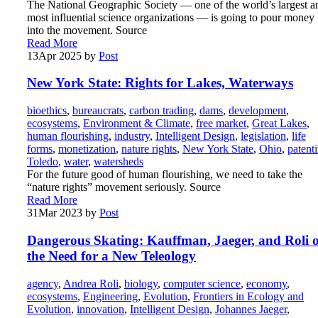
The National Geographic Society — one of the world’s largest a
most influential science organizations — is going to pour money
into the movement. Source
Read More
13
Apr 2025
by
Post
New York State: Rights for Lakes, Waterways
bioethics
,
bureaucrats
,
carbon trading
,
dams
,
development
,
ecosystems
,
Environment & Climate
,
free market
,
Great Lakes
,
human flourishing
,
industry
,
Intelligent Design
,
legislation
,
life
forms
,
monetization
,
nature rights
,
New York State
,
Ohio
,
patent
Toledo
,
water
,
watersheds
For the future good of human flourishing, we need to take the
“nature rights” movement seriously. Source
Read More
31
Mar 2023
by
Post
Dangerous Skating: Kauffman, Jaeger, and Roli 
the Need for a New Teleology
agency
,
Andrea Roli
,
biology
,
computer science
,
economy
,
ecosystems
,
Engineering
,
Evolution
,
Frontiers in Ecology and
Evolution
,
innovation
,
Intelligent Design
,
Johannes Jaeger
,