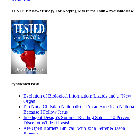
TESTED: A New Strategy For Keeping Kids in the Faith – Available Now
Syndicated Posts
Evolution of Biological Information: Lizards and a “New”
Organ
I’m Not a Christian Nationalist—I’m an American National
Because I Follow Jesus
Intelligent Design’s Summer Reading Sale — 40 Percent
Discount While It Lasts!
Are Open Borders Biblical? with John Ferrer & Jason
Jimenez