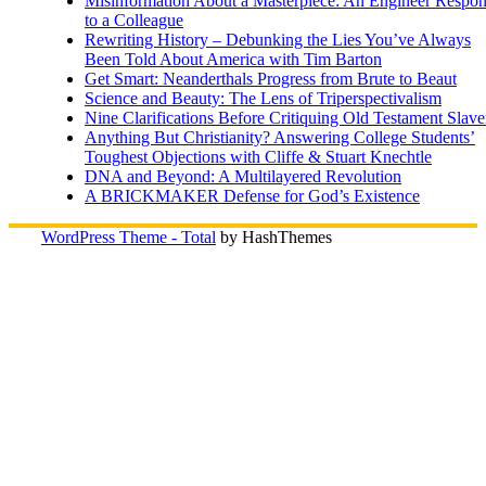
Misinformation About a Masterpiece: An Engineer Respo
to a Colleague
Rewriting History – Debunking the Lies You’ve Always
Been Told About America with Tim Barton
Get Smart: Neanderthals Progress from Brute to Beaut
Science and Beauty: The Lens of Triperspectivalism
Nine Clarifications Before Critiquing Old Testament Slave
Anything But Christianity? Answering College Students’
Toughest Objections with Cliffe & Stuart Knechtle
DNA and Beyond: A Multilayered Revolution
A BRICKMAKER Defense for God’s Existence
WordPress Theme - Total
by HashThemes