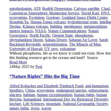
astrobiologists
,
ATP
,
Bodélé Depression
,
Calypso satellite
,
Chad
,
Copernicus Atmospheric Monitoring Service
,
David Karl
,
DNA
,
ecosystems
,
Evolution
,
Geology
,
Goddard Space Flight Center
,
Hongbin Yu
,
Hunga-Tonga volcano
,
hydrothermal vents
,
Intellig
Design
,
Kilauea volcano
,
lighting
,
membranes
,
metamorphism
,
meteor impacts
,
NASA
,
Nature Communications
,
Nature
Geoscience
,
North Pacific
,
Oregon State
,
phosphorus
,
phytoplankton bloom
,
Sahara Desert
,
Saharan Air Layer
,
Sarah
Buckland-Reynolds
,
serpentinization
,
The Miracle of Man
,
University of Hawaii
,
UV rays
,
volcanism
Without phosphorus, life as we know it could not exist. How doe
this limiting resource get to the oceans and land? Source
Read More
24
May 2025
by
Post
“Nature Rights” Hits the Big Time
Alfred Kobacker and Elizabeth Trimbach Fund
,
anti-humanism
,
bioethics
,
China
,
ecosystems
,
endangered species
,
enforcement
,
glaciers
,
habitats
,
human exceptionalism
,
human rights
,
human
thriving
,
humankind
,
International Day for Biological Diversity
,
lawfare
,
Life Sciences
,
mountain
,
National Geographic Society
,
nature rights
,
rivers
,
waves