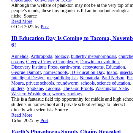
Although the welfare of plankton may not be at the very top of m
people’s minds, these tiny organisms fill an important ecological
niche. Source
Read More
01
Oct 2025
by
Post
ID Education Day Is Coming to Tacoma, Novemb
6!
Annelida
,
Arthropoda
,
biology
,
butterfly metamorphosis
,
churche
co-ops
,
Creepy Crawly Complexity
,
Darwinian evolution
,
Discovery Institute Press
,
earthworm
,
ecosystems
,
Education
,
George Damoff
,
homeschools
,
ID Education Day
,
Idaho
,
insects
Intelligent Design
,
megadrilologists
,
Nematoda
,
Paul Nelson
,
Pe
Moura
,
private schools
,
roundworm
,
schools
,
science education
,
spiders
,
Spokane
,
Tacoma
,
The God Proofs
,
Washington State
,
Western Washington
,
worms
,
zoology
This is a fantastic field trip opportunity for middle and high schoo
students in homeschool and private school settings to interact
directly with scientists. Source
Read More
16
Jun 2025
by
Post
Earth’s Phosphorus Supply Chains Revealed