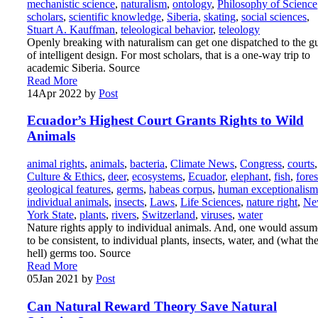
mechanistic science
,
naturalism
,
ontology
,
Philosophy of Science
scholars
,
scientific knowledge
,
Siberia
,
skating
,
social sciences
,
Stuart A. Kauffman
,
teleological behavior
,
teleology
Openly breaking with naturalism can get one dispatched to the g
of intelligent design. For most scholars, that is a one-way trip to
academic Siberia. Source
Read More
14
Apr 2022
by
Post
Ecuador’s Highest Court Grants Rights to Wild
Animals
animal rights
,
animals
,
bacteria
,
Climate News
,
Congress
,
courts
,
Culture & Ethics
,
deer
,
ecosystems
,
Ecuador
,
elephant
,
fish
,
fores
geological features
,
germs
,
habeas corpus
,
human exceptionalism
individual animals
,
insects
,
Laws
,
Life Sciences
,
nature right
,
Ne
York State
,
plants
,
rivers
,
Switzerland
,
viruses
,
water
Nature rights apply to individual animals. And, one would assum
to be consistent, to individual plants, insects, water, and (what th
hell) germs too. Source
Read More
05
Jan 2021
by
Post
Can Natural Reward Theory Save Natural