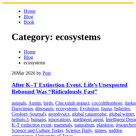
Skip
to
Home
content
Blog
Book
Category:
ecosystems
Home
Blog
ecosystems
26
Mar 2026
by
Post
After K–T Extinction Event, Life’s Unexpected
Rebound Was “Ridiculously Fast”
animals
,
Austin
,
birds
,
Chicxulub impact
,
coccolithophore
,
darkn
Darwinism
,
dinosaurs
,
ecosystems
,
Evolution
,
fauna
,
fisheries
,
Geology (journal)
,
geophysics
,
global catastrophe
,
global winter
,
helium-3
,
humans
,
innovations
,
intelligent agent
,
Intelligent Desi
K-T extinction event
,
mammals
,
naturalism
,
plankton
,
researcher
Science and Culture Today
,
Science Daily
,
spines
,
sudden
appearance
,
University of Texas