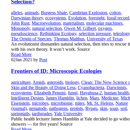
Selection?
alleles
,
animals
,
Burgess Shale
,
Cambrian Explosion
,
cotton
,
Darwinian theory
,
ecosystems
,
Evolution
,
foresight
,
fossil record
John Rust
,
Macroevolution
,
materialism
,
molecular machines
,
Monopoly
,
natural selection
,
Owen M. Gilbert
,
oxygen
,
pseudoscience
,
Rethinking Ecology
,
selection pressure
,
teleology
The Origin of Species
,
Thomas Malthus
,
University of Texas
An evolutionist dismantles natural selection, then tries to rescue it
with his own theory. It won’t work. Source
Read More
02
Jan 2021
by
Post
Frontiers of ID: Microscopic Ecologies
agriculture
,
Amish
,
asteroids
,
biology
,
Clean: The New Science o
Skin and the Beauty of Doing Less
,
Cyanobacteria
,
Darwinists
,
ecosystems
,
Elizabeth Pennisi
,
fungi
,
Hayabusa-2
,
human health
,
Intelligent Design
,
James Hamblin
,
lichen
,
Mars
,
Medicine
,
Mich
Eisenstein
,
microbes
,
microbiome
,
mites
,
Mt. St. Helens
,
Nature
(journal)
,
nematode
,
pathogens
,
protists
,
Ryugu
,
skin
,
soap
,
soil
,
springtails
,
tardigrades
,
Yale University
Public health lecturer James Hamblin at Yale decided to go witho
showers — for five years! Source
Read More