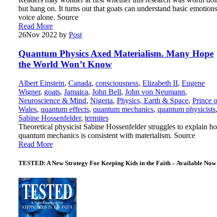
but hang on. It turns out that goats can understand basic emotion
voice alone. Source
Read More
26
Nov 2022
by
Post
Quantum Physics Axed Materialism. Many Hope
the World Won’t Know
Albert Einstein
,
Canada
,
consciousness
,
Elizabeth II
,
Eugene
Wigner
,
goats
,
Jamaica
,
John Bell
,
John von Neumann
,
Neuroscience & Mind
,
Nigeria
,
Physics, Earth & Space
,
Prince o
Wales
,
quantum effects
,
quantum mechanics
,
quantum physicists
Sabine Hossenfelder
,
termites
Theoretical physicist Sabine Hossenfelder struggles to explain h
quantum mechanics is consistent with materialism. Source
Read More
TESTED: A New Strategy For Keeping Kids in the Faith – Available Now