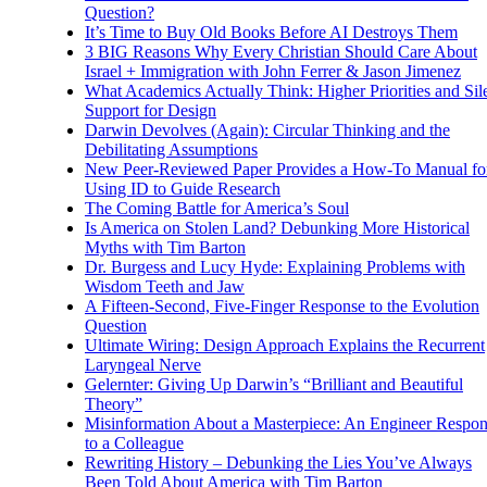
Question?
It’s Time to Buy Old Books Before AI Destroys Them
3 BIG Reasons Why Every Christian Should Care About
Israel + Immigration with John Ferrer & Jason Jimenez
What Academics Actually Think: Higher Priorities and Sil
Support for Design
Darwin Devolves (Again): Circular Thinking and the
Debilitating Assumptions
New Peer-Reviewed Paper Provides a How-To Manual fo
Using ID to Guide Research
The Coming Battle for America’s Soul
Is America on Stolen Land? Debunking More Historical
Myths with Tim Barton
Dr. Burgess and Lucy Hyde: Explaining Problems with
Wisdom Teeth and Jaw
A Fifteen-Second, Five-Finger Response to the Evolution
Question
Ultimate Wiring: Design Approach Explains the Recurrent
Laryngeal Nerve
Gelernter: Giving Up Darwin’s “Brilliant and Beautiful
Theory”
Misinformation About a Masterpiece: An Engineer Respo
to a Colleague
Rewriting History – Debunking the Lies You’ve Always
Been Told About America with Tim Barton