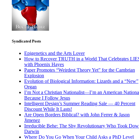
Syndicated Posts
Epigenetics and the Arts Lover
How to Recover TRUTH in a World That Celebrates LIE
with Phoenix Hayes
Paper Promotes “Weirdest Theory Yet” for the Cambrian
Explosion
Evolution of Biological Information: Lizards and a “New”
Organ
I’m Not a Christian Nationalist—I’m an American National
Because I Follow Jesus
Intelligent Design’s Summer Reading Sale — 40 Percent
Discount While It Lasts!
Are Open Borders Biblical? with John Ferrer & Jason
Jimenez
Irreducible Behe: The Shy Revolutionary Who Took Dow
Darwin
Where Do You Go When Your Child Asks a PhD Level