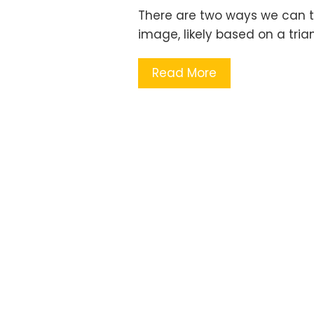
There are two ways we can th
image, likely based on a tri
Read More