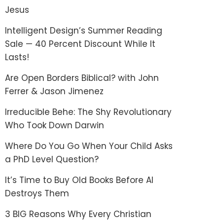
Jesus
Intelligent Design’s Summer Reading
Sale — 40 Percent Discount While It
Lasts!
Are Open Borders Biblical? with John
Ferrer & Jason Jimenez
Irreducible Behe: The Shy Revolutionary
Who Took Down Darwin
Where Do You Go When Your Child Asks
a PhD Level Question?
It’s Time to Buy Old Books Before AI
Destroys Them
3 BIG Reasons Why Every Christian