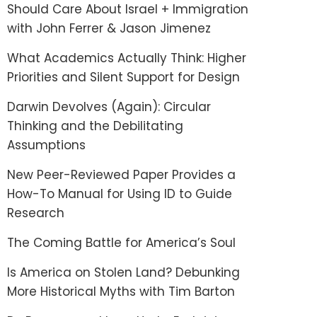
Should Care About Israel + Immigration
with John Ferrer & Jason Jimenez
What Academics Actually Think: Higher
Priorities and Silent Support for Design
Darwin Devolves (Again): Circular
Thinking and the Debilitating
Assumptions
New Peer-Reviewed Paper Provides a
How-To Manual for Using ID to Guide
Research
The Coming Battle for America’s Soul
Is America on Stolen Land? Debunking
More Historical Myths with Tim Barton