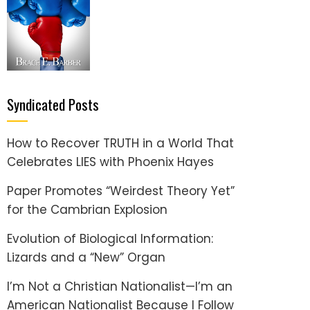
Syndicated Posts
How to Recover TRUTH in a World That
Celebrates LIES with Phoenix Hayes
Paper Promotes “Weirdest Theory Yet”
for the Cambrian Explosion
Evolution of Biological Information:
Lizards and a “New” Organ
I’m Not a Christian Nationalist—I’m an
American Nationalist Because I Follow