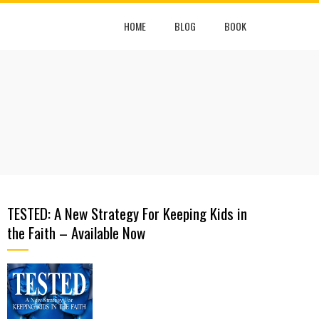
HOME
BLOG
BOOK
TESTED: A New Strategy For Keeping Kids in
the Faith – Available Now