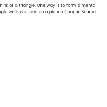
ink of a triangle. One way is to form a mental
angle we have seen on a piece of paper. Source