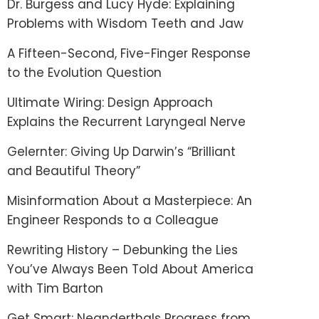
Dr. Burgess and Lucy Hyde: Explaining
Problems with Wisdom Teeth and Jaw
A Fifteen-Second, Five-Finger Response
to the Evolution Question
Ultimate Wiring: Design Approach
Explains the Recurrent Laryngeal Nerve
Gelernter: Giving Up Darwin’s “Brilliant
and Beautiful Theory”
Misinformation About a Masterpiece: An
Engineer Responds to a Colleague
Rewriting History – Debunking the Lies
You’ve Always Been Told About America
with Tim Barton
Get Smart: Neanderthals Progress from