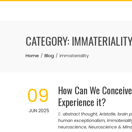
Skip
to
content
CATEGORY:
IMMATERIALIT
Home
Blog
immateriality
How Can We Conceive
09
Experience it?
JUN 2025
abstract thought
,
Aristotle
,
brain 
human exceptionalism
,
immaterialit
neuroscience
,
Neuroscience & Min