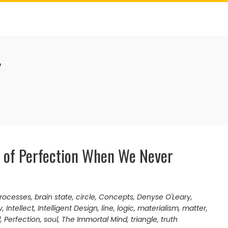
Y
 of Perfection When We Never
processes
,
brain state
,
circle
,
Concepts
,
Denyse O'Leary
,
y
,
Intellect
,
Intelligent Design
,
line
,
logic
,
materialism
,
matter
,
d
,
Perfection
,
soul
,
The Immortal Mind
,
triangle
,
truth