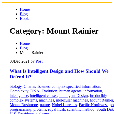
Skip
to
Home
content
Blog
Book
Category:
Mount Rainier
Home
Blog
Mount Rainier
03
Dec 2021
by
Post
What Is Intelligent Design and How Should We
Defend It?
biology
,
Charles Townes
,
complex specified information
,
Complexity
,
DNA
,
Evolution
,
human agents
,
information
,
intelligence
,
intelligent causes
,
Intelligent Design
,
irreducibly
complex systems
,
machines
,
molecular machines
,
Mount Rainier
,
Mount Rushmore
,
nature
,
Nobel laureates
,
Pacific Northwest
,
po
programming
,
proteins
,
royal flush
,
scientific method
,
South Dak
U.S. Presidents
,
volcano