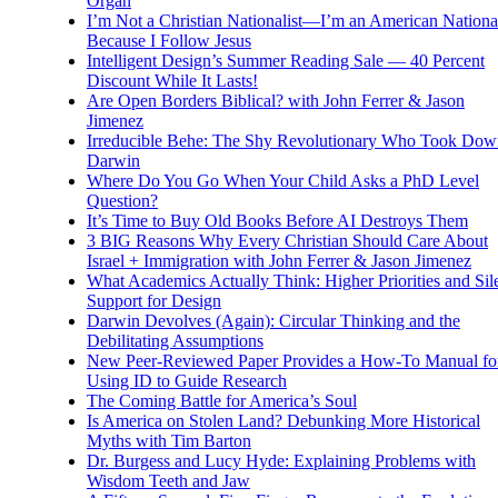
Organ
I’m Not a Christian Nationalist—I’m an American National
Because I Follow Jesus
Intelligent Design’s Summer Reading Sale — 40 Percent
Discount While It Lasts!
Are Open Borders Biblical? with John Ferrer & Jason
Jimenez
Irreducible Behe: The Shy Revolutionary Who Took Dow
Darwin
Where Do You Go When Your Child Asks a PhD Level
Question?
It’s Time to Buy Old Books Before AI Destroys Them
3 BIG Reasons Why Every Christian Should Care About
Israel + Immigration with John Ferrer & Jason Jimenez
What Academics Actually Think: Higher Priorities and Sil
Support for Design
Darwin Devolves (Again): Circular Thinking and the
Debilitating Assumptions
New Peer-Reviewed Paper Provides a How-To Manual fo
Using ID to Guide Research
The Coming Battle for America’s Soul
Is America on Stolen Land? Debunking More Historical
Myths with Tim Barton
Dr. Burgess and Lucy Hyde: Explaining Problems with
Wisdom Teeth and Jaw