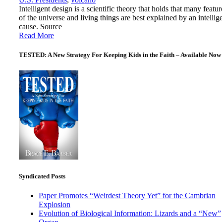
Intelligent design is a scientific theory that holds that many featur
of the universe and living things are best explained by an intellig
cause. Source
Read More
TESTED: A New Strategy For Keeping Kids in the Faith – Available Now
Syndicated Posts
Paper Promotes “Weirdest Theory Yet” for the Cambrian
Explosion
Evolution of Biological Information: Lizards and a “New”