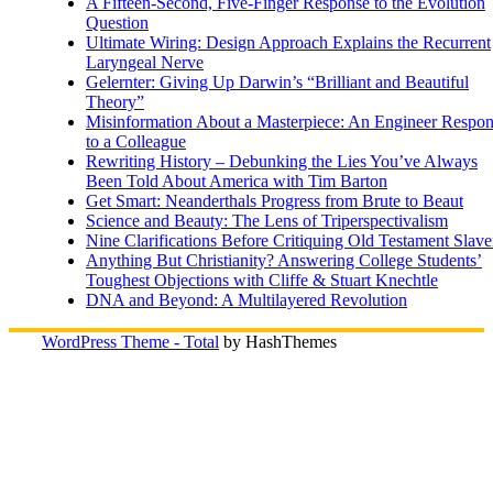
A Fifteen-Second, Five-Finger Response to the Evolution
Question
Ultimate Wiring: Design Approach Explains the Recurrent
Laryngeal Nerve
Gelernter: Giving Up Darwin’s “Brilliant and Beautiful
Theory”
Misinformation About a Masterpiece: An Engineer Respo
to a Colleague
Rewriting History – Debunking the Lies You’ve Always
Been Told About America with Tim Barton
Get Smart: Neanderthals Progress from Brute to Beaut
Science and Beauty: The Lens of Triperspectivalism
Nine Clarifications Before Critiquing Old Testament Slave
Anything But Christianity? Answering College Students’
Toughest Objections with Cliffe & Stuart Knechtle
DNA and Beyond: A Multilayered Revolution
WordPress Theme - Total
by HashThemes