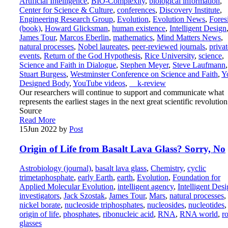
Artificial Intelligence
,
BIO-Complexity
,
biological information
,
Center for Science & Culture
,
conferences
,
Discovery Institute
,
Engineering Research Group
,
Evolution
,
Evolution News
,
Fores
(book)
,
Howard Glicksman
,
human existence
,
Intelligent Design
James Tour
,
Marcos Eberlin
,
mathematics
,
Mind Matters News
,
natural processes
,
Nobel laureates
,
peer-reviewed journals
,
privat
events
,
Return of the God Hypothesis
,
Rice University
,
science
,
Science and Faith in Dialogue
,
Stephen Meyer
,
Steve Laufmann
,
Stuart Burgess
,
Westminster Conference on Science and Faith
,
Y
Designed Body
,
YouTube videos
,
__k-review
Our researchers will continue to support and communicate what
represents the earliest stages in the next great scientific revolution
Source
Read More
15
Jun 2022
by
Post
Origin of Life from Basalt Lava Glass? Sorry, No
Astrobiology (journal)
,
basalt lava glass
,
Chemistry
,
cyclic
trimetaphosphate
,
early Earth
,
earth
,
Evolution
,
Foundation for
Applied Molecular Evolution
,
intelligent agency
,
Intelligent Des
investigators
,
Jack Szostak
,
James Tour
,
Mars
,
natural processes
,
nickel borate
,
nucleoside triphosphates
,
nucleosides
,
nucleotides
,
origin of life
,
phosphates
,
ribonucleic acid
,
RNA
,
RNA world
,
r
glasses