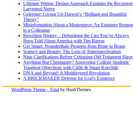
Ultimate Wiring: Design Approach Explains the Recurrent
Laryngeal Nerve
Gelernter: Giving Up Darwin’s “Brilliant and Beautiful
Theory”
Misinformation About a Masterpiece: An Engineer Respo
to a Colleague
Rewriting History – Debunking the Lies You’ve Always
Been Told About America with Tim Barton
Get Smart: Neanderthals Progress from Brute to Beaut
Science and Beauty: The Lens of Triperspectivalism
Nine Clarifications Before Critiquing Old Testament Slave
Anything But Christianity? Answering College Students’
Toughest Objections with Cliffe & Stuart Knechtle
DNA and Beyond: A Multilayered Revolution
A BRICKMAKER Defense for God’s Existence
WordPress Theme - Total
by HashThemes