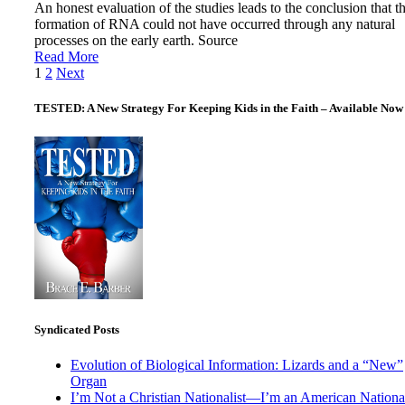
An honest evaluation of the studies leads to the conclusion that t
formation of RNA could not have occurred through any natural
processes on the early earth. Source
Read More
Posts
1
2
Next
pagination
TESTED: A New Strategy For Keeping Kids in the Faith – Available Now
Syndicated Posts
Evolution of Biological Information: Lizards and a “New”
Organ
I’m Not a Christian Nationalist—I’m an American National