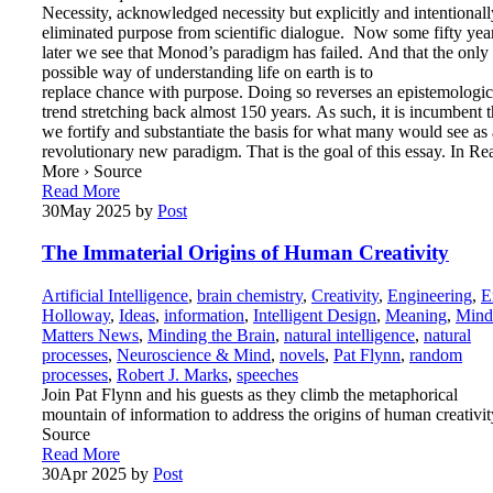
Necessity, acknowledged necessity but explicitly and intentionall
eliminated purpose from scientific dialogue. Now some fifty yea
later we see that Monod’s paradigm has failed. And that the only
possible way of understanding life on earth is to
replace chance with purpose. Doing so reverses an epistemologic
trend stretching back almost 150 years. As such, it is incumbent t
we fortify and substantiate the basis for what many would see as 
revolutionary new paradigm. That is the goal of this essay. In Re
More › Source
Read More
30
May 2025
by
Post
The Immaterial Origins of Human Creativity
Artificial Intelligence
,
brain chemistry
,
Creativity
,
Engineering
,
E
Holloway
,
Ideas
,
information
,
Intelligent Design
,
Meaning
,
Mind
Matters News
,
Minding the Brain
,
natural intelligence
,
natural
processes
,
Neuroscience & Mind
,
novels
,
Pat Flynn
,
random
processes
,
Robert J. Marks
,
speeches
Join Pat Flynn and his guests as they climb the metaphorical
mountain of information to address the origins of human creativit
Source
Read More
30
Apr 2025
by
Post