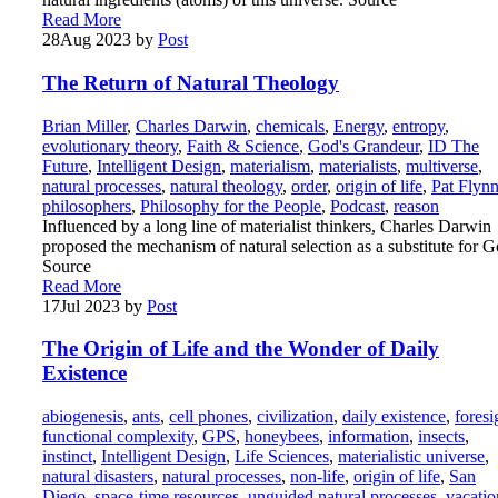
Read More
28
Aug 2023
by
Post
The Return of Natural Theology
Brian Miller
,
Charles Darwin
,
chemicals
,
Energy
,
entropy
,
evolutionary theory
,
Faith & Science
,
God's Grandeur
,
ID The
Future
,
Intelligent Design
,
materialism
,
materialists
,
multiverse
,
natural processes
,
natural theology
,
order
,
origin of life
,
Pat Flyn
philosophers
,
Philosophy for the People
,
Podcast
,
reason
Influenced by a long line of materialist thinkers, Charles Darwin
proposed the mechanism of natural selection as a substitute for G
Source
Read More
17
Jul 2023
by
Post
The Origin of Life and the Wonder of Daily
Existence
abiogenesis
,
ants
,
cell phones
,
civilization
,
daily existence
,
foresi
functional complexity
,
GPS
,
honeybees
,
information
,
insects
,
instinct
,
Intelligent Design
,
Life Sciences
,
materialistic universe
,
natural disasters
,
natural processes
,
non-life
,
origin of life
,
San
Diego
,
space-time resources
,
unguided natural processes
,
vacatio