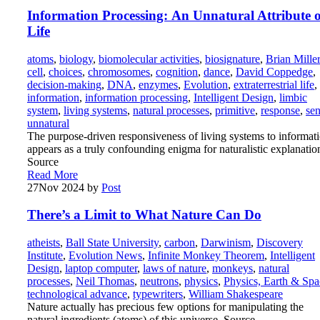
Information Processing: An Unnatural Attribute o
Life
atoms
,
biology
,
biomolecular activities
,
biosignature
,
Brian Miller
cell
,
choices
,
chromosomes
,
cognition
,
dance
,
David Coppedge
,
decision-making
,
DNA
,
enzymes
,
Evolution
,
extraterrestrial life
,
information
,
information processing
,
Intelligent Design
,
limbic
system
,
living systems
,
natural processes
,
primitive
,
response
,
se
unnatural
The purpose-driven responsiveness of living systems to informat
appears as a truly confounding enigma for naturalistic explanatio
Source
Read More
27
Nov 2024
by
Post
There’s a Limit to What Nature Can Do
atheists
,
Ball State University
,
carbon
,
Darwinism
,
Discovery
Institute
,
Evolution News
,
Infinite Monkey Theorem
,
Intelligent
Design
,
laptop computer
,
laws of nature
,
monkeys
,
natural
processes
,
Neil Thomas
,
neutrons
,
physics
,
Physics, Earth & Spa
technological advance
,
typewriters
,
William Shakespeare
Nature actually has precious few options for manipulating the
natural ingredients (atoms) of this universe. Source