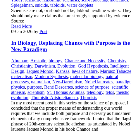
Spiegelman
,
suicide
,
tabloids
,
water droplets
Scientists are not, or should not be, tabloid headline writers. The
should only make claims that are strongly supported by evidence
Source
Read More
09
Jan 2026
by
Post
In Biology, Replacing Chance with Purpose Is the
New Paradigm
Abraham
,
Aristotle
,
biology
,
Chance and Necessity
,
Chemistry
,
Christianity
,
Darwinism
,
Evolution
,
God Hypothesis
,
Intelligent
Design
,
Jaques Monod
,
Kansas
,
laws of nature
,
Mariusz Tabacz
materialism
,
Modern Synthesis
,
molecular biology
,
natural
processes
,
naturalism
,
Neo-Darwinism
,
Nobel laureates
,
paradig
physics
,
purpose
,
René Descartes
,
science of purpose
,
scientific
atheism
,
scientism
,
St. Thomas Aquinas
,
teleology
,
telos
,
theistic
evolution
,
Thomistic Aristotelianism
,
Thomists
In my most recent post in this series on the science of purpose, I
concluded that the proper means of understanding our world
requires that we include both purpose and necessity as fundamen
elements of any comprehensive framework. I noted that the flags
phrase of 20th-century scientific atheism, as articulated by Nobel
laureate Jaques Monod in his book Chance and