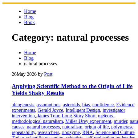
Skip
to
Home
content
Blog
Book
Category:
natural processes
Home
Blog
natural processes
26
May 2026
by
Post
Applying Scientific Method to the Origin of Life
Yields Shaky Results
abiogenesis
,
assumptions
,
asteroids
,
bias
,
confidence
,
Evidence
,
experiments
,
Gerald Joyce
,
Intelligent Design
,
investigator
intervention
,
James Tour
,
Long Story Short
,
meteors
,
methodological naturalism
,
Miller-Urey experiment
,
murder
,
natu
causes
,
natural processes
,
naturalism
,
origin of life
,
polymerase
,
repeatability
,
researchers
,
ribozyme
,
RNA
,
Science and Culture
Today
,
scientific reasoning
,
scientists
,
self-replicating molecules
,