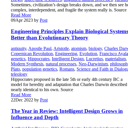
Sometimes, civilization’s design breaks down, and we then see 
complex, interdependent, and fragile the system really is. Source
Read More
09
Apr 2023
by
Post
Engineering Principles Explain Biological System
Better than Evolutionary Theory
antiquity
,
Apostle Paul
,
Aristotle
,
atomism
,
biology
,
Charles Dar
Copernican Revolution
,
Engineering
,
Evolution
,
Francisco Ayal
genetics
,
Hippocrates
,
Intelligent Design
,
Lucretius
,
materialism
,
Modern Synthesis
,
natural processes
,
Neo-Darwinism
,
philosoph
Plato
,
population genetics
,
Romans
,
Science and Faith in Dialog
teleology
Hippocrates proposed in the late 5th or early 4th century BC a
model for heredity and adaptation that Charles Darwin described
nearly identical to his own. Source
Read More
22
Dec 2022
by
Post
The Year in Review: Intelligent Design Grows in
Influence and Depth