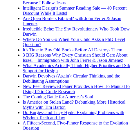
Because I Follow Jesus
Intelligent Design’s Summer Reading Sale — 40 Percent
Discount While It Lasts!
Are Open Borders Biblical? with John Ferrer & Jason
Jimenez
Irreducible Behe: The Shy Revolutionary Who Took Dow
Darwin
Where Do You Go When Your Child Asks a PhD Level
Question?
It’s Time to Buy Old Books Before AI Destroys Them
3 BIG Reasons Why Every Christian Should Care About
Israel + Immigration with John Ferrer & Jason Jimenez
What Academics Actually Think: Higher Priorities and Sil
Support for Design
Darwin Devolves (Again): Circular Thinking and the
Debilitating Assumptions
New Peer-Reviewed Paper Provides a How-To Manual fo
Using ID to Guide Research
The Coming Battle for America’s Soul
Is America on Stolen Land? Debunking More Historical
Myths with Tim Barton
Dr. Burgess and Lucy Hyde: Explaining Problems with
Wisdom Teeth and Jaw
A Fifteen-Second, Five-Finger Response to the Evolution
Question