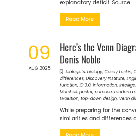
explanatory deficit. Source
Read More
Here’s the Venn Diag
09
Denis Noble
AUG 2025
biologists
,
biology
,
Casey Luskin
,
C
differences
,
Discovery Institute
,
Engi
function
,
ID 3.0
,
information
,
Intellig
Marshall
,
poster
,
purpose
,
random m
Evolution
,
top-down design
,
Venn d
While preparing for the con
similarities and differences
Read More