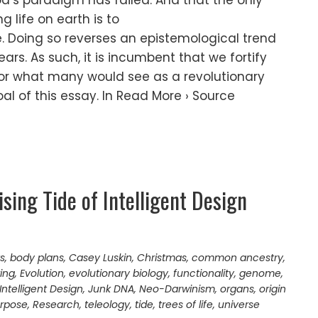
d’s paradigm has failed. And that the only
 life on earth is to
. Doing so reverses an epistemological trend
ars. As such, it is incumbent that we fortify
for what many would see as a revolutionary
al of this essay. In Read More › Source
sing Tide of Intelligent Design
ts
,
body plans
,
Casey Luskin
,
Christmas
,
common ancestry
,
ing
,
Evolution
,
evolutionary biology
,
functionality
,
genome
,
Intelligent Design
,
Junk DNA
,
Neo-Darwinism
,
organs
,
origin
rpose
,
Research
,
teleology
,
tide
,
trees of life
,
universe