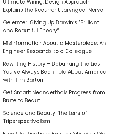
Ultimate Wiring: Design Approach
Explains the Recurrent Laryngeal Nerve
Gelernter: Giving Up Darwin’s “Brilliant
and Beautiful Theory”
Misinformation About a Masterpiece: An
Engineer Responds to a Colleague
Rewriting History – Debunking the Lies
You’ve Always Been Told About America
with Tim Barton
Get Smart: Neanderthals Progress from
Brute to Beaut
Science and Beauty: The Lens of
Triperspectivalism
Nine Clarifications Before Critiquing Old