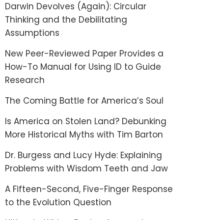
Darwin Devolves (Again): Circular
Thinking and the Debilitating
Assumptions
New Peer-Reviewed Paper Provides a
How-To Manual for Using ID to Guide
Research
The Coming Battle for America’s Soul
Is America on Stolen Land? Debunking
More Historical Myths with Tim Barton
Dr. Burgess and Lucy Hyde: Explaining
Problems with Wisdom Teeth and Jaw
A Fifteen-Second, Five-Finger Response
to the Evolution Question