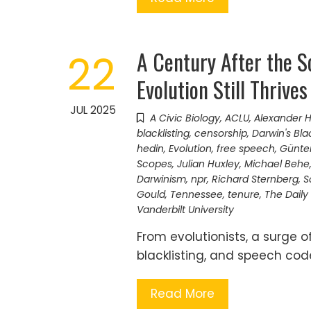
A Century After the Sc
22
Evolution Still Thrives
JUL 2025
A Civic Biology
,
ACLU
,
Alexander 
blacklisting
,
censorship
,
Darwin's Bla
hedin
,
Evolution
,
free speech
,
Günte
Scopes
,
Julian Huxley
,
Michael Behe
Darwinism
,
npr
,
Richard Sternberg
,
S
Gould
,
Tennessee
,
tenure
,
The Daily
Vanderbilt University
From evolutionists, a surge o
blacklisting, and speech cod
Read More