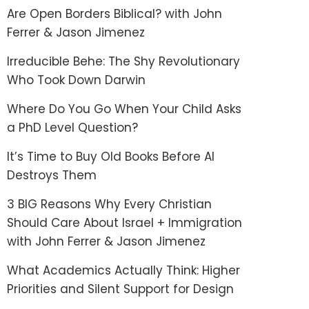
Are Open Borders Biblical? with John
Ferrer & Jason Jimenez
Irreducible Behe: The Shy Revolutionary
Who Took Down Darwin
Where Do You Go When Your Child Asks
a PhD Level Question?
It’s Time to Buy Old Books Before AI
Destroys Them
3 BIG Reasons Why Every Christian
Should Care About Israel + Immigration
with John Ferrer & Jason Jimenez
What Academics Actually Think: Higher
Priorities and Silent Support for Design