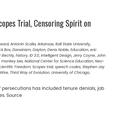
opes Trial, Censoring Spirit on
Heard
,
Antonin Scalia
,
Arkansas
,
Ball State University
,
ck Box
,
Darwinism
,
Dayton
,
Denis Noble
,
Education
,
eric
r Bechly
,
history
,
ID 3.0
,
Intelligent Design
,
Jerry Coyne
,
John
,
monkey law
,
National Center for Science Education
,
Neo-
cientific Freedom
,
Scopes trial
,
speech codes
,
Stephen Jay
 Wire
,
Third Way of Evolution
,
University of Chicago
,
f persecutions has included tenure denials, job
es. Source