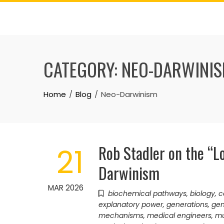
Skip
to
content
CATEGORY:
NEO-DARWINI
Home
Blog
Neo-Darwinism
Rob Stadler on the “L
21
Darwinism
MAR 2026
biochemical pathways
,
biology
,
c
explanatory power
,
generations
,
ge
mechanisms
,
medical engineers
,
mu