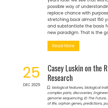
years later we see that Mono
possible way of understanding
replace chance with purpose
stretching back almost 150 ye
and substantiate the basis 
new paradigm. That is the go
Read More
Casey Luskin on the Ri
25
Research
DEC 2025
biological features
,
biological trai
complex parts
,
discoveries
,
Engineer
genome sequencing
,
ID The Future
,
of life
,
orphan genes
,
predictions
,
pu