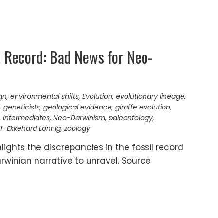
il Record: Bad News for Neo-
gn
,
environmental shifts
,
Evolution
,
evolutionary lineage
,
,
geneticists
,
geological evidence
,
giraffe evolution
,
,
intermediates
,
Neo-Darwinism
,
paleontology
,
f-Ekkehard Lönnig
,
zoology
lights the discrepancies in the fossil record
rwinian narrative to unravel. Source