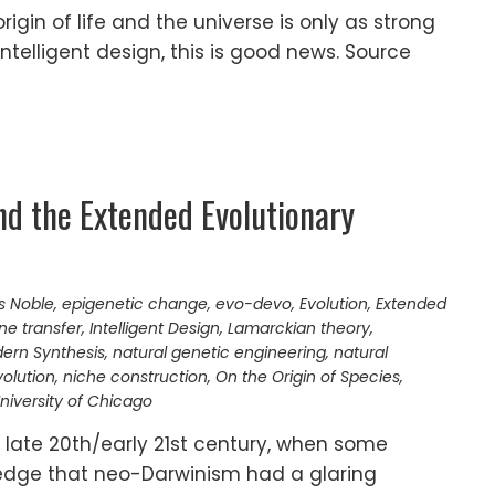
origin of life and the universe is only as strong
intelligent design, this is good news. Source
nd the Extended Evolutionary
s Noble
,
epigenetic change
,
evo-devo
,
Evolution
,
Extended
ne transfer
,
Intelligent Design
,
Lamarckian theory
,
ern Synthesis
,
natural genetic engineering
,
natural
volution
,
niche construction
,
On the Origin of Species
,
niversity of Chicago
 late 20th/early 21st century, when some
edge that neo-Darwinism had a glaring