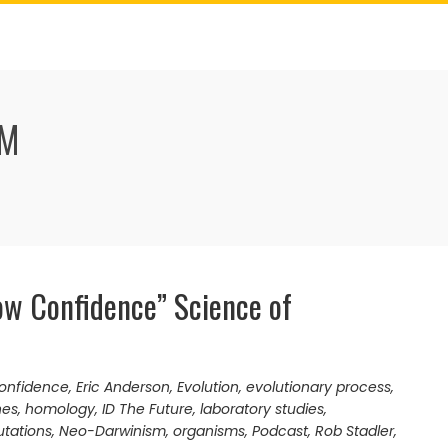
SM
ow Confidence” Science of
onfidence
,
Eric Anderson
,
Evolution
,
evolutionary process
,
nes
,
homology
,
ID The Future
,
laboratory studies
,
tations
,
Neo-Darwinism
,
organisms
,
Podcast
,
Rob Stadler
,