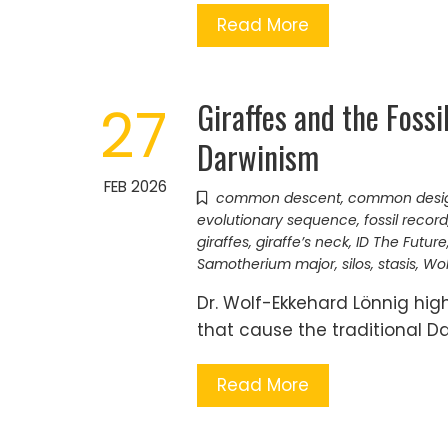
Read More
Giraffes and the Foss
27
Darwinism
FEB 2026
common descent
,
common desi
evolutionary sequence
,
fossil record
giraffes
,
giraffe’s neck
,
ID The Future
Samotherium major
,
silos
,
stasis
,
Wol
Dr. Wolf-Ekkehard Lönnig high
that cause the traditional Da
Read More