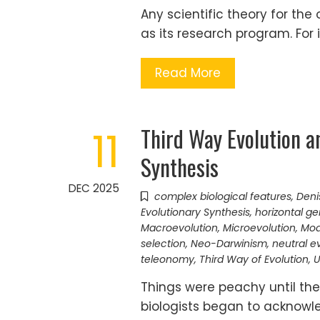
Any scientific theory for the 
as its research program. For 
Read More
Third Way Evolution a
11
Synthesis
DEC 2025
complex biological features
,
Deni
Evolutionary Synthesis
,
horizontal ge
Macroevolution
,
Microevolution
,
Mod
selection
,
Neo-Darwinism
,
neutral e
teleonomy
,
Third Way of Evolution
,
U
Things were peachy until the
biologists began to acknowl