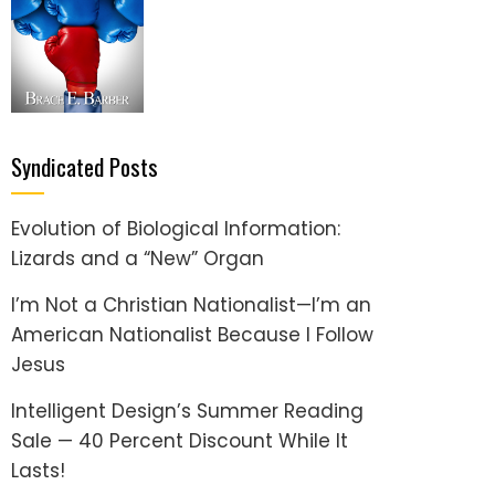
Syndicated Posts
Evolution of Biological Information:
Lizards and a “New” Organ
I’m Not a Christian Nationalist—I’m an
American Nationalist Because I Follow
Jesus
Intelligent Design’s Summer Reading
Sale — 40 Percent Discount While It
Lasts!