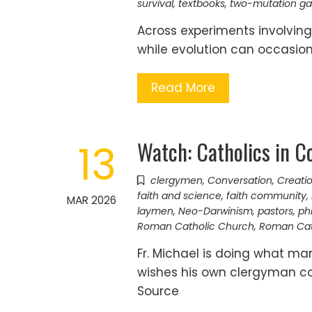
survival
,
textbooks
,
two-mutation g
Across experiments involving
while evolution can occasiona
Read More
Watch: Catholics in C
13
clergymen
,
Conversation
,
Creatio
faith and science
,
faith community
,
MAR 2026
laymen
,
Neo-Darwinism
,
pastors
,
ph
Roman Catholic Church
,
Roman Cat
Fr. Michael is doing what m
wishes his own clergyman cou
Source