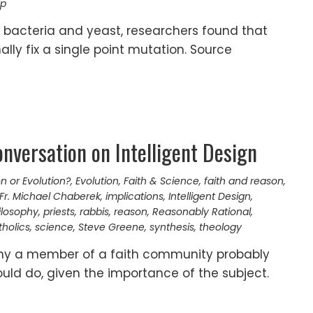
ap
 bacteria and yeast, researchers found that
lly fix a single point mutation. Source
onversation on Intelligent Design
n or Evolution?
,
Evolution
,
Faith & Science
,
faith and reason
,
Fr. Michael Chaberek
,
implications
,
Intelligent Design
,
ilosophy
,
priests
,
rabbis
,
reason
,
Reasonably Rational
,
holics
,
science
,
Steve Greene
,
synthesis
,
theology
any a member of a faith community probably
ld do, given the importance of the subject.