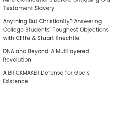
Testament Slavery
Anything But Christianity? Answering
College Students’ Toughest Objections
with Cliffe & Stuart Knechtle
DNA and Beyond: A Multilayered
Revolution
A BRICKMAKER Defense for God’s
Existence