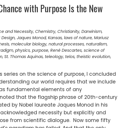
 Chance with Purpose Is the New
e and Necessity
,
Chemistry
,
Christianity
,
Darwinism
,
t Design
,
Jaques Monod
,
Kansas
,
laws of nature
,
Mariusz
hesis
,
molecular biology
,
natural processes
,
naturalism
,
radigm
,
physics
,
purpose
,
René Descartes
,
science of
sm
,
St. Thomas Aquinas
,
teleology
,
telos
,
theistic evolution
,
s series on the science of purpose, I concluded
derstanding our world requires that we include
 as fundamental elements of any
noted that the flagship phrase of 20th-century
ulated by Nobel laureate Jaques Monod in his
acknowledged necessity but explicitly and
pose from scientific dialogue. Now some fifty