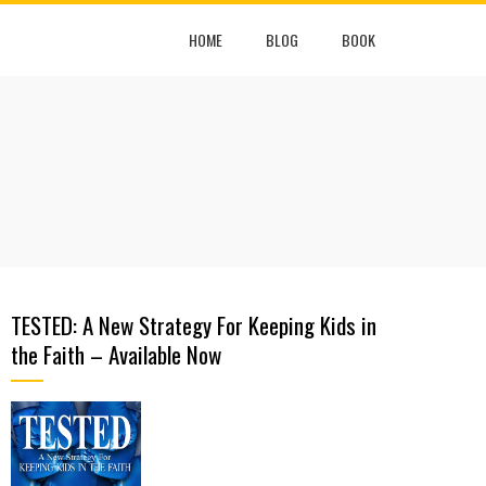
HOME
BLOG
BOOK
TESTED: A New Strategy For Keeping Kids in
the Faith – Available Now