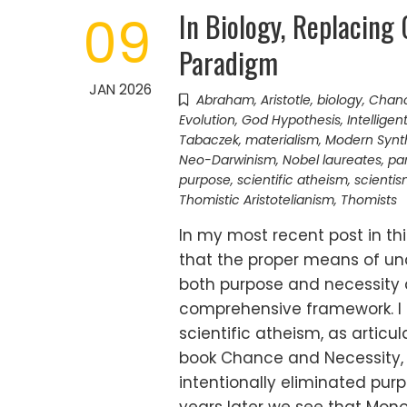
In Biology, Replacing
09
Paradigm
JAN 2026
Abraham
,
Aristotle
,
biology
,
Chanc
Evolution
,
God Hypothesis
,
Intelligen
Tabaczek
,
materialism
,
Modern Synt
Neo-Darwinism
,
Nobel laureates
,
pa
purpose
,
scientific atheism
,
scienti
Thomistic Aristotelianism
,
Thomists
In my most recent post in thi
that the proper means of un
both purpose and necessity
comprehensive framework. I 
scientific atheism, as artic
book Chance and Necessity, 
intentionally eliminated pur