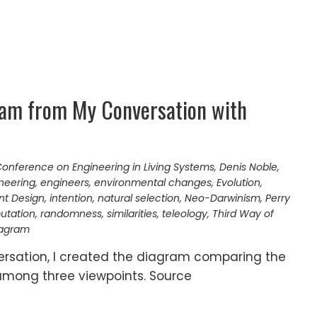
ram from My Conversation with
onference on Engineering in Living Systems
,
Denis Noble
,
neering
,
engineers
,
environmental changes
,
Evolution
,
ent Design
,
intention
,
natural selection
,
Neo-Darwinism
,
Perry
utation
,
randomness
,
similarities
,
teleology
,
Third Way of
iagram
versation, I created the diagram comparing the
 among three viewpoints. Source