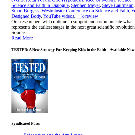
Science and Faith in Dialogue
,
Stephen Meyer
,
Steve Laufmann
,
Stuart Burgess
,
Westminster Conference on Science and Faith
,
Y
Designed Body
,
YouTube videos
,
__k-review
Our researchers will continue to support and communicate what
represents the earliest stages in the next great scientific revolution
Source
Read More
TESTED: A New Strategy For Keeping Kids in the Faith – Available Now
Syndicated Posts