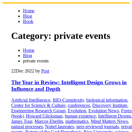
Skip
to
Home
content
Blog
Book
Category:
private events
Home
Blog
private events
22
Dec 2022
by
Post
The Year in Review: Intelligent Design Grows in
Influence and Depth
Artificial Intelligence
,
BIO-Complexity
,
biological information
,
Center for Science & Culture
,
conferences
,
Discovery Institute
,
Engineering Research Group
,
Evolution
,
Evolution News
,
Fores
(book)
,
Howard Glicksman
,
human existence
,
Intelligent Design
James Tour
,
Marcos Eberlin
,
mathematics
,
Mind Matters News
,
natural processes
,
Nobel laureates
,
peer-reviewed journals
,
privat
events
,
Return of the God Hypothesis
,
Rice University
,
science
,