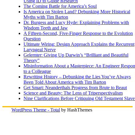
Using ID to Guide Research
The Coming Battle for America’s Soul
Is America on Stolen Land? Debunking More Historical
Myths with Tim Barton
Dr. Burgess and Lucy Hyde: Explaining Problems with
Wisdom Teeth and Jaw
A Fifteen-Second, Five-Finger Response to the Evolution
Question
Ultimate Wiring: Design Approach Explains the Recurrent
Laryngeal Nerve
Gelernter: Giving Up Darwin’s “Brilliant and Beautiful
Theory”
Misinformation About a Masterpiece: An Engineer Respo
to a Colleague
Rewriting History – Debunking the Lies You’ve Always
Been Told About America with Tim Barton
Get Smart: Neanderthals Progress from Brute to Beaut
Science and Beauty: The Lens of Triperspectivalism
Nine Clarifications Before Critiquing Old Testament Slave
WordPress Theme - Total
by HashThemes