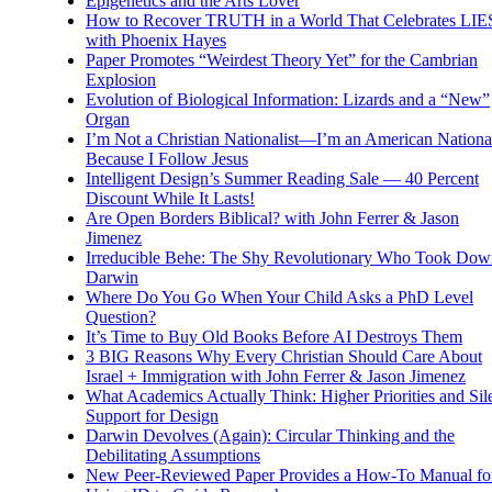
Epigenetics and the Arts Lover
How to Recover TRUTH in a World That Celebrates LIE
with Phoenix Hayes
Paper Promotes “Weirdest Theory Yet” for the Cambrian
Explosion
Evolution of Biological Information: Lizards and a “New”
Organ
I’m Not a Christian Nationalist—I’m an American National
Because I Follow Jesus
Intelligent Design’s Summer Reading Sale — 40 Percent
Discount While It Lasts!
Are Open Borders Biblical? with John Ferrer & Jason
Jimenez
Irreducible Behe: The Shy Revolutionary Who Took Dow
Darwin
Where Do You Go When Your Child Asks a PhD Level
Question?
It’s Time to Buy Old Books Before AI Destroys Them
3 BIG Reasons Why Every Christian Should Care About
Israel + Immigration with John Ferrer & Jason Jimenez
What Academics Actually Think: Higher Priorities and Sil
Support for Design
Darwin Devolves (Again): Circular Thinking and the
Debilitating Assumptions
New Peer-Reviewed Paper Provides a How-To Manual fo