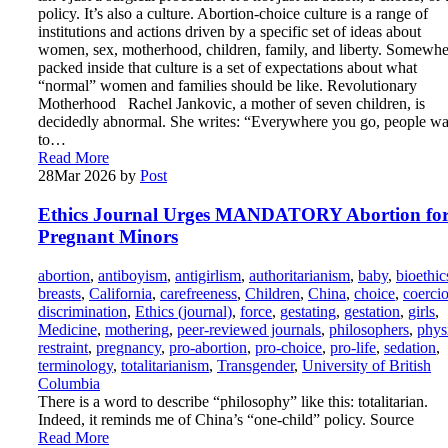
policy. It’s also a culture. Abortion-choice culture is a range of
institutions and actions driven by a specific set of ideas about
women, sex, motherhood, children, family, and liberty. Somewhe
packed inside that culture is a set of expectations about what
“normal” women and families should be like. Revolutionary
Motherhood Rachel Jankovic, a mother of seven children, is
decidedly abnormal. She writes: “Everywhere you go, people wa
to…
Read More
28
Mar 2026
by
Post
Ethics Journal Urges MANDATORY Abortion fo
Pregnant Minors
abortion
,
antiboyism
,
antigirlism
,
authoritarianism
,
baby
,
bioethic
breasts
,
California
,
carefreeness
,
Children
,
China
,
choice
,
coerci
discrimination
,
Ethics (journal)
,
force
,
gestating
,
gestation
,
girls
,
Medicine
,
mothering
,
peer-reviewed journals
,
philosophers
,
phys
restraint
,
pregnancy
,
pro-abortion
,
pro-choice
,
pro-life
,
sedation
,
terminology
,
totalitarianism
,
Transgender
,
University of British
Columbia
There is a word to describe “philosophy” like this: totalitarian.
Indeed, it reminds me of China’s “one-child” policy. Source
Read More