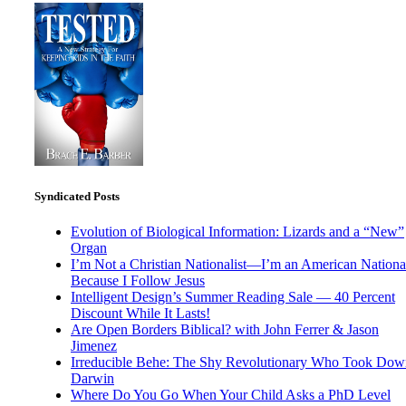
Syndicated Posts
Evolution of Biological Information: Lizards and a “New”
Organ
I’m Not a Christian Nationalist—I’m an American National
Because I Follow Jesus
Intelligent Design’s Summer Reading Sale — 40 Percent
Discount While It Lasts!
Are Open Borders Biblical? with John Ferrer & Jason
Jimenez
Irreducible Behe: The Shy Revolutionary Who Took Dow
Darwin
Where Do You Go When Your Child Asks a PhD Level