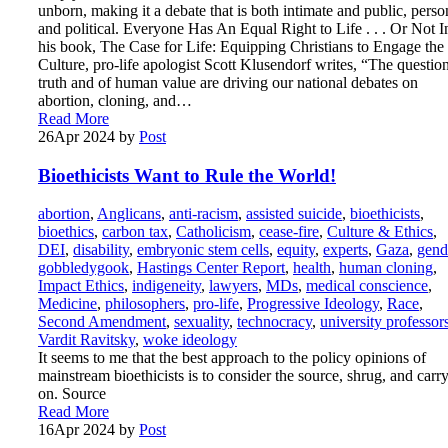
unborn, making it a debate that is both intimate and public, perso
and political. Everyone Has An Equal Right to Life . . . Or Not I
his book, The Case for Life: Equipping Christians to Engage the
Culture, pro-life apologist Scott Klusendorf writes, “The questio
truth and of human value are driving our national debates on
abortion, cloning, and…
Read More
26
Apr 2024
by
Post
Bioethicists Want to Rule the World!
abortion
,
Anglicans
,
anti-racism
,
assisted suicide
,
bioethicists
,
bioethics
,
carbon tax
,
Catholicism
,
cease-fire
,
Culture & Ethics
,
DEI
,
disability
,
embryonic stem cells
,
equity
,
experts
,
Gaza
,
gend
gobbledygook
,
Hastings Center Report
,
health
,
human cloning
,
Impact Ethics
,
indigeneity
,
lawyers
,
MDs
,
medical conscience
,
Medicine
,
philosophers
,
pro-life
,
Progressive Ideology
,
Race
,
Second Amendment
,
sexuality
,
technocracy
,
university professor
Vardit Ravitsky
,
woke ideology
It seems to me that the best approach to the policy opinions of
mainstream bioethicists is to consider the source, shrug, and carr
on. Source
Read More
16
Apr 2024
by
Post