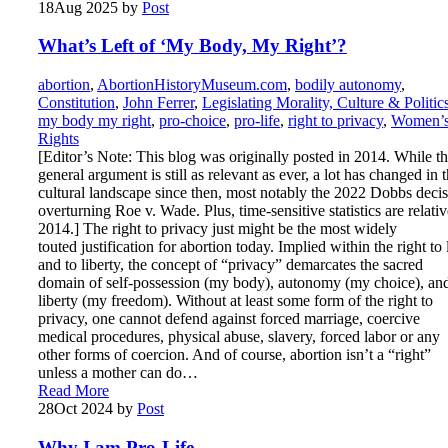
18
Aug 2025
by
Post
What’s Left of ‘My Body, My Right’?
abortion
,
AbortionHistoryMuseum.com
,
bodily autonomy
,
Constitution
,
John Ferrer
,
Legislating Morality, Culture & Politic
my body my right
,
pro-choice
,
pro-life
,
right to privacy
,
Women’
Rights
[Editor’s Note: This blog was originally posted in 2014. While t
general argument is still as relevant as ever, a lot has changed in 
cultural landscape since then, most notably the 2022 Dobbs deci
overturning Roe v. Wade. Plus, time-sensitive statistics are relativ
2014.] The right to privacy just might be the most widely
touted justification for abortion today. Implied within the right to 
and to liberty, the concept of “privacy” demarcates the sacred
domain of self-possession (my body), autonomy (my choice), an
liberty (my freedom). Without at least some form of the right to
privacy, one cannot defend against forced marriage, coercive
medical procedures, physical abuse, slavery, forced labor or any
other forms of coercion. And of course, abortion isn’t a “right”
unless a mother can do…
Read More
28
Oct 2024
by
Post
Why I am Pro-Life