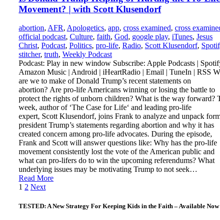
Movement? | with Scott Klusendorf
abortion
,
AFR
,
Apologetics
,
app
,
cross examined
,
cross examine
official podcast
,
Culture
,
faith
,
God
,
google play
,
iTunes
,
Jesus
Christ
,
Podcast
,
Politics
,
pro-life
,
Radio
,
Scott Klusendorf
,
Spoti
stitcher
,
truth
,
Weekly Podcast
Podcast: Play in new window Subscribe: Apple Podcasts | Spotify
Amazon Music | Android | iHeartRadio | Email | TuneIn | RSS W
are we to make of Donald Trump’s recent statements on
abortion? Are pro-life Americans winning or losing the battle to
protect the rights of unborn children? What is the way forward? 
week, author of ‘The Case for Life‘ and leading pro-life
expert, Scott Klusendorf, joins Frank to analyze and unpack for
president Trump’s statements regarding abortion and why it has
created concern among pro-life advocates. During the episode,
Frank and Scott will answer questions like: Why has the pro-life
movement consistently lost the vote of the American public and
what can pro-lifers do to win the upcoming referendums? What
underlying issues may be motivating Trump to not seek…
Read More
Posts
1
2
Next
pagination
TESTED: A New Strategy For Keeping Kids in the Faith – Available Now