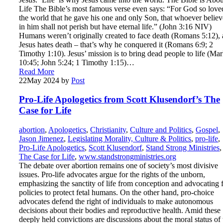
Life The Bible’s most famous verse even says: “For God so love
the world that he gave his one and only Son, that whoever believ
in him shall not perish but have eternal life.” (John 3:16 NIV)
Humans weren’t originally created to face death (Romans 5:12),
Jesus hates death – that’s why he conquered it (Romans 6:9; 2
Timothy 1:10). Jesus’ mission is to bring dead people to life (Ma
10:45; John 5:24; 1 Timothy 1:15)…
Read More
22
May 2024
by
Post
Pro-Life Apologetics from Scott Klusendorf’s The
Case for Life
abortion
,
Apologetics
,
Christianity
,
Culture and Politics
,
Gospel
,
Jason Jimenez
,
Legislating Morality, Culture & Politics
,
pro-life
,
Pro-Life Apologetics
,
Scott Klusendorf
,
Stand Strong Ministries
,
The Case for Life
,
www.standstrongministries.org
The debate over abortion remains one of society’s most divisive
issues. Pro-life advocates argue for the rights of the unborn,
emphasizing the sanctity of life from conception and advocating 
policies to protect fetal humans. On the other hand, pro-choice
advocates defend the right of individuals to make autonomous
decisions about their bodies and reproductive health. Amid these
deeply held convictions are discussions about the moral status of 