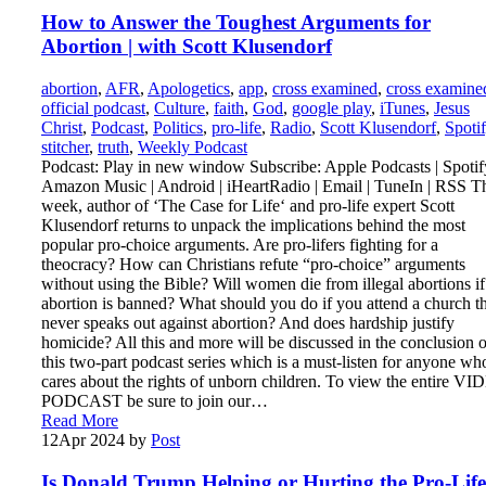
How to Answer the Toughest Arguments for
Abortion | with Scott Klusendorf
abortion
,
AFR
,
Apologetics
,
app
,
cross examined
,
cross examine
official podcast
,
Culture
,
faith
,
God
,
google play
,
iTunes
,
Jesus
Christ
,
Podcast
,
Politics
,
pro-life
,
Radio
,
Scott Klusendorf
,
Spoti
stitcher
,
truth
,
Weekly Podcast
Podcast: Play in new window Subscribe: Apple Podcasts | Spotify
Amazon Music | Android | iHeartRadio | Email | TuneIn | RSS T
week, author of ‘The Case for Life‘ and pro-life expert Scott
Klusendorf returns to unpack the implications behind the most
popular pro-choice arguments. Are pro-lifers fighting for a
theocracy? How can Christians refute “pro-choice” arguments
without using the Bible? Will women die from illegal abortions if
abortion is banned? What should you do if you attend a church t
never speaks out against abortion? And does hardship justify
homicide? All this and more will be discussed in the conclusion o
this two-part podcast series which is a must-listen for anyone wh
cares about the rights of unborn children. To view the entire V
PODCAST be sure to join our…
Read More
12
Apr 2024
by
Post
Is Donald Trump Helping or Hurting the Pro-Life