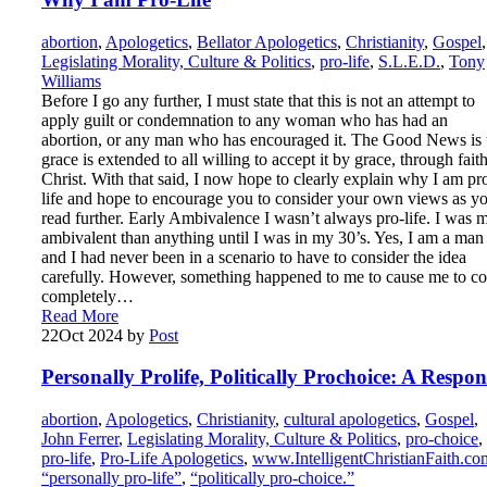
abortion
,
Apologetics
,
Bellator Apologetics
,
Christianity
,
Gospel
,
Legislating Morality, Culture & Politics
,
pro-life
,
S.L.E.D.
,
Tony
Williams
Before I go any further, I must state that this is not an attempt to
apply guilt or condemnation to any woman who has had an
abortion, or any man who has encouraged it. The Good News is 
grace is extended to all willing to accept it by grace, through faith
Christ. With that said, I now hope to clearly explain why I am pr
life and hope to encourage you to consider your own views as y
read further. Early Ambivalence I wasn’t always pro-life. I was 
ambivalent than anything until I was in my 30’s. Yes, I am a man
and I had never been in a scenario to have to consider the idea
carefully. However, something happened to me to cause me to c
completely…
Read More
22
Oct 2024
by
Post
Personally Prolife, Politically Prochoice: A Respon
abortion
,
Apologetics
,
Christianity
,
cultural apologetics
,
Gospel
,
John Ferrer
,
Legislating Morality, Culture & Politics
,
pro-choice
,
pro-life
,
Pro-Life Apologetics
,
www.IntelligentChristianFaith.co
“personally pro-life”
,
“politically pro-choice.”