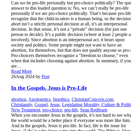
Can we be pro-life personally but pro-choice politically? The qu
answer to this loaded question is: No, we can’t really be pro-life
personally if we are pro-choice politically. That’s because pro-life
recognize that the child-in-utero is a human being, so the decision
abort isn’t a strictly personal decision at all, it’s an interpersonal
decision. In that sense, it’s not a “private” decision (for just one
person to decide). It’s a public decision (where at least 2 people a
involved). Since abortion is an interpersonal act, it bears upon
society and politics. Some people might not want to have an
abortion, for themselves, but that does not qualify anyone as pro-l
Pro-choicers themselves recognize a “freedom to choose,” even
when that includes choosing against abortion. In summary, if you
are…
Read More
26
Aug 2024
by
Post
In the Gospels, Jesus is Pro-Life
abortion
,
Apologetics
,
bioethics
,
ChristianConcern.com
,
Christianity
,
Gospel
,
Jesus
,
Legislating Morality, Culture & Politi
New Testament
,
pro-choice
,
pro-life
,
Sean Redfearn
When you encounter Jesus in the gospels, it’s not hard to see wh
the world would be a better place if everyone was more like him.
And in the gospels, Jesus is pro-life. In fact, life is the issue for
Jesus. ‘Life’ is why Jesus came into the world. The Bible is Abou