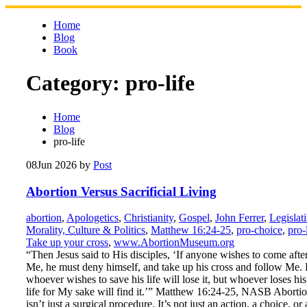
Skip
to
Home
content
Blog
Book
Category:
pro-life
Home
Blog
pro-life
08
Jun 2026
by
Post
Abortion Versus Sacrificial Living
abortion
,
Apologetics
,
Christianity
,
Gospel
,
John Ferrer
,
Legislat
Morality, Culture & Politics
,
Matthew 16:24-25
,
pro-choice
,
pro-
Take up your cross
,
www.AbortionMuseum.org
“Then Jesus said to His disciples, ‘If anyone wishes to come afte
Me, he must deny himself, and take up his cross and follow Me. 
whoever wishes to save his life will lose it, but whoever loses his
life for My sake will find it.’” Matthew 16:24-25, NASB Aborti
isn’t just a surgical procedure. It’s not just an action, a choice, or 