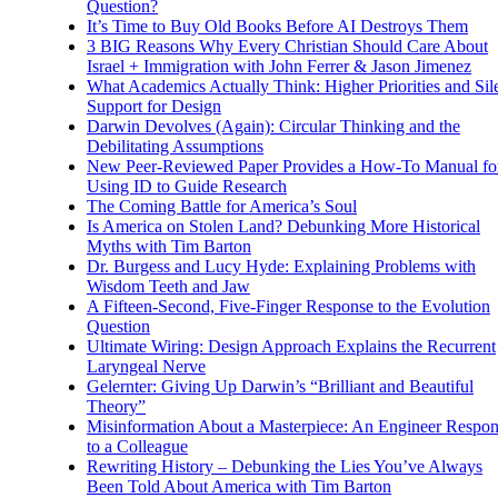
Question?
It’s Time to Buy Old Books Before AI Destroys Them
3 BIG Reasons Why Every Christian Should Care About
Israel + Immigration with John Ferrer & Jason Jimenez
What Academics Actually Think: Higher Priorities and Sil
Support for Design
Darwin Devolves (Again): Circular Thinking and the
Debilitating Assumptions
New Peer-Reviewed Paper Provides a How-To Manual fo
Using ID to Guide Research
The Coming Battle for America’s Soul
Is America on Stolen Land? Debunking More Historical
Myths with Tim Barton
Dr. Burgess and Lucy Hyde: Explaining Problems with
Wisdom Teeth and Jaw
A Fifteen-Second, Five-Finger Response to the Evolution
Question
Ultimate Wiring: Design Approach Explains the Recurrent
Laryngeal Nerve
Gelernter: Giving Up Darwin’s “Brilliant and Beautiful
Theory”
Misinformation About a Masterpiece: An Engineer Respo
to a Colleague
Rewriting History – Debunking the Lies You’ve Always
Been Told About America with Tim Barton