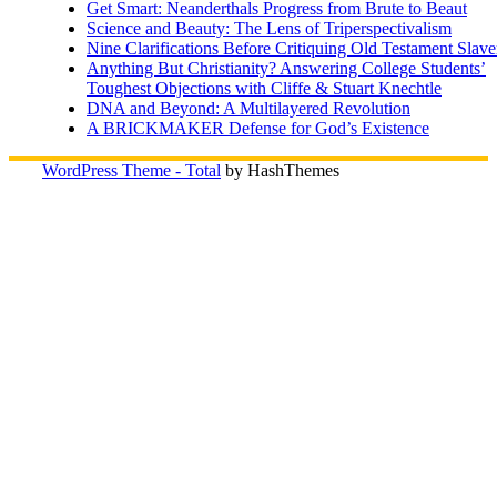
Get Smart: Neanderthals Progress from Brute to Beaut
Science and Beauty: The Lens of Triperspectivalism
Nine Clarifications Before Critiquing Old Testament Slave
Anything But Christianity? Answering College Students’
Toughest Objections with Cliffe & Stuart Knechtle
DNA and Beyond: A Multilayered Revolution
A BRICKMAKER Defense for God’s Existence
WordPress Theme - Total
by HashThemes