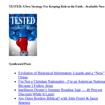
TESTED: A New Strategy For Keeping Kids in the Faith – Available Now
Syndicated Posts
Evolution of Biological Information: Lizards and a “New”
Organ
I’m Not a Christian Nationalist—I’m an American National
Because I Follow Jesus
Intelligent Design’s Summer Reading Sale — 40 Percent
Discount While It Lasts!
Are Open Borders Biblical? with John Ferrer & Jason
Jimenez