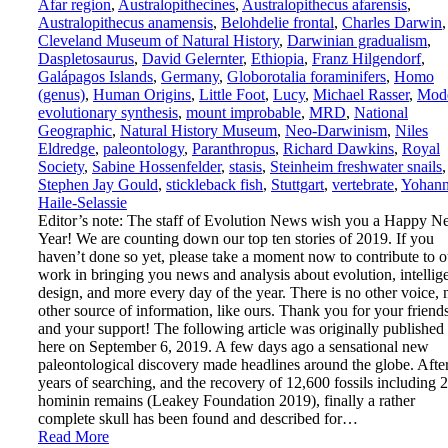
Afar region
,
Australopithecines
,
Australopithecus afarensis
,
Australopithecus anamensis
,
Belohdelie frontal
,
Charles Darwin
,
Cleveland Museum of Natural History
,
Darwinian gradualism
,
Daspletosaurus
,
David Gelernter
,
Ethiopia
,
Franz Hilgendorf
,
Galápagos Islands
,
Germany
,
Globorotalia foraminifers
,
Homo
(genus)
,
Human Origins
,
Little Foot
,
Lucy
,
Michael Rasser
,
Mod
evolutionary synthesis
,
mount improbable
,
MRD
,
National
Geographic
,
Natural History Museum
,
Neo-Darwinism
,
Niles
Eldredge
,
paleontology
,
Paranthropus
,
Richard Dawkins
,
Royal
Society
,
Sabine Hossenfelder
,
stasis
,
Steinheim freshwater snails
,
Stephen Jay Gould
,
stickleback fish
,
Stuttgart
,
vertebrate
,
Yohann
Haile-Selassie
Editor’s note: The staff of Evolution News wish you a Happy 
Year! We are counting down our top ten stories of 2019. If you
haven’t done so yet, please take a moment now to contribute to o
work in bringing you news and analysis about evolution, intellig
design, and more every day of the year. There is no other voice, 
other source of information, like ours. Thank you for your friend
and your support! The following article was originally published
here on September 6, 2019. A few days ago a sensational new
paleontological discovery made headlines around the globe. Afte
years of searching, and the recovery of 12,600 fossils including 
hominin remains (Leakey Foundation 2019), finally a rather
complete skull has been found and described for…
Read More