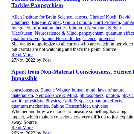
Tackles Panpsychism
Allen Institute for Brain Science
,
carrots
,
Christof Koch
,
David
Chalmers
,
Eugene Wigner
,
Giulio Tonioni
,
Hard Problem
,
huma
Integrated information theory
,
John von Neumann
,
Kelvin
MacQueen
,
Neuroscience & Mind
,
panpsychism
,
quantum effect
quantum wave
,
Sabine Hossenfelder
,
science
,
universe
She wants to apologize to all carrots who are watching her vide
but carrots are not watching and that’s the point. Source
Read More
27
Nov 2022
by
Post
Apart from Non-Material Consciousness, Science 
Impossible
consciousness
,
Eugene Wigner
,
human mind
,
laws of nature
,
materialism
,
Neuroscience & Mind
,
philosophers
,
photon
,
physic
world
,
physicists
,
Physics, Earth & Space
,
quantum effects
,
quantum mechanics
,
Sabine Hossenfelder
,
universe
Whether and how we choose to measure something has a big
impact, which makers consciousness very difficult to just explain
away. Source
Read More
26
Nov 2022
by
Post