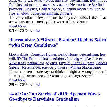
Acts
,
Augustus
,
beliefs
,
block universe
,
determinism
,
free will
,
J
Bell
,
laws of nature
,
materialists
,
nature
,
Neuroscience & Mind
,
physicists
,
Physics, Earth & Space
,
quantum mechanics
,
Sabine
Hossenfelder
,
Superdeterminism
,
universe
The conventional view of nature held by materialists is that all ac
are wholly determined by the laws of nature. Source
Read More
07
Dec 2020
by
Post
Determinism: A “Bizarre Position” Held by Scienti
“with Great Confidence”
biophysicists
,
Cornelius Hunter
,
David Hume
,
determinism
,
free
will
,
ID The Future
,
initial conditions
,
Ludwig van Beethoven
,
Mike Keas
,
natural law
,
physics
,
Physics, Earth & Space
,
Podcas
Sabine Hossenfelder
,
science
,
universe
,
William Shakespeare
If it’s true, then all one says or thinks — right or wrong, true or f
— was determined some 13.8 billion years ago. Source
Read More
29
Dec 2019
by
Post
#4 of Our Top Stories of 2019: Apeman Waves
Goodbye to Darwinian Gradualism