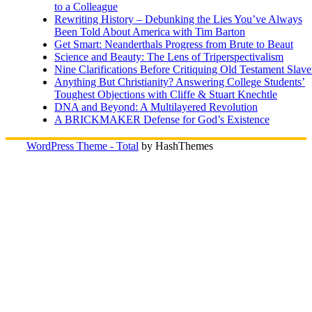
to a Colleague
Rewriting History – Debunking the Lies You’ve Always
Been Told About America with Tim Barton
Get Smart: Neanderthals Progress from Brute to Beaut
Science and Beauty: The Lens of Triperspectivalism
Nine Clarifications Before Critiquing Old Testament Slave
Anything But Christianity? Answering College Students’
Toughest Objections with Cliffe & Stuart Knechtle
DNA and Beyond: A Multilayered Revolution
A BRICKMAKER Defense for God’s Existence
WordPress Theme - Total
by HashThemes