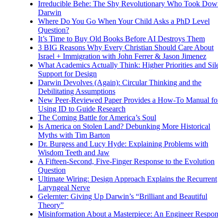
Irreducible Behe: The Shy Revolutionary Who Took Dow
Darwin
Where Do You Go When Your Child Asks a PhD Level
Question?
It’s Time to Buy Old Books Before AI Destroys Them
3 BIG Reasons Why Every Christian Should Care About
Israel + Immigration with John Ferrer & Jason Jimenez
What Academics Actually Think: Higher Priorities and Sil
Support for Design
Darwin Devolves (Again): Circular Thinking and the
Debilitating Assumptions
New Peer-Reviewed Paper Provides a How-To Manual fo
Using ID to Guide Research
The Coming Battle for America’s Soul
Is America on Stolen Land? Debunking More Historical
Myths with Tim Barton
Dr. Burgess and Lucy Hyde: Explaining Problems with
Wisdom Teeth and Jaw
A Fifteen-Second, Five-Finger Response to the Evolution
Question
Ultimate Wiring: Design Approach Explains the Recurrent
Laryngeal Nerve
Gelernter: Giving Up Darwin’s “Brilliant and Beautiful
Theory”
Misinformation About a Masterpiece: An Engineer Respo