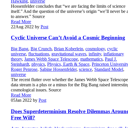
Hawking
,
universe
Hossenfelder concludes that “we are facing the limits of science
itself.” And the question of the universe’s origin “we’ll never be 
to answer.” Source
Read More
22
Aug 2022
by
Post
Cyclic Universe Can’t Avoid a Cosmic Beginning
Big Bang
,
Big Crunch
,
Brian Koberlein
,
cosmology
,
cyclic
universe
,
fluctuations
,
gravitational waves
,
infinity
,
inflationary
theory
,
James Webb Space Telescope
,
mathematics
,
Paul J.
Steinhardt
,
physics
,
Physics, Earth & Space
,
Princeton Universit
Roger Penrose
,
Sabine Hossenfelder
,
science
,
Standard Model
,
universe
The recent flutter over whether the James Webb Space Telescope
data stream is a plus or a minus for the Big Bang raised interestin
cosmological issues. Source
Read More
05
Jan 2022
by
Post
Does Superdeterminism Resolve Dilemmas Aroun
Free Will?