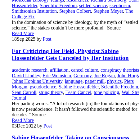
Hossenfelder
,
Scientific Freedom
,
settled science
,
skepticism
,
Smithsonian Institution
,
Stephen Colbert
,
Stephen Meyer
,
The
College Fix
In the domination of science by ideology, by the myth of “settled
science,” the stakes couldn’t be more profound. Source
Read More
18
Sep 2025
by
Post
For Criticizing Her Field, Physicist Sabine
Hossenfelder Gets Canceled by Her Institution
academic research
,
affiliation
,
cancel culture
,
conspiracy theorists
David Lindley
,
Eric Weinstein
,
Germany
,
Joe Rogan
,
John Horg
Johns Hopkins University
,
language
,
paper mill
,
physics
,
Piers
Morgan
,
pseudocience
,
Sabine Hossenfelder
,
Scientific Freedom
Sean Carroll
,
string theory
,
Team Cancel
,
tone policing
,
Wall Str
Journal
Her parting words: “A lot of research [in] the foundations of phy
is now pseudocience. It hasn't followed the scientific method for
decades.” Source
Read More
03
Dec 2022
by
Post
Sabine Hossenfelder, Taking on Consciousness,