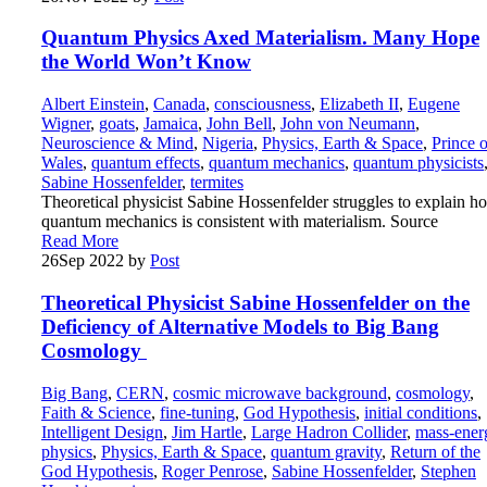
Quantum Physics Axed Materialism. Many Hope
the World Won’t Know
Albert Einstein
,
Canada
,
consciousness
,
Elizabeth II
,
Eugene
Wigner
,
goats
,
Jamaica
,
John Bell
,
John von Neumann
,
Neuroscience & Mind
,
Nigeria
,
Physics, Earth & Space
,
Prince o
Wales
,
quantum effects
,
quantum mechanics
,
quantum physicists
Sabine Hossenfelder
,
termites
Theoretical physicist Sabine Hossenfelder struggles to explain h
quantum mechanics is consistent with materialism. Source
Read More
26
Sep 2022
by
Post
Theoretical Physicist Sabine Hossenfelder on the
Deficiency of Alternative Models to Big Bang
Cosmology
Big Bang
,
CERN
,
cosmic microwave background
,
cosmology
,
Faith & Science
,
fine-tuning
,
God Hypothesis
,
initial conditions
,
Intelligent Design
,
Jim Hartle
,
Large Hadron Collider
,
mass-ener
physics
,
Physics, Earth & Space
,
quantum gravity
,
Return of the
God Hypothesis
,
Roger Penrose
,
Sabine Hossenfelder
,
Stephen