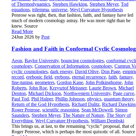
of Thermodynamics
,
Stephen Hawking
,
Stephen Meyer
,
Tod
equations
,
trilemma
,
universe
,
Weyl Curvature Hypothesis
Penrose was right, then, that fashion, faith, and fantasy have led
much of modern cosmology astray. He was more right than he
knew. Source
Read More
24
Jun 2026
by
Post
Fashion and Faith in Conformal Cyclic Cosmolo
Aeon
,
Baylor University
,
bouncing cosmologies
,
conformal cycl
cosmology
,
Conservation of Information
,
cosmology
,
Cumrun Va
cyclic cosmologies
,
dark energy
,
David Olive
,
Don Page
,
empiri
record
,
erebonic field
,
erebons
,
eternal recurrence
,
faith
,
fantasy
,
fine-tuning
,
geometers
,
Gordon Kane
,
John Polkinghorne
,
John
Roberts
,
John Roe
,
Krzysztof Meissner
,
Laurie Brown
,
Michael
Denton
,
Michael Dickson
,
Northwestern University
,
Page curve
,
Paul Tod
,
Phil Halper
,
Phillip Johnson
,
physics
,
quantum theory
,
Return of the God Hypothesis
,
Richard Dalitz
,
Richard Dawkins
Roger Penrose
,
scientific reasoning
,
Sean McDowell
,
Simon
Saunders
,
Stephen Meyer
,
The Nature of Nature
,
The Story of
Everything
,
Weyl Curvature Hypothesis
,
William Dembski
This brings us, at last, to the remaining “cyclic” proposal, that of
Roger Penrose, which is perhaps the most quixotic of all. Source