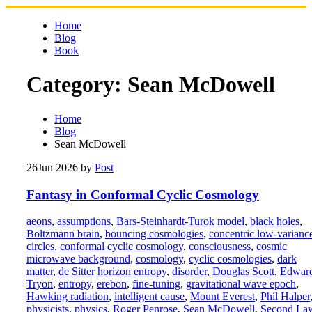
Skip
to
Home
content
Blog
Book
Category:
Sean McDowell
Home
Blog
Sean McDowell
26
Jun 2026
by
Post
Fantasy in Conformal Cyclic Cosmology
aeons
,
assumptions
,
Bars-Steinhardt-Turok model
,
black holes
,
Boltzmann brain
,
bouncing cosmologies
,
concentric low-varianc
circles
,
conformal cyclic cosmology
,
consciousness
,
cosmic
microwave background
,
cosmology
,
cyclic cosmologies
,
dark
matter
,
de Sitter horizon entropy
,
disorder
,
Douglas Scott
,
Edwar
Tryon
,
entropy
,
erebon
,
fine-tuning
,
gravitational wave epoch
,
Hawking radiation
,
intelligent cause
,
Mount Everest
,
Phil Halper
physicists
,
physics
,
Roger Penrose
,
Sean McDowell
,
Second La