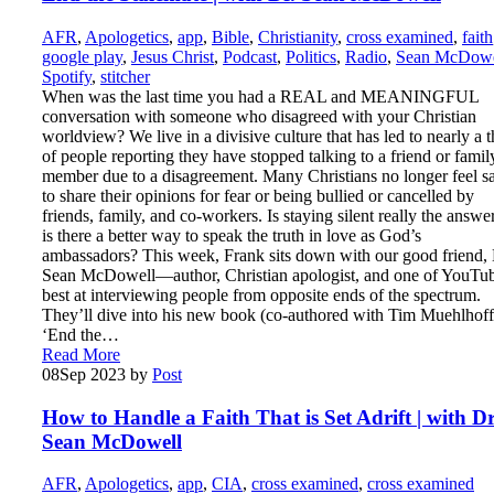
AFR
,
Apologetics
,
app
,
Bible
,
Christianity
,
cross examined
,
faith
google play
,
Jesus Christ
,
Podcast
,
Politics
,
Radio
,
Sean McDowe
Spotify
,
stitcher
When was the last time you had a REAL and MEANINGFUL
conversation with someone who disagreed with your Christian
worldview? We live in a divisive culture that has led to nearly a t
of people reporting they have stopped talking to a friend or famil
member due to a disagreement. Many Christians no longer feel s
to share their opinions for fear or being bullied or cancelled by
friends, family, and co-workers. Is staying silent really the answer
is there a better way to speak the truth in love as God’s
ambassadors? This week, Frank sits down with our good friend, 
Sean McDowell—author, Christian apologist, and one of YouTub
best at interviewing people from opposite ends of the spectrum.
They’ll dive into his new book (co-authored with Tim Muehlhoff
‘End the…
Read More
08
Sep 2023
by
Post
How to Handle a Faith That is Set Adrift | with Dr
Sean McDowell
AFR
,
Apologetics
,
app
,
CIA
,
cross examined
,
cross examined