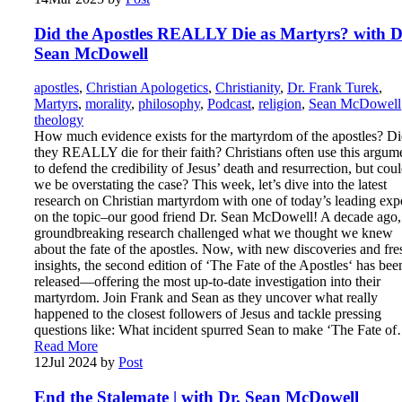
Did the Apostles REALLY Die as Martyrs? with D
Sean McDowell
apostles
,
Christian Apologetics
,
Christianity
,
Dr. Frank Turek
,
Martyrs
,
morality
,
philosophy
,
Podcast
,
religion
,
Sean McDowell
theology
How much evidence exists for the martyrdom of the apostles? D
they REALLY die for their faith? Christians often use this argum
to defend the credibility of Jesus’ death and resurrection, but cou
we be overstating the case? This week, let’s dive into the latest
research on Christian martyrdom with one of today’s leading exp
on the topic–our good friend Dr. Sean McDowell! A decade ago,
groundbreaking research challenged what we thought we knew
about the fate of the apostles. Now, with new discoveries and fre
insights, the second edition of ‘The Fate of the Apostles‘ has bee
released—offering the most up-to-date investigation into their
martyrdom. Join Frank and Sean as they uncover what really
happened to the closest followers of Jesus and tackle pressing
questions like: What incident spurred Sean to make ‘The Fate o
Read More
12
Jul 2024
by
Post
End the Stalemate | with Dr. Sean McDowell