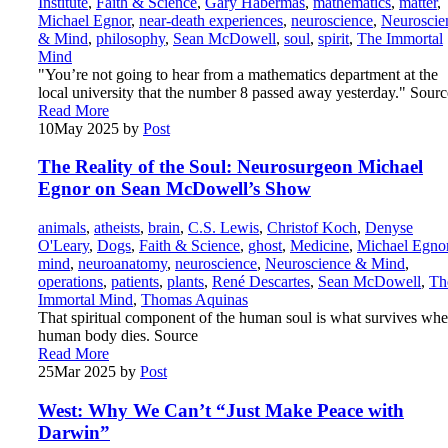
Institute
,
Faith & Science
,
Gary Habermas
,
mathematics
,
matter
,
Michael Egnor
,
near-death experiences
,
neuroscience
,
Neuroscie
& Mind
,
philosophy
,
Sean McDowell
,
soul
,
spirit
,
The Immortal
Mind
"You’re not going to hear from a mathematics department at the
local university that the number 8 passed away yesterday." Sourc
Read More
10
May 2025
by
Post
The Reality of the Soul: Neurosurgeon Michael
Egnor on Sean McDowell’s Show
animals
,
atheists
,
brain
,
C.S. Lewis
,
Christof Koch
,
Denyse
O'Leary
,
Dogs
,
Faith & Science
,
ghost
,
Medicine
,
Michael Egno
mind
,
neuroanatomy
,
neuroscience
,
Neuroscience & Mind
,
operations
,
patients
,
plants
,
René Descartes
,
Sean McDowell
,
Th
Immortal Mind
,
Thomas Aquinas
That spiritual component of the human soul is what survives whe
human body dies. Source
Read More
25
Mar 2025
by
Post
West: Why We Can’t “Just Make Peace with
Darwin”