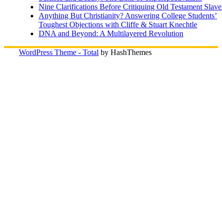
Nine Clarifications Before Critiquing Old Testament Slave
Anything But Christianity? Answering College Students’
Toughest Objections with Cliffe & Stuart Knechtle
DNA and Beyond: A Multilayered Revolution
WordPress Theme - Total
by HashThemes