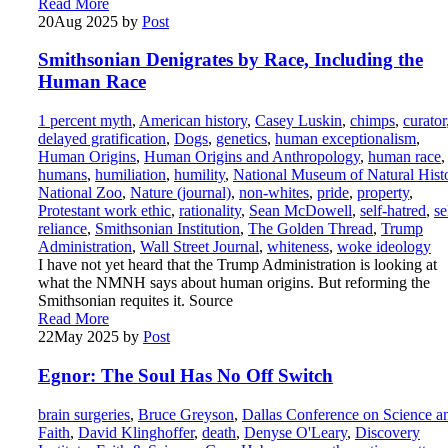
Read More
20
Aug 2025
by
Post
Smithsonian Denigrates by Race, Including the
Human Race
1 percent myth
,
American history
,
Casey Luskin
,
chimps
,
curator
delayed gratification
,
Dogs
,
genetics
,
human exceptionalism
,
Human Origins
,
Human Origins and Anthropology
,
human race
,
humans
,
humiliation
,
humility
,
National Museum of Natural Hist
National Zoo
,
Nature (journal)
,
non-whites
,
pride
,
property
,
Protestant work ethic
,
rationality
,
Sean McDowell
,
self-hatred
,
se
reliance
,
Smithsonian Institution
,
The Golden Thread
,
Trump
Administration
,
Wall Street Journal
,
whiteness
,
woke ideology
I have not yet heard that the Trump Administration is looking at
what the NMNH says about human origins. But reforming the
Smithsonian requites it. Source
Read More
22
May 2025
by
Post
Egnor: The Soul Has No Off Switch
brain surgeries
,
Bruce Greyson
,
Dallas Conference on Science a
Faith
,
David Klinghoffer
,
death
,
Denyse O'Leary
,
Discovery