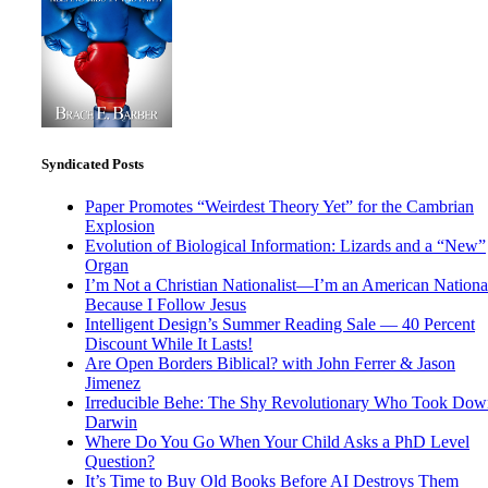
Syndicated Posts
Paper Promotes “Weirdest Theory Yet” for the Cambrian
Explosion
Evolution of Biological Information: Lizards and a “New”
Organ
I’m Not a Christian Nationalist—I’m an American National
Because I Follow Jesus
Intelligent Design’s Summer Reading Sale — 40 Percent
Discount While It Lasts!
Are Open Borders Biblical? with John Ferrer & Jason
Jimenez
Irreducible Behe: The Shy Revolutionary Who Took Dow
Darwin
Where Do You Go When Your Child Asks a PhD Level
Question?
It’s Time to Buy Old Books Before AI Destroys Them