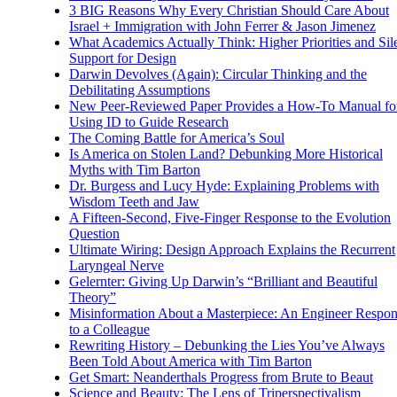
3 BIG Reasons Why Every Christian Should Care About
Israel + Immigration with John Ferrer & Jason Jimenez
What Academics Actually Think: Higher Priorities and Sil
Support for Design
Darwin Devolves (Again): Circular Thinking and the
Debilitating Assumptions
New Peer-Reviewed Paper Provides a How-To Manual fo
Using ID to Guide Research
The Coming Battle for America’s Soul
Is America on Stolen Land? Debunking More Historical
Myths with Tim Barton
Dr. Burgess and Lucy Hyde: Explaining Problems with
Wisdom Teeth and Jaw
A Fifteen-Second, Five-Finger Response to the Evolution
Question
Ultimate Wiring: Design Approach Explains the Recurrent
Laryngeal Nerve
Gelernter: Giving Up Darwin’s “Brilliant and Beautiful
Theory”
Misinformation About a Masterpiece: An Engineer Respo
to a Colleague
Rewriting History – Debunking the Lies You’ve Always
Been Told About America with Tim Barton
Get Smart: Neanderthals Progress from Brute to Beaut
Science and Beauty: The Lens of Triperspectivalism