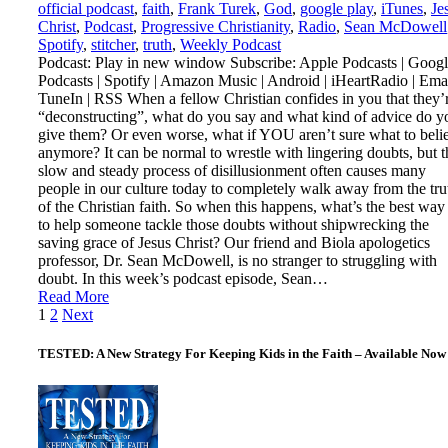
official podcast
,
faith
,
Frank Turek
,
God
,
google play
,
iTunes
,
Je
Christ
,
Podcast
,
Progressive Christianity
,
Radio
,
Sean McDowell
Spotify
,
stitcher
,
truth
,
Weekly Podcast
Podcast: Play in new window Subscribe: Apple Podcasts | Goog
Podcasts | Spotify | Amazon Music | Android | iHeartRadio | Emai
TuneIn | RSS When a fellow Christian confides in you that they’
“deconstructing”, what do you say and what kind of advice do y
give them? Or even worse, what if YOU aren’t sure what to beli
anymore? It can be normal to wrestle with lingering doubts, but t
slow and steady process of disillusionment often causes many
people in our culture today to completely walk away from the tru
of the Christian faith. So when this happens, what’s the best way
to help someone tackle those doubts without shipwrecking the
saving grace of Jesus Christ? Our friend and Biola apologetics
professor, Dr. Sean McDowell, is no stranger to struggling with
doubt. In this week’s podcast episode, Sean…
Read More
Posts
1
2
Next
pagination
TESTED: A New Strategy For Keeping Kids in the Faith – Available Now