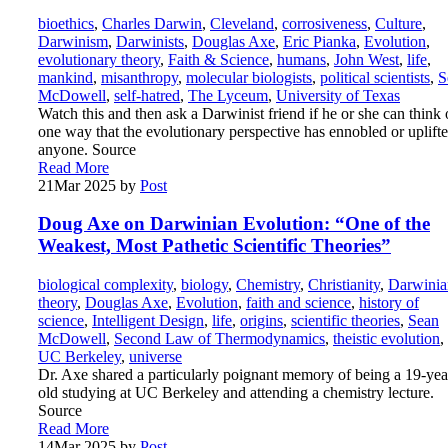
bioethics
,
Charles Darwin
,
Cleveland
,
corrosiveness
,
Culture
,
Darwinism
,
Darwinists
,
Douglas Axe
,
Eric Pianka
,
Evolution
,
evolutionary theory
,
Faith & Science
,
humans
,
John West
,
life
,
mankind
,
misanthropy
,
molecular biologists
,
political scientists
,
S
McDowell
,
self-hatred
,
The Lyceum
,
University of Texas
Watch this and then ask a Darwinist friend if he or she can think 
one way that the evolutionary perspective has ennobled or uplift
anyone. Source
Read More
21
Mar 2025
by
Post
Doug Axe on Darwinian Evolution: “One of the
Weakest, Most Pathetic Scientific Theories”
biological complexity
,
biology
,
Chemistry
,
Christianity
,
Darwinia
theory
,
Douglas Axe
,
Evolution
,
faith and science
,
history of
science
,
Intelligent Design
,
life
,
origins
,
scientific theories
,
Sean
McDowell
,
Second Law of Thermodynamics
,
theistic evolution
,
UC Berkeley
,
universe
Dr. Axe shared a particularly poignant memory of being a 19-yea
old studying at UC Berkeley and attending a chemistry lecture.
Source
Read More
14
Mar 2025
by
Post