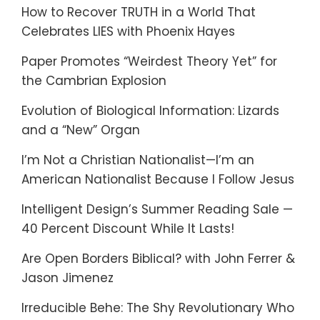
How to Recover TRUTH in a World That
Celebrates LIES with Phoenix Hayes
Paper Promotes “Weirdest Theory Yet” for
the Cambrian Explosion
Evolution of Biological Information: Lizards
and a “New” Organ
I’m Not a Christian Nationalist—I’m an
American Nationalist Because I Follow Jesus
Intelligent Design’s Summer Reading Sale —
40 Percent Discount While It Lasts!
Are Open Borders Biblical? with John Ferrer &
Jason Jimenez
Irreducible Behe: The Shy Revolutionary Who