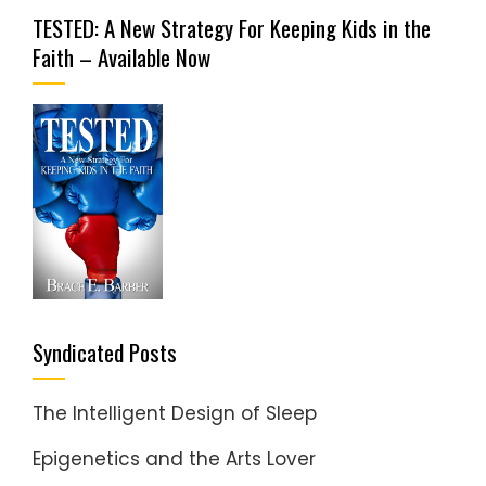
TESTED: A New Strategy For Keeping Kids in the
Faith – Available Now
Syndicated Posts
The Intelligent Design of Sleep
Epigenetics and the Arts Lover