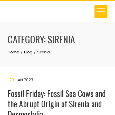
Skip
to
content
CATEGORY:
SIRENIA
Home
Blog
Sirenia
20
JAN 2023
Fossil Friday: Fossil Sea Cows and
the Abrupt Origin of Sirenia and
Desmostylia