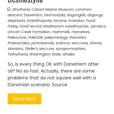
Afrotheria
,
Calvert Marine Museum
,
common
descent
,
Darwinism
,
Desmostylia
,
dugongids
,
dugongs
,
elephants
,
Embrithopoda
,
Eocene
,
Evolution
,
Fossil
Friday
,
fossil record
,
Ishatherium subathuensis
,
Jamaica
,
Lincoln Creek Formation
,
mammals
,
manatees
,
Paleocene
,
PaleoDB
,
paleontology
,
Pezosiren
,
Proboscidea
,
protosirenids
,
science
,
sea cows
,
Sirenia
,
sirenians
,
Steller’s sea cow
,
synapomorphies
,
Tethytheria
,
Washington State
,
whales
So, is every thing OK with Darwinism after
all? No so fast. Actually, there are some
problems that do not square well with a
Darwinian scenario. Source
Read More