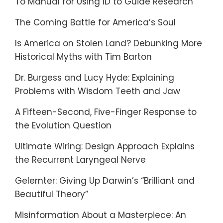
To Manual for Using ID to Guide Research
The Coming Battle for America’s Soul
Is America on Stolen Land? Debunking More
Historical Myths with Tim Barton
Dr. Burgess and Lucy Hyde: Explaining
Problems with Wisdom Teeth and Jaw
A Fifteen-Second, Five-Finger Response to
the Evolution Question
Ultimate Wiring: Design Approach Explains
the Recurrent Laryngeal Nerve
Gelernter: Giving Up Darwin’s “Brilliant and
Beautiful Theory”
Misinformation About a Masterpiece: An