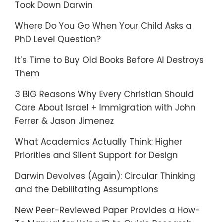
Took Down Darwin
Where Do You Go When Your Child Asks a
PhD Level Question?
It’s Time to Buy Old Books Before AI Destroys
Them
3 BIG Reasons Why Every Christian Should
Care About Israel + Immigration with John
Ferrer & Jason Jimenez
What Academics Actually Think: Higher
Priorities and Silent Support for Design
Darwin Devolves (Again): Circular Thinking
and the Debilitating Assumptions
New Peer-Reviewed Paper Provides a How-