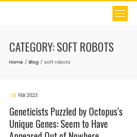
Skip
to
content
CATEGORY:
SOFT ROBOTS
Home
Blog
soft robots
08
FEB 2023
Geneticists Puzzled by Octopus’s
Unique Genes: Seem to Have
Appeared Out of Nowhere