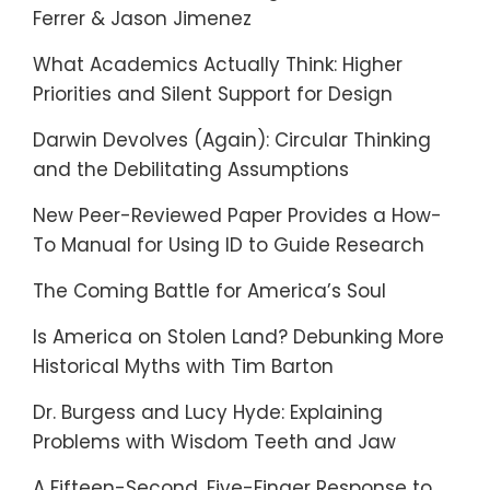
Ferrer & Jason Jimenez
What Academics Actually Think: Higher
Priorities and Silent Support for Design
Darwin Devolves (Again): Circular Thinking
and the Debilitating Assumptions
New Peer-Reviewed Paper Provides a How-
To Manual for Using ID to Guide Research
The Coming Battle for America’s Soul
Is America on Stolen Land? Debunking More
Historical Myths with Tim Barton
Dr. Burgess and Lucy Hyde: Explaining
Problems with Wisdom Teeth and Jaw
A Fifteen-Second, Five-Finger Response to