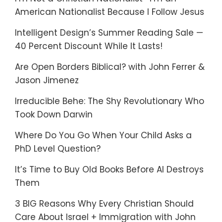
American Nationalist Because I Follow Jesus
Intelligent Design’s Summer Reading Sale —
40 Percent Discount While It Lasts!
Are Open Borders Biblical? with John Ferrer &
Jason Jimenez
Irreducible Behe: The Shy Revolutionary Who
Took Down Darwin
Where Do You Go When Your Child Asks a
PhD Level Question?
It’s Time to Buy Old Books Before AI Destroys
Them
3 BIG Reasons Why Every Christian Should
Care About Israel + Immigration with John