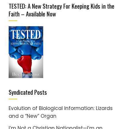
TESTED: A New Strategy For Keeping Kids in the
Faith – Available Now
Syndicated Posts
Evolution of Biological Information: Lizards
and a “New” Organ
I’m Not a Christian Nationalist—I’m an