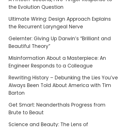
the Evolution Question
Ultimate Wiring: Design Approach Explains
the Recurrent Laryngeal Nerve
Gelernter: Giving Up Darwin’s “Brilliant and
Beautiful Theory”
Misinformation About a Masterpiece: An
Engineer Responds to a Colleague
Rewriting History – Debunking the Lies You’ve
Always Been Told About America with Tim
Barton
Get Smart: Neanderthals Progress from
Brute to Beaut
Science and Beauty: The Lens of