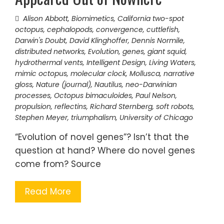
Alison Abbott
,
Biomimetics
,
California two-spot
octopus
,
cephalopods
,
convergence
,
cuttlefish
,
Darwin's Doubt
,
David Klinghoffer
,
Dennis Normile
,
distributed networks
,
Evolution
,
genes
,
giant squid
,
hydrothermal vents
,
Intelligent Design
,
Living Waters
,
mimic octopus
,
molecular clock
,
Mollusca
,
narrative
gloss
,
Nature (journal)
,
Nautilus
,
neo-Darwinian
processes
,
Octopus bimaculoides
,
Paul Nelson
,
propulsion
,
reflectins
,
Richard Sternberg
,
soft robots
,
Stephen Meyer
,
triumphalism
,
University of Chicago
“Evolution of novel genes”? Isn’t that the
question at hand? Where do novel genes
come from? Source
Read More