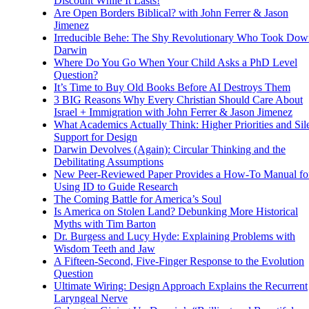
Discount While It Lasts!
Are Open Borders Biblical? with John Ferrer & Jason
Jimenez
Irreducible Behe: The Shy Revolutionary Who Took Dow
Darwin
Where Do You Go When Your Child Asks a PhD Level
Question?
It’s Time to Buy Old Books Before AI Destroys Them
3 BIG Reasons Why Every Christian Should Care About
Israel + Immigration with John Ferrer & Jason Jimenez
What Academics Actually Think: Higher Priorities and Sil
Support for Design
Darwin Devolves (Again): Circular Thinking and the
Debilitating Assumptions
New Peer-Reviewed Paper Provides a How-To Manual fo
Using ID to Guide Research
The Coming Battle for America’s Soul
Is America on Stolen Land? Debunking More Historical
Myths with Tim Barton
Dr. Burgess and Lucy Hyde: Explaining Problems with
Wisdom Teeth and Jaw
A Fifteen-Second, Five-Finger Response to the Evolution
Question
Ultimate Wiring: Design Approach Explains the Recurrent
Laryngeal Nerve