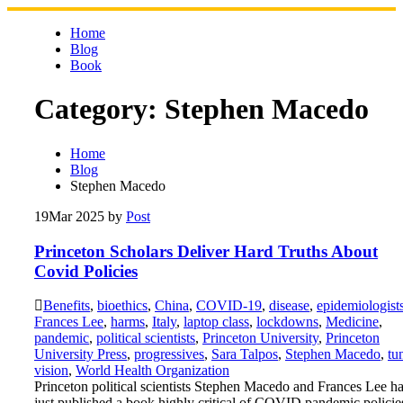
Skip
to
Home
content
Blog
Book
Category:
Stephen Macedo
Home
Blog
Stephen Macedo
19
Mar 2025
by
Post
Princeton Scholars Deliver Hard Truths About
Covid Policies
Benefits
,
bioethics
,
China
,
COVID-19
,
disease
,
epidemiologist
Frances Lee
,
harms
,
Italy
,
laptop class
,
lockdowns
,
Medicine
,
pandemic
,
political scientists
,
Princeton University
,
Princeton
University Press
,
progressives
,
Sara Talpos
,
Stephen Macedo
,
tu
vision
,
World Health Organization
Princeton political scientists Stephen Macedo and Frances Lee h
just published a book highly critical of COVID pandemic policie