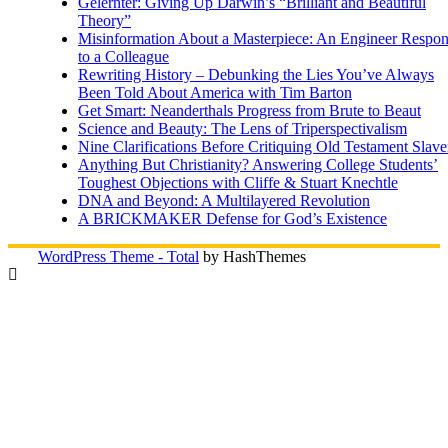
Gelernter: Giving Up Darwin’s “Brilliant and Beautiful
Theory”
Misinformation About a Masterpiece: An Engineer Respo
to a Colleague
Rewriting History – Debunking the Lies You’ve Always
Been Told About America with Tim Barton
Get Smart: Neanderthals Progress from Brute to Beaut
Science and Beauty: The Lens of Triperspectivalism
Nine Clarifications Before Critiquing Old Testament Slave
Anything But Christianity? Answering College Students’
Toughest Objections with Cliffe & Stuart Knechtle
DNA and Beyond: A Multilayered Revolution
A BRICKMAKER Defense for God’s Existence
WordPress Theme - Total
by HashThemes