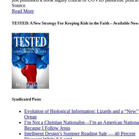
Source
Read More
TESTED: A New Strategy For Keeping Kids in the Faith – Available Now
Syndicated Posts
Evolution of Biological Information: Lizards and a “New”
Organ
I’m Not a Christian Nationalist—I’m an American National
Because I Follow Jesus
Intelligent Design’s Summer Reading Sale — 40 Percent