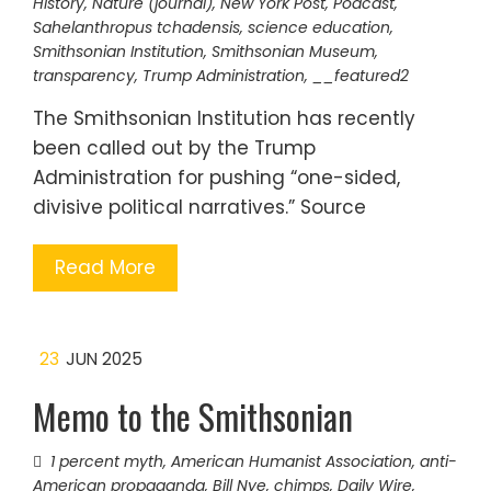
History
,
Nature (journal)
,
New York Post
,
Podcast
,
Sahelanthropus tchadensis
,
science education
,
Smithsonian Institution
,
Smithsonian Museum
,
transparency
,
Trump Administration
,
__featured2
The Smithsonian Institution has recently
been called out by the Trump
Administration for pushing “one-sided,
divisive political narratives.” Source
Read More
23
JUN 2025
Memo to the Smithsonian
1 percent myth
,
American Humanist Association
,
anti-
American propaganda
,
Bill Nye
,
chimps
,
Daily Wire
,