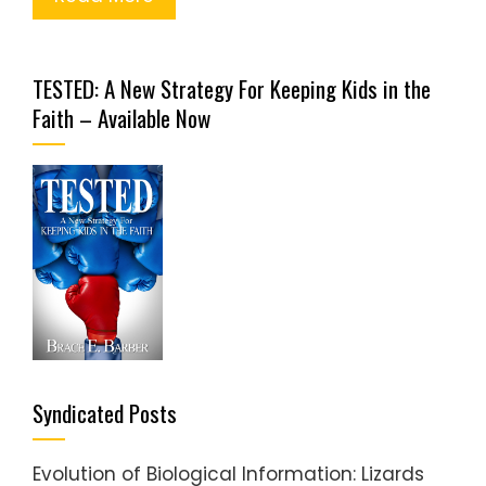
TESTED: A New Strategy For Keeping Kids in the
Faith – Available Now
Syndicated Posts
Evolution of Biological Information: Lizards