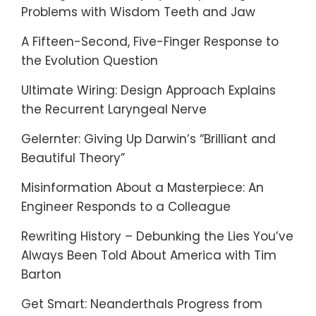
Problems with Wisdom Teeth and Jaw
A Fifteen-Second, Five-Finger Response to
the Evolution Question
Ultimate Wiring: Design Approach Explains
the Recurrent Laryngeal Nerve
Gelernter: Giving Up Darwin’s “Brilliant and
Beautiful Theory”
Misinformation About a Masterpiece: An
Engineer Responds to a Colleague
Rewriting History – Debunking the Lies You’ve
Always Been Told About America with Tim
Barton
Get Smart: Neanderthals Progress from