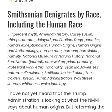
20
AUG 2025
Smithsonian Denigrates by Race,
Including the Human Race
1 percent myth
,
American history
,
Casey Luskin
,
chimps
,
curator
,
delayed gratification
,
Dogs
,
genetics
,
human exceptionalism
,
Human Origins
,
Human Origins
and Anthropology
,
human race
,
humans
,
humiliation
,
humility
,
National Museum of Natural History
,
National
Zoo
,
Nature (journal)
,
non-whites
,
pride
,
property
,
Protestant work ethic
,
rationality
,
Sean McDowell
,
self-
hatred
,
self-reliance
,
Smithsonian Institution
,
The
Golden Thread
,
Trump Administration
,
Wall Street
Journal
,
whiteness
,
woke ideology
I have not yet heard that the Trump
Administration is looking at what the NMNH
says about human origins. But reforming the