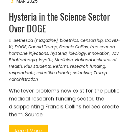
31
MAR 2025
Hysteria in the Science Sector
Over DOGE
Bethesda (magazine)
,
bioethics
,
censorship
,
COVID-
19
,
DOGE
,
Donald Trump
,
Francis Collins
,
free speech
,
hormone injections
,
hysteria
,
ideology
,
innovation
,
Jay
Bhattacharya
,
layoffs
,
Medicine
,
National Institutes of
Health
,
PhD students
,
Reform
,
research funding
,
respondents
,
scientific debate
,
scientists
,
Trump
Administration
Whatever problems now exist for the public
medical research funding sector, the
disappointing Francis Collins helped create
them. Source
Read More