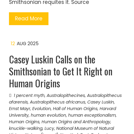
Smithsonian requites it. Source
Read More
12
AUG 2025
Casey Luskin Calls on the
Smithsonian to Get It Right on
Human Origins
1 percent myth
,
Australopithecines
,
Australopithecus
afarensis
,
Australopithecus africanus
,
Casey Luskin
,
Ernst Mayr
,
Evolution
,
Hall of Human Origins
,
Harvard
University
,
human evolution
,
human exceptionalism
,
Human Origins
,
Human Origins and Anthropology
,
knuckle-walking
,
Lucy
,
National Museum of Natural