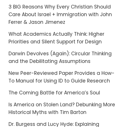
3 BIG Reasons Why Every Christian Should
Care About Israel + Immigration with John
Ferrer & Jason Jimenez
What Academics Actually Think: Higher
Priorities and Silent Support for Design
Darwin Devolves (Again): Circular Thinking
and the Debilitating Assumptions
New Peer-Reviewed Paper Provides a How-
To Manual for Using ID to Guide Research
The Coming Battle for America’s Soul
Is America on Stolen Land? Debunking More
Historical Myths with Tim Barton
Dr. Burgess and Lucy Hyde: Explaining