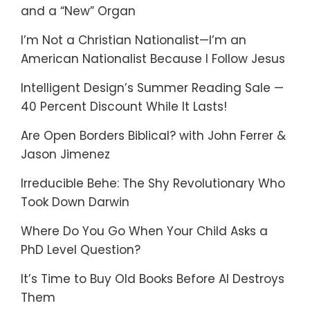
and a “New” Organ
I’m Not a Christian Nationalist—I’m an
American Nationalist Because I Follow Jesus
Intelligent Design’s Summer Reading Sale —
40 Percent Discount While It Lasts!
Are Open Borders Biblical? with John Ferrer &
Jason Jimenez
Irreducible Behe: The Shy Revolutionary Who
Took Down Darwin
Where Do You Go When Your Child Asks a
PhD Level Question?
It’s Time to Buy Old Books Before AI Destroys
Them