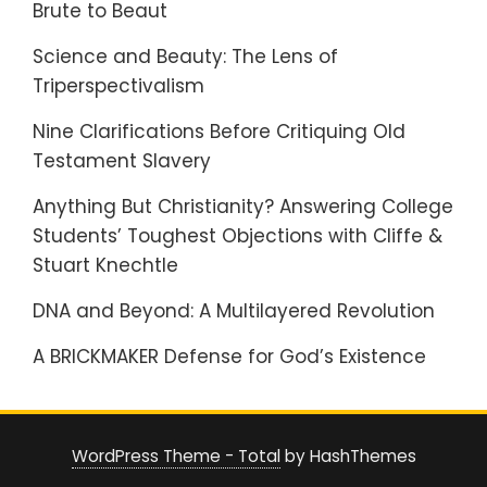
Brute to Beaut
Science and Beauty: The Lens of
Triperspectivalism
Nine Clarifications Before Critiquing Old
Testament Slavery
Anything But Christianity? Answering College
Students’ Toughest Objections with Cliffe &
Stuart Knechtle
DNA and Beyond: A Multilayered Revolution
A BRICKMAKER Defense for God’s Existence
WordPress Theme - Total
by HashThemes