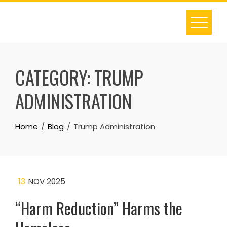
Skip
to
content
CATEGORY:
TRUMP
ADMINISTRATION
Home
Blog
Trump Administration
13
NOV 2025
“Harm Reduction” Harms the