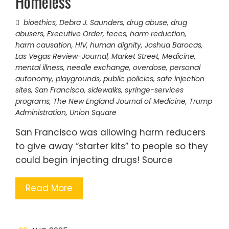
Homeless
bioethics
,
Debra J. Saunders
,
drug abuse
,
drug
abusers
,
Executive Order
,
feces
,
harm reduction
,
harm causation
,
HIV
,
human dignity
,
Joshua Barocas
,
Las Vegas Review-Journal
,
Market Street
,
Medicine
,
mental illness
,
needle exchange
,
overdose
,
personal
autonomy
,
playgrounds
,
public policies
,
safe injection
sites
,
San Francisco
,
sidewalks
,
syringe-services
programs
,
The New England Journal of Medicine
,
Trump
Administration
,
Union Square
San Francisco was allowing harm reducers
to give away “starter kits” to people so they
could begin injecting drugs! Source
Read More