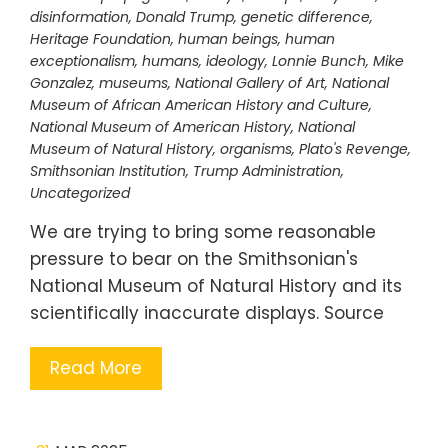
disinformation
,
Donald Trump
,
genetic difference
,
Heritage Foundation
,
human beings
,
human
exceptionalism
,
humans
,
ideology
,
Lonnie Bunch
,
Mike
Gonzalez
,
museums
,
National Gallery of Art
,
National
Museum of African American History and Culture
,
National Museum of American History
,
National
Museum of Natural History
,
organisms
,
Plato's Revenge
,
Smithsonian Institution
,
Trump Administration
,
Uncategorized
We are trying to bring some reasonable
pressure to bear on the Smithsonian's
National Museum of Natural History and its
scientifically inaccurate displays. Source
Read More