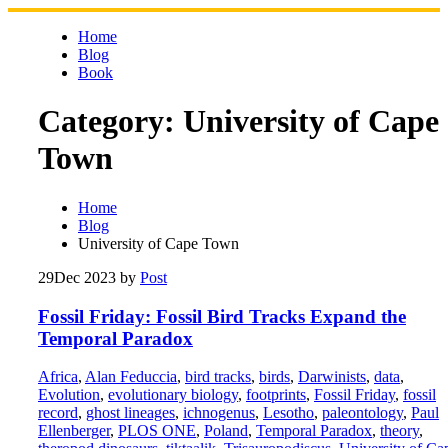
Skip
to
Home
content
Blog
Book
Category:
University of Cape
Town
Home
Blog
University of Cape Town
29
Dec 2023
by
Post
Fossil Friday: Fossil Bird Tracks Expand the
Temporal Paradox
Africa
,
Alan Feduccia
,
bird tracks
,
birds
,
Darwinists
,
data
,
Evolution
,
evolutionary biology
,
footprints
,
Fossil Friday
,
fossil
record
,
ghost lineages
,
ichnogenus
,
Lesotho
,
paleontology
,
Paul
Ellenberger
,
PLOS ONE
,
Poland
,
Temporal Paradox
,
theory
,