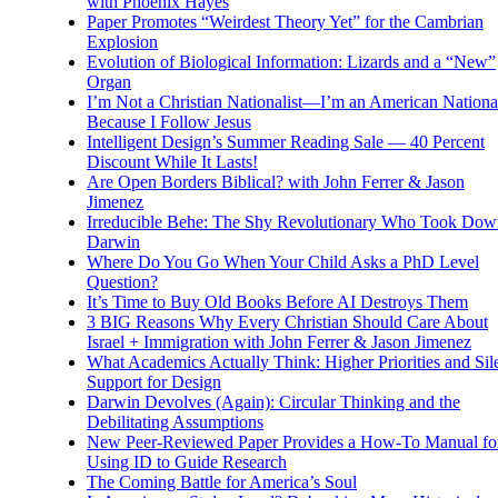
with Phoenix Hayes
Paper Promotes “Weirdest Theory Yet” for the Cambrian
Explosion
Evolution of Biological Information: Lizards and a “New”
Organ
I’m Not a Christian Nationalist—I’m an American National
Because I Follow Jesus
Intelligent Design’s Summer Reading Sale — 40 Percent
Discount While It Lasts!
Are Open Borders Biblical? with John Ferrer & Jason
Jimenez
Irreducible Behe: The Shy Revolutionary Who Took Dow
Darwin
Where Do You Go When Your Child Asks a PhD Level
Question?
It’s Time to Buy Old Books Before AI Destroys Them
3 BIG Reasons Why Every Christian Should Care About
Israel + Immigration with John Ferrer & Jason Jimenez
What Academics Actually Think: Higher Priorities and Sil
Support for Design
Darwin Devolves (Again): Circular Thinking and the
Debilitating Assumptions
New Peer-Reviewed Paper Provides a How-To Manual fo
Using ID to Guide Research
The Coming Battle for America’s Soul