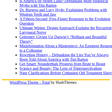
Is America on Stolen Land? Debunking More Historical
Myths with Tim Barton
Dr. Burgess and Lucy Hyde: Explaining Problems with
Wisdom Teeth and Jaw
A Fifteen-Second, Five-Finger Response to the Evolution
Question
Ultimate Wiring: Design Approach Explains the Recurrent
Laryngeal Nerve
Gelernter: Giving Up Darwin’s “Brilliant and Beautiful
Theory”
Misinformation About a Masterpiece: An Engineer Respo
to a Colleague
Rewriting History – Debunking the Lies You’ve Always
Been Told About America with Tim Barton
Get Smart: Neanderthals Progress from Brute to Beaut
Science and Beauty: The Lens of Triperspectivalism
Nine Clarifications Before Critiquing Old Testament Slave
WordPress Theme - Total
by HashThemes