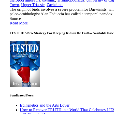
theropod dinosaurs
,
tiktaalik
,
Trisauropodiscus
,
University of Ca
Town
,
Upper Triassic
,
Zachelmie
The origin of birds involves a severe problem for Darwinists, wh
paleo-ornithologist Alan Feduccia has called a temporal paradox.
Source
Read More
TESTED: A New Strategy For Keeping Kids in the Faith – Available Now
Syndicated Posts
Epigenetics and the Arts Lover
How to Recover TRUTH in a World That Celebrates LIE