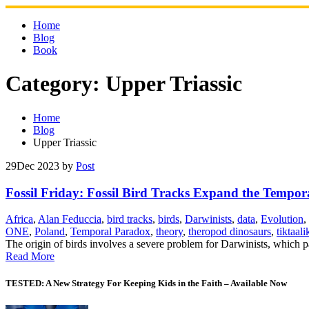
Skip
to
Home
content
Blog
Book
Category:
Upper Triassic
Home
Blog
Upper Triassic
29
Dec 2023
by
Post
Fossil Friday: Fossil Bird Tracks Expand the Tempo
Africa
,
Alan Feduccia
,
bird tracks
,
birds
,
Darwinists
,
data
,
Evolution
,
ONE
,
Poland
,
Temporal Paradox
,
theory
,
theropod dinosaurs
,
tiktaali
The origin of birds involves a severe problem for Darwinists, which 
Read More
TESTED: A New Strategy For Keeping Kids in the Faith – Available Now