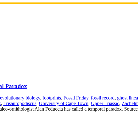
ral Paradox
evolutionary biology
,
footprints
,
Fossil Friday
,
fossil record
,
ghost line
k
,
Trisauropodiscus
,
University of Cape Town
,
Upper Triassic
,
Zachelm
paleo-ornithologist Alan Feduccia has called a temporal paradox. Source