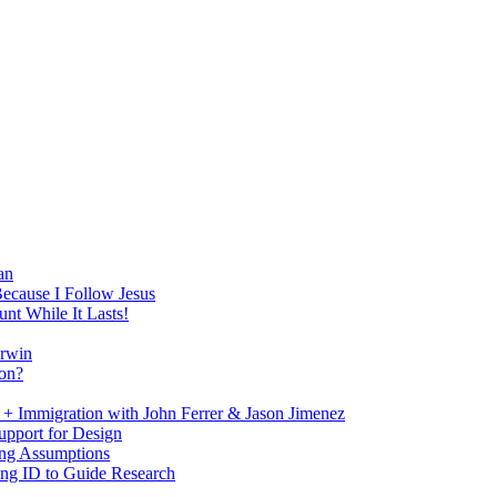
an
Because I Follow Jesus
nt While It Lasts!
arwin
on?
+ Immigration with John Ferrer & Jason Jimenez
upport for Design
ing Assumptions
ng ID to Guide Research