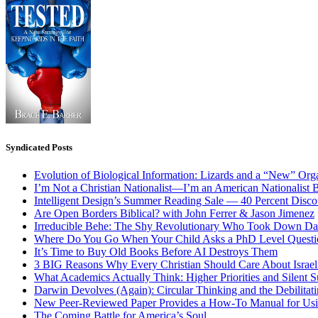
Syndicated Posts
Evolution of Biological Information: Lizards and a “New” Org
I’m Not a Christian Nationalist—I’m an American Nationalist 
Intelligent Design’s Summer Reading Sale — 40 Percent Discou
Are Open Borders Biblical? with John Ferrer & Jason Jimenez
Irreducible Behe: The Shy Revolutionary Who Took Down D
Where Do You Go When Your Child Asks a PhD Level Questi
It’s Time to Buy Old Books Before AI Destroys Them
3 BIG Reasons Why Every Christian Should Care About Israel 
What Academics Actually Think: Higher Priorities and Silent S
Darwin Devolves (Again): Circular Thinking and the Debilitat
New Peer-Reviewed Paper Provides a How-To Manual for Usi
The Coming Battle for America’s Soul