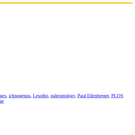
ages
,
ichnogenus
,
Lesotho
,
paleontology
,
Paul Ellenberger
,
PLOS
ie