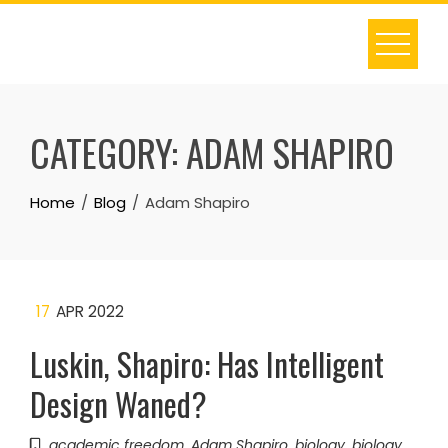
Skip
to
content
CATEGORY:
ADAM SHAPIRO
Home
Blog
Adam Shapiro
17
APR 2022
Luskin, Shapiro: Has Intelligent
Design Waned?
academic freedom
,
Adam Shapiro
,
biology
,
biology