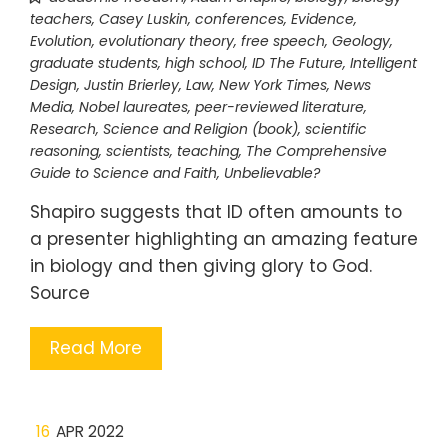
teachers
,
Casey Luskin
,
conferences
,
Evidence
,
Evolution
,
evolutionary theory
,
free speech
,
Geology
,
graduate students
,
high school
,
ID The Future
,
Intelligent
Design
,
Justin Brierley
,
Law
,
New York Times
,
News
Media
,
Nobel laureates
,
peer-reviewed literature
,
Research
,
Science and Religion (book)
,
scientific
reasoning
,
scientists
,
teaching
,
The Comprehensive
Guide to Science and Faith
,
Unbelievable?
Shapiro suggests that ID often amounts to
a presenter highlighting an amazing feature
in biology and then giving glory to God.
Source
Read More
16
APR 2022