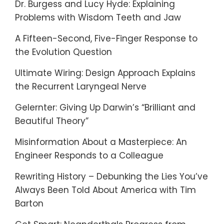
Dr. Burgess and Lucy Hyde: Explaining
Problems with Wisdom Teeth and Jaw
A Fifteen-Second, Five-Finger Response to
the Evolution Question
Ultimate Wiring: Design Approach Explains
the Recurrent Laryngeal Nerve
Gelernter: Giving Up Darwin’s “Brilliant and
Beautiful Theory”
Misinformation About a Masterpiece: An
Engineer Responds to a Colleague
Rewriting History – Debunking the Lies You’ve
Always Been Told About America with Tim
Barton