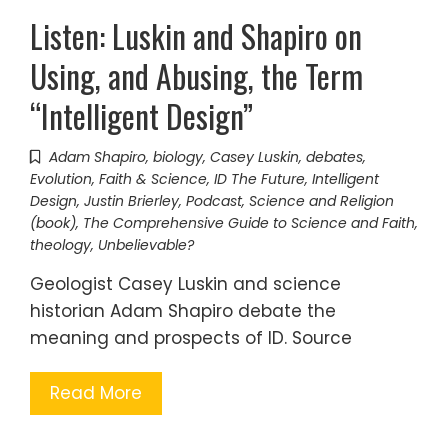
Listen: Luskin and Shapiro on
Using, and Abusing, the Term
“Intelligent Design”
Adam Shapiro
,
biology
,
Casey Luskin
,
debates
,
Evolution
,
Faith & Science
,
ID The Future
,
Intelligent
Design
,
Justin Brierley
,
Podcast
,
Science and Religion
(book)
,
The Comprehensive Guide to Science and Faith
,
theology
,
Unbelievable?
Geologist Casey Luskin and science
historian Adam Shapiro debate the
meaning and prospects of ID. Source
Read More