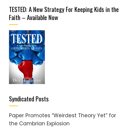
TESTED: A New Strategy For Keeping Kids in the
Faith – Available Now
Syndicated Posts
Paper Promotes “Weirdest Theory Yet” for
the Cambrian Explosion