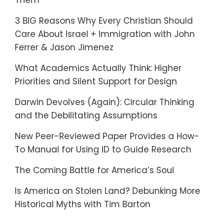
Them
3 BIG Reasons Why Every Christian Should
Care About Israel + Immigration with John
Ferrer & Jason Jimenez
What Academics Actually Think: Higher
Priorities and Silent Support for Design
Darwin Devolves (Again): Circular Thinking
and the Debilitating Assumptions
New Peer-Reviewed Paper Provides a How-
To Manual for Using ID to Guide Research
The Coming Battle for America’s Soul
Is America on Stolen Land? Debunking More
Historical Myths with Tim Barton