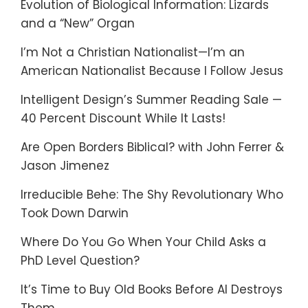
Evolution of Biological Information: Lizards
and a “New” Organ
I’m Not a Christian Nationalist—I’m an
American Nationalist Because I Follow Jesus
Intelligent Design’s Summer Reading Sale —
40 Percent Discount While It Lasts!
Are Open Borders Biblical? with John Ferrer &
Jason Jimenez
Irreducible Behe: The Shy Revolutionary Who
Took Down Darwin
Where Do You Go When Your Child Asks a
PhD Level Question?
It’s Time to Buy Old Books Before AI Destroys