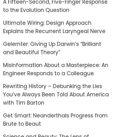
A Fifteen-Second, Five-Finger Response
to the Evolution Question
Ultimate Wiring: Design Approach
Explains the Recurrent Laryngeal Nerve
Gelernter: Giving Up Darwin’s “Brilliant
and Beautiful Theory”
Misinformation About a Masterpiece: An
Engineer Responds to a Colleague
Rewriting History – Debunking the Lies
You’ve Always Been Told About America
with Tim Barton
Get Smart: Neanderthals Progress from
Brute to Beaut
Science and Beauty: The Lens of