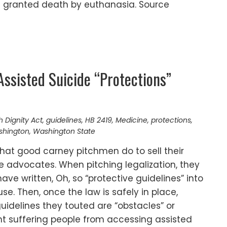
s granted death by euthanasia. Source
Assisted Suicide “Protections”
h Dignity Act
,
guidelines
,
HB 2419
,
Medicine
,
protections
,
ashington
,
Washington State
hat good carney pitchmen do to sell their
e advocates. When pitching legalization, they
ve written, Oh, so “protective guidelines” into
se. Then, once the law is safely in place,
idelines they touted are “obstacles” or
ent suffering people from accessing assisted