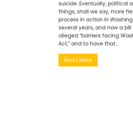
suicide. Eventually, politica
things, shall we say, more fle
process in action in Washingt
several years, and now a bill 
alleged “barriers facing Was
Act,” and to have that…
Read More