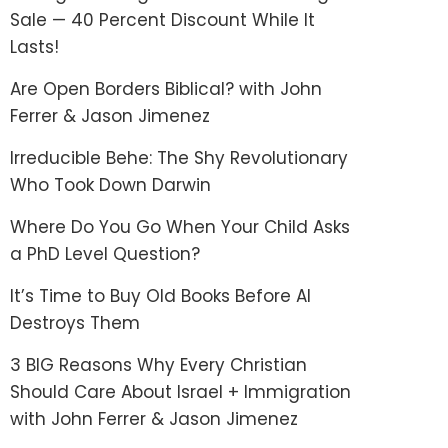
Sale — 40 Percent Discount While It
Lasts!
Are Open Borders Biblical? with John
Ferrer & Jason Jimenez
Irreducible Behe: The Shy Revolutionary
Who Took Down Darwin
Where Do You Go When Your Child Asks
a PhD Level Question?
It’s Time to Buy Old Books Before AI
Destroys Them
3 BIG Reasons Why Every Christian
Should Care About Israel + Immigration
with John Ferrer & Jason Jimenez