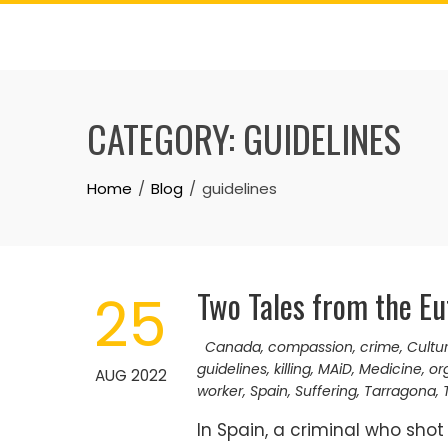
Skip
to
content
CATEGORY:
GUIDELINES
Home
Blog
guidelines
Two Tales from the Eu
25
Canada
,
compassion
,
crime
,
Cultu
guidelines
,
killing
,
MAiD
,
Medicine
,
or
AUG 2022
worker
,
Spain
,
Suffering
,
Tarragona
,
In Spain, a criminal who shot