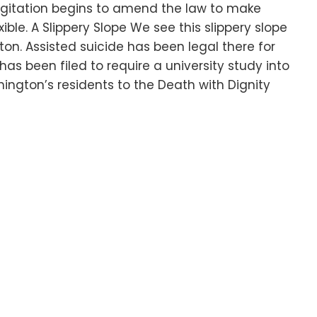
l agitation begins to amend the law to make
xible. A Slippery Slope We see this slippery slope
on. Assisted suicide has been legal there for
has been filed to require a university study into
hington’s residents to the Death with Dignity