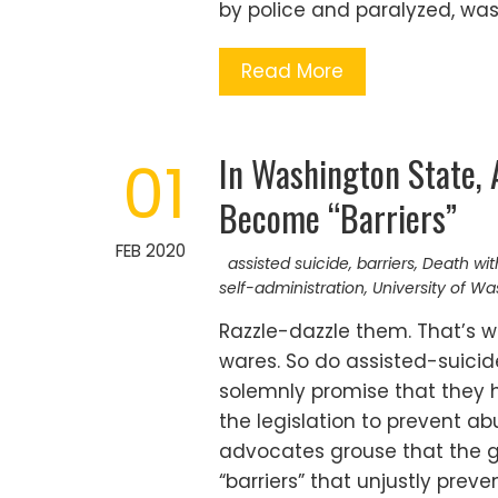
by police and paralyzed, wa
Read More
In Washington State, 
01
Become “Barriers”
FEB 2020
assisted suicide
,
barriers
,
Death wit
self-administration
,
University of W
Razzle-dazzle them. That’s w
wares. So do assisted-suicid
solemnly promise that they ha
the legislation to prevent abu
advocates grouse that the gu
“barriers” that unjustly prev