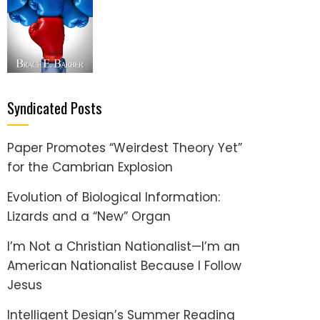
Syndicated Posts
Paper Promotes “Weirdest Theory Yet”
for the Cambrian Explosion
Evolution of Biological Information:
Lizards and a “New” Organ
I’m Not a Christian Nationalist—I’m an
American Nationalist Because I Follow
Jesus
Intelligent Design’s Summer Reading