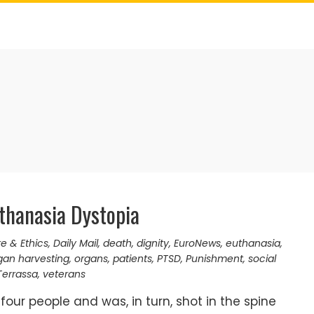
thanasia Dystopia
re & Ethics
,
Daily Mail
,
death
,
dignity
,
EuroNews
,
euthanasia
,
gan harvesting
,
organs
,
patients
,
PTSD
,
Punishment
,
social
Terrassa
,
veterans
 four people and was, in turn, shot in the spine