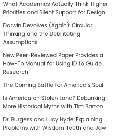
What Academics Actually Think: Higher
Priorities and Silent Support for Design
Darwin Devolves (Again): Circular
Thinking and the Debilitating
Assumptions
New Peer-Reviewed Paper Provides a
How-To Manual for Using ID to Guide
Research
The Coming Battle for America’s Soul
Is America on Stolen Land? Debunking
More Historical Myths with Tim Barton
Dr. Burgess and Lucy Hyde: Explaining
Problems with Wisdom Teeth and Jaw