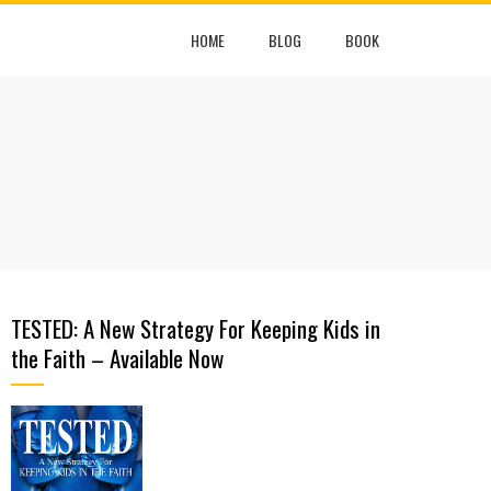
HOME
BLOG
BOOK
TESTED: A New Strategy For Keeping Kids in
the Faith – Available Now