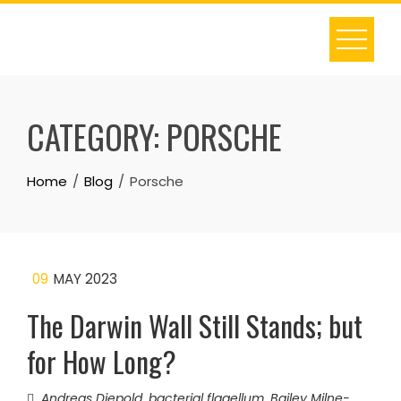
Skip
to
content
CATEGORY:
PORSCHE
Home
Blog
Porsche
09
MAY 2023
The Darwin Wall Still Stands; but
for How Long?
Andreas Diepold
,
bacterial flagellum
,
Bailey Milne-