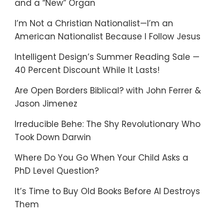
and a “New” Organ
I’m Not a Christian Nationalist—I’m an
American Nationalist Because I Follow Jesus
Intelligent Design’s Summer Reading Sale —
40 Percent Discount While It Lasts!
Are Open Borders Biblical? with John Ferrer &
Jason Jimenez
Irreducible Behe: The Shy Revolutionary Who
Took Down Darwin
Where Do You Go When Your Child Asks a
PhD Level Question?
It’s Time to Buy Old Books Before AI Destroys
Them