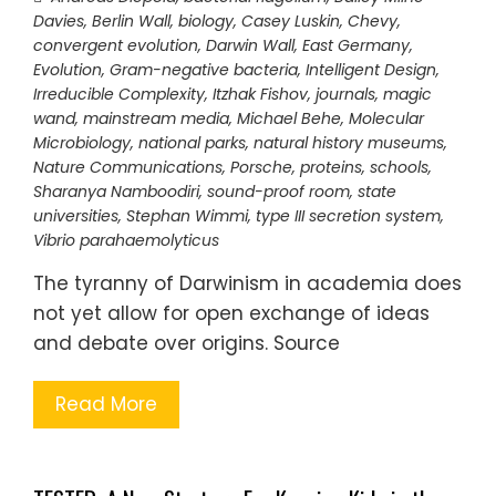
Davies
,
Berlin Wall
,
biology
,
Casey Luskin
,
Chevy
,
convergent evolution
,
Darwin Wall
,
East Germany
,
Evolution
,
Gram-negative bacteria
,
Intelligent Design
,
Irreducible Complexity
,
Itzhak Fishov
,
journals
,
magic
wand
,
mainstream media
,
Michael Behe
,
Molecular
Microbiology
,
national parks
,
natural history museums
,
Nature Communications
,
Porsche
,
proteins
,
schools
,
Sharanya Namboodiri
,
sound-proof room
,
state
universities
,
Stephan Wimmi
,
type III secretion system
,
Vibrio parahaemolyticus
The tyranny of Darwinism in academia does
not yet allow for open exchange of ideas
and debate over origins. Source
Read More