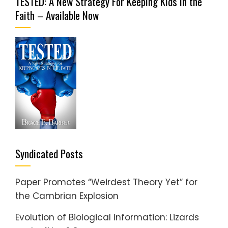
TESTED: A New Strategy For Keeping Kids in the
Faith – Available Now
Syndicated Posts
Paper Promotes “Weirdest Theory Yet” for
the Cambrian Explosion
Evolution of Biological Information: Lizards