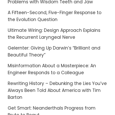
Problems with Wisdom Teeth and Jaw
A Fifteen-Second, Five-Finger Response to
the Evolution Question
Ultimate Wiring: Design Approach Explains
the Recurrent Laryngeal Nerve
Gelernter: Giving Up Darwin’s “Brilliant and
Beautiful Theory”
Misinformation About a Masterpiece: An
Engineer Responds to a Colleague
Rewriting History – Debunking the Lies You’ve
Always Been Told About America with Tim
Barton
Get Smart: Neanderthals Progress from