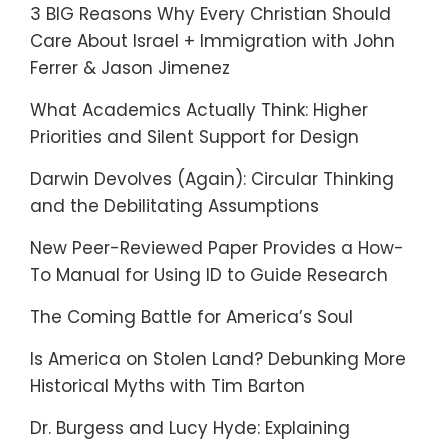
3 BIG Reasons Why Every Christian Should
Care About Israel + Immigration with John
Ferrer & Jason Jimenez
What Academics Actually Think: Higher
Priorities and Silent Support for Design
Darwin Devolves (Again): Circular Thinking
and the Debilitating Assumptions
New Peer-Reviewed Paper Provides a How-
To Manual for Using ID to Guide Research
The Coming Battle for America’s Soul
Is America on Stolen Land? Debunking More
Historical Myths with Tim Barton
Dr. Burgess and Lucy Hyde: Explaining