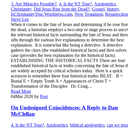
3. Are Miracles Possible?
,
4. Is the NT True?
,
Apologetics
,
Christianity
,
Did Jesus Rise from the Dead?
,
Gospel
,
history
,
IsChristianityTrue.Wordpress.com
,
New Testament
,
Resurrection
Steve Lee
When it comes to the fate of Jesus and determining if he rose fro
the dead, a historian employs a two-step or stage process to unco
the relevant historical facts surrounding the fate of Jesus and then
sifts through the various live explanations to determine the best
explanation. It is somewhat like being a detective. A detective
gathers the clues (the established historical facts) and then solves
case (provides the best explanation for the historical facts).
ESTABLISHING THE HISTORICAL FACTS There are four
established historical facts or truths concerning the fate of Jesus t
are widely accepted by critical scholars today. Here is a quick
acronym to remember these four historical truths: BEAT. B =
Burial E = Empty Tomb A = Appearances of Christ T =
Transformation of the Disciples Dr. Craig…
Read More
04
Mar 2026
by
Post
On Undesigned Coincidences: A Reply to Dan
McClellan
4. Is the NT True?
,
Apologetics
,
biblical apologetics
,
can we trus