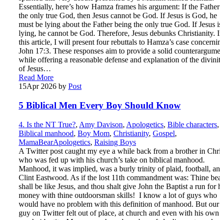
Essentially, here’s how Hamza frames his argument: If the Father
the only true God, then Jesus cannot be God. If Jesus is God, he
must be lying about the Father being the only true God. If Jesus i
lying, he cannot be God. Therefore, Jesus debunks Christianity. 
this article, I will present four rebuttals to Hamza’s case concerni
John 17:3. These responses aim to provide a solid counterargume
while offering a reasonable defense and explanation of the divini
of Jesus…
Read More
15
Apr 2026
by
Post
5 Biblical Men Every Boy Should Know
4. Is the NT True?
,
Amy Davison
,
Apologetics
,
Bible characters
,
Biblical manhood
,
Boy Mom
,
Christianity
,
Gospel
,
MamaBearApologetics
,
Raising Boys
A Twitter post caught my eye a while back from a brother in Chri
who was fed up with his church’s take on biblical manhood.
Manhood, it was implied, was a burly trinity of plaid, football, a
Clint Eastwood. As if the lost 11th commandment was: Thine be
shall be like Jesus, and thou shalt give John the Baptist a run for 
money with thine outdoorsman skills! I know a lot of guys who
would have no problem with this definition of manhood. But our
guy on Twitter felt out of place, at church and even with his own