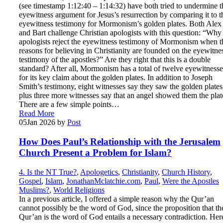
(see timestamp 1:12:40 – 1:14:32) have both tried to undermine t
eyewitness argument for Jesus’s resurrection by comparing it to t
eyewitness testimony for Mormonism’s golden plates. Both Alex
and Bart challenge Christian apologists with this question: “Why
apologists reject the eyewitness testimony of Mormonism when t
reasons for believing in Christianity are founded on the eyewitne
testimony of the apostles?” Are they right that this is a double
standard? After all, Mormonism has a total of twelve eyewitnesse
for its key claim about the golden plates. In addition to Joseph
Smith’s testimony, eight witnesses say they saw the golden plates
plus three more witnesses say that an angel showed them the plat
There are a few simple points…
Read More
05
Jan 2026
by
Post
How Does Paul’s Relationship with the Jerusalem
Church Present a Problem for Islam?
4. Is the NT True?
,
Apologetics
,
Christianity
,
Church History
,
Gospel
,
Islam
,
JonathanMclatchie.com
,
Paul
,
Were the Apostles
Muslims?
,
World Religions
In a previous article, I offered a simple reason why the Qur’an
cannot possibly be the word of God, since the proposition that th
Qur’an is the word of God entails a necessary contradiction. Here