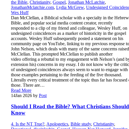
the Bible
,
Christianity
,
Gospel
,
Jonathan McLatchie
,
JonathanMclatchie.com
,
Lydia McGrew
,
Undesigned Coinciden
Wes Huff
Dan McClellan, a Biblical scholar with a specialty in the Hebrew
Bible, and popular social media content creator, recently
responded to a clip of my friend and colleague, Wesley Huff, on
undesigned coincidences as a marker of historicity in the gospel
accounts. Wesley Huff subsequently posted a statement on his
community page on YouTube, linking to my previous response t
John Nelson, which deals with many of the same concerns raise
McClellan. This prompted McClellan to publish another
video offering a rebuttal to my engagement with Nelson’s (and b
extension his) concerns in my essay. I do not know why the criti
of undesigned coincidences always seem to want to engage with
those examples pertaining to the feeding of the five thousand.
Literally every critical treatment of the topic thus far has focused
those. There are…
Read More
14
Jan 2026
by
Post
Should I Read the Bible? What Christians Should
Know
4. Is the NT True?
,
Apologetics
,
Bible study
,
Christianity
,