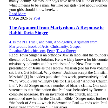
manly identity. Mamas, our boys have been fed a line or two abo
what it means to be a man. Just like our girls (read about women
your girls should know here),…
Read More
07
Apr 2026
by
Post
The Argument from Martyrdom: A Response to
Rabbi Tovia Singer
4. Is the NT True?
,
and paul
,
Apologetics
,
Argument from
Martyrdom
,
Book of Acts
,
Christianity
,
Gospel
,
JonathanMclatchie.com
,
Peter
,
Tovia Singer
Rabbi Tovia Singer is an orthodox Jewish rabbi and the founder
director of Outreach Judaism. He is widely known for his counte
missionary polemics and his criticism of the New Testament
presentation of Jesus as the Hebrew Messiah (see his two volum
set, Let’s Get Biblical: Why doesn’t Judaism accept the Christian
Messiah?.[1] In a video published this week, provocatively titled
“Why Would Paul Willingly Die for His Belief? Another Church
Lie!”, Rabbi Singer makes a number of bizarre claims. One such
statement is that “the notion that Paul was beheaded by Rome is
complete nonsense. It’s an invention of the church, and it’s
mentioned nowhere in the Christian Bible.” Singer notes further 
“the book of Acts — which is devoted to Paul — ends with Paul
being freed from prison.” Singer gives…