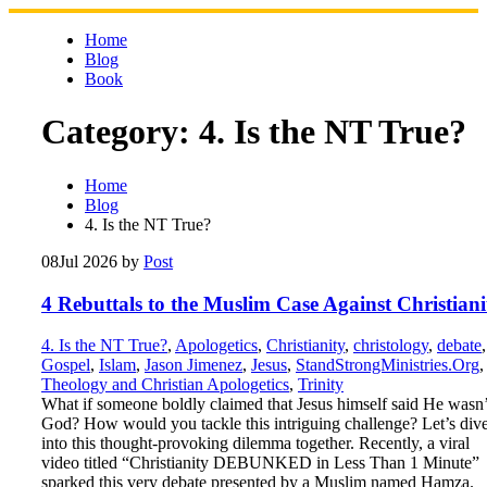
Skip
to
Home
content
Blog
Book
Category:
4. Is the NT True?
Home
Blog
4. Is the NT True?
08
Jul 2026
by
Post
4 Rebuttals to the Muslim Case Against Christiani
4. Is the NT True?
,
Apologetics
,
Christianity
,
christology
,
debate
,
Gospel
,
Islam
,
Jason Jimenez
,
Jesus
,
StandStrongMinistries.Org
,
Theology and Christian Apologetics
,
Trinity
What if someone boldly claimed that Jesus himself said He wasn’
God? How would you tackle this intriguing challenge? Let’s div
into this thought-provoking dilemma together. Recently, a viral
video titled “Christianity DEBUNKED in Less Than 1 Minute”
sparked this very debate presented by a Muslim named Hamza.