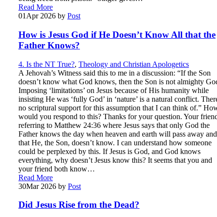
Read More
01
Apr 2026
by
Post
How is Jesus God if He Doesn’t Know All that the
Father Knows?
4. Is the NT True?
,
Theology and Christian Apologetics
A Jehovah’s Witness said this to me in a discussion: “If the Son
doesn’t know what God knows, then the Son is not almighty Go
Imposing ‘limitations’ on Jesus because of His humanity while
insisting He was ‘fully God’ in ‘nature’ is a natural conflict. Ther
no scriptural support for this assumption that I can think of.” Ho
would you respond to this? Thanks for your question. Your friend
referring to Matthew 24:36 where Jesus says that only God the
Father knows the day when heaven and earth will pass away and
that He, the Son, doesn’t know. I can understand how someone
could be perplexed by this. If Jesus is God, and God knows
everything, why doesn’t Jesus know this? It seems that you and
your friend both know…
Read More
30
Mar 2026
by
Post
Did Jesus Rise from the Dead?