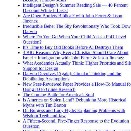
Intelligent Design’s Summer Reading Sale — 40 Percent
Discount While It Lasts!
Are Open Borders Biblical? with John Ferrer & Jason
Jimenez
Irreducible Behe: The Shy Revolutionary Who Took Dow
Darwin
Where Do You Go When Your Child Asks a PhD Level
Question?
It’s Time to Buy Old Books Before AI Destroys Them
3 BIG Reasons Why Every Christian Should Care About
Israel + Immigration with John Ferrer & Jason Jimenez
What Academics Actually Think: Higher Priorities and Sil
Support for Design
Darwin Devolves (Again): Circular Thinking and the
Debilitating Assumptions
New Peer-Reviewed Paper Provides a How-To Manual fo
Using ID to Guide Research
The Coming Battle for America’s Soul
Is America on Stolen Land? Debunking More Historical
Myths with Tim Barton
Dr. Burgess and Lucy Hyde: Explaining Problems with
Wisdom Teeth and Jaw
A Fifteen-Second, Five-Finger Response to the Evolution
Question