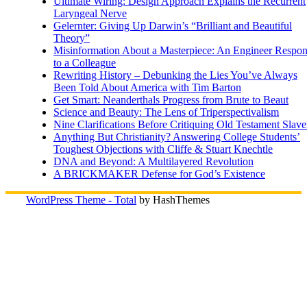
Ultimate Wiring: Design Approach Explains the Recurrent
Laryngeal Nerve
Gelernter: Giving Up Darwin’s “Brilliant and Beautiful
Theory”
Misinformation About a Masterpiece: An Engineer Respo
to a Colleague
Rewriting History – Debunking the Lies You’ve Always
Been Told About America with Tim Barton
Get Smart: Neanderthals Progress from Brute to Beaut
Science and Beauty: The Lens of Triperspectivalism
Nine Clarifications Before Critiquing Old Testament Slave
Anything But Christianity? Answering College Students’
Toughest Objections with Cliffe & Stuart Knechtle
DNA and Beyond: A Multilayered Revolution
A BRICKMAKER Defense for God’s Existence
WordPress Theme - Total
by HashThemes