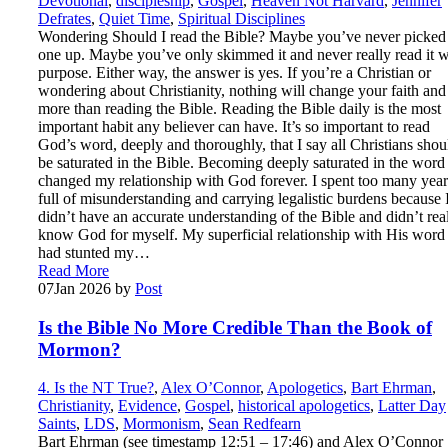
Devotional
,
discipleship
,
Gospel
,
Heaven Not Harvard
,
Jennifer
Defrates
,
Quiet Time
,
Spiritual Disciplines
Wondering Should I read the Bible? Maybe you’ve never picked
one up. Maybe you’ve only skimmed it and never really read it w
purpose. Either way, the answer is yes. If you’re a Christian or
wondering about Christianity, nothing will change your faith and 
more than reading the Bible. Reading the Bible daily is the most
important habit any believer can have. It’s so important to read
God’s word, deeply and thoroughly, that I say all Christians shou
be saturated in the Bible. Becoming deeply saturated in the word
changed my relationship with God forever. I spent too many year
full of misunderstanding and carrying legalistic burdens because 
didn’t have an accurate understanding of the Bible and didn’t rea
know God for myself. My superficial relationship with His word
had stunted my…
Read More
07
Jan 2026
by
Post
Is the Bible No More Credible Than the Book of
Mormon?
4. Is the NT True?
,
Alex O’Connor
,
Apologetics
,
Bart Ehrman
,
Christianity
,
Evidence
,
Gospel
,
historical apologetics
,
Latter Day
Saints
,
LDS
,
Mormonism
,
Sean Redfearn
Bart Ehrman (see timestamp 12:51 – 17:46) and Alex O’Connor