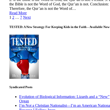
the Bible is not the Word of God, the Qur’an is not. Conclusion:
Therefore, the Qur’an is not the Word of…
Read More
Posts
1
2
…
7
Next
pagination
TESTED: A New Strategy For Keeping Kids in the Faith – Available Now
Syndicated Posts
Evolution of Biological Information: Lizards and a “New”
Organ
I’m Not a Christian Nationalist—I’m an American National
Because I Follow Jesus