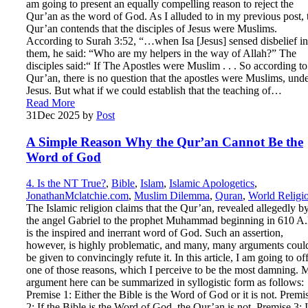
am going to present an equally compelling reason to reject the
Qur’an as the word of God. As I alluded to in my previous post, 
Qur’an contends that the disciples of Jesus were Muslims.
According to Surah 3:52, “…when Isa [Jesus] sensed disbelief in
them, he said: “Who are my helpers in the way of Allah?” The
disciples said:“ If The Apostles were Muslim . . . So according to
Qur’an, there is no question that the apostles were Muslims, und
Jesus. But what if we could establish that the teaching of…
Read More
31
Dec 2025
by
Post
A Simple Reason Why the Qur’an Cannot Be the
Word of God
4. Is the NT True?
,
Bible
,
Islam
,
Islamic Apologetics
,
JonathanMclatchie.com
,
Muslim Dilemma
,
Quran
,
World Religi
The Islamic religion claims that the Qur’an, revealed allegedly b
the angel Gabriel to the prophet Muhammad beginning in 610 A.
is the inspired and inerrant word of God. Such an assertion,
however, is highly problematic, and many, many arguments coul
be given to convincingly refute it. In this article, I am going to of
one of those reasons, which I perceive to be the most damning. 
argument here can be summarized in syllogistic form as follows:
Premise 1: Either the Bible is the Word of God or it is not. Premi
2: If the Bible is the Word of God, the Qur’an is not. Premise 3: I