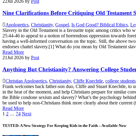
22
Jul 2026
by
Post
Nine Clarifications Before Critiquing Old Testament 
Apologetics
,
Christianity
,
Gospel
,
Is God Good? Biblical Ethics
,
Leg
Slavery in the Old Testament is a favourite topic among critics who wi
25:44-46 to appeal to a notion of horrendous oppression towards foreign
having a well-informed conversation on the topic. Still, the above two
endorses chattel slavery.[1] What do you mean by Old Testament slaver
Read More
21
Jul 2026
by
Post
Anything But Christianity? Answering College Student
Christian Apologetics
,
Christianity
,
Cliffe Knechtle
,
college students
Frank welcomes back father-son duo, Cliffe and Stuart Knechtle, to u
in the heat of the moment, and help Christians prepare for similar con
the Bible condone sexism and slavery? What’s the psychology behind 
be used to help non-Christians think more clearly about their current
Read More
Posts
1
2
…
74
Next
pagination
TESTED: A New Strategy For Keeping Kids in the Faith – Available Now