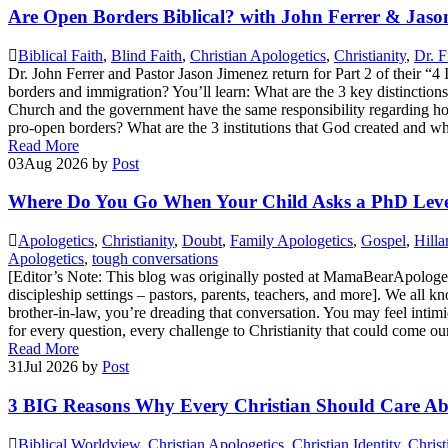
Are Open Borders Biblical? with John Ferrer & Jaso
Biblical Faith
,
Blind Faith
,
Christian Apologetics
,
Christianity
,
Dr. F
Dr. John Ferrer and Pastor Jason Jimenez return for Part 2 of their “
borders and immigration? You’ll learn: What are the 3 key distinctio
Church and the government have the same responsibility regarding h
pro-open borders? What are the 3 institutions that God created and 
Read More
03
Aug 2026
by
Post
Where Do You Go When Your Child Asks a PhD Leve
Apologetics
,
Christianity
,
Doubt
,
Family Apologetics
,
Gospel
,
Hilla
Apologetics
,
tough conversations
[Editor’s Note: This blog was originally posted at MamaBearApologetics,
discipleship settings – pastors, parents, teachers, and more]. We all 
brother-in-law, you’re dreading that conversation. You may feel intim
for every question, every challenge to Christianity that could come o
Read More
31
Jul 2026
by
Post
3 BIG Reasons Why Every Christian Should Care Abo
Biblical Worldview
,
Christian Apologetics
,
Christian Identity
,
Christ