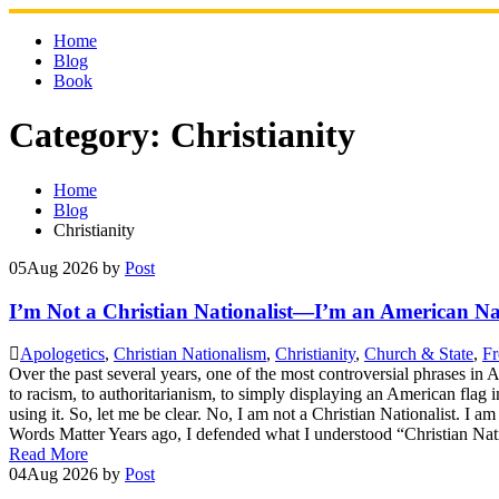
Skip
to
Home
content
Blog
Book
Category:
Christianity
Home
Blog
Christianity
05
Aug 2026
by
Post
I’m Not a Christian Nationalist—I’m an American Nat
Apologetics
,
Christian Nationalism
,
Christianity
,
Church & State
,
Fr
Over the past several years, one of the most controversial phrases in
to racism, to authoritarianism, to simply displaying an American flag 
using it. So, let me be clear. No, I am not a Christian Nationalist. I a
Words Matter Years ago, I defended what I understood “Christian Nati
Read More
04
Aug 2026
by
Post