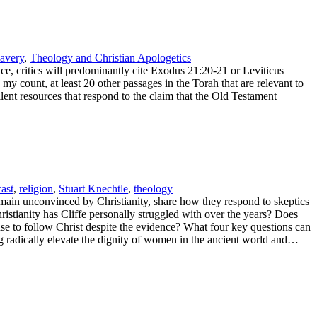
lavery
,
Theology and Christian Apologetics
nce, critics will predominantly cite Exodus 21:20-21 or Leviticus
my count, at least 20 other passages in the Torah that are relevant to
lent resources that respond to the claim that the Old Testament
ast
,
religion
,
Stuart Knechtle
,
theology
main unconvinced by Christianity, share how they respond to skeptics
ristianity has Cliffe personally struggled with over the years? Does
e to follow Christ despite the evidence? What four key questions can
ng radically elevate the dignity of women in the ancient world and…