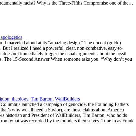
fundamentally racist? Why is the Three-Fifths Compromise one of the…
 apologetics
on. I marveled aloud at its “amazing design.” The docent (guide)
. But I realized I need a powerful, clear, non-combative, easy-to-
does not immediately trigger the usual arguments about the fossil
seconds. The 15-Second Answer When someone asks you: “Why don’t you
ligion
,
theology
,
Tim Barton
,
WallBuilders
er Columbus launched a campaign of genocide, the Founding Fathers
(that’s why we all need a Savior), are those claims about America
ews historian and President of WallBuilders, Tim Barton, who holds
me from what was recorded by the founders themselves. Tune in as Frank