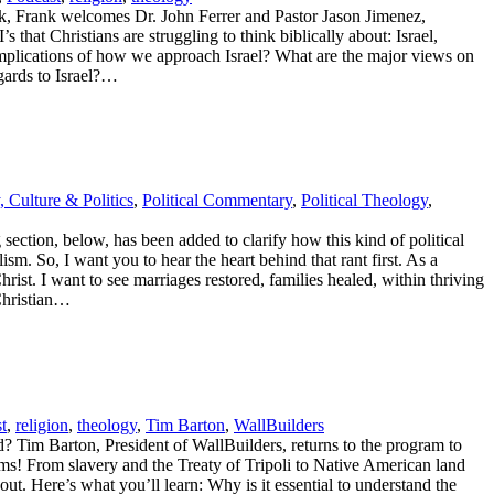
ek, Frank welcomes Dr. John Ferrer and Pastor Jason Jimenez,
hat Christians are struggling to think biblically about: Israel,
al implications of how we approach Israel? What are the major views on
egards to Israel?…
, Culture & Politics
,
Political Commentary
,
Political Theology
,
ection, below, has been added to clarify how this kind of political
. So, I want you to hear the heart behind that rant first. As a
Christ. I want to see marriages restored, families healed, within thriving
 Christian…
t
,
religion
,
theology
,
Tim Barton
,
WallBuilders
? Tim Barton, President of WallBuilders, returns to the program to
ems! From slavery and the Treaty of Tripoli to Native American land
ut. Here’s what you’ll learn: Why is it essential to understand the