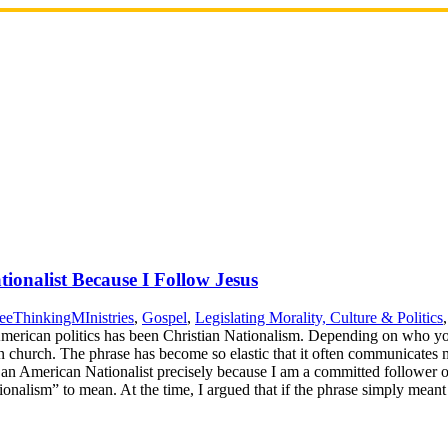
ionalist Because I Follow Jesus
eeThinkingMInistries
,
Gospel
,
Legislating Morality, Culture & Politics
 American politics has been Christian Nationalism. Depending on who you
in church. The phrase has become so elastic that it often communicates m
m an American Nationalist precisely because I am a committed follower of 
onalism” to mean. At the time, I argued that if the phrase simply mea