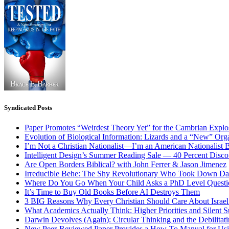
Syndicated Posts
Paper Promotes “Weirdest Theory Yet” for the Cambrian Explo
Evolution of Biological Information: Lizards and a “New” Org
I’m Not a Christian Nationalist—I’m an American Nationalist 
Intelligent Design’s Summer Reading Sale — 40 Percent Discou
Are Open Borders Biblical? with John Ferrer & Jason Jimenez
Irreducible Behe: The Shy Revolutionary Who Took Down D
Where Do You Go When Your Child Asks a PhD Level Questi
It’s Time to Buy Old Books Before AI Destroys Them
3 BIG Reasons Why Every Christian Should Care About Israel 
What Academics Actually Think: Higher Priorities and Silent S
Darwin Devolves (Again): Circular Thinking and the Debilitat
New Peer-Reviewed Paper Provides a How-To Manual for Usi