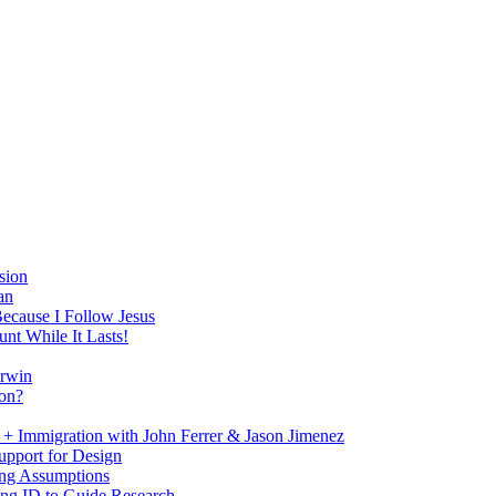
sion
an
Because I Follow Jesus
nt While It Lasts!
arwin
on?
+ Immigration with John Ferrer & Jason Jimenez
upport for Design
ing Assumptions
ng ID to Guide Research