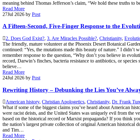
meaning behind Thomas Jefferson’s claim, “We hold these truths to b
Read More
27
Jul 2026
by
Post
A Fifteen-Second, Five-Finger Response to the Evolut
2. Does God Exist?
,
3. Are Miracles Possible?
,
Christianity
,
Evoluti
The friendly, mature volunteer at the Phoenix Desert Botanical Garden
continued: “Yes, the mutations made this beauty of nature.” I didn’t w
remember response to the question, “Why don’t you believe in evoluti
record, Darwin’s finches, bacteria resistance to antibiotics, or s
believe…
Read More
24
Jul 2026
by
Post
Rewriting History – Debunking the Lies You’ve Alw
American history
,
Christian Apologetics
,
Christianity
,
Dr. Frank Tur
What if some of the biggest claims you’ve heard about American hist
were racist deists, and the United States was uniquely evil from the 
based on the historical record or Marxist propaganda? If you think y
the nation’s largest private collection of original American historic
and Tim…
Read More