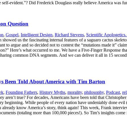
e self-evident.”? Did Frederick Douglass really believe America was 
ion Question
on
,
Gospel
,
Intelligent Design
,
Richard Stevens
,
Scientific Apologetics.
 showed us the fascinating internal features of a saguaro cactus skelet
ant to argue and so decided not to contest the “mutations made it” claim
on?” Here’s what occurred to me. We have a Five-Finger Response that 
pecies sharing common DNA segments. And we can deliver it all in 15 
ays Been Told About America with Tim Barton
ek
,
Founding Fathers
,
History Myths
,
morality
,
philosophy
,
Podcast
,
re
ory aren’t true? For decades, Americans have been told that Christoph
very beginning. While people of every nation have undeniably done evil 
ou already know America’s story, think again! This week, Frank intervi
al documents (totaling more than 100,000 pieces!). So Tim’s insights co