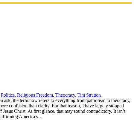
,
Politics
,
Religious Freedom
,
Theocracy
,
Tim Stratton
 ask, the term now refers to everything from patriotism to theocracy,
ore confusion than clarity. For that reason, I have largely stopped
Jesus Christ. At first glance, that may sound contradictory. It isn’t.
nt affirming America’s…