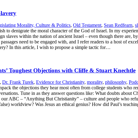
Slavery
islating Morality, Culture & Politics
,
Old Testament
,
Sean Redfearn
,
s
sh to denigrate the moral character of the God of Israel. In my experie
 slaves within the nation of ancient Israel – even though there are, by 
 passages need to be engaged with, and I refer readers to a host of excel
y? In this article, I wish to propose a simple tactic for…
s’ Toughest Objections with Cliffe & Stuart Knechtle
,
Dr. Frank Turek
,
Evidence for Christianity
,
morality
,
philosophy
,
Podc
npack the objections they hear most often from college students who re
versations. Tune in as they answer questions like: What doubts about Ch
our ABC – “Anything But Christianity” – culture and people who refus
 (false) worldview? Was Jesus an ethical genius? How did Paul’s teachi