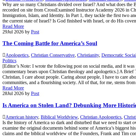
Why are so many Christians divided over Israel? And what does the B
recorded on site from CrossExamined Instructor Academy 2026 in Charlot
Immigration, Islam, and Identity. In Part 1, they tackle the first two
the current state of Israel? Is God finished with Israel, or do His cov
Read More
29
Jul 2026
by
Post
The Coming Battle for America’s Soul
Apologetics
,
Christian Conservative
,
Christianity
,
Democratic Socia
Politics
[Editor’s Note: I wrote the following post on social media, and it wa
commentary bears upon Christian theology and apologetics.] A Brief Th
Christian, I care about people. Caring about people, I have to care about
communities, and a flourishing society. All of that, for me, stems fro
Read More
28
Jul 2026
by
Post
Is America on Stolen Land? Debunking More Histori
American history
,
Biblical Worldview
,
Christian Apologetics
,
Christ
Is the history of America so dark and disturbed that we need to star
examine the original documents behind some of America’s biggest histo
claims and the biblical worldview of the Founders, Frank and Tim compa