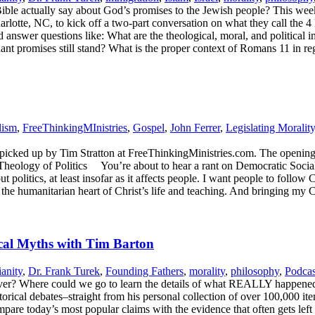
ible actually say about God’s promises to the Jewish people? This we
te, NC, to kick off a two-part conversation on what they call the 4 I’s t
 and answer questions like: What are the theological, moral, and politic
enant promises still stand? What is the proper context of Romans 11 in r
lism
,
FreeThinkingMInistries
,
Gospel
,
John Ferrer
,
Legislating Morality
s picked up by Tim Stratton at FreeThinkingMinistries.com. The opening s
eology of Politics You’re about to hear a rant on Democratic Socialism
 politics, at least insofar as it affects people. I want people to follow 
m the humanitarian heart of Christ’s life and teaching. And bringing my
cal Myths with Tim Barton
ianity
,
Dr. Frank Turek
,
Founding Fathers
,
morality
,
philosophy
,
Podcas
t over? Where could we go to learn the details of what REALLY happened
rical debates–straight from his personal collection of over 100,000 it
re today’s most popular claims with the evidence that often gets left o