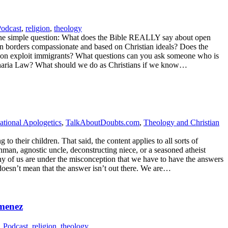
odcast
,
religion
,
theology
ing one simple question: What does the Bible REALLY say about open
pen borders compassionate and based on Christian ideals? Does the
tion exploit immigrants? What questions can you ask someone who is
r Sharia Law? What should we do as Christians if we know…
ational Apologetics
,
TalkAboutDoubts.com
,
Theology and Christian
o their children. That said, the content applies to all sorts of
hman, agnostic uncle, deconstructing niece, or a seasoned atheist
any of us are under the misconception that we have to have the answers
doesn’t mean that the answer isn’t out there. We are…
imenez
,
Podcast
,
religion
,
theology