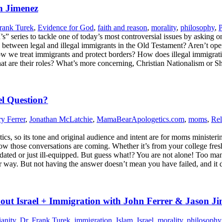
n Jimenez
rank Turek
,
Evidence for God
,
faith and reason
,
morality
,
philosophy
,
P
4 I’s” series to tackle one of today’s most controversial issues by ask
ns between legal and illegal immigrants in the Old Testament? Aren’t o
ow we treat immigrants and protect borders? How does illegal immigra
what are their roles? What’s more concerning, Christian Nationalism o
l Question?
ry Ferrer
,
Jonathan McLatchie
,
MamaBearApologetics.com
,
moms
,
Rel
 so its tone and original audience and intent are for moms ministering t
know those conversations are coming. Whether it’s from your college fres
idated or just ill-equipped. But guess what!? You are not alone! Too m
ur way. But not having the answer doesn’t mean you have failed, and it 
ut Israel + Immigration with John Ferrer & Jason J
ianity
,
Dr. Frank Turek
,
immigration
,
Islam
,
Israel
,
morality
,
philosophy