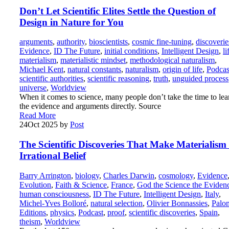
Don’t Let Scientific Elites Settle the Question of
Design in Nature for You
arguments
,
authority
,
bioscientists
,
cosmic fine-tuning
,
discoverie
Evidence
,
ID The Future
,
initial conditions
,
Intelligent Design
,
li
materialism
,
materialistic mindset
,
methodological naturalism
,
Michael Kent
,
natural constants
,
naturalism
,
origin of life
,
Podcas
scientific authorities
,
scientific reasoning
,
truth
,
unguided process
universe
,
Worldview
When it comes to science, many people don’t take the time to lea
the evidence and arguments directly. Source
Read More
24
Oct 2025
by
Post
The Scientific Discoveries That Make Materialism
Irrational Belief
Barry Arrington
,
biology
,
Charles Darwin
,
cosmology
,
Evidence
Evolution
,
Faith & Science
,
France
,
God the Science the Eviden
human consciousness
,
ID The Future
,
Intelligent Design
,
Italy
,
Michel-Yves Bolloré
,
natural selection
,
Olivier Bonnassies
,
Palo
Editions
,
physics
,
Podcast
,
proof
,
scientific discoveries
,
Spain
,
theism
,
Worldview