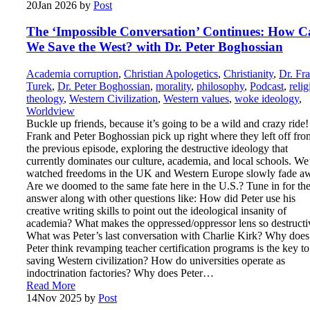
20
Jan 2026
by
Post
The ‘Impossible Conversation’ Continues: How 
We Save the West? with Dr. Peter Boghossian
Academia corruption
,
Christian Apologetics
,
Christianity
,
Dr. Fr
Turek
,
Dr. Peter Boghossian
,
morality
,
philosophy
,
Podcast
,
relig
theology
,
Western Civilization
,
Western values
,
woke ideology
,
Worldview
Buckle up friends, because it’s going to be a wild and crazy ride!
Frank and Peter Boghossian pick up right where they left off fro
the previous episode, exploring the destructive ideology that
currently dominates our culture, academia, and local schools. We
watched freedoms in the UK and Western Europe slowly fade a
Are we doomed to the same fate here in the U.S.? Tune in for th
answer along with other questions like: How did Peter use his
creative writing skills to point out the ideological insanity of
academia? What makes the oppressed/oppressor lens so destructi
What was Peter’s last conversation with Charlie Kirk? Why does
Peter think revamping teacher certification programs is the key to
saving Western civilization? How do universities operate as
indoctrination factories? Why does Peter…
Read More
14
Nov 2025
by
Post