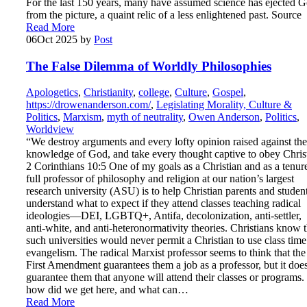
For the last 150 years, many have assumed science has ejected 
from the picture, a quaint relic of a less enlightened past. Source
Read More
06
Oct 2025
by
Post
The False Dilemma of Worldly Philosophies
Apologetics
,
Christianity
,
college
,
Culture
,
Gospel
,
https://drowenanderson.com/
,
Legislating Morality, Culture &
Politics
,
Marxism
,
myth of neutrality
,
Owen Anderson
,
Politics
,
Worldview
“We destroy arguments and every lofty opinion raised against the
knowledge of God, and take every thought captive to obey Chris
2 Corinthians 10:5 One of my goals as a Christian and as a tenur
full professor of philosophy and religion at our nation’s largest
research university (ASU) is to help Christian parents and studen
understand what to expect if they attend classes teaching radical
ideologies—DEI, LGBTQ+, Antifa, decolonization, anti-settler,
anti-white, and anti-heteronormativity theories. Christians know t
such universities would never permit a Christian to use class time
evangelism. The radical Marxist professor seems to think that the
First Amendment guarantees them a job as a professor, but it doe
guarantee them that anyone will attend their classes or programs.
how did we get here, and what can…
Read More