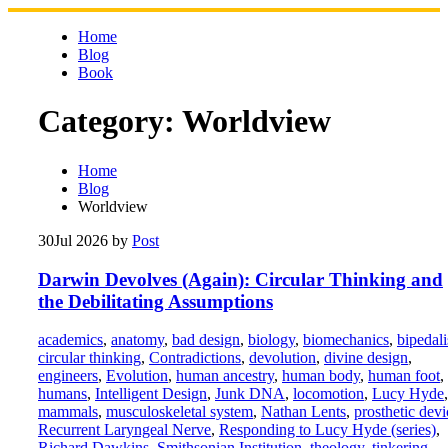
Skip
to
Home
content
Blog
Book
Category:
Worldview
Home
Blog
Worldview
30
Jul 2026
by
Post
Darwin Devolves (Again): Circular Thinking and
the Debilitating Assumptions
academics
,
anatomy
,
bad design
,
biology
,
biomechanics
,
bipedal
circular thinking
,
Contradictions
,
devolution
,
divine design
,
engineers
,
Evolution
,
human ancestry
,
human body
,
human foot
,
humans
,
Intelligent Design
,
Junk DNA
,
locomotion
,
Lucy Hyde
,
mammals
,
musculoskeletal system
,
Nathan Lents
,
prosthetic devi
Recurrent Laryngeal Nerve
,
Responding to Lucy Hyde (series)
,
Richard Dawkins
,
Smithsonian Institution
,
theology
,
tinkering
,