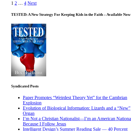
Posts
1
2
…
4
Next
pagination
TESTED: A New Strategy For Keeping Kids in the Faith – Available Now
Syndicated Posts
Paper Promotes “Weirdest Theory Yet” for the Cambrian
Explosion
Evolution of Biological Information: Lizards and a “New”
Organ
I’m Not a Christian Nationalist—I’m an American National
Because I Follow Jesus
Intelligent Design’s Summer Reading Sale — 40 Percent