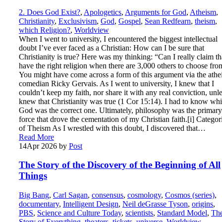
2. Does God Exist?
,
Apologetics
,
Arguments for God
,
Atheism
,
Christianity
,
Exclusivism
,
God
,
Gospel
,
Sean Redfearn
,
theism
,
which Religion?
,
Worldview
When I went to university, I encountered the biggest intellectual
doubt I’ve ever faced as a Christian: How can I be sure that
Christianity is true? Here was my thinking: “Can I really claim th
have the right religion when there are 3,000 others to choose fr
You might have come across a form of this argument via the athei
comedian Ricky Gervais. As I went to university, I knew that I
couldn’t keep my faith, nor share it with any real conviction, unle
knew that Christianity was true (1 Cor 15:14). I had to know wh
God was the correct one. Ultimately, philosophy was the primary
force that drove the cementation of my Christian faith.[i] Categor
of Theism As I wrestled with this doubt, I discovered that…
Read More
14
Apr 2026
by
Post
The Story of the Discovery of the Beginning of All
Things
Big Bang
,
Carl Sagan
,
consensus
,
cosmology
,
Cosmos (series)
,
documentary
,
Intelligent Design
,
Neil deGrasse Tyson
,
origins
,
PBS
,
Science and Culture Today
,
scientists
,
Standard Model
,
Th
Story of Everything
,
theaters
,
tickets
,
universe
,
Worldview