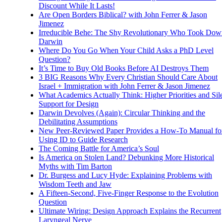
Discount While It Lasts!
Are Open Borders Biblical? with John Ferrer & Jason
Jimenez
Irreducible Behe: The Shy Revolutionary Who Took Dow
Darwin
Where Do You Go When Your Child Asks a PhD Level
Question?
It’s Time to Buy Old Books Before AI Destroys Them
3 BIG Reasons Why Every Christian Should Care About
Israel + Immigration with John Ferrer & Jason Jimenez
What Academics Actually Think: Higher Priorities and Sil
Support for Design
Darwin Devolves (Again): Circular Thinking and the
Debilitating Assumptions
New Peer-Reviewed Paper Provides a How-To Manual fo
Using ID to Guide Research
The Coming Battle for America’s Soul
Is America on Stolen Land? Debunking More Historical
Myths with Tim Barton
Dr. Burgess and Lucy Hyde: Explaining Problems with
Wisdom Teeth and Jaw
A Fifteen-Second, Five-Finger Response to the Evolution
Question
Ultimate Wiring: Design Approach Explains the Recurrent
Laryngeal Nerve