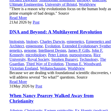
Ultimate Engineering
,
University of Bristol
,
Worldview
"There is a reason why evolutionists focus on the human body as
prime example of bad design." Source
Read More
21
Jul 2026
by
Post
DNA and Beyond: A Multilayered Revolution
biologists
,
biology
,
Charles Darwin
,
epigenetics
,
Epigenetics and
Architect
,
epigenome
,
Evolution
,
Extended Evolutionary Synthes
genetics
,
genome
,
Intelligent Design
,
James P. Gills
,
John F.
Kennedy
,
microbiology
,
Peter Lipton
,
purposiveness
,
Rice
University
,
Royal Society
,
Stephen Buranyi
,
Technology
,
The
Guardian
,
Third Way of Evolution
,
Thomas E. Woodward
,
Victorian England
,
Weltanschauung
,
Worldview
Because we are dealing with foundational scientific discoveries,
will address several “So what?” questions. Source
Read More
31
May 2026
by
Post
When Nancy Pearcey Walked Away from
Christianity
Atheism
,
Christianity
,
Eastern spirituality
,
Ex-Skeptic (podcast)
,