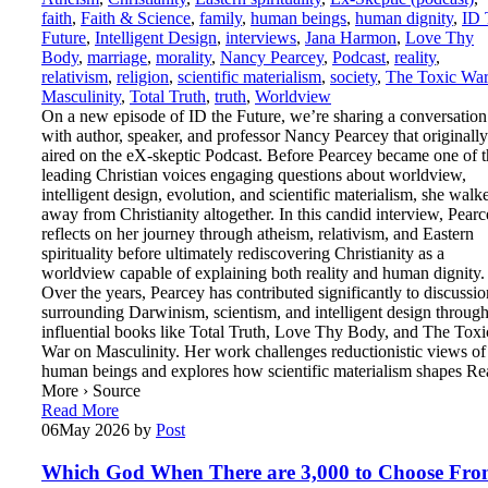
faith
,
Faith & Science
,
family
,
human beings
,
human dignity
,
ID 
Future
,
Intelligent Design
,
interviews
,
Jana Harmon
,
Love Thy
Body
,
marriage
,
morality
,
Nancy Pearcey
,
Podcast
,
reality
,
relativism
,
religion
,
scientific materialism
,
society
,
The Toxic War
Masculinity
,
Total Truth
,
truth
,
Worldview
On a new episode of ID the Future, we’re sharing a conversation
with author, speaker, and professor Nancy Pearcey that originally
aired on the eX-skeptic Podcast. Before Pearcey became one of t
leading Christian voices engaging questions about worldview,
intelligent design, evolution, and scientific materialism, she walk
away from Christianity altogether. In this candid interview, Pear
reflects on her journey through atheism, relativism, and Eastern
spirituality before ultimately rediscovering Christianity as a
worldview capable of explaining both reality and human dignity.
Over the years, Pearcey has contributed significantly to discussio
surrounding Darwinism, scientism, and intelligent design throug
influential books like Total Truth, Love Thy Body, and The Toxi
War on Masculinity. Her work challenges reductionistic views of
human beings and explores how scientific materialism shapes Re
More › Source
Read More
06
May 2026
by
Post
Which God When There are 3,000 to Choose Fr