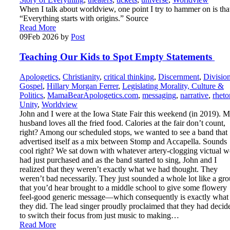
When I talk about worldview, one point I try to hammer on is tha
“Everything starts with origins.” Source
Read More
09
Feb 2026
by
Post
Teaching Our Kids to Spot Empty Statements
Apologetics
,
Christianity
,
critical thinking
,
Discernment
,
Divisio
Gospel
,
Hillary Morgan Ferrer
,
Legislating Morality, Culture &
Politics
,
MamaBearApologetics.com
,
messaging
,
narrative
,
rheto
Unity
,
Worldview
John and I were at the Iowa State Fair this weekend (in 2019). 
husband loves all the fried food. Calories at the fair don’t count,
right? Among our scheduled stops, we wanted to see a band that
advertised itself as a mix between Stomp and Accapella. Sounds
cool right? We sat down with whatever artery-clogging victual w
had just purchased and as the band started to sing, John and I
realized that they weren’t exactly what we had thought. They
weren’t bad necessarily. They just sounded a whole lot like a gr
that you’d hear brought to a middle school to give some flowery
feel-good generic message—which consequently is exactly what
they did. The lead singer proudly proclaimed that they had decid
to switch their focus from just music to making…
Read More