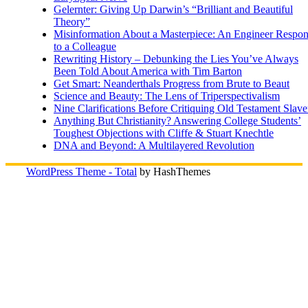
Gelernter: Giving Up Darwin’s “Brilliant and Beautiful
Theory”
Misinformation About a Masterpiece: An Engineer Respo
to a Colleague
Rewriting History – Debunking the Lies You’ve Always
Been Told About America with Tim Barton
Get Smart: Neanderthals Progress from Brute to Beaut
Science and Beauty: The Lens of Triperspectivalism
Nine Clarifications Before Critiquing Old Testament Slave
Anything But Christianity? Answering College Students’
Toughest Objections with Cliffe & Stuart Knechtle
DNA and Beyond: A Multilayered Revolution
WordPress Theme - Total
by HashThemes