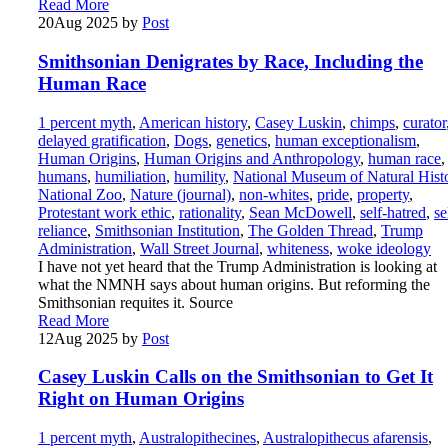
Read More
20
Aug 2025
by
Post
Smithsonian Denigrates by Race, Including the
Human Race
1 percent myth
,
American history
,
Casey Luskin
,
chimps
,
curator
delayed gratification
,
Dogs
,
genetics
,
human exceptionalism
,
Human Origins
,
Human Origins and Anthropology
,
human race
,
humans
,
humiliation
,
humility
,
National Museum of Natural Hist
National Zoo
,
Nature (journal)
,
non-whites
,
pride
,
property
,
Protestant work ethic
,
rationality
,
Sean McDowell
,
self-hatred
,
se
reliance
,
Smithsonian Institution
,
The Golden Thread
,
Trump
Administration
,
Wall Street Journal
,
whiteness
,
woke ideology
I have not yet heard that the Trump Administration is looking at
what the NMNH says about human origins. But reforming the
Smithsonian requites it. Source
Read More
12
Aug 2025
by
Post
Casey Luskin Calls on the Smithsonian to Get It
Right on Human Origins
1 percent myth
,
Australopithecines
,
Australopithecus afarensis
,