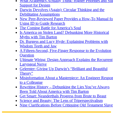
What Academics Actually Think: Higher Priorities and Sil
Support for Design
Darwin Devolves (Again): Circular Thinking and the
Debilitating Assumptions
New Peer-Reviewed Paper Provides a How-To Manual fo
Using ID to Guide Research
The Coming Battle for America’s Soul
Is America on Stolen Land? Debunking More Historical
Myths with Tim Barton
Dr. Burgess and Lucy Hyde: Explaining Problems with
Wisdom Teeth and Jaw
A Fifteen-Second, Five-Finger Response to the Evolution
Question
Ultimate Wiring: Design Approach Explains the Recurrent
Laryngeal Nerve
Gelernter: Giving Up Darwin’s “Brilliant and Beautiful
Theory”
Misinformation About a Masterpiece: An Engineer Respo
to a Colleague
Rewriting History – Debunking the Lies You’ve Always
Been Told About America with Tim Barton
Get Smart: Neanderthals Progress from Brute to Beaut
Science and Beauty: The Lens of Triperspectivalism
Nine Clarifications Before Critiquing Old Testament Slave