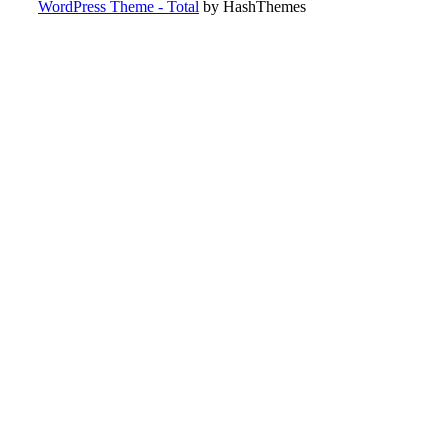
WordPress Theme - Total
by HashThemes