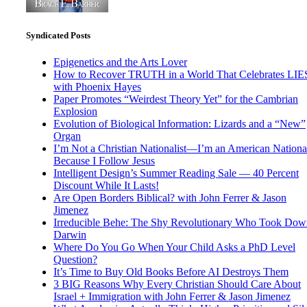
Syndicated Posts
Epigenetics and the Arts Lover
How to Recover TRUTH in a World That Celebrates LIE
with Phoenix Hayes
Paper Promotes “Weirdest Theory Yet” for the Cambrian
Explosion
Evolution of Biological Information: Lizards and a “New”
Organ
I’m Not a Christian Nationalist—I’m an American National
Because I Follow Jesus
Intelligent Design’s Summer Reading Sale — 40 Percent
Discount While It Lasts!
Are Open Borders Biblical? with John Ferrer & Jason
Jimenez
Irreducible Behe: The Shy Revolutionary Who Took Dow
Darwin
Where Do You Go When Your Child Asks a PhD Level
Question?
It’s Time to Buy Old Books Before AI Destroys Them
3 BIG Reasons Why Every Christian Should Care About
Israel + Immigration with John Ferrer & Jason Jimenez