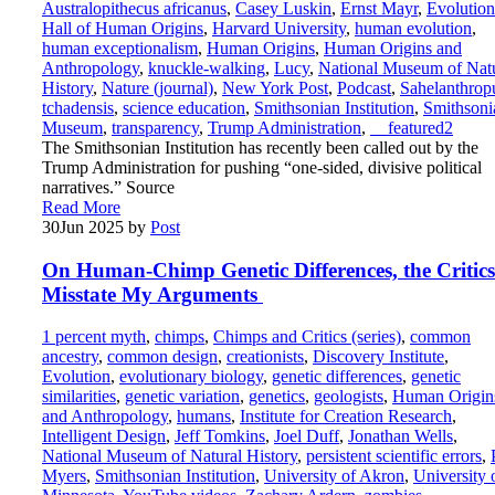
Australopithecus africanus
,
Casey Luskin
,
Ernst Mayr
,
Evolution
Hall of Human Origins
,
Harvard University
,
human evolution
,
human exceptionalism
,
Human Origins
,
Human Origins and
Anthropology
,
knuckle-walking
,
Lucy
,
National Museum of Nat
History
,
Nature (journal)
,
New York Post
,
Podcast
,
Sahelanthrop
tchadensis
,
science education
,
Smithsonian Institution
,
Smithsoni
Museum
,
transparency
,
Trump Administration
,
__featured2
The Smithsonian Institution has recently been called out by the
Trump Administration for pushing “one-sided, divisive political
narratives.” Source
Read More
30
Jun 2025
by
Post
On Human-Chimp Genetic Differences, the Critics
Misstate My Arguments
1 percent myth
,
chimps
,
Chimps and Critics (series)
,
common
ancestry
,
common design
,
creationists
,
Discovery Institute
,
Evolution
,
evolutionary biology
,
genetic differences
,
genetic
similarities
,
genetic variation
,
genetics
,
geologists
,
Human Origin
and Anthropology
,
humans
,
Institute for Creation Research
,
Intelligent Design
,
Jeff Tomkins
,
Joel Duff
,
Jonathan Wells
,
National Museum of Natural History
,
persistent scientific errors
,
Myers
,
Smithsonian Institution
,
University of Akron
,
University 