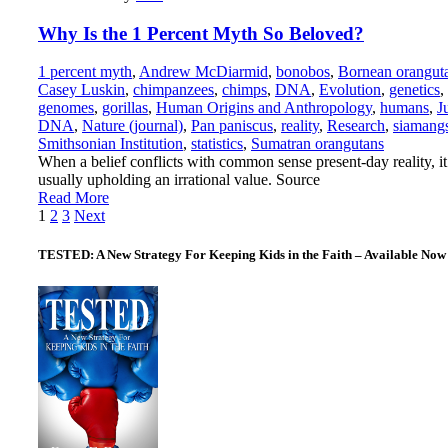
Why Is the 1 Percent Myth So Beloved?
1 percent myth
,
Andrew McDiarmid
,
bonobos
,
Bornean orangut
Casey Luskin
,
chimpanzees
,
chimps
,
DNA
,
Evolution
,
genetics
,
genomes
,
gorillas
,
Human Origins and Anthropology
,
humans
,
J
DNA
,
Nature (journal)
,
Pan paniscus
,
reality
,
Research
,
siamang
Smithsonian Institution
,
statistics
,
Sumatran orangutans
When a belief conflicts with common sense present-day reality, it
usually upholding an irrational value. Source
Read More
Posts
1
2
3
Next
pagination
TESTED: A New Strategy For Keeping Kids in the Faith – Available Now