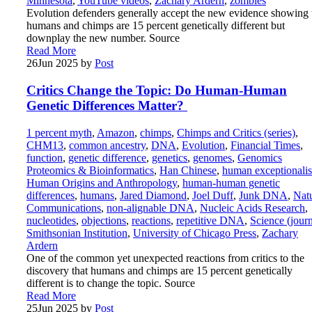
Minnesota
,
YouTube videos
,
Zachary Ardern
,
zombies
Evolution defenders generally accept the new evidence showing 
humans and chimps are 15 percent genetically different but
downplay the new number. Source
Read More
26
Jun 2025
by
Post
Critics Change the Topic: Do Human-Human
Genetic Differences Matter?
1 percent myth
,
Amazon
,
chimps
,
Chimps and Critics (series)
,
CHM13
,
common ancestry
,
DNA
,
Evolution
,
Financial Times
,
function
,
genetic difference
,
genetics
,
genomes
,
Genomics
Proteomics & Bioinformatics
,
Han Chinese
,
human exceptionali
Human Origins and Anthropology
,
human-human genetic
differences
,
humans
,
Jared Diamond
,
Joel Duff
,
Junk DNA
,
Nat
Communications
,
non-alignable DNA
,
Nucleic Acids Research
,
nucleotides
,
objections
,
reactions
,
repetitive DNA
,
Science (journ
Smithsonian Institution
,
University of Chicago Press
,
Zachary
Ardern
One of the common yet unexpected reactions from critics to the
discovery that humans and chimps are 15 percent genetically
different is to change the topic. Source
Read More
25
Jun 2025
by
Post