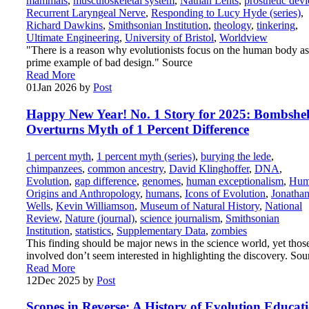
mammals
,
musculoskeletal system
,
Nathan Lents
,
prosthetic devi
Recurrent Laryngeal Nerve
,
Responding to Lucy Hyde (series)
,
Richard Dawkins
,
Smithsonian Institution
,
theology
,
tinkering
,
Ultimate Engineering
,
University of Bristol
,
Worldview
"There is a reason why evolutionists focus on the human body as
prime example of bad design." Source
Read More
01
Jan 2026
by
Post
Happy New Year! No. 1 Story for 2025: Bombshel
Overturns Myth of 1 Percent Difference
1 percent myth
,
1 percent myth (series)
,
burying the lede
,
chimpanzees
,
common ancestry
,
David Klinghoffer
,
DNA
,
Evolution
,
gap difference
,
genomes
,
human exceptionalism
,
Hum
Origins and Anthropology
,
humans
,
Icons of Evolution
,
Jonatha
Wells
,
Kevin Williamson
,
Museum of Natural History
,
National
Review
,
Nature (journal)
,
science journalism
,
Smithsonian
Institution
,
statistics
,
Supplementary Data
,
zombies
This finding should be major news in the science world, yet thos
involved don’t seem interested in highlighting the discovery. Sou
Read More
12
Dec 2025
by
Post
Scopes in Reverse: A History of Evolution Educat