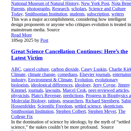
National Museum of Natural History
,
New York Post
,
Nota Ben
Parents
,
photographs
,
Research
,
scholars
,
Science and Culture
Today
,
Smithsonian Institution
,
students
,
subscription
,
writers
This was a major accomplishment, considering how intelligent
design proponents or anyone who critiques evolution is treated in
mainstream media. Source
Read More
18
Sep 2025
by
Post
Great Science Cancellation Continues: Here’s the
Latest Victim
ABC
,
cancel culture
,
carbon dioxide
,
Casey Luskin
,
Charlie Kir
Climate
,
climate change
,
comedians
,
Elsevier journals
,
entertain
industry
,
Environment & Climate
,
Evolution
,
evolutionary
biologists
,
ideological differences
,
ideology
,
Jerry Coyne
,
Jimmy
Kimmel
,
journals
,
lawsuits
,
Marcel Crok
,
peer-reviewed articles
,
physicists
,
Plato's Revenge
,
predictions
,
Progress in Biophysics 
Molecular Biology
,
ratings
,
researchers
,
Richard Sternberg
,
Sabi
Hossenfelder
,
Scientific Freedom
,
settled science
,
skepticism
,
Smithsonian Institution
,
Stephen Colbert
,
Stephen Meyer
,
The
College Fix
In the domination of science by ideology, by the myth of “settled
science,” the stakes couldn’t be more profound. Source