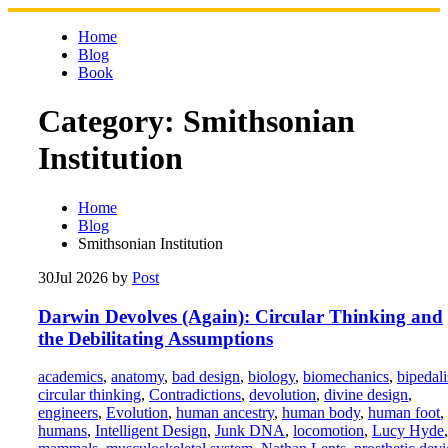
Skip
to
Home
content
Blog
Book
Category:
Smithsonian
Institution
Home
Blog
Smithsonian Institution
30
Jul 2026
by
Post
Darwin Devolves (Again): Circular Thinking and
the Debilitating Assumptions
academics
,
anatomy
,
bad design
,
biology
,
biomechanics
,
bipedal
circular thinking
,
Contradictions
,
devolution
,
divine design
,
engineers
,
Evolution
,
human ancestry
,
human body
,
human foot
,
humans
,
Intelligent Design
,
Junk DNA
,
locomotion
,
Lucy Hyde
,