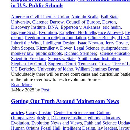
in U.S. Public Schools
American Civil Liberties Union
,
Antonin Scalia
,
Ball State
University
,
Clarence Darrow
,
Council of Europe
,
Dayton
,
Discovery Institute
,
DNA
,
Epperson v. Arkansas
,
eric hedin
,
Eugenie Scott
,
Evolution
,
Expelled: No Intelligence Allowed
,
fos
record
,
freedom from religion foundation
,
Günter Bechly
,
ID 3.0
Inherit the Wind
,
Intelligent Design
,
Isaac Newton
,
Jerry Coyne
,
John Scopes
,
Kitzmiller v. Dover
,
Legal Science (jurisprudence)
,
monkey law
,
public schools
,
Richard Sternberg
,
science educati
Scientific Freedom
,
Scopes v. State
,
Smithsonian Institution
,
Stephen Jay Gould
,
Supreme Court
,
Tennessee
,
Texas
,
Tree of L
UC Berkeley
,
University of Idaho
,
William Jennings Bryan
Undoubtedly there will be more court cases and curriculum battl
in the future over how to teach evolution. Source
Read More
14
Nov 2025
by
Post
Getting Out Truth Around Mainstream News
articles
,
Casey Luskin
,
Center for Science and Culture
,
chimpanzees
,
design
,
Discovery Institute
,
editors
,
educators
,
Evolution
,
Evolution News and Views
,
Faith and Science Updat
Human Origins Fossil Hall
,
Intelligent Design
,
lay leaders
,
layou