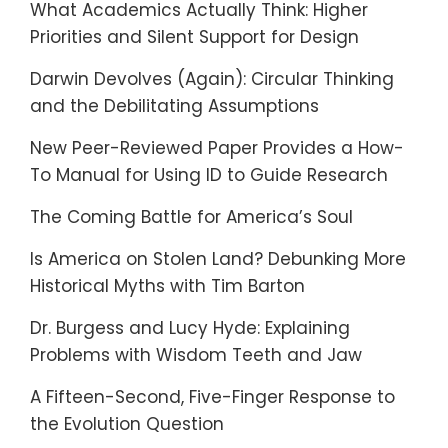
What Academics Actually Think: Higher
Priorities and Silent Support for Design
Darwin Devolves (Again): Circular Thinking
and the Debilitating Assumptions
New Peer-Reviewed Paper Provides a How-
To Manual for Using ID to Guide Research
The Coming Battle for America’s Soul
Is America on Stolen Land? Debunking More
Historical Myths with Tim Barton
Dr. Burgess and Lucy Hyde: Explaining
Problems with Wisdom Teeth and Jaw
A Fifteen-Second, Five-Finger Response to
the Evolution Question