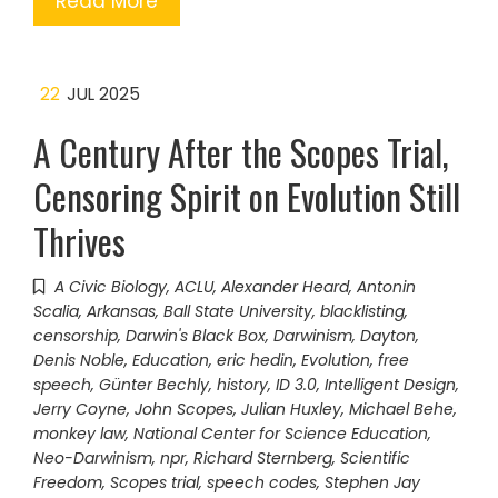
Read More
22
JUL 2025
A Century After the Scopes Trial,
Censoring Spirit on Evolution Still
Thrives
A Civic Biology
,
ACLU
,
Alexander Heard
,
Antonin
Scalia
,
Arkansas
,
Ball State University
,
blacklisting
,
censorship
,
Darwin's Black Box
,
Darwinism
,
Dayton
,
Denis Noble
,
Education
,
eric hedin
,
Evolution
,
free
speech
,
Günter Bechly
,
history
,
ID 3.0
,
Intelligent Design
,
Jerry Coyne
,
John Scopes
,
Julian Huxley
,
Michael Behe
,
monkey law
,
National Center for Science Education
,
Neo-Darwinism
,
npr
,
Richard Sternberg
,
Scientific
Freedom
,
Scopes trial
,
speech codes
,
Stephen Jay