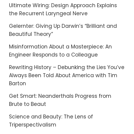
Ultimate Wiring: Design Approach Explains
the Recurrent Laryngeal Nerve
Gelernter: Giving Up Darwin’s “Brilliant and
Beautiful Theory”
Misinformation About a Masterpiece: An
Engineer Responds to a Colleague
Rewriting History – Debunking the Lies You’ve
Always Been Told About America with Tim
Barton
Get Smart: Neanderthals Progress from
Brute to Beaut
Science and Beauty: The Lens of
Triperspectivalism