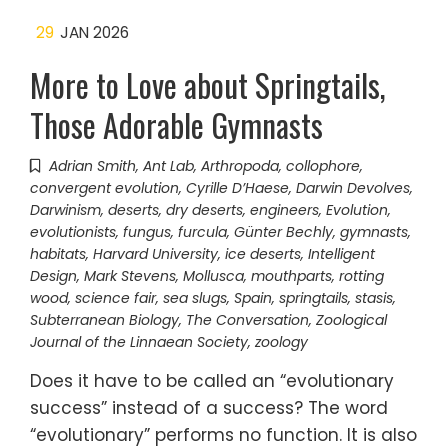
29
JAN 2026
More to Love about Springtails,
Those Adorable Gymnasts
Adrian Smith
,
Ant Lab
,
Arthropoda
,
collophore
,
convergent evolution
,
Cyrille D’Haese
,
Darwin Devolves
,
Darwinism
,
deserts
,
dry deserts
,
engineers
,
Evolution
,
evolutionists
,
fungus
,
furcula
,
Günter Bechly
,
gymnasts
,
habitats
,
Harvard University
,
ice deserts
,
Intelligent
Design
,
Mark Stevens
,
Mollusca
,
mouthparts
,
rotting
wood
,
science fair
,
sea slugs
,
Spain
,
springtails
,
stasis
,
Subterranean Biology
,
The Conversation
,
Zoological
Journal of the Linnaean Society
,
zoology
Does it have to be called an “evolutionary
success” instead of a success? The word
“evolutionary” performs no function. It is also