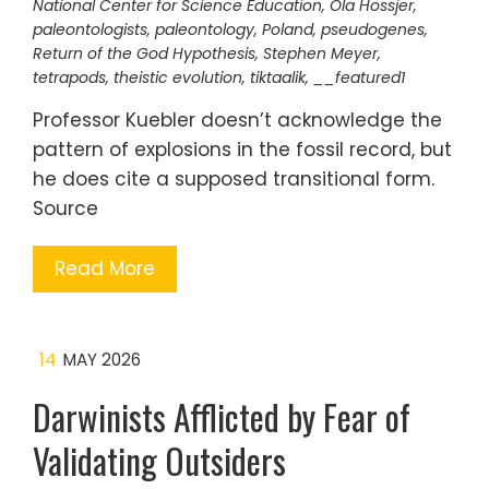
National Center for Science Education
,
Ola Hössjer
,
paleontologists
,
paleontology
,
Poland
,
pseudogenes
,
Return of the God Hypothesis
,
Stephen Meyer
,
tetrapods
,
theistic evolution
,
tiktaalik
,
__featured1
Professor Kuebler doesn’t acknowledge the
pattern of explosions in the fossil record, but
he does cite a supposed transitional form.
Source
Read More
14
MAY 2026
Darwinists Afflicted by Fear of
Validating Outsiders