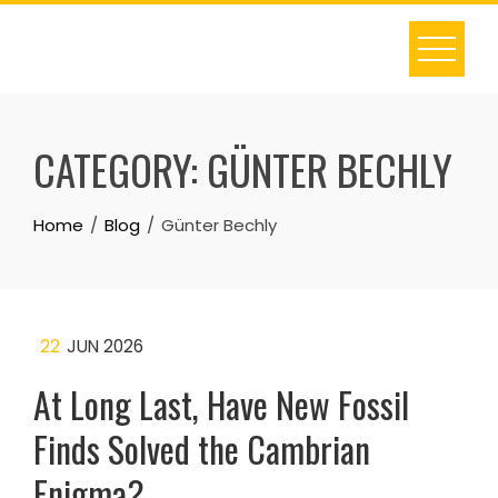
Skip
to
content
CATEGORY:
GÜNTER BECHLY
Home
Blog
Günter Bechly
22
JUN 2026
At Long Last, Have New Fossil
Finds Solved the Cambrian
Enigma?