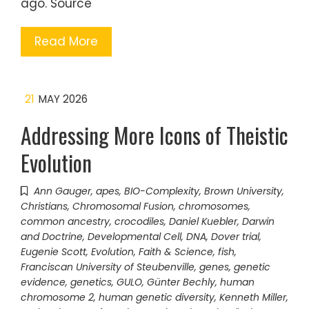
ago. Source
Read More
21
MAY 2026
Addressing More Icons of Theistic
Evolution
Ann Gauger
,
apes
,
BIO-Complexity
,
Brown University
,
Christians
,
Chromosomal Fusion
,
chromosomes
,
common ancestry
,
crocodiles
,
Daniel Kuebler
,
Darwin
and Doctrine
,
Developmental Cell
,
DNA
,
Dover trial
,
Eugenie Scott
,
Evolution
,
Faith & Science
,
fish
,
Franciscan University of Steubenville
,
genes
,
genetic
evidence
,
genetics
,
GULO
,
Günter Bechly
,
human
chromosome 2
,
human genetic diversity
,
Kenneth Miller
,