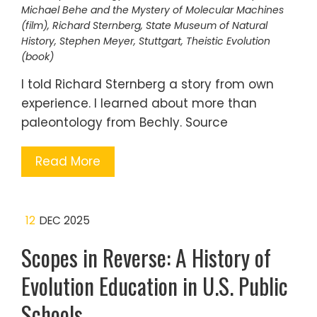
Michael Behe and the Mystery of Molecular Machines
(film)
,
Richard Sternberg
,
State Museum of Natural
History
,
Stephen Meyer
,
Stuttgart
,
Theistic Evolution
(book)
I told Richard Sternberg a story from own
experience. I learned about more than
paleontology from Bechly. Source
Read More
12
DEC 2025
Scopes in Reverse: A History of
Evolution Education in U.S. Public
Schools