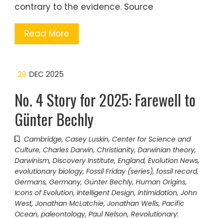
contrary to the evidence. Source
Read More
29
DEC 2025
No. 4 Story for 2025: Farewell to
Günter Bechly
Cambridge
,
Casey Luskin
,
Center for Science and
Culture
,
Charles Darwin
,
Christianity
,
Darwinian theory
,
Darwinism
,
Discovery Institute
,
England
,
Evolution News
,
evolutionary biology
,
Fossil Friday (series)
,
fossil record
,
Germans
,
Germany
,
Günter Bechly
,
Human Origins
,
Icons of Evolution
,
Intelligent Design
,
intimidation
,
John
West
,
Jonathan McLatchie
,
Jonathan Wells
,
Pacific
Ocean
,
paleontology
,
Paul Nelson
,
Revolutionary: