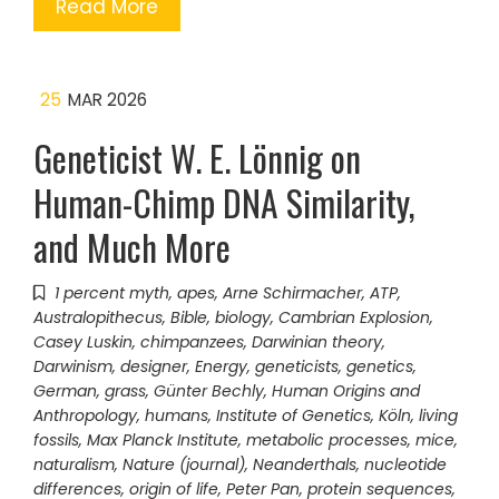
Read More
25
MAR 2026
Geneticist W. E. Lönnig on
Human-Chimp DNA Similarity,
and Much More
1 percent myth
,
apes
,
Arne Schirmacher
,
ATP
,
Australopithecus
,
Bible
,
biology
,
Cambrian Explosion
,
Casey Luskin
,
chimpanzees
,
Darwinian theory
,
Darwinism
,
designer
,
Energy
,
geneticists
,
genetics
,
German
,
grass
,
Günter Bechly
,
Human Origins and
Anthropology
,
humans
,
Institute of Genetics
,
Köln
,
living
fossils
,
Max Planck Institute
,
metabolic processes
,
mice
,
naturalism
,
Nature (journal)
,
Neanderthals
,
nucleotide
differences
,
origin of life
,
Peter Pan
,
protein sequences
,