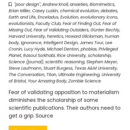
"poor design"
,
Andrew Knoll
,
anxieties
,
Biomimetics
,
Brian Miller
,
Casey Luskin
,
chemical evolution
,
debates
,
Earth and Life
,
Enceladus
,
Evolution
,
evolutionary icons
,
evolutionists
,
Faculty Club
,
Fear of Finding Out
,
Fear of
Missing Out
,
Fear of Validating Outsiders
,
Günter Bechly
,
Harvard University
,
heretics
,
Howard Glicksman
,
human
body
,
ignorance
,
Intelligent Design
,
James Tour
,
Lee
Cronin
,
Lucy Hyde
,
Michael Denton
,
phobias
,
Privileged
Planet
,
Rasoul Sorkhabi
,
Rice University
,
scholarship
,
Science (journal)
,
scientific reasoning
,
Stephen Meyer
,
Steve Laufmann
,
Stuart Burgess
,
Texas A&M University
,
The Conversation
,
Titan
,
Ultimate Engineering
,
University
of Bristol
,
Your Amazing Body
,
Zombie Science
Fear of validating opposition to materialism
diminishes the scholarship of some
scientific publications. Their authors need to
get a grip. Source