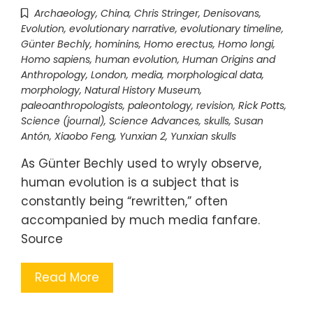
Archaeology
,
China
,
Chris Stringer
,
Denisovans
,
Evolution
,
evolutionary narrative
,
evolutionary timeline
,
Günter Bechly
,
hominins
,
Homo erectus
,
Homo longi
,
Homo sapiens
,
human evolution
,
Human Origins and
Anthropology
,
London
,
media
,
morphological data
,
morphology
,
Natural History Museum
,
paleoanthropologists
,
paleontology
,
revision
,
Rick Potts
,
Science (journal)
,
Science Advances
,
skulls
,
Susan
Antón
,
Xiaobo Feng
,
Yunxian 2
,
Yunxian skulls
As Günter Bechly used to wryly observe,
human evolution is a subject that is
constantly being “rewritten,” often
accompanied by much media fanfare.
Source
Read More