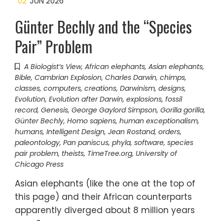
02
JUN 2026
Günter Bechly and the “Species
Pair” Problem
A Biologist’s View
,
African elephants
,
Asian elephants
,
Bible
,
Cambrian Explosion
,
Charles Darwin
,
chimps
,
classes
,
computers
,
creations
,
Darwinism
,
designs
,
Evolution
,
Evolution after Darwin
,
explosions
,
fossil
record
,
Genesis
,
George Gaylord Simpson
,
Gorilla gorilla
,
Günter Bechly
,
Homo sapiens
,
human exceptionalism
,
humans
,
Intelligent Design
,
Jean Rostand
,
orders
,
paleontology
,
Pan paniscus
,
phyla
,
software
,
species
pair problem
,
theists
,
TimeTree.org
,
University of
Chicago Press
Asian elephants (like the one at the top of
this page) and their African counterparts
apparently diverged about 8 million years