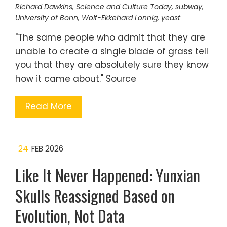
Richard Dawkins
,
Science and Culture Today
,
subway
,
University of Bonn
,
Wolf-Ekkehard Lönnig
,
yeast
"The same people who admit that they are
unable to create a single blade of grass tell
you that they are absolutely sure they know
how it came about." Source
Read More
24
FEB 2026
Like It Never Happened: Yunxian
Skulls Reassigned Based on
Evolution, Not Data