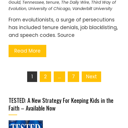
Gould
,
Tennessee
,
tenure
,
The Daily Wire
,
Third Way of
Evolution
,
University of Chicago
,
Vanderbilt University
From evolutionists, a surge of persecutions
has included tenure denials, job blacklisting,
and speech codes. Source
Read More
Posts
1
2
…
7
Next
pagination
TESTED: A New Strategy For Keeping Kids in the
Faith – Available Now