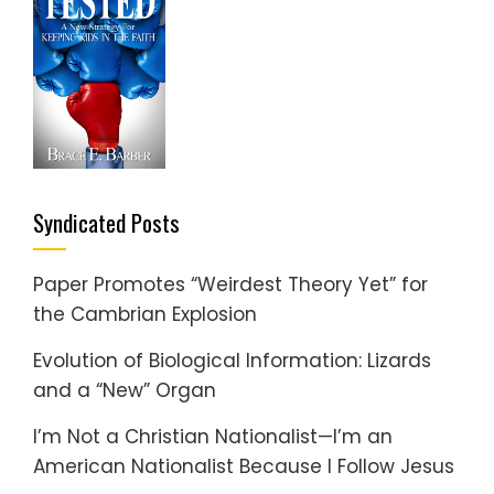
Syndicated Posts
Paper Promotes “Weirdest Theory Yet” for
the Cambrian Explosion
Evolution of Biological Information: Lizards
and a “New” Organ
I’m Not a Christian Nationalist—I’m an
American Nationalist Because I Follow Jesus