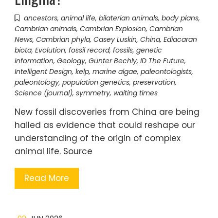
ancestors
,
animal life
,
bilaterian animals
,
body plans
,
Cambrian animals
,
Cambrian Explosion
,
Cambrian
News
,
Cambrian phyla
,
Casey Luskin
,
China
,
Ediacaran
biota
,
Evolution
,
fossil record
,
fossils
,
genetic
information
,
Geology
,
Günter Bechly
,
ID The Future
,
Intelligent Design
,
kelp
,
marine algae
,
paleontologists
,
paleontology
,
population genetics
,
preservation
,
Science (journal)
,
symmetry
,
waiting times
New fossil discoveries from China are being
hailed as evidence that could reshape our
understanding of the origin of complex
animal life. Source
Read More