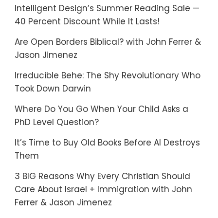
Intelligent Design’s Summer Reading Sale —
40 Percent Discount While It Lasts!
Are Open Borders Biblical? with John Ferrer &
Jason Jimenez
Irreducible Behe: The Shy Revolutionary Who
Took Down Darwin
Where Do You Go When Your Child Asks a
PhD Level Question?
It’s Time to Buy Old Books Before AI Destroys
Them
3 BIG Reasons Why Every Christian Should
Care About Israel + Immigration with John
Ferrer & Jason Jimenez