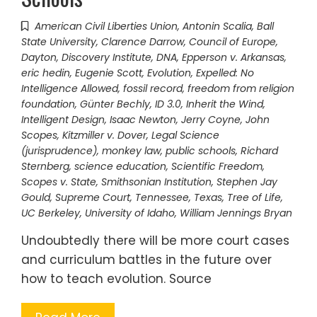
American Civil Liberties Union
,
Antonin Scalia
,
Ball
State University
,
Clarence Darrow
,
Council of Europe
,
Dayton
,
Discovery Institute
,
DNA
,
Epperson v. Arkansas
,
eric hedin
,
Eugenie Scott
,
Evolution
,
Expelled: No
Intelligence Allowed
,
fossil record
,
freedom from religion
foundation
,
Günter Bechly
,
ID 3.0
,
Inherit the Wind
,
Intelligent Design
,
Isaac Newton
,
Jerry Coyne
,
John
Scopes
,
Kitzmiller v. Dover
,
Legal Science
(jurisprudence)
,
monkey law
,
public schools
,
Richard
Sternberg
,
science education
,
Scientific Freedom
,
Scopes v. State
,
Smithsonian Institution
,
Stephen Jay
Gould
,
Supreme Court
,
Tennessee
,
Texas
,
Tree of Life
,
UC Berkeley
,
University of Idaho
,
William Jennings Bryan
Undoubtedly there will be more court cases
and curriculum battles in the future over
how to teach evolution. Source