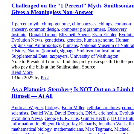
Challenged on the “1 Percent” Myth, Smithsonia
Gives a Meaningless Non-Answer
1 percent myth
,
chimp genome
,
chimpanzees
,
chimps
,
common
ancestry
,
common design
,
computer programmers
,
Discovery
Institute
,
Donald Trump
,
Elizabeth Shenk
,
Evan Eichler
,
Evoluti
Evolution News
,
geneticists
,
genetics
,
human genome
,
Human
Origins and Anthropology
,
humans
,
National Museum of Natura
History
,
Nature (journal)
,
signage
,
Smithsonian Institution
,
Supplemental Data
,
taxpayers
,
University of Washington
Note to President Trump: I find this pretty disrespectful to the pe
who pay the bills at the Smithsonian. Source
Read More
13
Jun 2025
by
Post
As a Platonist, Sternberg Is NOT Out on a Limb 
Himself — At All
Andreas Wagner
,
biology
,
Brian Miller
,
cellular structures
,
compu
scientists
,
Daniel Witt
,
David Deutsch
,
DNA
,
eric hedin
,
Evoluti
Evolution News
,
George F. R. Ellis
,
Günter Bechly
,
ID The Futu
information
,
Intelligent Design
,
Jay Richards
,
Jonathan Wells
,
lif
mathematical biology
,
mathematicians
,
Max Tegmark
,
Michael