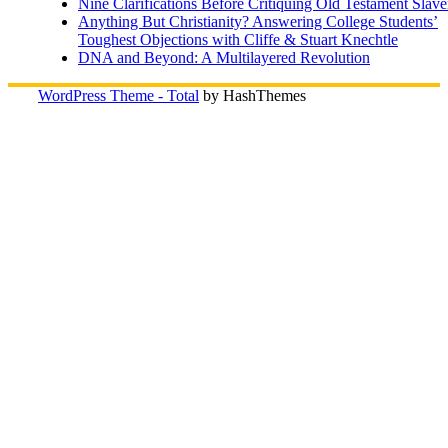
Nine Clarifications Before Critiquing Old Testament Slave
Anything But Christianity? Answering College Students’
Toughest Objections with Cliffe & Stuart Knechtle
DNA and Beyond: A Multilayered Revolution
WordPress Theme - Total
by HashThemes