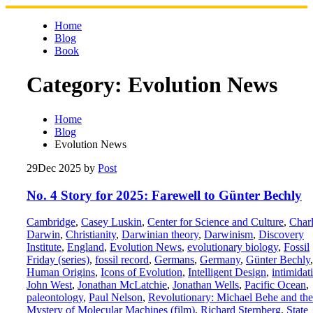
Skip
to
Home
content
Blog
Book
Category:
Evolution News
Home
Blog
Evolution News
29
Dec 2025
by
Post
No. 4 Story for 2025: Farewell to Günter Bechly
Cambridge
,
Casey Luskin
,
Center for Science and Culture
,
Char
Darwin
,
Christianity
,
Darwinian theory
,
Darwinism
,
Discovery
Institute
,
England
,
Evolution News
,
evolutionary biology
,
Fossil
Friday (series)
,
fossil record
,
Germans
,
Germany
,
Günter Bechly
,
Human Origins
,
Icons of Evolution
,
Intelligent Design
,
intimidat
John West
,
Jonathan McLatchie
,
Jonathan Wells
,
Pacific Ocean
,
paleontology
,
Paul Nelson
,
Revolutionary: Michael Behe and the
Mystery of Molecular Machines (film)
,
Richard Sternberg
,
State