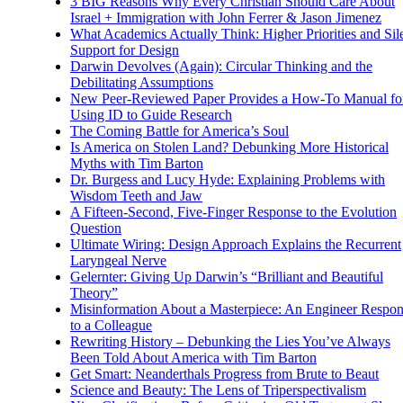
3 BIG Reasons Why Every Christian Should Care About
Israel + Immigration with John Ferrer & Jason Jimenez
What Academics Actually Think: Higher Priorities and Sil
Support for Design
Darwin Devolves (Again): Circular Thinking and the
Debilitating Assumptions
New Peer-Reviewed Paper Provides a How-To Manual fo
Using ID to Guide Research
The Coming Battle for America’s Soul
Is America on Stolen Land? Debunking More Historical
Myths with Tim Barton
Dr. Burgess and Lucy Hyde: Explaining Problems with
Wisdom Teeth and Jaw
A Fifteen-Second, Five-Finger Response to the Evolution
Question
Ultimate Wiring: Design Approach Explains the Recurrent
Laryngeal Nerve
Gelernter: Giving Up Darwin’s “Brilliant and Beautiful
Theory”
Misinformation About a Masterpiece: An Engineer Respo
to a Colleague
Rewriting History – Debunking the Lies You’ve Always
Been Told About America with Tim Barton
Get Smart: Neanderthals Progress from Brute to Beaut
Science and Beauty: The Lens of Triperspectivalism