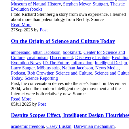
Museum of Natural History
,
Stephen Meyer
,
Stuttgart
,
Theistic
Evolution (book)
I told Richard Sternberg a story from own experience. I learned
about more than paleontology from Bechly. Source
Read More
27
Sep 2025
by
Post
On the Origin of Science and Culture Today
ampersand
,
athan Jacobson
,
bookmark
,
Center for Science and
Culture
,
creationism
,
Discernment
,
Discovery Institute
,
Evolutio
Evolution News
,
ID The Future
,
information
,
Intelligent Design
,
Larry Sanger
,
Möbius strip
,
Nathan Jacobson
,
News Media
,
Podcast
,
Rob Crowther
,
Science and Culture
,
Science and Cultu
Today
,
Science Reporting
First, the conversation delves into the site’s launch in December
2004, when the modern intelligent design movement and the
Internet were both relatively new. Source
Read More
05
Jul 2025
by
Post
Despite Scopes Effect, Intelligent Design Flourishe
academic freedom
,
Casey Luskin
,
Darwinian mechanism
,