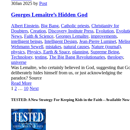
30
Jan 2025
by
Post
Georges Lemaȋtre’s Hidden God
Albert Einstein
,
Big Bang
,
Catholic priests
,
Christianity for
Doubters
,
Creation
,
Discovery Institute Press
,
Evolution
,
Evolut
News
,
Faith & Science
,
Georges Lemaȋtre
,
improvements
,
intelligent beings
,
Intelligent Design
,
Jean-Pierre Luminet
,
Melis
Wehmann Sewell
,
mistakes
,
natural causes
,
Nature (journal)
,
physics
,
Physics, Earth & Space
,
planning
,
Supreme Being
,
Technology
,
testing
,
The Big Bang Revolutionaries
,
theology
,
universe
Was Lemaȋtre, who certainly believed in God, suggesting that G
deliberately hides himself from us, or just acknowledging the
paradox? Source
Read More
Posts
1
2
…
10
Next
pagination
TESTED: A New Strategy For Keeping Kids in the Faith – Available Now