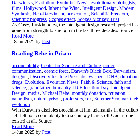
Darwinists
,
Evolution
,
Evolution News
,
evolutionary biologists
,
films
,
Hollywood
,
Inherit the Wind
,
Intelligent Design
,
Modern
Synthesis
,
Neo-Darwinism
,
persecution
,
Scientific Freedom
,
scientific progress
,
Scopes effect
,
Scopes Monkey Trial
As Casey Luskin notes, the intelligent design research project ha
gone from strength to strength in the last three decades. Source
Read More
18
Jun 2025
by
Post
Reading Behe in Prison
accountability
,
Center for Science and Culture
,
coder
,
communication
,
cosmic force
,
Darwin's Black Box
,
Darwinism
,
designer
,
Discovery Institute Press
,
dishwashers
,
DNA
,
donation
drugs
,
Evolution
,
Evolution News
,
Faith & Science
,
faith and
science
,
grandfather
,
humanity
,
ID Education Day
,
Intelligent
Design
,
media
,
Michael Behe
,
monthly donation
,
mutation
,
naturalism
,
nature
,
prison
,
professors
,
sex
,
Summer Seminar
,
thei
evolution
With Darwin’s disciples preaching at him adamantly in the cultur
Jeff felt no accountability to a seemingly hands-off God, if one
existed at all. Source
Read More
14
Jun 2025
by
Post