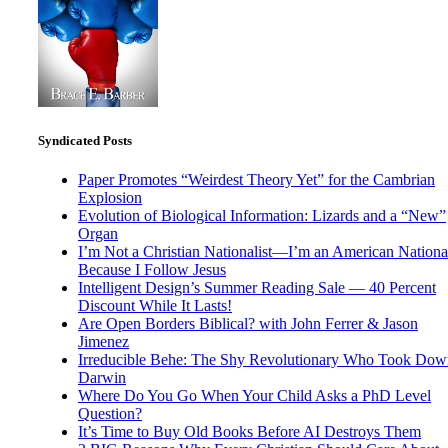
Syndicated Posts
Paper Promotes “Weirdest Theory Yet” for the Cambrian
Explosion
Evolution of Biological Information: Lizards and a “New”
Organ
I’m Not a Christian Nationalist—I’m an American National
Because I Follow Jesus
Intelligent Design’s Summer Reading Sale — 40 Percent
Discount While It Lasts!
Are Open Borders Biblical? with John Ferrer & Jason
Jimenez
Irreducible Behe: The Shy Revolutionary Who Took Dow
Darwin
Where Do You Go When Your Child Asks a PhD Level
Question?
It’s Time to Buy Old Books Before AI Destroys Them