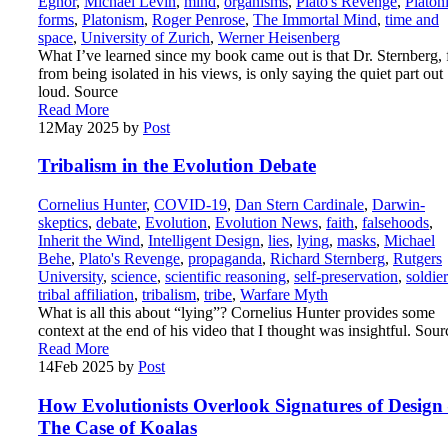
Egnor
,
Michael Levin
,
mind
,
organisms
,
Plato's Revenge
,
Platon
forms
,
Platonism
,
Roger Penrose
,
The Immortal Mind
,
time and
space
,
University of Zurich
,
Werner Heisenberg
What I’ve learned since my book came out is that Dr. Sternberg, 
from being isolated in his views, is only saying the quiet part out
loud. Source
Read More
12
May 2025
by
Post
Tribalism in the Evolution Debate
Cornelius Hunter
,
COVID-19
,
Dan Stern Cardinale
,
Darwin-
skeptics
,
debate
,
Evolution
,
Evolution News
,
faith
,
falsehoods
,
Inherit the Wind
,
Intelligent Design
,
lies
,
lying
,
masks
,
Michael
Behe
,
Plato's Revenge
,
propaganda
,
Richard Sternberg
,
Rutgers
University
,
science
,
scientific reasoning
,
self-preservation
,
soldier
tribal affiliation
,
tribalism
,
tribe
,
Warfare Myth
What is all this about “lying”? Cornelius Hunter provides some
context at the end of his video that I thought was insightful. Sour
Read More
14
Feb 2025
by
Post
How Evolutionists Overlook Signatures of Desig
The Case of Koalas