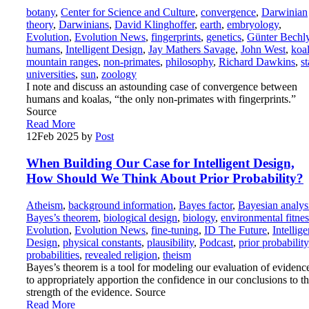
botany
,
Center for Science and Culture
,
convergence
,
Darwinian
theory
,
Darwinians
,
David Klinghoffer
,
earth
,
embryology
,
Evolution
,
Evolution News
,
fingerprints
,
genetics
,
Günter Bechl
humans
,
Intelligent Design
,
Jay Mathers Savage
,
John West
,
koa
mountain ranges
,
non-primates
,
philosophy
,
Richard Dawkins
,
st
universities
,
sun
,
zoology
I note and discuss an astounding case of convergence between
humans and koalas, “the only non-primates with fingerprints.”
Source
Read More
12
Feb 2025
by
Post
When Building Our Case for Intelligent Design,
How Should We Think About Prior Probability?
Atheism
,
background information
,
Bayes factor
,
Bayesian analys
Bayes’s theorem
,
biological design
,
biology
,
environmental fitnes
Evolution
,
Evolution News
,
fine-tuning
,
ID The Future
,
Intellige
Design
,
physical constants
,
plausibility
,
Podcast
,
prior probability
probabilities
,
revealed religion
,
theism
Bayes’s theorem is a tool for modeling our evaluation of evidenc
to appropriately apportion the confidence in our conclusions to t
strength of the evidence. Source
Read More