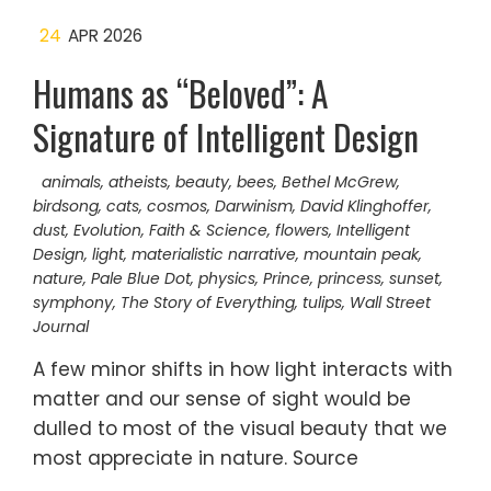
24
APR 2026
Humans as “Beloved”: A
Signature of Intelligent Design
animals
,
atheists
,
beauty
,
bees
,
Bethel McGrew
,
birdsong
,
cats
,
cosmos
,
Darwinism
,
David Klinghoffer
,
dust
,
Evolution
,
Faith & Science
,
flowers
,
Intelligent
Design
,
light
,
materialistic narrative
,
mountain peak
,
nature
,
Pale Blue Dot
,
physics
,
Prince
,
princess
,
sunset
,
symphony
,
The Story of Everything
,
tulips
,
Wall Street
Journal
A few minor shifts in how light interacts with
matter and our sense of sight would be
dulled to most of the visual beauty that we
most appreciate in nature. Source