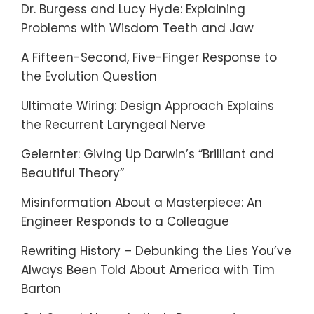
Dr. Burgess and Lucy Hyde: Explaining
Problems with Wisdom Teeth and Jaw
A Fifteen-Second, Five-Finger Response to
the Evolution Question
Ultimate Wiring: Design Approach Explains
the Recurrent Laryngeal Nerve
Gelernter: Giving Up Darwin’s “Brilliant and
Beautiful Theory”
Misinformation About a Masterpiece: An
Engineer Responds to a Colleague
Rewriting History – Debunking the Lies You’ve
Always Been Told About America with Tim
Barton