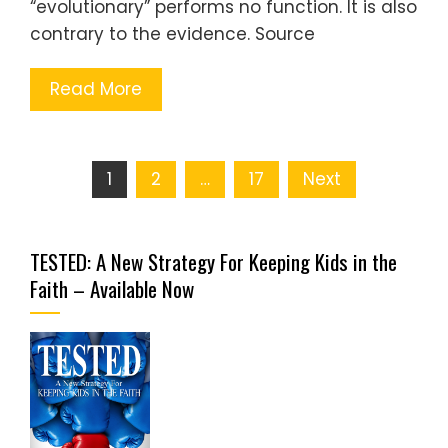
“evolutionary” performs no function. It is also
contrary to the evidence. Source
Read More
Posts
1
2
…
17
Next
pagination
TESTED: A New Strategy For Keeping Kids in the
Faith – Available Now