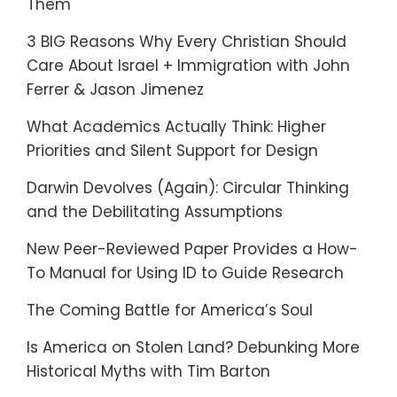
Them
3 BIG Reasons Why Every Christian Should
Care About Israel + Immigration with John
Ferrer & Jason Jimenez
What Academics Actually Think: Higher
Priorities and Silent Support for Design
Darwin Devolves (Again): Circular Thinking
and the Debilitating Assumptions
New Peer-Reviewed Paper Provides a How-
To Manual for Using ID to Guide Research
The Coming Battle for America’s Soul
Is America on Stolen Land? Debunking More
Historical Myths with Tim Barton