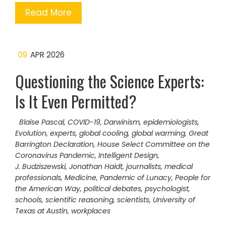
Read More
09
APR 2026
Questioning the Science Experts:
Is It Even Permitted?
Blaise Pascal
,
COVID-19
,
Darwinism
,
epidemiologists
,
Evolution
,
experts
,
global cooling
,
global warming
,
Great
Barrington Declaration
,
House Select Committee on the
Coronavirus Pandemic
,
Intelligent Design
,
J. Budziszewski
,
Jonathan Haidt
,
journalists
,
medical
professionals
,
Medicine
,
Pandemic of Lunacy
,
People for
the American Way
,
political debates
,
psychologist
,
schools
,
scientific reasoning
,
scientists
,
University of
Texas at Austin
,
workplaces