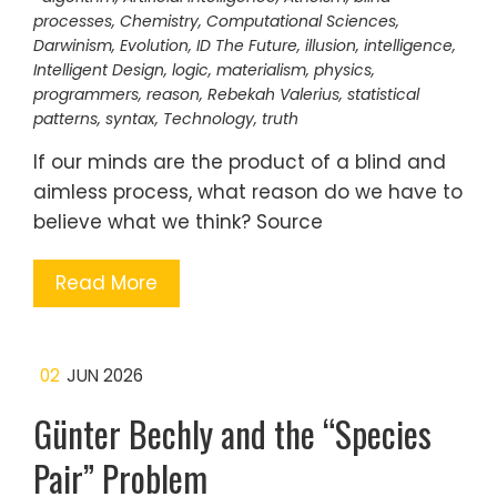
processes
,
Chemistry
,
Computational Sciences
,
Darwinism
,
Evolution
,
ID The Future
,
illusion
,
intelligence
,
Intelligent Design
,
logic
,
materialism
,
physics
,
programmers
,
reason
,
Rebekah Valerius
,
statistical
patterns
,
syntax
,
Technology
,
truth
If our minds are the product of a blind and
aimless process, what reason do we have to
believe what we think? Source
Read More
02
JUN 2026
Günter Bechly and the “Species
Pair” Problem