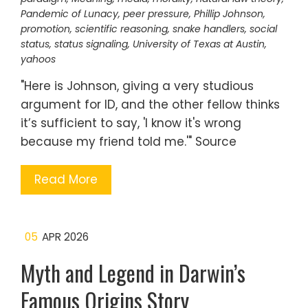
Pandemic of Lunacy
,
peer pressure
,
Phillip Johnson
,
promotion
,
scientific reasoning
,
snake handlers
,
social
status
,
status signaling
,
University of Texas at Austin
,
yahoos
"Here is Johnson, giving a very studious
argument for ID, and the other fellow thinks
it’s sufficient to say, 'I know it's wrong
because my friend told me.'" Source
Read More
05
APR 2026
Myth and Legend in Darwin’s
Famous Origins Story