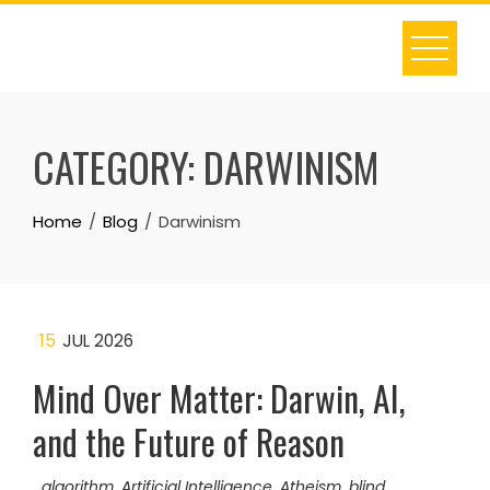
Skip
to
content
CATEGORY:
DARWINISM
Home
Blog
Darwinism
15
JUL 2026
Mind Over Matter: Darwin, AI,
and the Future of Reason
algorithm
,
Artificial Intelligence
,
Atheism
,
blind