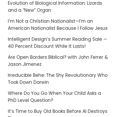
Evolution of Biological Information: Lizards
and a “New” Organ
I’m Not a Christian Nationalist—I’m an
American Nationalist Because I Follow Jesus
Intelligent Design’s Summer Reading Sale —
40 Percent Discount While It Lasts!
Are Open Borders Biblical? with John Ferrer &
Jason Jimenez
Irreducible Behe: The Shy Revolutionary Who
Took Down Darwin
Where Do You Go When Your Child Asks a
PhD Level Question?
It’s Time to Buy Old Books Before AI Destroys