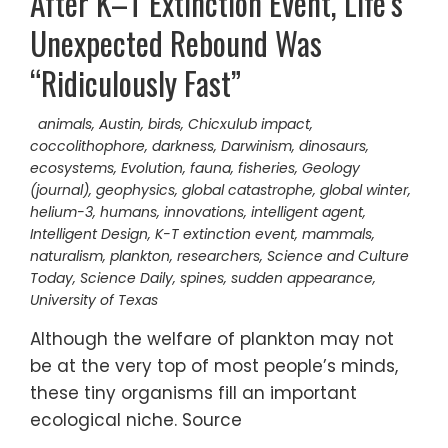
After K–T Extinction Event, Life’s
Unexpected Rebound Was
“Ridiculously Fast”
animals
,
Austin
,
birds
,
Chicxulub impact
,
coccolithophore
,
darkness
,
Darwinism
,
dinosaurs
,
ecosystems
,
Evolution
,
fauna
,
fisheries
,
Geology
(journal)
,
geophysics
,
global catastrophe
,
global winter
,
helium-3
,
humans
,
innovations
,
intelligent agent
,
Intelligent Design
,
K-T extinction event
,
mammals
,
naturalism
,
plankton
,
researchers
,
Science and Culture
Today
,
Science Daily
,
spines
,
sudden appearance
,
University of Texas
Although the welfare of plankton may not
be at the very top of most people’s minds,
these tiny organisms fill an important
ecological niche. Source