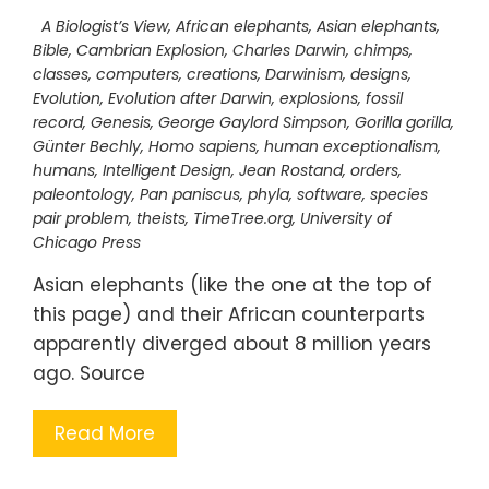
A Biologist’s View
,
African elephants
,
Asian elephants
,
Bible
,
Cambrian Explosion
,
Charles Darwin
,
chimps
,
classes
,
computers
,
creations
,
Darwinism
,
designs
,
Evolution
,
Evolution after Darwin
,
explosions
,
fossil
record
,
Genesis
,
George Gaylord Simpson
,
Gorilla gorilla
,
Günter Bechly
,
Homo sapiens
,
human exceptionalism
,
humans
,
Intelligent Design
,
Jean Rostand
,
orders
,
paleontology
,
Pan paniscus
,
phyla
,
software
,
species
pair problem
,
theists
,
TimeTree.org
,
University of
Chicago Press
Asian elephants (like the one at the top of
this page) and their African counterparts
apparently diverged about 8 million years
ago. Source
Read More