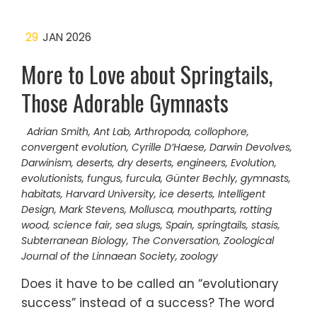
29
JAN 2026
More to Love about Springtails,
Those Adorable Gymnasts
Adrian Smith
,
Ant Lab
,
Arthropoda
,
collophore
,
convergent evolution
,
Cyrille D’Haese
,
Darwin Devolves
,
Darwinism
,
deserts
,
dry deserts
,
engineers
,
Evolution
,
evolutionists
,
fungus
,
furcula
,
Günter Bechly
,
gymnasts
,
habitats
,
Harvard University
,
ice deserts
,
Intelligent
Design
,
Mark Stevens
,
Mollusca
,
mouthparts
,
rotting
wood
,
science fair
,
sea slugs
,
Spain
,
springtails
,
stasis
,
Subterranean Biology
,
The Conversation
,
Zoological
Journal of the Linnaean Society
,
zoology
Does it have to be called an “evolutionary
success” instead of a success? The word