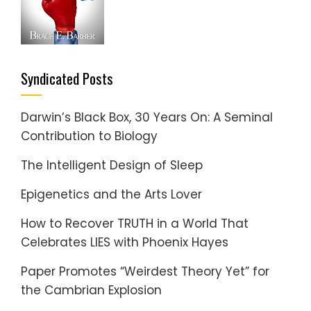
Syndicated Posts
Darwin’s Black Box, 30 Years On: A Seminal
Contribution to Biology
The Intelligent Design of Sleep
Epigenetics and the Arts Lover
How to Recover TRUTH in a World That
Celebrates LIES with Phoenix Hayes
Paper Promotes “Weirdest Theory Yet” for
the Cambrian Explosion