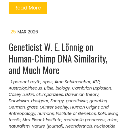
Read More
25
MAR 2026
Geneticist W. E. Lönnig on
Human-Chimp DNA Similarity,
and Much More
1 percent myth
,
apes
,
Arne Schirmacher
,
ATP
,
Australopithecus
,
Bible
,
biology
,
Cambrian Explosion
,
Casey Luskin
,
chimpanzees
,
Darwinian theory
,
Darwinism
,
designer
,
Energy
,
geneticists
,
genetics
,
German
,
grass
,
Günter Bechly
,
Human Origins and
Anthropology
,
humans
,
Institute of Genetics
,
Köln
,
living
fossils
,
Max Planck Institute
,
metabolic processes
,
mice
,
naturalism
,
Nature (journal)
,
Neanderthals
,
nucleotide