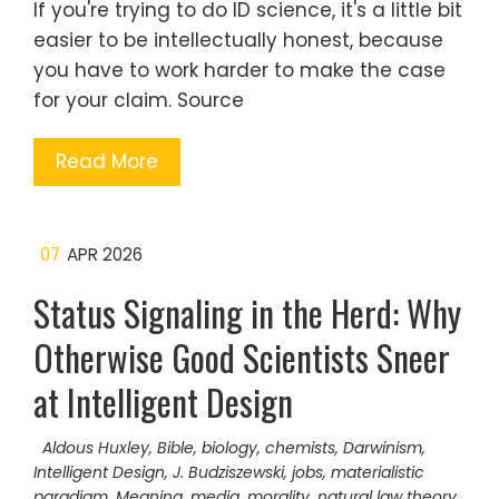
If you're trying to do ID science, it's a little bit
easier to be intellectually honest, because
you have to work harder to make the case
for your claim. Source
Read More
07
APR 2026
Status Signaling in the Herd: Why
Otherwise Good Scientists Sneer
at Intelligent Design
Aldous Huxley
,
Bible
,
biology
,
chemists
,
Darwinism
,
Intelligent Design
,
J. Budziszewski
,
jobs
,
materialistic
paradigm
,
Meaning
,
media
,
morality
,
natural law theory
,