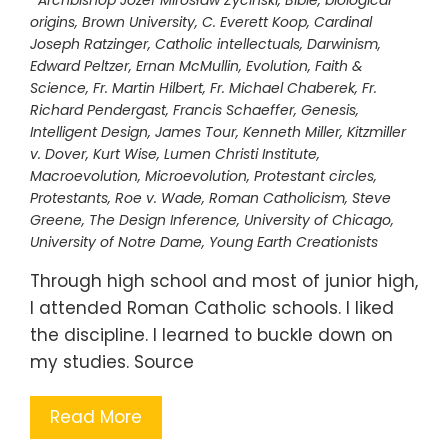
Archbishop Józef Mirosław Życiński
,
Bible
,
biological
origins
,
Brown University
,
C. Everett Koop
,
Cardinal
Joseph Ratzinger
,
Catholic intellectuals
,
Darwinism
,
Edward Peltzer
,
Ernan McMullin
,
Evolution
,
Faith &
Science
,
Fr. Martin Hilbert
,
Fr. Michael Chaberek
,
Fr.
Richard Pendergast
,
Francis Schaeffer
,
Genesis
,
Intelligent Design
,
James Tour
,
Kenneth Miller
,
Kitzmiller
v. Dover
,
Kurt Wise
,
Lumen Christi Institute
,
Macroevolution
,
Microevolution
,
Protestant circles
,
Protestants
,
Roe v. Wade
,
Roman Catholicism
,
Steve
Greene
,
The Design Inference
,
University of Chicago
,
University of Notre Dame
,
Young Earth Creationists
Through high school and most of junior high,
I attended Roman Catholic schools. I liked
the discipline. I learned to buckle down on
my studies. Source
Read More