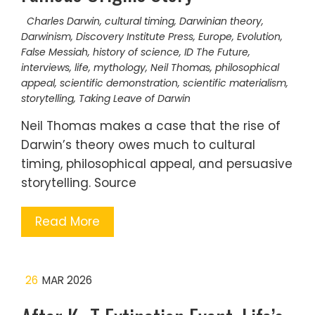
Charles Darwin
,
cultural timing
,
Darwinian theory
,
Darwinism
,
Discovery Institute Press
,
Europe
,
Evolution
,
False Messiah
,
history of science
,
ID The Future
,
interviews
,
life
,
mythology
,
Neil Thomas
,
philosophical
appeal
,
scientific demonstration
,
scientific materialism
,
storytelling
,
Taking Leave of Darwin
Neil Thomas makes a case that the rise of
Darwin’s theory owes much to cultural
timing, philosophical appeal, and persuasive
storytelling. Source
Read More
26
MAR 2026