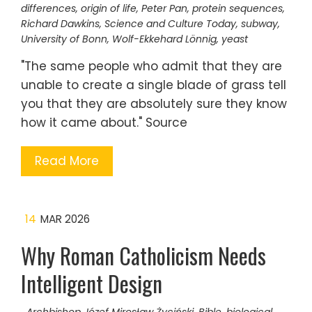
differences
,
origin of life
,
Peter Pan
,
protein sequences
,
Richard Dawkins
,
Science and Culture Today
,
subway
,
University of Bonn
,
Wolf-Ekkehard Lönnig
,
yeast
"The same people who admit that they are
unable to create a single blade of grass tell
you that they are absolutely sure they know
how it came about." Source
Read More
14
MAR 2026
Why Roman Catholicism Needs
Intelligent Design