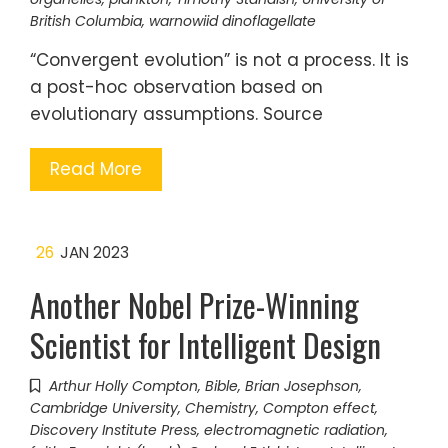
British Columbia
,
warnowiid dinoflagellate
“Convergent evolution” is not a process. It is
a post-hoc observation based on
evolutionary assumptions. Source
Read More
26
JAN 2023
Another Nobel Prize-Winning
Scientist for Intelligent Design
Arthur Holly Compton
,
Bible
,
Brian Josephson
,
Cambridge University
,
Chemistry
,
Compton effect
,
Discovery Institute Press
,
electromagnetic radiation
,