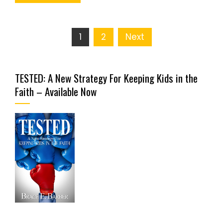
Posts
1
2
Next
pagination
TESTED: A New Strategy For Keeping Kids in the
Faith – Available Now