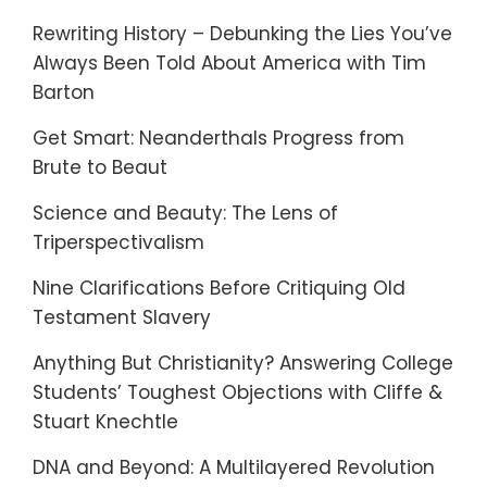
Rewriting History – Debunking the Lies You’ve
Always Been Told About America with Tim
Barton
Get Smart: Neanderthals Progress from
Brute to Beaut
Science and Beauty: The Lens of
Triperspectivalism
Nine Clarifications Before Critiquing Old
Testament Slavery
Anything But Christianity? Answering College
Students’ Toughest Objections with Cliffe &
Stuart Knechtle
DNA and Beyond: A Multilayered Revolution