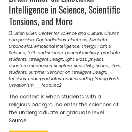
Intelligence in Science, Scientific
Tensions, and More
Brian Miller
,
Center for Science and Culture
,
Church
,
compassion
,
Contradictions
,
electrons
,
Elizabeth
Urbanowicz
,
emotional intelligence
,
Energy
,
Faith &
Science
,
faith and science
,
general relativity
,
graduate
students
,
Intelligent Design
,
light
,
Mass
,
physics
,
quantum mechanics
,
scripture
,
sensitivity
,
space
,
stars
,
students
,
Summer Seminar on Intelligent Design
,
tensions
,
undergraduates
,
understanding
,
Young Earth
Creationism
,
__featured2
The context is when students with a
religious background enter the sciences at
the undergraduate or graduate level.
Source