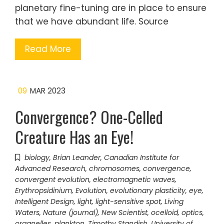
planetary fine-tuning are in place to ensure
that we have abundant life. Source
Read More
09
MAR 2023
Convergence? One-Celled
Creature Has an Eye!
biology
,
Brian Leander
,
Canadian Institute for
Advanced Research
,
chromosomes
,
convergence
,
convergent evolution
,
electromagnetic waves
,
Erythropsidinium
,
Evolution
,
evolutionary plasticity
,
eye
,
Intelligent Design
,
light
,
light-sensitive spot
,
Living
Waters
,
Nature (journal)
,
New Scientist
,
ocelloid
,
optics
,
organelles
,
plankton
,
Timothy Standish
,
University of