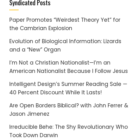
Syndicated Posts
Paper Promotes “Weirdest Theory Yet” for
the Cambrian Explosion
Evolution of Biological Information: Lizards
and a “New” Organ
I’m Not a Christian Nationalist—I’m an
American Nationalist Because I Follow Jesus
Intelligent Design’s Summer Reading Sale —
40 Percent Discount While It Lasts!
Are Open Borders Biblical? with John Ferrer &
Jason Jimenez
Irreducible Behe: The Shy Revolutionary Who
Took Down Darwin