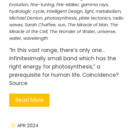
Evolution
,
fine-tuning
,
Fire-Maker
,
gamma rays
,
hydrologic cycle
,
Intelligent Design
,
light
,
metabolism
,
Michael Denton
,
photosynthesis
,
plate tectonics
,
radio
waves
,
Sarah Chaffee
,
sun
,
The Miracle of Man
,
The
Miracle of the Cell
,
The Wonder of Water
,
universe
,
water
,
wavelength
“In this vast range, there’s only one…
infinitesimally small band which has the
right energy for photosynthesis,” a
prerequisite for human life. Coincidence?
Source
Read More
12
APR 2024