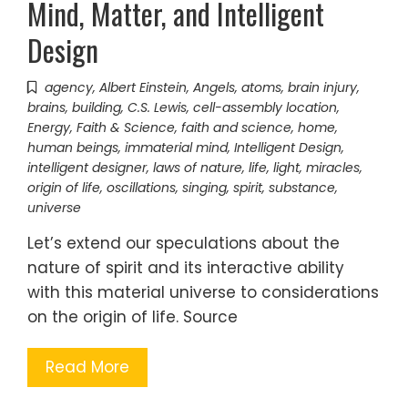
Mind, Matter, and Intelligent
Design
agency
,
Albert Einstein
,
Angels
,
atoms
,
brain injury
,
brains
,
building
,
C.S. Lewis
,
cell-assembly location
,
Energy
,
Faith & Science
,
faith and science
,
home
,
human beings
,
immaterial mind
,
Intelligent Design
,
intelligent designer
,
laws of nature
,
life
,
light
,
miracles
,
origin of life
,
oscillations
,
singing
,
spirit
,
substance
,
universe
Let’s extend our speculations about the
nature of spirit and its interactive ability
with this material universe to considerations
on the origin of life. Source
Read More