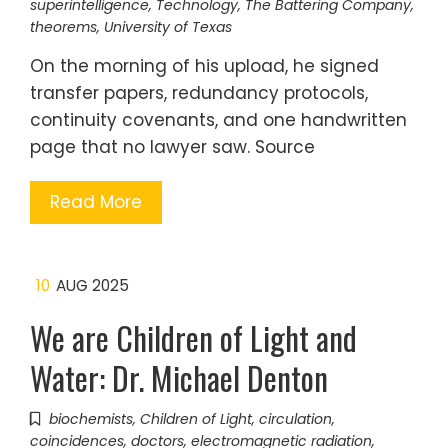
superintelligence
,
Technology
,
The Battering Company
,
theorems
,
University of Texas
On the morning of his upload, he signed
transfer papers, redundancy protocols,
continuity covenants, and one handwritten
page that no lawyer saw. Source
Read More
10
AUG 2025
We are Children of Light and
Water: Dr. Michael Denton
biochemists
,
Children of Light
,
circulation
,
coincidences
,
doctors
,
electromagnetic radiation
,