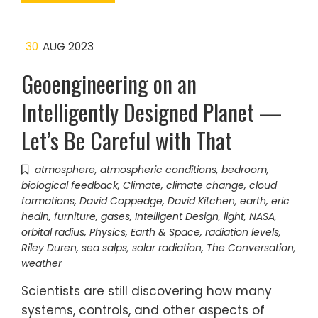
30
AUG 2023
Geoengineering on an
Intelligently Designed Planet —
Let’s Be Careful with That
atmosphere
,
atmospheric conditions
,
bedroom
,
biological feedback
,
Climate
,
climate change
,
cloud
formations
,
David Coppedge
,
David Kitchen
,
earth
,
eric
hedin
,
furniture
,
gases
,
Intelligent Design
,
light
,
NASA
,
orbital radius
,
Physics, Earth & Space
,
radiation levels
,
Riley Duren
,
sea salps
,
solar radiation
,
The Conversation
,
weather
Scientists are still discovering how many
systems, controls, and other aspects of