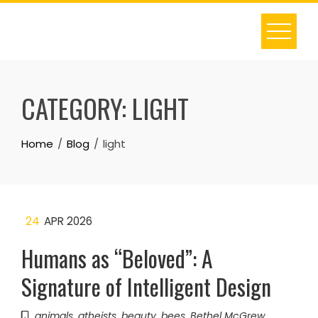
Skip
to
content
CATEGORY:
LIGHT
Home
Blog
light
24
APR 2026
Humans as “Beloved”: A
Signature of Intelligent Design
animals
,
atheists
,
beauty
,
bees
,
Bethel McGrew
,