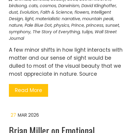
birdsong
,
cats
,
cosmos
,
Darwinism
,
David Klinghoffer
,
dust
,
Evolution
,
Faith & Science
,
flowers
,
Intelligent
Design
,
light
,
materialistic narrative
,
mountain peak
,
nature
,
Pale Blue Dot
,
physics
,
Prince
,
princess
,
sunset
,
symphony
,
The Story of Everything
,
tulips
,
Wall Street
Journal
A few minor shifts in how light interacts with
matter and our sense of sight would be
dulled to most of the visual beauty that we
most appreciate in nature. Source
Read More
27
MAR 2026
Brian Miller on Emotional