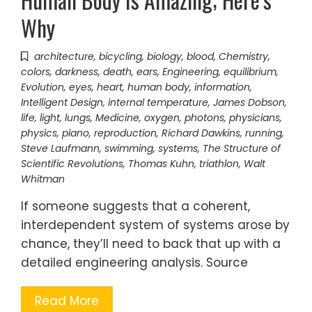
Why
architecture
,
bicycling
,
biology
,
blood
,
Chemistry
,
colors
,
darkness
,
death
,
ears
,
Engineering
,
equilibrium
,
Evolution
,
eyes
,
heart
,
human body
,
information
,
Intelligent Design
,
internal temperature
,
James Dobson
,
life
,
light
,
lungs
,
Medicine
,
oxygen
,
photons
,
physicians
,
physics
,
piano
,
reproduction
,
Richard Dawkins
,
running
,
Steve Laufmann
,
swimming
,
systems
,
The Structure of
Scientific Revolutions
,
Thomas Kuhn
,
triathlon
,
Walt
Whitman
If someone suggests that a coherent,
interdependent system of systems arose by
chance, they’ll need to back that up with a
detailed engineering analysis. Source
Read More