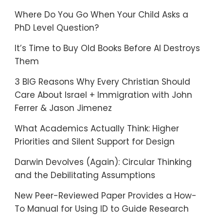
Where Do You Go When Your Child Asks a
PhD Level Question?
It’s Time to Buy Old Books Before AI Destroys
Them
3 BIG Reasons Why Every Christian Should
Care About Israel + Immigration with John
Ferrer & Jason Jimenez
What Academics Actually Think: Higher
Priorities and Silent Support for Design
Darwin Devolves (Again): Circular Thinking
and the Debilitating Assumptions
New Peer-Reviewed Paper Provides a How-
To Manual for Using ID to Guide Research