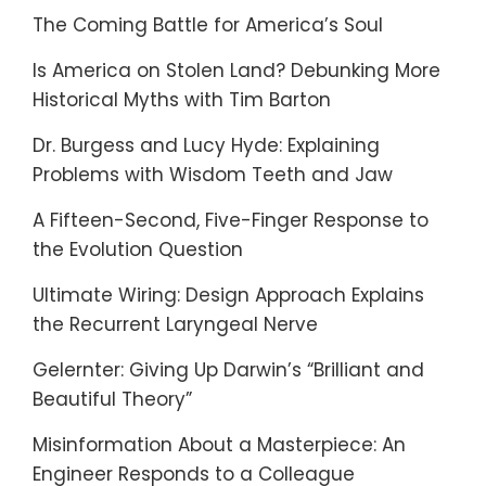
The Coming Battle for America’s Soul
Is America on Stolen Land? Debunking More
Historical Myths with Tim Barton
Dr. Burgess and Lucy Hyde: Explaining
Problems with Wisdom Teeth and Jaw
A Fifteen-Second, Five-Finger Response to
the Evolution Question
Ultimate Wiring: Design Approach Explains
the Recurrent Laryngeal Nerve
Gelernter: Giving Up Darwin’s “Brilliant and
Beautiful Theory”
Misinformation About a Masterpiece: An
Engineer Responds to a Colleague