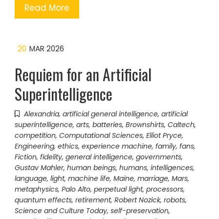
Read More
20
MAR 2026
Requiem for an Artificial
Superintelligence
Alexandria
,
artificial general intelligence
,
artificial
superintelligence
,
arts
,
batteries
,
Brownshirts
,
Caltech
,
competition
,
Computational Sciences
,
Elliot Pryce
,
Engineering
,
ethics
,
experience machine
,
family
,
fans
,
Fiction
,
fidelity
,
general intelligence
,
governments
,
Gustav Mahler
,
human beings
,
humans
,
intelligences
,
language
,
light
,
machine life
,
Maine
,
marriage
,
Mars
,
metaphysics
,
Palo Alto
,
perpetual light
,
processors
,
quantum effects
,
retirement
,
Robert Nozick
,
robots
,
Science and Culture Today
,
self-preservation
,