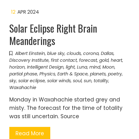
12
APR 2024
Solar Eclipse Right Brain
Meanderings
Albert Einstein
,
blue sky
,
clouds
,
corona
,
Dallas
,
Discovery Institute
,
first contact
,
forecast
,
gold
,
heart
,
horizon
,
Intelligent Design
,
light
,
Luna
,
mind
,
Moon
,
partial phase
,
Physics, Earth & Space
,
planets
,
poetry
,
sky
,
solar eclipse
,
solar winds
,
soul
,
sun
,
totality
,
Waxahachie
Monday in Waxahachie started grey and
misty. The forecast for the time of totality
was still uncertain. Source
Read More