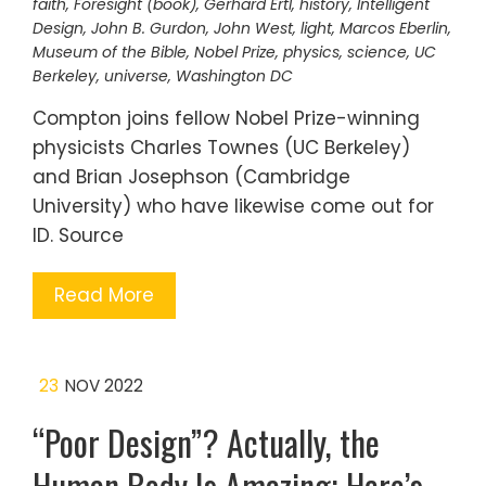
faith
,
Foresight (book)
,
Gerhard Ertl
,
history
,
Intelligent
Design
,
John B. Gurdon
,
John West
,
light
,
Marcos Eberlin
,
Museum of the Bible
,
Nobel Prize
,
physics
,
science
,
UC
Berkeley
,
universe
,
Washington DC
Compton joins fellow Nobel Prize-winning
physicists Charles Townes (UC Berkeley)
and Brian Josephson (Cambridge
University) who have likewise come out for
ID. Source
Read More
23
NOV 2022
“Poor Design”? Actually, the
Human Body Is Amazing; Here’s