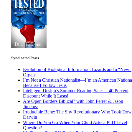
Syndicated Posts
Evolution of Biological Information: Lizards and a “New”
Organ
I’m Not a Christian Nationalist—I’m an American National
Because I Follow Jesus
Intelligent Design’s Summer Reading Sale — 40 Percent
Discount While It Lasts!
Are Open Borders Biblical? with John Ferrer & Jason
Jimenez
Irreducible Behe: The Shy Revolutionary Who Took Dow
Darwin
Where Do You Go When Your Child Asks a PhD Level
Question?