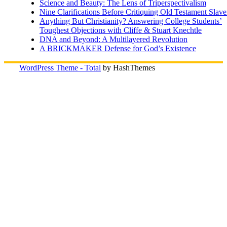
Science and Beauty: The Lens of Triperspectivalism
Nine Clarifications Before Critiquing Old Testament Slave
Anything But Christianity? Answering College Students’
Toughest Objections with Cliffe & Stuart Knechtle
DNA and Beyond: A Multilayered Revolution
A BRICKMAKER Defense for God’s Existence
WordPress Theme - Total
by HashThemes