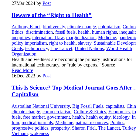
27
Mar 2024
by
Post
Beware of the “Right to Health”
Anthony Fauci
,
biodiversity
,
climate change
,
colonialism
,
Cultur
Ethics
,
discrimination
,
fossil fuels
,
health
,
human rights
,
inequalit
inequities
,
international law
,
marginalization
,
Medicine
,
pandemi
policy imperialism
,
right to health
,
slavery
,
Sustainable Develop
Goals
,
technocracy
,
The Lancet
,
United Nations
,
World Health
Organization
Health and wellness are becoming the primary justifications for
international technocracy, or “rule by experts.” Source
Read More
16
Dec 2023
by
Post
This Is Science? Top Medical Journal Goes After
Capitalism
Australian National University
,
Big Fossil Fuels
,
capitalists
,
Chin
climate change
,
commercialism
,
Culture & Ethics
,
Economics
,
fo
fuels
,
free market
,
government
,
health
,
health equity
,
ideology
,
In
Iran
,
medical journals
,
Medicine
,
natural resources
,
Politics
,
progressive politics
,
prosperity
,
Sharon Friel
,
The Lancet
,
Turkey
Vietnam
,
wokeness