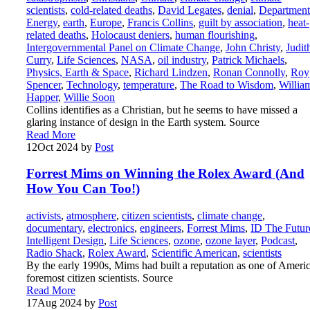
scientists
,
cold-related deaths
,
David Legates
,
denial
,
Department
Energy
,
earth
,
Europe
,
Francis Collins
,
guilt by association
,
heat-
related deaths
,
Holocaust deniers
,
human flourishing
,
Intergovernmental Panel on Climate Change
,
John Christy
,
Judit
Curry
,
Life Sciences
,
NASA
,
oil industry
,
Patrick Michaels
,
Physics, Earth & Space
,
Richard Lindzen
,
Ronan Connolly
,
Roy
Spencer
,
Technology
,
temperature
,
The Road to Wisdom
,
Willia
Happer
,
Willie Soon
Collins identifies as a Christian, but he seems to have missed a
glaring instance of design in the Earth system. Source
Read More
12
Oct 2024
by
Post
Forrest Mims on Winning the Rolex Award (And
How You Can Too!)
activists
,
atmosphere
,
citizen scientists
,
climate change
,
documentary
,
electronics
,
engineers
,
Forrest Mims
,
ID The Futur
Intelligent Design
,
Life Sciences
,
ozone
,
ozone layer
,
Podcast
,
Radio Shack
,
Rolex Award
,
Scientific American
,
scientists
By the early 1990s, Mims had built a reputation as one of Americ
foremost citizen scientists. Source
Read More
17
Aug 2024
by
Post