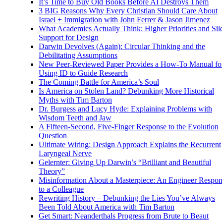
It’s Time to Buy Old Books Before AI Destroys Them
3 BIG Reasons Why Every Christian Should Care About
Israel + Immigration with John Ferrer & Jason Jimenez
What Academics Actually Think: Higher Priorities and Sil
Support for Design
Darwin Devolves (Again): Circular Thinking and the
Debilitating Assumptions
New Peer-Reviewed Paper Provides a How-To Manual fo
Using ID to Guide Research
The Coming Battle for America’s Soul
Is America on Stolen Land? Debunking More Historical
Myths with Tim Barton
Dr. Burgess and Lucy Hyde: Explaining Problems with
Wisdom Teeth and Jaw
A Fifteen-Second, Five-Finger Response to the Evolution
Question
Ultimate Wiring: Design Approach Explains the Recurrent
Laryngeal Nerve
Gelernter: Giving Up Darwin’s “Brilliant and Beautiful
Theory”
Misinformation About a Masterpiece: An Engineer Respo
to a Colleague
Rewriting History – Debunking the Lies You’ve Always
Been Told About America with Tim Barton
Get Smart: Neanderthals Progress from Brute to Beaut