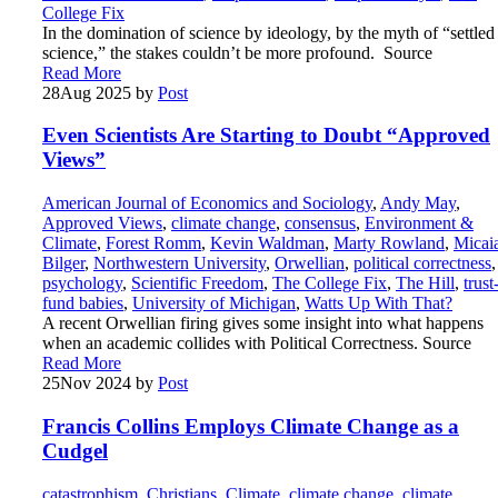
College Fix
In the domination of science by ideology, by the myth of “settled
science,” the stakes couldn’t be more profound. Source
Read More
28
Aug 2025
by
Post
Even Scientists Are Starting to Doubt “Approved
Views”
American Journal of Economics and Sociology
,
Andy May
,
Approved Views
,
climate change
,
consensus
,
Environment &
Climate
,
Forest Romm
,
Kevin Waldman
,
Marty Rowland
,
Micai
Bilger
,
Northwestern University
,
Orwellian
,
political correctness
,
psychology
,
Scientific Freedom
,
The College Fix
,
The Hill
,
trust
fund babies
,
University of Michigan
,
Watts Up With That?
A recent Orwellian firing gives some insight into what happens
when an academic collides with Political Correctness. Source
Read More
25
Nov 2024
by
Post
Francis Collins Employs Climate Change as a
Cudgel
catastrophism
,
Christians
,
Climate
,
climate change
,
climate