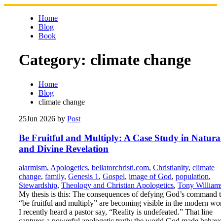
Skip
to
Home
content
Blog
Book
Category:
climate change
Home
Blog
climate change
25
Jun 2026
by
Post
Be Fruitful and Multiply: A Case Study in Natura
and Divine Revelation
alarmism
,
Apologetics
,
bellatorchristi.com
,
Christianity
,
climate
change
,
family
,
Genesis 1
,
Gospel
,
image of God
,
population
,
Stewardship
,
Theology and Christian Apologetics
,
Tony William
My thesis is this: The consequences of defying God’s command 
“be fruitful and multiply” are becoming visible in the modern wo
I recently heard a pastor say, “Reality is undefeated.” That line
captures a powerful apologetic truth: the world God made behav