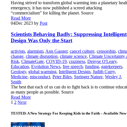
Having strived to transform global warming into a planetary heal
emergency, it has now published a screed attacking
“commercialism” for killing the planet. Source
Read More
04
Dec 2023
by
Post
Scientists Behaving Badly: Suppressing Intelligent
Design Was Only the Start
activists
,
alarmism
,
Ann Gauger
,
cancel culture
,
censorship
,
clim
change
,
climate disruption
,
climate science
,
Climate Uncertainty 
Risk
,
ClimateGate
,
COVID-19
,
craziness
,
Denyse O'Leary
,
Education
,
Evolution News
,
free speech
,
funding
,
gatekeepers
,
Geology
,
global warming
,
Intelligent Design
,
Judith Curry
,
Medicine
,
misconduct
,
Peter Biles
,
Springer Nature
,
Wesley J.
Smith
The best that each of us can do to fight back is to continue educa
as many people as possible. Source
Read More
Posts
1
2
Next
pagination
TESTED: A New Strategy For Keeping Kids in the Faith – Available Now