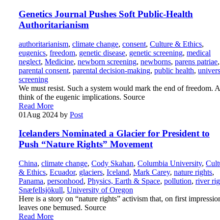
Genetics Journal Pushes Soft Public-Health
Authoritarianism
authoritarianism
,
climate change
,
consent
,
Culture & Ethics
,
eugenics
,
freedom
,
genetic disease
,
genetic screening
,
medical
neglect
,
Medicine
,
newborn screening
,
newborns
,
parens patriae
,
parental consent
,
parental decision-making
,
public health
,
univers
screening
We must resist. Such a system would mark the end of freedom. 
think of the eugenic implications. Source
Read More
01
Aug 2024
by
Post
Icelanders Nominated a Glacier for President to
Push “Nature Rights” Movement
China
,
climate change
,
Cody Skahan
,
Columbia University
,
Cult
& Ethics
,
Ecuador
,
glaciers
,
Iceland
,
Mark Carey
,
nature rights
,
Panama
,
personhood
,
Physics, Earth & Space
,
pollution
,
river ri
Snæfellsjökull
,
University of Oregon
Here is a story on “nature rights” activism that, on first impressio
leaves one bemused. Source
Read More