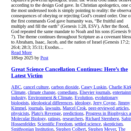
according to the design God gave. In Christian apologetics, one 
the most underused tools is simply pointing to reality: the observ
consequences of obeying or rejecting God’s created order. One o
the first commands God gave humanity was, “Be fruitful and
multiply and fill the earth” (Genesis 1:28, ESV). After the flood,
God repeated the same mandate to Noah and his sons (Genesis 9
7). The theme continues throughout Scripture as a covenant bles
to Abraham, Isaac, Jacob, and the nation of Israel (Genesis 17:2;
26:4; 28:3; 35:11; Exodus…
Read More
18
Sep 2025
by
Post
Great Science Cancellation Continues: Here’s the
Latest Victim
ABC
,
cancel culture
,
carbon dioxide
,
Casey Luskin
,
Charlie Kir
Climate
,
climate change
,
comedians
,
Elsevier journals
,
entertain
industry
,
Environment & Climate
,
Evolution
,
evolutionary
biologists
,
ideological differences
,
ideology
,
Jerry Coyne
,
Jimmy
Kimmel
,
journals
,
lawsuits
,
Marcel Crok
,
peer-reviewed articles
,
physicists
,
Plato's Revenge
,
predictions
,
Progress in Biophysics 
Molecular Biology
,
ratings
,
researchers
,
Richard Sternberg
,
Sabi
Hossenfelder
,
Scientific Freedom
,
settled science
,
skepticism
,
Smithsonian Institution
,
Stephen Colbert
,
Stephen Meyer
,
The