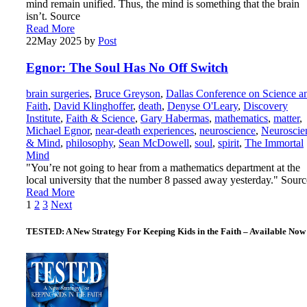
mind remain unified. Thus, the mind is something that the brain
isn’t. Source
Read More
22
May 2025
by
Post
Egnor: The Soul Has No Off Switch
brain surgeries
,
Bruce Greyson
,
Dallas Conference on Science a
Faith
,
David Klinghoffer
,
death
,
Denyse O'Leary
,
Discovery
Institute
,
Faith & Science
,
Gary Habermas
,
mathematics
,
matter
,
Michael Egnor
,
near-death experiences
,
neuroscience
,
Neuroscie
& Mind
,
philosophy
,
Sean McDowell
,
soul
,
spirit
,
The Immortal
Mind
"You’re not going to hear from a mathematics department at the
local university that the number 8 passed away yesterday." Sourc
Read More
Posts
1
2
3
Next
pagination
TESTED: A New Strategy For Keeping Kids in the Faith – Available Now