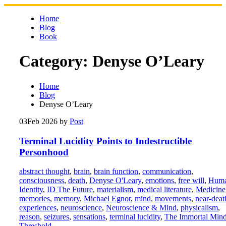
Skip
to
Home
content
Blog
Book
Category:
Denyse O’Leary
Home
Blog
Denyse O’Leary
03
Feb 2026
by
Post
Terminal Lucidity Points to Indestructible
Personhood
abstract thought
,
brain
,
brain function
,
communication
,
consciousness
,
death
,
Denyse O'Leary
,
emotions
,
free will
,
Hum
Identity
,
ID The Future
,
materialism
,
medical literature
,
Medicine
memories
,
memory
,
Michael Egnor
,
mind
,
movements
,
near-deat
experiences
,
neuroscience
,
Neuroscience & Mind
,
physicalism
,
reason
,
seizures
,
sensations
,
terminal lucidity
,
The Immortal Min
Threshold