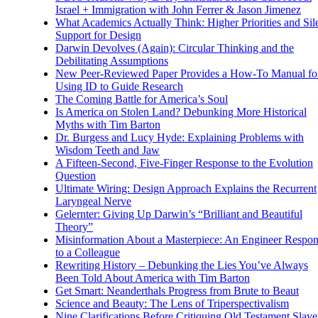
Israel + Immigration with John Ferrer & Jason Jimenez
What Academics Actually Think: Higher Priorities and Sil
Support for Design
Darwin Devolves (Again): Circular Thinking and the
Debilitating Assumptions
New Peer-Reviewed Paper Provides a How-To Manual fo
Using ID to Guide Research
The Coming Battle for America’s Soul
Is America on Stolen Land? Debunking More Historical
Myths with Tim Barton
Dr. Burgess and Lucy Hyde: Explaining Problems with
Wisdom Teeth and Jaw
A Fifteen-Second, Five-Finger Response to the Evolution
Question
Ultimate Wiring: Design Approach Explains the Recurrent
Laryngeal Nerve
Gelernter: Giving Up Darwin’s “Brilliant and Beautiful
Theory”
Misinformation About a Masterpiece: An Engineer Respo
to a Colleague
Rewriting History – Debunking the Lies You’ve Always
Been Told About America with Tim Barton
Get Smart: Neanderthals Progress from Brute to Beaut
Science and Beauty: The Lens of Triperspectivalism
Nine Clarifications Before Critiquing Old Testament Slave