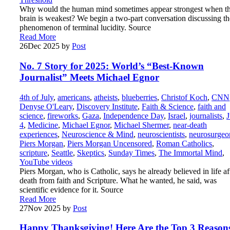
Why would the human mind sometimes appear strongest when t
brain is weakest? We begin a two-part conversation discussing th
phenomenon of terminal lucidity. Source
Read More
26
Dec 2025
by
Post
No. 7 Story for 2025: World’s “Best-Known
Journalist” Meets Michael Egnor
4th of July
,
americans
,
atheists
,
blueberries
,
Christof Koch
,
CNN
Denyse O'Leary
,
Discovery Institute
,
Faith & Science
,
faith and
science
,
fireworks
,
Gaza
,
Independence Day
,
Israel
,
journalists
,
J
4
,
Medicine
,
Michael Egnor
,
Michael Shermer
,
near-death
experiences
,
Neuroscience & Mind
,
neuroscientists
,
neurosurgeo
Piers Morgan
,
Piers Morgan Uncensored
,
Roman Catholics
,
scripture
,
Seattle
,
Skeptics
,
Sunday Times
,
The Immortal Mind
,
YouTube videos
Piers Morgan, who is Catholic, says he already believed in life af
death from faith and Scripture. What he wanted, he said, was
scientific evidence for it. Source
Read More
27
Nov 2025
by
Post
Happy Thanksgiving! Here Are the Top 3 Reason