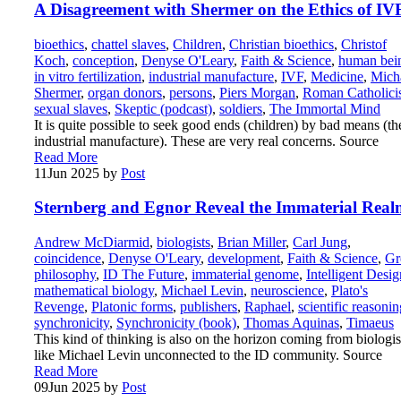
A Disagreement with Shermer on the Ethics of IV
bioethics
,
chattel slaves
,
Children
,
Christian bioethics
,
Christof
Koch
,
conception
,
Denyse O'Leary
,
Faith & Science
,
human bei
in vitro fertilization
,
industrial manufacture
,
IVF
,
Medicine
,
Mich
Shermer
,
organ donors
,
persons
,
Piers Morgan
,
Roman Catholic
sexual slaves
,
Skeptic (podcast)
,
soldiers
,
The Immortal Mind
It is quite possible to seek good ends (children) by bad means (th
industrial manufacture). These are very real concerns. Source
Read More
11
Jun 2025
by
Post
Sternberg and Egnor Reveal the Immaterial Rea
Andrew McDiarmid
,
biologists
,
Brian Miller
,
Carl Jung
,
coincidence
,
Denyse O'Leary
,
development
,
Faith & Science
,
Gr
philosophy
,
ID The Future
,
immaterial genome
,
Intelligent Desig
mathematical biology
,
Michael Levin
,
neuroscience
,
Plato's
Revenge
,
Platonic forms
,
publishers
,
Raphael
,
scientific reasonin
synchronicity
,
Synchronicity (book)
,
Thomas Aquinas
,
Timaeus
This kind of thinking is also on the horizon coming from biologis
like Michael Levin unconnected to the ID community. Source
Read More
09
Jun 2025
by
Post