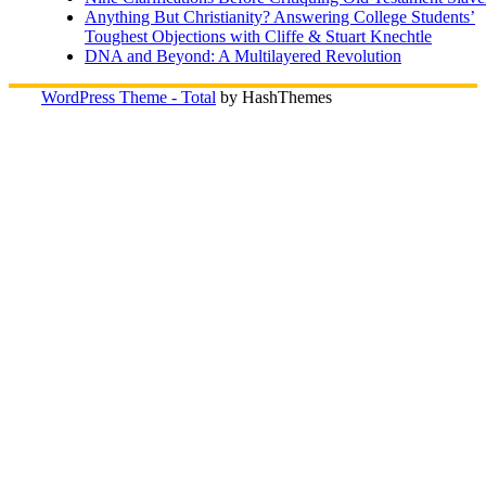
Anything But Christianity? Answering College Students’
Toughest Objections with Cliffe & Stuart Knechtle
DNA and Beyond: A Multilayered Revolution
WordPress Theme - Total
by HashThemes