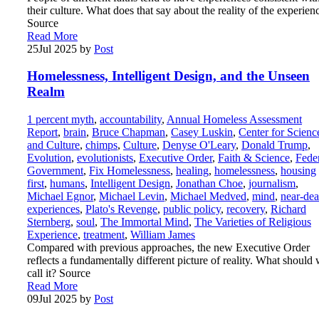
their culture. What does that say about the reality of the experien
Source
Read More
25
Jul 2025
by
Post
Homelessness, Intelligent Design, and the Unseen
Realm
1 percent myth
,
accountability
,
Annual Homeless Assessment
Report
,
brain
,
Bruce Chapman
,
Casey Luskin
,
Center for Scienc
and Culture
,
chimps
,
Culture
,
Denyse O'Leary
,
Donald Trump
,
Evolution
,
evolutionists
,
Executive Order
,
Faith & Science
,
Fede
Government
,
Fix Homelessness
,
healing
,
homelessness
,
housing
first
,
humans
,
Intelligent Design
,
Jonathan Choe
,
journalism
,
Michael Egnor
,
Michael Levin
,
Michael Medved
,
mind
,
near-dea
experiences
,
Plato's Revenge
,
public policy
,
recovery
,
Richard
Sternberg
,
soul
,
The Immortal Mind
,
The Varieties of Religious
Experience
,
treatment
,
William James
Compared with previous approaches, the new Executive Order
reflects a fundamentally different picture of reality. What should
call it? Source
Read More
09
Jul 2025
by
Post