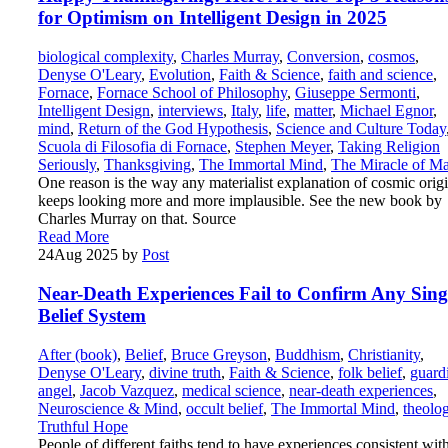
for Optimism on Intelligent Design in 2025
biological complexity
,
Charles Murray
,
Conversion
,
cosmos
,
Denyse O'Leary
,
Evolution
,
Faith & Science
,
faith and science
,
Fornace
,
Fornace School of Philosophy
,
Giuseppe Sermonti
,
Intelligent Design
,
interviews
,
Italy
,
life
,
matter
,
Michael Egnor
,
mind
,
Return of the God Hypothesis
,
Science and Culture Today
Scuola di Filosofia di Fornace
,
Stephen Meyer
,
Taking Religion
Seriously
,
Thanksgiving
,
The Immortal Mind
,
The Miracle of M
One reason is the way any materialist explanation of cosmic orig
keeps looking more and more implausible. See the new book by
Charles Murray on that. Source
Read More
24
Aug 2025
by
Post
Near-Death Experiences Fail to Confirm Any Sing
Belief System
After (book)
,
Belief
,
Bruce Greyson
,
Buddhism
,
Christianity
,
Denyse O'Leary
,
divine truth
,
Faith & Science
,
folk belief
,
guard
angel
,
Jacob Vazquez
,
medical science
,
near-death experiences
,
Neuroscience & Mind
,
occult belief
,
The Immortal Mind
,
theolo
Truthful Hope
People of different faiths tend to have experiences consistent wit