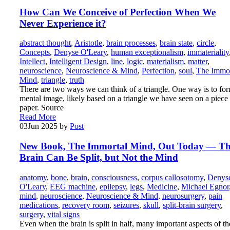
How Can We Conceive of Perfection When We
Never Experience it?
abstract thought
,
Aristotle
,
brain processes
,
brain state
,
circle
,
Concepts
,
Denyse O'Leary
,
human exceptionalism
,
immateriality
Intellect
,
Intelligent Design
,
line
,
logic
,
materialism
,
matter
,
neuroscience
,
Neuroscience & Mind
,
Perfection
,
soul
,
The Immor
Mind
,
triangle
,
truth
There are two ways we can think of a triangle. One way is to fo
mental image, likely based on a triangle we have seen on a piece
paper. Source
Read More
03
Jun 2025
by
Post
New Book, The Immortal Mind, Out Today — T
Brain Can Be Split, but Not the Mind
anatomy
,
bone
,
brain
,
consciousness
,
corpus callosotomy
,
Denys
O'Leary
,
EEG machine
,
epilepsy
,
legs
,
Medicine
,
Michael Egnor
mind
,
neuroscience
,
Neuroscience & Mind
,
neurosurgery
,
pain
medications
,
recovery room
,
seizures
,
skull
,
split-brain surgery
,
surgery
,
vital signs
Even when the brain is split in half, many important aspects of th