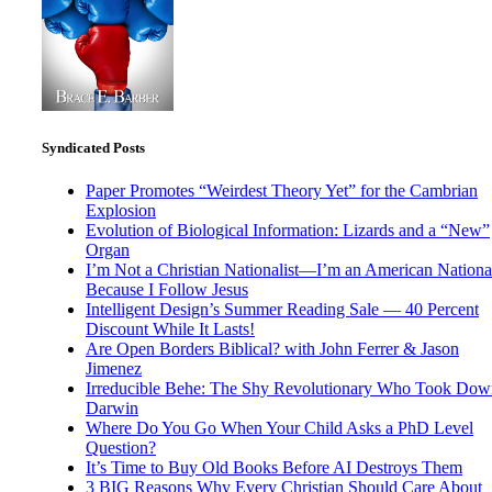
Syndicated Posts
Paper Promotes “Weirdest Theory Yet” for the Cambrian
Explosion
Evolution of Biological Information: Lizards and a “New”
Organ
I’m Not a Christian Nationalist—I’m an American National
Because I Follow Jesus
Intelligent Design’s Summer Reading Sale — 40 Percent
Discount While It Lasts!
Are Open Borders Biblical? with John Ferrer & Jason
Jimenez
Irreducible Behe: The Shy Revolutionary Who Took Dow
Darwin
Where Do You Go When Your Child Asks a PhD Level
Question?
It’s Time to Buy Old Books Before AI Destroys Them
3 BIG Reasons Why Every Christian Should Care About