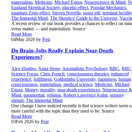
materialism
,
Medicine
,
Michael Egnor
,
Neuroscience & Mind
,
N
England Skeptical Society
,
placebo effect
,
Popular Mechanics
,
quantum Zeno effect
,
Steven Novella
,
sugar pill
,
terminal lucidit
The Immortal Mind
,
The Skeptics' Guide to the Universe
,
Vaccin
A recent review of our book provides a chances to reflect on min
verus matter — and materialism. Source
Read More
04
May 2026
by
Post
Do Brain-Jolts Really Explain Near-Death
Experiences?
Alex Hughes
,
Anna Stone
,
Anomalistic Psychology
,
BBC
,
BBC
Science Focus
,
Chris French
,
consciousness theories
,
enhanced
experience
,
fulfilment
,
Goldsmiths University
,
happiness
,
human
consciousness
,
materialism
,
medical science
,
Medicine
,
Michael
Egnor
,
Money
,
morality
,
near-death experiences
,
Neuroscience 
Mind
,
paranormal
,
religion
,
Robert Lawrence Kuhn
,
sensory
stimuli
,
The Immortal Mind
One change I have noticed recently is that science writers seem a 
more careful with the topic than they used to be. Source
Read More
03
Feb 2026
by
Post