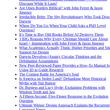
Discount While It Lasts!
Are Open Borders Biblical? with John Ferrer & Jason
Jimenez
Irreducible Behe: The Shy Revolutionary Who Took Dow
Darwin
Where Do You Go When Your Child Asks a PhD Level
Question?
It’s Time to Buy Old Books Before AI Destroys Them
3 BIG Reasons Why Every Christian Should Care About
Israel + Immigration with John Ferrer & Jason Jimenez
What Academics Actually Think: Higher Priorities and Sil
Support for Design
Darwin Devolves (Again): Circular Thinking and the
Debilitating Assumptions
New Peer-Reviewed Paper Provides a How-To Manual fo
Using ID to Guide Research
The Coming Battle for America’s Soul
Is America on Stolen Land? Debunking More Historical
Myths with Tim Barton
Dr. Burgess and Lucy Hyde: Explaining Problems with
Wisdom Teeth and Jaw
A Fifteen-Second, Five-Finger Response to the Evolution
Question
Ultimate Wiring: Design Approach Explains the Recurrent
Laryngeal Nerve