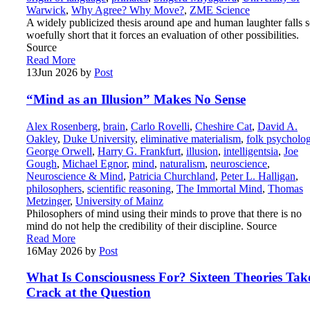
Warwick
,
Why Agree? Why Move?
,
ZME Science
A widely publicized thesis around ape and human laughter falls 
woefully short that it forces an evaluation of other possibilities.
Source
Read More
13
Jun 2026
by
Post
“Mind as an Illusion” Makes No Sense
Alex Rosenberg
,
brain
,
Carlo Rovelli
,
Cheshire Cat
,
David A.
Oakley
,
Duke University
,
eliminative materialism
,
folk psycholo
George Orwell
,
Harry G. Frankfurt
,
illusion
,
intelligentsia
,
Joe
Gough
,
Michael Egnor
,
mind
,
naturalism
,
neuroscience
,
Neuroscience & Mind
,
Patricia Churchland
,
Peter L. Halligan
,
philosophers
,
scientific reasoning
,
The Immortal Mind
,
Thomas
Metzinger
,
University of Mainz
Philosophers of mind using their minds to prove that there is no
mind do not help the credibility of their discipline. Source
Read More
16
May 2026
by
Post
What Is Consciousness For? Sixteen Theories Tak
Crack at the Question