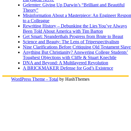
Gelernter: Giving Up Darwin’s “Brilliant and Beautiful
Theory”
Misinformation About a Masterpiece: An Engineer Respo
to a Colleague
Rewriting History – Debunking the Lies You’ve Always
Been Told About America with Tim Barton
Get Smart: Neanderthals Progress from Brute to Beaut
Science and Beauty: The Lens of Triperspectivalism
Nine Clarifications Before Critiquing Old Testament Slave
Anything But Christianity? Answering College Students’
Toughest Objections with Cliffe & Stuart Knechtle
DNA and Beyond: A Multilayered Revolution
A BRICKMAKER Defense for God’s Existence
WordPress Theme - Total
by HashThemes