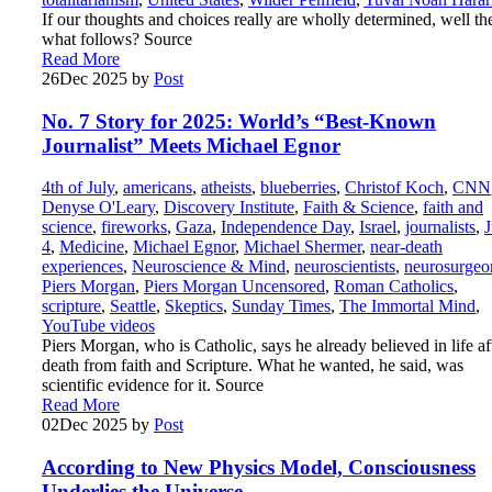
If our thoughts and choices really are wholly determined, well th
what follows? Source
Read More
26
Dec 2025
by
Post
No. 7 Story for 2025: World’s “Best-Known
Journalist” Meets Michael Egnor
4th of July
,
americans
,
atheists
,
blueberries
,
Christof Koch
,
CNN
Denyse O'Leary
,
Discovery Institute
,
Faith & Science
,
faith and
science
,
fireworks
,
Gaza
,
Independence Day
,
Israel
,
journalists
,
J
4
,
Medicine
,
Michael Egnor
,
Michael Shermer
,
near-death
experiences
,
Neuroscience & Mind
,
neuroscientists
,
neurosurgeo
Piers Morgan
,
Piers Morgan Uncensored
,
Roman Catholics
,
scripture
,
Seattle
,
Skeptics
,
Sunday Times
,
The Immortal Mind
,
YouTube videos
Piers Morgan, who is Catholic, says he already believed in life af
death from faith and Scripture. What he wanted, he said, was
scientific evidence for it. Source
Read More
02
Dec 2025
by
Post
According to New Physics Model, Consciousness
Underlies the Universe