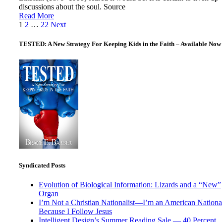
discussions about the soul. Source
Read More
Posts
1
2
…
22
Next
pagination
TESTED: A New Strategy For Keeping Kids in the Faith – Available Now
Syndicated Posts
Evolution of Biological Information: Lizards and a “New”
Organ
I’m Not a Christian Nationalist—I’m an American National
Because I Follow Jesus
Intelligent Design’s Summer Reading Sale — 40 Percent