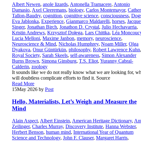
Albert Newen
,
anole lizards
,
Antonella Tramacere
,
Antonio
Damasio
,
Axel Cleeremans
,
biology
,
Carlos Montemayor
,
Cather
Tallon-Baudry
,
cognition
,
cognitive science
,
consciousness
,
Dog
Eva Jablonka
,
Experience
,
Gianmarco Maldarelli
,
horses
,
Jacque
Singer
,
Jonathan Birch
,
Jonathon D. Crystal
,
Julio Hechavarria
,
Kristin Andrews
,
Krzysztof Dołęga
,
Lars Chittka
,
Léa Moncouc
Lucia Melloni
,
Maxime Janbon
,
memory
,
neuroscience
,
Neuroscience & Mind
,
Nicholas Humphrey
,
Noam Miller
,
Olga
Dyakova
,
Onur Güntürkün
,
philosophy
,
Robert Lawrence Kuhn
Royal Society
,
Sarah Skeels
,
self-awareness
,
Simon Alexander
Burns Brown
,
Simona Ginsburg
,
T.S. Eliot
,
Yuranny Cabral-
Calderin
,
zoology
It sounds like we do not really know what we are looking for, w
will doubtless complicate efforts to find it. Source
Read More
15
May 2026
by
Post
Hello, Materialists, Let’s Weigh and Measure the
Mind
Alain Aspect
,
Albert Einstein
,
American Heritage Dictionary
,
An
Zeilinger
,
Charles Murray
,
Discovery Institute
,
Hanna Webster
,
Herbert Benson
,
human mind
,
International Year of Quantum
Science and Technology
,
John F. Clauser
,
Margaret Harris
,