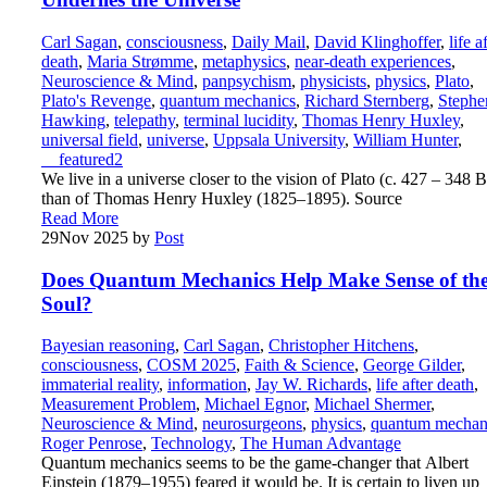
Carl Sagan
,
consciousness
,
Daily Mail
,
David Klinghoffer
,
life a
death
,
Maria Strømme
,
metaphysics
,
near-death experiences
,
Neuroscience & Mind
,
panpsychism
,
physicists
,
physics
,
Plato
,
Plato's Revenge
,
quantum mechanics
,
Richard Sternberg
,
Stephe
Hawking
,
telepathy
,
terminal lucidity
,
Thomas Henry Huxley
,
universal field
,
universe
,
Uppsala University
,
William Hunter
,
__featured2
We live in a universe closer to the vision of Plato (c. 427 – 348 
than of Thomas Henry Huxley (1825–1895). Source
Read More
29
Nov 2025
by
Post
Does Quantum Mechanics Help Make Sense of th
Soul?
Bayesian reasoning
,
Carl Sagan
,
Christopher Hitchens
,
consciousness
,
COSM 2025
,
Faith & Science
,
George Gilder
,
immaterial reality
,
information
,
Jay W. Richards
,
life after death
,
Measurement Problem
,
Michael Egnor
,
Michael Shermer
,
Neuroscience & Mind
,
neurosurgeons
,
physics
,
quantum mechan
Roger Penrose
,
Technology
,
The Human Advantage
Quantum mechanics seems to be the game-changer that Albert
Einstein (1879–1955) feared it would be. It is certain to liven up