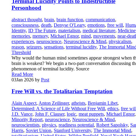
Terminal Lucidity Points to Indestructible
Personhood
abstract thought
,
brain
,
brain function
,
communication
,
consciousness
,
death
,
Denyse O'Leary
,
emotions
,
free will
,
Hum
Identity
,
ID The Future
,
materialism
,
medical literature
,
Medicine
memories
,
memory
,
Michael Egnor
,
mind
,
movements
,
near-deat
experiences
,
neuroscience
,
Neuroscience & Mind
,
physicalism
,
reason
,
seizures
,
sensations
,
terminal lucidity
,
The Immortal Min
Threshold
Why would the human mind sometimes appear strongest when t
brain is weakest? We begin a two-part conversation discussing th
phenomenon of terminal lucidity. Source
Read More
03
Jan 2026
by
Post
Free Will vs. the Totalitarian Temptation
Alain Aspect
,
Anton Zeilinger
,
atheists
,
Benjamin Libet
,
Determined: A Science of Life Without Free Will
,
ethics
,
free wil
J.D. Vance
,
John F. Clauser
,
logic
,
meat puppets
,
Michael Egnor
,
Minority Report
,
neuroscience
,
Neuroscience & Mind
,
neuroscientists
,
physics
,
readiness potential
,
Robert Sapolsky
,
Sa
Harris
,
Soviet Union
,
Stanford University
,
The Immortal Mind
,
totalitarianism
,
United States
,
Wilder Penfield
,
Yuval Noah Harar