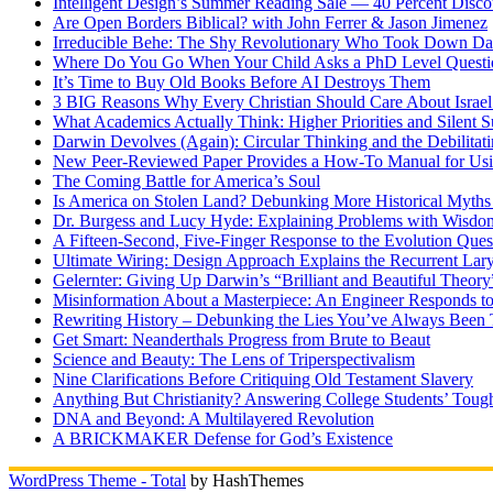
Intelligent Design’s Summer Reading Sale — 40 Percent Discou
Are Open Borders Biblical? with John Ferrer & Jason Jimenez
Irreducible Behe: The Shy Revolutionary Who Took Down D
Where Do You Go When Your Child Asks a PhD Level Questi
It’s Time to Buy Old Books Before AI Destroys Them
3 BIG Reasons Why Every Christian Should Care About Israel 
What Academics Actually Think: Higher Priorities and Silent S
Darwin Devolves (Again): Circular Thinking and the Debilitat
New Peer-Reviewed Paper Provides a How-To Manual for Usi
The Coming Battle for America’s Soul
Is America on Stolen Land? Debunking More Historical Myths
Dr. Burgess and Lucy Hyde: Explaining Problems with Wisdo
A Fifteen-Second, Five-Finger Response to the Evolution Ques
Ultimate Wiring: Design Approach Explains the Recurrent Lar
Gelernter: Giving Up Darwin’s “Brilliant and Beautiful Theory
Misinformation About a Masterpiece: An Engineer Responds to
Rewriting History – Debunking the Lies You’ve Always Been 
Get Smart: Neanderthals Progress from Brute to Beaut
Science and Beauty: The Lens of Triperspectivalism
Nine Clarifications Before Critiquing Old Testament Slavery
Anything But Christianity? Answering College Students’ Tough
DNA and Beyond: A Multilayered Revolution
A BRICKMAKER Defense for God’s Existence
WordPress Theme - Total
by HashThemes