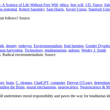
 A Science of Life Without Free Will
,
ethics
,
free will
,
J.D. Vance
,
Joh
ss potential
,
Robert Sapolsky
,
Sam Harris
,
Soviet Union
,
Stanford Univ
what follows? Source
ath
,
dignity
,
embryos
,
Environmentalism
,
fetal farming
,
Gender Dyspho
rgan harvesting
,
Technology
,
totalitarianism
,
unborn
,
Wesley J. Smith
h. Radical environmentalism. Source
bet
,
brain
,
C. elegans
,
ChatGPT
,
computer
,
Denyse O'Leary
,
determini
nding the Brain
,
neural mechanisms
,
neuroscience
,
Neuroscience & M
l undermines moral responsibility and paves the way for totalitarian id