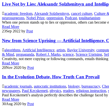
Live Not by Lies: Aleksandr Solzhenitsyn and Intellig
academic freedom
,
Alexandr Solzhenitsyn
,
cancel culture
,
Culture &
neurosurgeons
,
Nobel Prize
,
oppression
,
Podcast
,
totalitarianism
When one person stands up to lies or oppression, others can become
Read More
23
Sep 2022
by
Post
New from Science Uprising — Artificial Intelligence, 
algorithms
,
Artificial Intelligence
,
artists
,
Baylor University
,
compute
& Mind
,
propaganda
,
Robert J. Marks
,
science
,
Science Uprising
,
Sel
Creativity, not mere copying or following commands, entails thinking 
Read More
20
Nov 2020
by
Post
In the Evolution Debate, How Truth Can Prevail
academic journals
,
autocratic institutions
,
biology
,
bureaucracy
,
Chem
newspapers
,
Paul Kecskemeti
,
physics
,
readers
,
religious instruction
,
Paul Kecskemeti’s analysis perfectly describes the challenge faced by
Read More
30
Aug 2020
by
Post