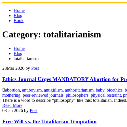
Skip
to
Home
content
Blog
Book
Category:
totalitarianism
Home
Blog
totalitarianism
28
Mar 2026
by
Post
Ethics Journal Urges MANDATORY Abortion for Pr
abortion
,
antiboyism
,
antigirlism
,
authoritarianism
,
baby
,
bioethics
,
b
mothering
,
peer-reviewed journals
,
philosophers
,
physical restraint
,
p
There is a word to describe “philosophy” like this: totalitarian. Indee
Read More
03
Jan 2026
by
Post
Free Will vs. the Totalitarian Temptation