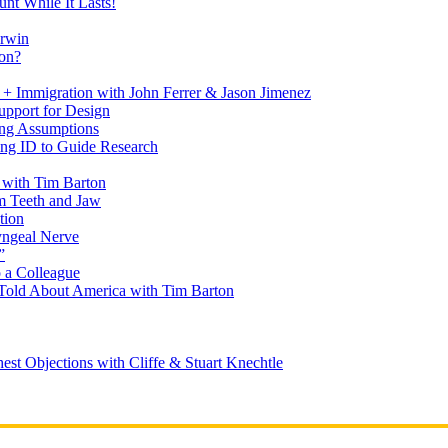
nt While It Lasts!
arwin
on?
+ Immigration with John Ferrer & Jason Jimenez
upport for Design
ing Assumptions
ng ID to Guide Research
 with Tim Barton
m Teeth and Jaw
tion
yngeal Nerve
”
 a Colleague
Told About America with Tim Barton
est Objections with Cliffe & Stuart Knechtle