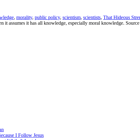
wledge
,
morality
,
public policy
,
scientism
,
scientists
,
That Hideous Stre
n it assumes it has all knowledge, especially moral knowledge. Source
an
Because I Follow Jesus