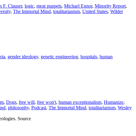
n F. Clauser
,
logic
,
meat puppets
,
Michael Egnor
,
Minority Report
,
ersity
,
The Immortal Mind
,
totalitarianism
,
United States
,
Wilder
ria
,
gender ideology
,
genetic engineering
,
hospitals
,
human
sm
,
Dogs
,
free will
,
free won't
,
human exceptionalism
,
Humanize
,
ind
,
philosophy
,
Podcast
,
The Immortal Mind
,
totalitarianism
,
Wesley
eologies. Source