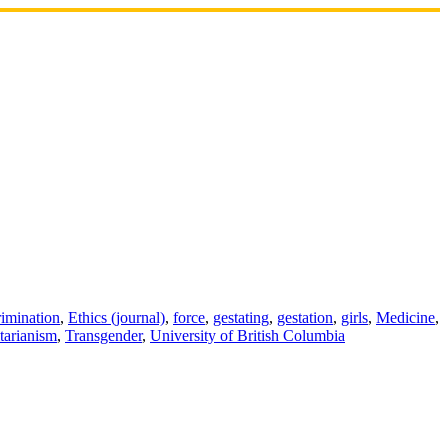
rimination
,
Ethics (journal)
,
force
,
gestating
,
gestation
,
girls
,
Medicine
,
itarianism
,
Transgender
,
University of British Columbia