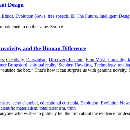
ent Design
 Ethics
,
Evolution News
,
free speech
,
ID The Future
,
Intelligent Desig
 emboldened to do the same. Source
Creativity, and the Human Difference
rs
,
Creativity
,
Darwinism
,
Discovery Institute
,
Elon Musk
,
humanity
,
J
mer Bringsjord
,
spiritual reality
,
Stephen Hawking
,
Technology
,
totalit
“outside the box.” That’s how it can surprise us with genuine novelty.
istry
,
echo chamber
,
educational curricula
,
Evolution
,
Evolution New
scientific materialism
,
totalitarianism
,
truth
 anyone who wishes to publicly tell the truth about the evidence for des