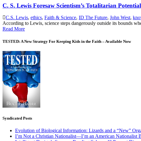
C. S. Lewis Foresaw Scientism’s Totalitarian Potential
C.S. Lewis
,
ethics
,
Faith & Science
,
ID The Future
,
John West
,
kno
According to Lewis, science steps dangerously outside its bounds whe
Read More
TESTED: A New Strategy For Keeping Kids in the Faith – Available Now
Syndicated Posts
Evolution of Biological Information: Lizards and a “New” Org
I’m Not a Christian Nationalist—I’m an American Nationalist 