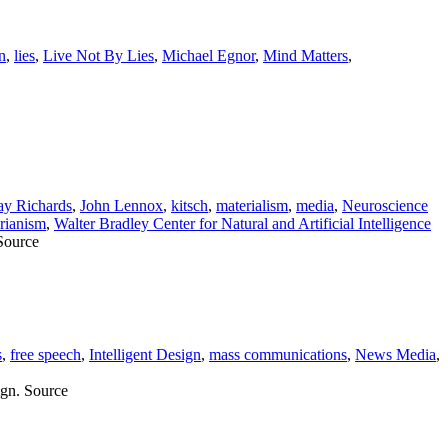
n
,
lies
,
Live Not By Lies
,
Michael Egnor
,
Mind Matters
,
ay Richards
,
John Lennox
,
kitsch
,
materialism
,
media
,
Neuroscience
arianism
,
Walter Bradley Center for Natural and Artificial Intelligence
 Source
s
,
free speech
,
Intelligent Design
,
mass communications
,
News Media
,
ign. Source