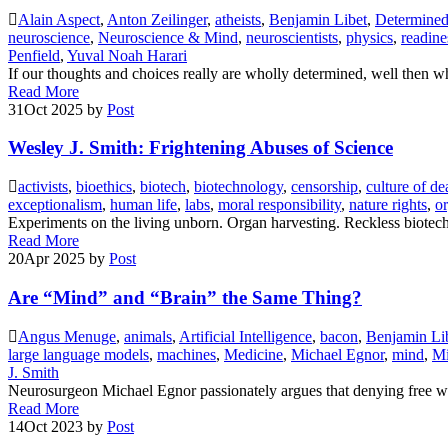
Alain Aspect
,
Anton Zeilinger
,
atheists
,
Benjamin Libet
,
Determined:
neuroscience
,
Neuroscience & Mind
,
neuroscientists
,
physics
,
readine
Penfield
,
Yuval Noah Harari
If our thoughts and choices really are wholly determined, well then 
Read More
31
Oct 2025
by
Post
Wesley J. Smith: Frightening Abuses of Science
activists
,
bioethics
,
biotech
,
biotechnology
,
censorship
,
culture of de
exceptionalism
,
human life
,
labs
,
moral responsibility
,
nature rights
,
o
Experiments on the living unborn. Organ harvesting. Reckless biotec
Read More
20
Apr 2025
by
Post
Are “Mind” and “Brain” the Same Thing?
Angus Menuge
,
animals
,
Artificial Intelligence
,
bacon
,
Benjamin Li
large language models
,
machines
,
Medicine
,
Michael Egnor
,
mind
,
Mi
J. Smith
Neurosurgeon Michael Egnor passionately argues that denying free wil
Read More
14
Oct 2023
by
Post