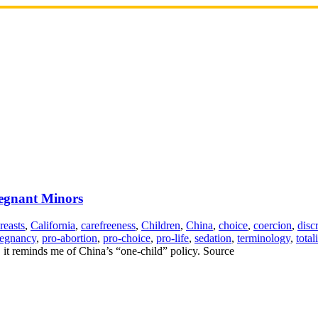
egnant Minors
reasts
,
California
,
carefreeness
,
Children
,
China
,
choice
,
coercion
,
disc
regnancy
,
pro-abortion
,
pro-choice
,
pro-life
,
sedation
,
terminology
,
total
d, it reminds me of China’s “one-child” policy. Source