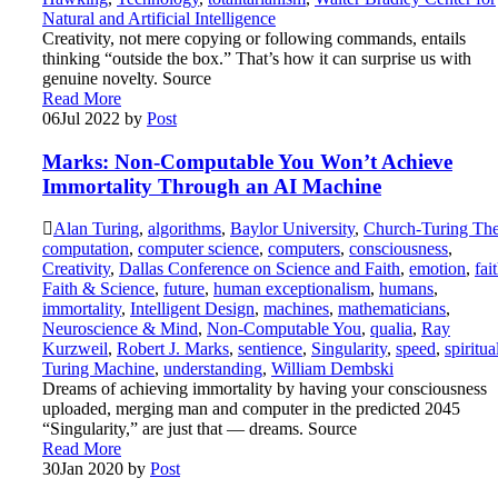
Natural and Artificial Intelligence
Creativity, not mere copying or following commands, entails
thinking “outside the box.” That’s how it can surprise us with
genuine novelty. Source
Read More
06
Jul 2022
by
Post
Marks: Non-Computable You Won’t Achieve
Immortality Through an AI Machine
Alan Turing
,
algorithms
,
Baylor University
,
Church-Turing The
computation
,
computer science
,
computers
,
consciousness
,
Creativity
,
Dallas Conference on Science and Faith
,
emotion
,
fai
Faith & Science
,
future
,
human exceptionalism
,
humans
,
immortality
,
Intelligent Design
,
machines
,
mathematicians
,
Neuroscience & Mind
,
Non-Computable You
,
qualia
,
Ray
Kurzweil
,
Robert J. Marks
,
sentience
,
Singularity
,
speed
,
spiritua
Turing Machine
,
understanding
,
William Dembski
Dreams of achieving immortality by having your consciousness
uploaded, merging man and computer in the predicted 2045
“Singularity,” are just that — dreams. Source
Read More
30
Jan 2020
by
Post