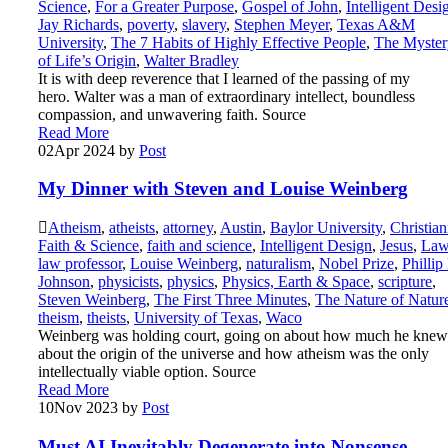
Science
,
For a Greater Purpose
,
Gospel of John
,
Intelligent Desi
Jay Richards
,
poverty
,
slavery
,
Stephen Meyer
,
Texas A&M
University
,
The 7 Habits of Highly Effective People
,
The Myster
of Life’s Origin
,
Walter Bradley
It is with deep reverence that I learned of the passing of my
hero. Walter was a man of extraordinary intellect, boundless
compassion, and unwavering faith. Source
Read More
02
Apr 2024
by
Post
My Dinner with Steven and Louise Weinberg
Atheism
,
atheists
,
attorney
,
Austin
,
Baylor University
,
Christian
Faith & Science
,
faith and science
,
Intelligent Design
,
Jesus
,
La
law professor
,
Louise Weinberg
,
naturalism
,
Nobel Prize
,
Phillip
Johnson
,
physicists
,
physics
,
Physics, Earth & Space
,
scripture
,
Steven Weinberg
,
The First Three Minutes
,
The Nature of Natur
theism
,
theists
,
University of Texas
,
Waco
Weinberg was holding court, going on about how much he knew
about the origin of the universe and how atheism was the only
intellectually viable option. Source
Read More
10
Nov 2023
by
Post
Must AI Inevitably Degenerate into Nonsense,