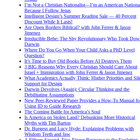
I’m Not a Christian Nationalist—I’m an American National
Because I Follow Jesus
Intelligent Design’s Summer Reading Sale — 40 Percent
Discount While It Lasts!
Are Open Borders Biblical? with John Ferrer & Jason
Jimenez
Irreducible Behe: The Shy Revolutionary Who Took Dow
Darwin
Where Do You Go When Your Child Asks a PhD Level
Question?
It’s Time to Buy Old Books Before AI Destroys Them
3 BIG Reasons Why Every Christian Should Care About
Israel + Immigration with John Ferrer & Jason Jimenez
What Academics Actually Think: Higher Priorities and Sil
Support for Design
Darwin Devolves (Again): Circular Thinking and the
Debilitating Assumptions
New Peer-Reviewed Paper Provides a How-To Manual fo
Using ID to Guide Research
The Coming Battle for America’s Soul
Is America on Stolen Land? Debunking More Historical
Myths with Tim Barton
Dr. Burgess and Lucy Hyde: Explaining Problems with
Wisdom Teeth and Jaw
A Fifteen-Second, Five-Finger Response to the Evolution