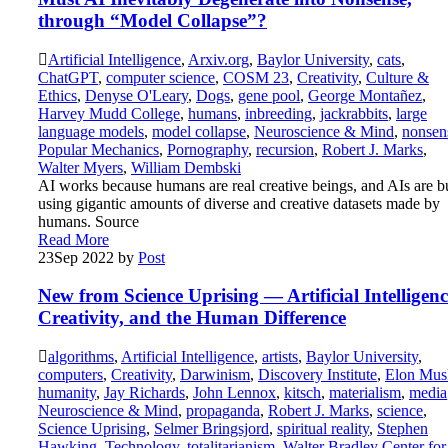
through “Model Collapse”?
Artificial Intelligence
,
Arxiv.org
,
Baylor University
,
cats
,
ChatGPT
,
computer science
,
COSM 23
,
Creativity
,
Culture &
Ethics
,
Denyse O'Leary
,
Dogs
,
gene pool
,
George Montañez
,
Harvey Mudd College
,
humans
,
inbreeding
,
jackrabbits
,
large
language models
,
model collapse
,
Neuroscience & Mind
,
nonsen
Popular Mechanics
,
Pornography
,
recursion
,
Robert J. Marks
,
Walter Myers
,
William Dembski
AI works because humans are real creative beings, and AIs are bu
using gigantic amounts of diverse and creative datasets made by
humans. Source
Read More
23
Sep 2022
by
Post
New from Science Uprising — Artificial Intelligenc
Creativity, and the Human Difference
algorithms
,
Artificial Intelligence
,
artists
,
Baylor University
,
computers
,
Creativity
,
Darwinism
,
Discovery Institute
,
Elon Mus
humanity
,
Jay Richards
,
John Lennox
,
kitsch
,
materialism
,
media
Neuroscience & Mind
,
propaganda
,
Robert J. Marks
,
science
,
Science Uprising
,
Selmer Bringsjord
,
spiritual reality
,
Stephen
Hawking
,
Technology
,
totalitarianism
,
Walter Bradley Center for