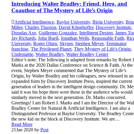
Introducing Walter Bradley: Friend, Hero, and
Coauthor of The Mystery of Life’s Origin
Artificial Intelligence
,
Baylor University
,
Biola University
,
Bria
Miller
,
Charles Thaxton
,
David Klinghoffer
,
Discovery Institute
,
Douglas Axe
,
Guillermo Gonzalez
,
Intelligent Design
,
James To
Jay Richards
,
John Buell
,
Jonathan Wells
,
Reasonable Faith
,
Ric
University
,
Roger Olsen
,
Skynet
,
Stephen Meyer
,
Terminator
franchise
,
The Privileged Planet
,
They Mystery of Life's Origin
,
Undeniable
,
Walter Bradley
,
Walter Bradley Center
Editor’s note: The following is adapted from remarks by Robert J
Marks at the 2020 Dallas Conference on Science & Faith. At the
event, Stephen Meyer commented that The Mystery of Life’s
Origin, by Walter Bradley and his colleagues, new released in an
expanded form by Discovery Institute Press, inspired the current
generation of leaders in the intelligent design community. Dr. Me
said it was his hope there were those in the audience who would
similarly moved in the next generation. Dr. Marks concurred.
Greetings! I am Robert J. Marks and I am the Director of the Wal
Bradley Center for Natural & Artificial Intelligence. I am also a
Distinguished Professor at Baylor University. The Bradley Center
the new kid on the block at Discovery Institute. We are…
Read More
21
Jan 2020
by
Post