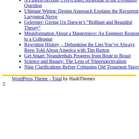
Question
Ultimate Wiring: Design Approach Explains the Recurrent
Laryngeal Nerve
Gelernter: Giving Up Darwin’s “Brilliant and Beautiful
Theory”
Misinformation About a Masterpiece: An Engineer Respo
to a Colleague
Rewriting History – Debunking the Lies You’ve Always
Been Told About America with Tim Barton
Get Smart: Neanderthals Progress from Brute to Beaut
Science and Beauty: The Lens of Triperspectivalism
Nine Clarifications Before Critiquing Old Testament Slave
WordPress Theme - Total
by HashThemes