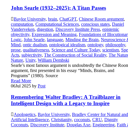
John Searle (1932–2025): A Titan Passes
Baylor University
,
brain
,
ChatGPT
,
Chinese Room argument
,
computation
,
Computational Sciences
,
conscious states
,
Daniel
Vanderveken
,
digestion
,
Discovery Institute Press
,
epistemic
objectivity
,
Expression and Meaning
,
Foundations of Illocutiona
Logic
,
John Searle
,
language
,
Minding the Brain
,
Neuroscience 
Mind
,
ontic dualism
,
ontological idealism
,
ontology
,
philosophy
,
prose
,
qualitativeness
,
Science and Culture Today
,
scientism
,
Spe
Acts
,
subjectivity
,
The Construction of Social Reality
,
The Natur
Nature
,
Unity
,
William Dembski
Searle’s most famous argument is undoubtedly the Chinese Roo
argument, first presented in his essay “Minds, Brains, and
Programs” (1980). Source
Read More
06
Jul 2025
by
Post
Remembering Walter Bradley: A Trailblazer in
Intelligent Design with a Legacy to Inspire
Apologetics
,
Baylor University
,
Bradley Center for Natural and
Artificial Intelligence
,
Christianity
,
coconuts
,
CRU
,
Dignity
Coconuts
,
Discovery Institute
,
Douglas Axe
,
Engineering
,
Faith