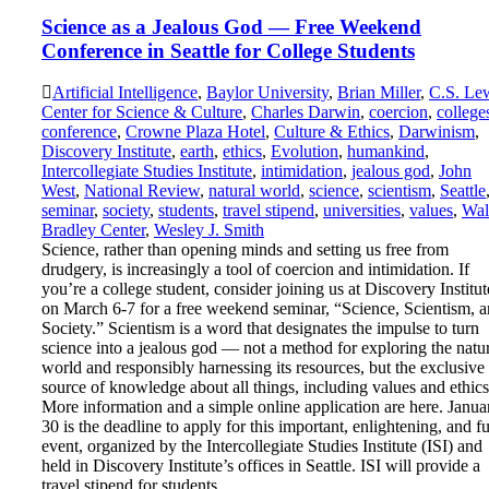
Science as a Jealous God — Free Weekend
Conference in Seattle for College Students
Artificial Intelligence
,
Baylor University
,
Brian Miller
,
C.S. Le
Center for Science & Culture
,
Charles Darwin
,
coercion
,
college
conference
,
Crowne Plaza Hotel
,
Culture & Ethics
,
Darwinism
,
Discovery Institute
,
earth
,
ethics
,
Evolution
,
humankind
,
Intercollegiate Studies Institute
,
intimidation
,
jealous god
,
John
West
,
National Review
,
natural world
,
science
,
scientism
,
Seattle
seminar
,
society
,
students
,
travel stipend
,
universities
,
values
,
Wal
Bradley Center
,
Wesley J. Smith
Science, rather than opening minds and setting us free from
drudgery, is increasingly a tool of coercion and intimidation. If
you’re a college student, consider joining us at Discovery Institut
on March 6-7 for a free weekend seminar, “Science, Scientism, 
Society.” Scientism is a word that designates the impulse to turn
science into a jealous god — not a method for exploring the natu
world and responsibly harnessing its resources, but the exclusive
source of knowledge about all things, including values and ethic
More information and a simple online application are here. Janua
30 is the deadline to apply for this important, enlightening, and f
event, organized by the Intercollegiate Studies Institute (ISI) and
held in Discovery Institute’s offices in Seattle. ISI will provide a
travel stipend for students…