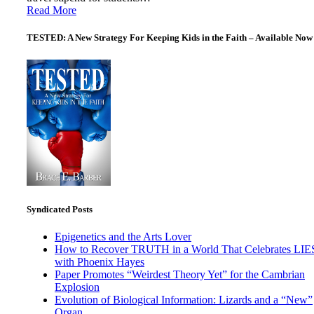
Read More
TESTED: A New Strategy For Keeping Kids in the Faith – Available Now
Syndicated Posts
Epigenetics and the Arts Lover
How to Recover TRUTH in a World That Celebrates LIE
with Phoenix Hayes
Paper Promotes “Weirdest Theory Yet” for the Cambrian
Explosion
Evolution of Biological Information: Lizards and a “New”
Organ