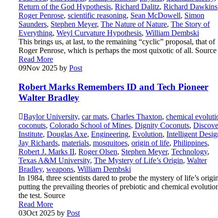
Return of the God Hypothesis
,
Richard Dalitz
,
Richard Dawkins
Roger Penrose
,
scientific reasoning
,
Sean McDowell
,
Simon
Saunders
,
Stephen Meyer
,
The Nature of Nature
,
The Story of
Everything
,
Weyl Curvature Hypothesis
,
William Dembski
This brings us, at last, to the remaining “cyclic” proposal, that of
Roger Penrose, which is perhaps the most quixotic of all. Source
Read More
09
Nov 2025
by
Post
Robert Marks Remembers ID and Tech Pioneer
Walter Bradley
Baylor University
,
car mats
,
Charles Thaxton
,
chemical evoluti
coconuts
,
Colorado School of Mines
,
Dignity Coconuts
,
Discove
Institute
,
Douglas Axe
,
Engineering
,
Evolution
,
Intelligent Desig
Jay Richards
,
materials
,
mosquitoes
,
origin of life
,
Philippines
,
Robert J. Marks II
,
Roger Olsen
,
Stephen Meyer
,
Technology
,
Texas A&M University
,
The Mystery of Life’s Origin
,
Walter
Bradley
,
weapons
,
William Dembski
In 1984, three scientists dared to probe the mystery of life’s origi
putting the prevailing theories of prebiotic and chemical evolutio
the test. Source
Read More
03
Oct 2025
by
Post