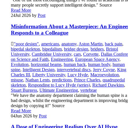
many people secretly support intelligent design." Source
Read More
24
Jul 2026
by
Post
Misinformation About a Masterpiece: An Enginee
Responds to a Colleague
"poor design"
,
americans
,
anatomy
,
Aston Martin
,
back pain
,
bipedal skeleton
,
bipedalism
,
bridge design
,
bridges
,
Bristol
University
,
Cambridge University
,
cars
,
Corvette
,
Dallas Confer
on Science and Faith
,
Engineering
,
European Space Agency
,
Evolution
,
horizontal beams
,
human back
,
human body
,
human
spine
,
Intelligent Design
,
intervertebral discs
,
Jerry Coyne
,
King
Charles III
,
Liberty University
,
Lucy Hyde
,
Macroevolution
,
misuse
,
Nathan Lents
,
predictions
,
Prince Charles
,
quadrupedal
skeleton
,
Responding to Lucy Hyde (series)
,
Richard Dawkins
,
Stuart Burgess
,
Ultimate Engineering
,
vertebrae
"We have the anatomy department claiming the human spine is a
bad design, whilst the engineering department is improving bridg
design by copying it!" Source
Read More
04
Jun 2026
by
Post
A Dose of Engineering Realism Over AI Hype