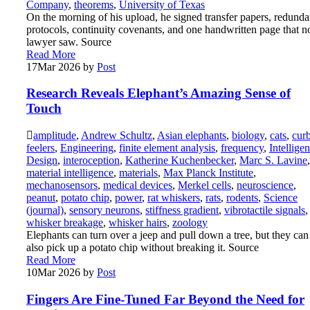
Company
,
theorems
,
University of Texas
On the morning of his upload, he signed transfer papers, redund
protocols, continuity covenants, and one handwritten page that n
lawyer saw. Source
Read More
17
Mar 2026
by
Post
Research Reveals Elephant’s Amazing Sense of
Touch
amplitude
,
Andrew Schultz
,
Asian elephants
,
biology
,
cats
,
cur
feelers
,
Engineering
,
finite element analysis
,
frequency
,
Intelligen
Design
,
interoception
,
Katherine Kuchenbecker
,
Marc S. Lavine
,
material intelligence
,
materials
,
Max Planck Institute
,
mechanosensors
,
medical devices
,
Merkel cells
,
neuroscience
,
peanut
,
potato chip
,
power
,
rat whiskers
,
rats
,
rodents
,
Science
(journal)
,
sensory neurons
,
stiffness gradient
,
vibrotactile signals
,
whisker breakage
,
whisker hairs
,
zoology
Elephants can turn over a jeep and pull down a tree, but they can
also pick up a potato chip without breaking it. Source
Read More
10
Mar 2026
by
Post
Fingers Are Fine-Tuned Far Beyond the Need for