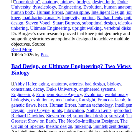
"poor design"
,
anatomy
,
biology
,
bridges
,
design logic
,
Duke
University
,
dysteleology
,
Engineering
,
Evolution
,
human anatom
human body
,
Human Errors
,
human spine
,
Intelligent Design
,
joi
knee
,
load-baring capacity
,
longevity
,
motion
,
Nathan Lents
,
opt
design
,
Steven Vogel
,
Stuart Burgess
,
suboptimal design
,
teleolo
tinkering
,
Ultimate Engineering
,
upright walking
,
vertebral disks
Dr. Burgess's own research proved that knee joint geometry and
supporting structures are optimally designed to achieve multiple
objectives. Source
Read More
10
Feb 2026
by
Post
Bad Design, or Ultimate Engineering? Two Views 
Biology
Abby Hafer
,
aging
,
anatomy
,
arteries
,
bad design
,
biology
,
constraints
,
decay
,
Duke University
,
engineered systems
,
Engineering
,
European Space Agency
,
Evolution
,
evolutionary
biologists
,
evolutionary mechanism
,
foresight
,
Francois Jacob
,
fu
genetic flaws
,
heart
,
Human Errors
,
human technology
,
Intelligen
Design
,
Jerry Coyne
,
joints
,
lubrication
,
Nathan Lents
,
reproduct
Richard Dawkins
,
Steven Vogel
,
suboptimal design
,
survival
,
Th
Greatest Show on Earth
,
The Not-So-Intelligent Designer
,
The
Origin of Species
,
theistic design
,
tinkering
,
unintelligent design
An intelligent designer can employ foresight to envision a soluti