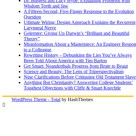
Dr. Burgess and Lucy Hyde: Explaining Problems with
Wisdom Teeth and Jaw
A Fifteen-Second, Five-Finger Response to the Evolution
Question
Ultimate Wiring: Design Approach Explains the Recurrent
Laryngeal Nerve
Gelernter: Giving Up Darwin’s “Brilliant and Beautiful
Theory”
Misinformation About a Masterpiece: An Engineer Respo
to a Colleague
Rewriting History – Debunking the Lies You’ve Always
Been Told About America with Tim Barton
Get Smart: Neanderthals Progress from Brute to Beaut
Science and Beauty: The Lens of Triperspectivalism
Nine Clarifications Before Critiquing Old Testament Slave
Anything But Christianity? Answering College Students’
Toughest Objections with Cliffe & Stuart Knechtle
WordPress Theme - Total
by HashThemes