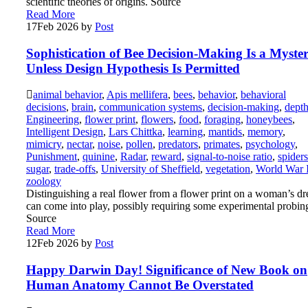
scientific theories of origins. Source
Read More
17
Feb 2026
by
Post
Sophistication of Bee Decision-Making Is a Myster
Unless Design Hypothesis Is Permitted
animal behavior
,
Apis mellifera
,
bees
,
behavior
,
behavioral
decisions
,
brain
,
communication systems
,
decision-making
,
dept
Engineering
,
flower print
,
flowers
,
food
,
foraging
,
honeybees
,
Intelligent Design
,
Lars Chittka
,
learning
,
mantids
,
memory
,
mimicry
,
nectar
,
noise
,
pollen
,
predators
,
primates
,
psychology
,
Punishment
,
quinine
,
Radar
,
reward
,
signal-to-noise ratio
,
spiders
sugar
,
trade-offs
,
University of Sheffield
,
vegetation
,
World War 
zoology
Distinguishing a real flower from a flower print on a woman’s dr
can come into play, possibly requiring some experimental probin
Source
Read More
12
Feb 2026
by
Post
Happy Darwin Day! Significance of New Book on
Human Anatomy Cannot Be Overstated