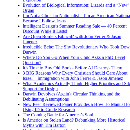
Evolution of Biological Information: Lizards and a “New”
Organ
I’m Not a Christian Nationalist—I’m an American National
Because I Follow Jesus
Intelligent Design’s Summer Reading Sale — 40 Percent
Discount While It Lasts!
Are Open Borders Biblical? with John Ferrer & Jason
Jimenez
Irreducible Behe: The Shy Revolutionary Who Took Dow
Darwin
Where Do You Go When Your Child Asks a PhD Level
Question?
It’s Time to Buy Old Books Before AI Destroys Them
3 BIG Reasons Why Every Christian Should Care About
Israel + Immigration with John Ferrer & Jason Jimenez
What Academics Actually Think: Higher Priorities and Sil
Support for Design
Darwin Devolves (Again): Circular Thinking and the
Debilitating Assumptions
New Peer-Reviewed Paper Provides a How-To Manual fo
Using ID to Guide Research
The Coming Battle for America’s Soul
Is America on Stolen Land? Debunking More Historical
Myths with Tim Barton