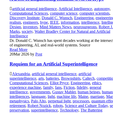
artificial general intelligence
,
Artificial Intelligence
,
autonomy
,
Computational Sciences
,
computer science
,
computer scientists
,
Discovery Institute
,
Donald C. Wunsch
,
Engineering
,
engineerin
realism
,
engineers
,
hype
,
IEEE
,
information
,
intelligence
,
Intellig
Design
,
inventors
,
Mind Matters News
,
neurosurgeons
,
Robert J.
Marks
,
society
,
Walter Bradley Center for Natural and Artificial
Intelligence
Dr. Donald C. Wunsch has spent decades working at the intersec
of engineering, AI, and real-world systems. Source
Read More
20
Mar 2026
by
Post
Requiem for an Artificial Superintelligence
Alexandria
,
artificial general intelligence
,
artificial
superintelligence
,
arts
,
batteries
,
Brownshirts
,
Caltech
,
competiti
Computational Sciences
,
Elliot Pryce
,
Engineering
,
ethics
,
experience machine
,
family
,
fans
,
Fiction
,
fidelity
,
general
intelligence
,
governments
,
Gustav Mahler
,
human beings
,
human
intelligences
,
language
,
light
,
machine life
,
Maine
,
marriage
,
Mar
metaphysics
,
Palo Alto
,
perpetual light
,
processors
,
quantum effe
retirement
,
Robert Nozick
,
robots
,
Science and Culture Today
,
se
preservation
,
superintelligence
,
Technology
,
The Battering