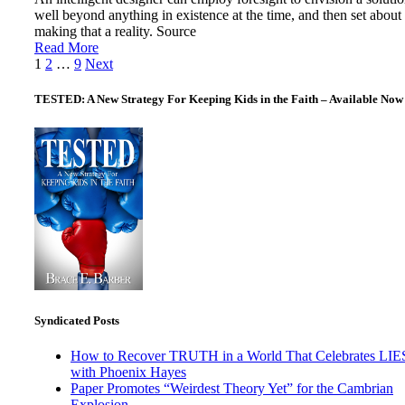
well beyond anything in existence at the time, and then set about
making that a reality. Source
Read More
Posts
1
2
…
9
Next
pagination
TESTED: A New Strategy For Keeping Kids in the Faith – Available Now
Syndicated Posts
How to Recover TRUTH in a World That Celebrates LIE
with Phoenix Hayes
Paper Promotes “Weirdest Theory Yet” for the Cambrian
Explosion