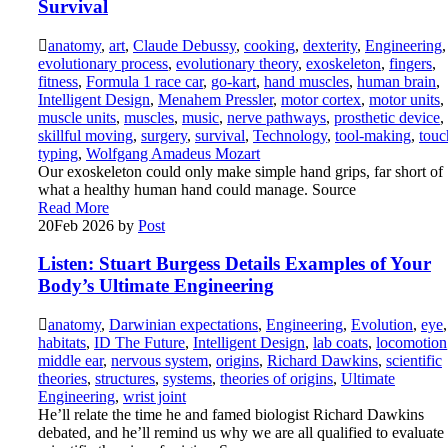
Survival
anatomy
,
art
,
Claude Debussy
,
cooking
,
dexterity
,
Engineering
,
evolutionary process
,
evolutionary theory
,
exoskeleton
,
fingers
,
fitness
,
Formula 1 race car
,
go-kart
,
hand muscles
,
human brain
,
Intelligent Design
,
Menahem Pressler
,
motor cortex
,
motor units
,
muscle units
,
muscles
,
music
,
nerve pathways
,
prosthetic device
,
skillful moving
,
surgery
,
survival
,
Technology
,
tool-making
,
touc
typing
,
Wolfgang Amadeus Mozart
Our exoskeleton could only make simple hand grips, far short of
what a healthy human hand could manage. Source
Read More
20
Feb 2026
by
Post
Listen: Stuart Burgess Details Examples of Your
Body’s Ultimate Engineering
anatomy
,
Darwinian expectations
,
Engineering
,
Evolution
,
eye
,
habitats
,
ID The Future
,
Intelligent Design
,
lab coats
,
locomotion
middle ear
,
nervous system
,
origins
,
Richard Dawkins
,
scientific
theories
,
structures
,
systems
,
theories of origins
,
Ultimate
Engineering
,
wrist joint
He’ll relate the time he and famed biologist Richard Dawkins
debated, and he’ll remind us why we are all qualified to evaluate