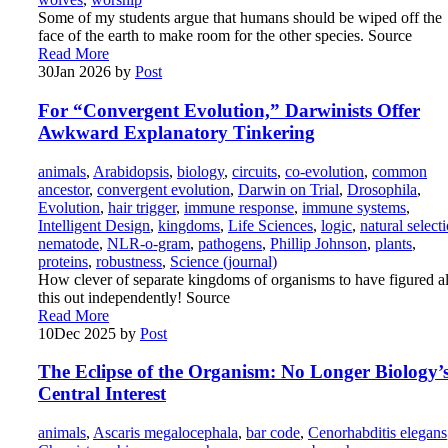
Some of my students argue that humans should be wiped off the
face of the earth to make room for the other species. Source
Read More
30
Jan 2026
by
Post
For “Convergent Evolution,” Darwinists Offer
Awkward Explanatory Tinkering
animals
,
Arabidopsis
,
biology
,
circuits
,
co-evolution
,
common
ancestor
,
convergent evolution
,
Darwin on Trial
,
Drosophila
,
Evolution
,
hair trigger
,
immune response
,
immune systems
,
Intelligent Design
,
kingdoms
,
Life Sciences
,
logic
,
natural select
nematode
,
NLR-o-gram
,
pathogens
,
Phillip Johnson
,
plants
,
proteins
,
robustness
,
Science (journal)
How clever of separate kingdoms of organisms to have figured al
this out independently! Source
Read More
10
Dec 2025
by
Post
The Eclipse of the Organism: No Longer Biology’
Central Interest
animals
,
Ascaris megalocephala
,
bar code
,
Cenorhabditis elegans