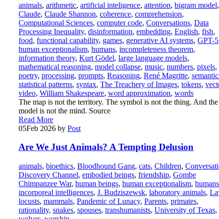
animals
,
arithmetic
,
artificial inteligence
,
attention
,
bigram model
,
Claude
,
Claude Shannon
,
coherence
,
comprehension
,
Computational Sciences
,
computer code
,
Conversations
,
Data
Processing Inequality
,
disinformation
,
embedding
,
English
,
fish
,
food
,
functional capability
,
games
,
generative AI systems
,
GPT-5
human exceptionalism
,
humans
,
incompleteness theorem
,
information theory
,
Kurt Gödel
,
large language models
,
mathematical reasoning
,
model collapse
,
music
,
numbers
,
pixels
,
poetry
,
processing
,
prompts
,
Reasoning
,
René Magritte
,
semantic
statistical patterns
,
syntax
,
The Treachery of Images
,
tokens
,
vect
video
,
William Shakespeare
,
word approximation
,
words
The map is not the territory. The symbol is not the thing. And the
model is not the mind. Source
Read More
05
Feb 2026
by
Post
Are We Just Animals? A Tempting Delusion
animals
,
bioethics
,
Bloodhound Gang
,
cats
,
Children
,
Conversat
Discovery Channel
,
embodied beings
,
friendship
,
Gombe
Chimpanzee War
,
human beings
,
human exceptionalism
,
humans
incorporeal intelligences
,
J. Budziszewsk
,
laboratory animals
,
La
locusts
,
mammals
,
Pandemic of Lunacy
,
Parents
,
primates
,
rationality
,
snakes
,
spouses
,
transhumanists
,
University of Texas
,
wolves
,
worship