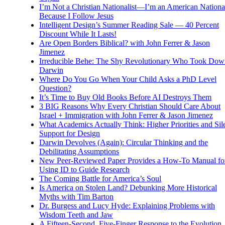
I’m Not a Christian Nationalist—I’m an American National
Because I Follow Jesus
Intelligent Design’s Summer Reading Sale — 40 Percent
Discount While It Lasts!
Are Open Borders Biblical? with John Ferrer & Jason
Jimenez
Irreducible Behe: The Shy Revolutionary Who Took Dow
Darwin
Where Do You Go When Your Child Asks a PhD Level
Question?
It’s Time to Buy Old Books Before AI Destroys Them
3 BIG Reasons Why Every Christian Should Care About
Israel + Immigration with John Ferrer & Jason Jimenez
What Academics Actually Think: Higher Priorities and Sil
Support for Design
Darwin Devolves (Again): Circular Thinking and the
Debilitating Assumptions
New Peer-Reviewed Paper Provides a How-To Manual fo
Using ID to Guide Research
The Coming Battle for America’s Soul
Is America on Stolen Land? Debunking More Historical
Myths with Tim Barton
Dr. Burgess and Lucy Hyde: Explaining Problems with
Wisdom Teeth and Jaw
A Fifteen-Second, Five-Finger Response to the Evolution