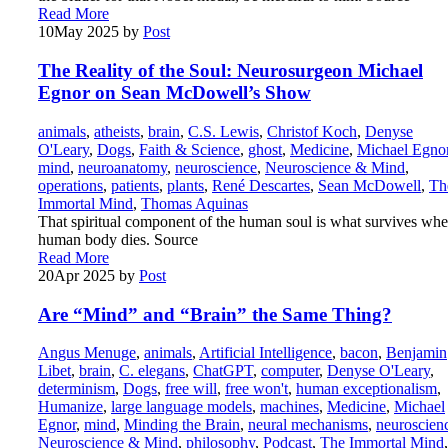
Read More
10
May 2025
by
Post
The Reality of the Soul: Neurosurgeon Michael
Egnor on Sean McDowell’s Show
animals
,
atheists
,
brain
,
C.S. Lewis
,
Christof Koch
,
Denyse
O'Leary
,
Dogs
,
Faith & Science
,
ghost
,
Medicine
,
Michael Egno
mind
,
neuroanatomy
,
neuroscience
,
Neuroscience & Mind
,
operations
,
patients
,
plants
,
René Descartes
,
Sean McDowell
,
Th
Immortal Mind
,
Thomas Aquinas
That spiritual component of the human soul is what survives whe
human body dies. Source
Read More
20
Apr 2025
by
Post
Are “Mind” and “Brain” the Same Thing?
Angus Menuge
,
animals
,
Artificial Intelligence
,
bacon
,
Benjamin
Libet
,
brain
,
C. elegans
,
ChatGPT
,
computer
,
Denyse O'Leary
,
determinism
,
Dogs
,
free will
,
free won't
,
human exceptionalism
,
Humanize
,
large language models
,
machines
,
Medicine
,
Michael
Egnor
,
mind
,
Minding the Brain
,
neural mechanisms
,
neuroscien
Neuroscience & Mind
,
philosophy
,
Podcast
,
The Immortal Mind
,