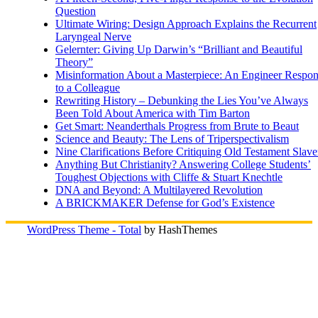
Question
Ultimate Wiring: Design Approach Explains the Recurrent
Laryngeal Nerve
Gelernter: Giving Up Darwin’s “Brilliant and Beautiful
Theory”
Misinformation About a Masterpiece: An Engineer Respo
to a Colleague
Rewriting History – Debunking the Lies You’ve Always
Been Told About America with Tim Barton
Get Smart: Neanderthals Progress from Brute to Beaut
Science and Beauty: The Lens of Triperspectivalism
Nine Clarifications Before Critiquing Old Testament Slave
Anything But Christianity? Answering College Students’
Toughest Objections with Cliffe & Stuart Knechtle
DNA and Beyond: A Multilayered Revolution
A BRICKMAKER Defense for God’s Existence
WordPress Theme - Total
by HashThemes