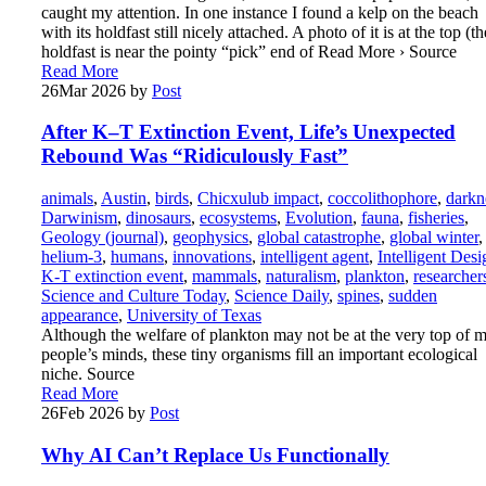
caught my attention. In one instance I found a kelp on the beach
with its holdfast still nicely attached. A photo of it is at the top (th
holdfast is near the pointy “pick” end of Read More › Source
Read More
26
Mar 2026
by
Post
After K–T Extinction Event, Life’s Unexpected
Rebound Was “Ridiculously Fast”
animals
,
Austin
,
birds
,
Chicxulub impact
,
coccolithophore
,
darkn
Darwinism
,
dinosaurs
,
ecosystems
,
Evolution
,
fauna
,
fisheries
,
Geology (journal)
,
geophysics
,
global catastrophe
,
global winter
,
helium-3
,
humans
,
innovations
,
intelligent agent
,
Intelligent Desi
K-T extinction event
,
mammals
,
naturalism
,
plankton
,
researcher
Science and Culture Today
,
Science Daily
,
spines
,
sudden
appearance
,
University of Texas
Although the welfare of plankton may not be at the very top of m
people’s minds, these tiny organisms fill an important ecological
niche. Source
Read More
26
Feb 2026
by
Post
Why AI Can’t Replace Us Functionally