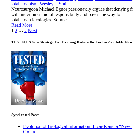
totalitarianism
,
Wesley J. Smith
Neurosurgeon Michael Egnor passionately argues that denying f
will undermines moral responsibility and paves the way for
totalitarian ideologies. Source
Read More
Posts
1
2
…
7
Next
pagination
TESTED: A New Strategy For Keeping Kids in the Faith – Available Now
Syndicated Posts
Evolution of Biological Information: Lizards and a “New”
Organ