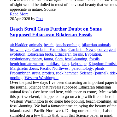
of sight would be dulled to most of the visual beauty that we mos
appreciate in nature. Source
Read More
20
Apr 2026
by
Post
Beach Stroll Casts Further Doubt on Some
Supposed Ediacaran Bilaterian Fossils
air bladder
,
animals
,
beach
,
beachcombing
,
bilaterian animals
,
brown algae
,
Cambrian Explosion
,
Cambrian News
,
convergent
evolution
,
Ediacaran biota
,
Ediacaran fossils
,
Evolution
,
evolutionary theory
,
fauna
,
flora
,
fossil-hunting
,
fossils
,
hemichordate worms
,
holdfast
,
kelp
,
kelp stipe
,
Kingdom Protist
Margaretia dorus
,
Pacific Northwest
,
paleontology
,
plants
,
Precambrian strata
,
protists
,
rock hammer
,
Science (journal)
,
tide-
pooling
,
Western Washington
Over the past few days I’ve been discussing an important paper i
the journal Science that reveals supposed Ediacaran bilaterian
animal fossils (see here and here, with more to come). Meanwhil
this past weekend, I happened to go on a trip with friends here in
Western Washington to do some tide-pooling, beach-combing, a
fossil-hunting. We had a fantastic time enjoying the beauty of the
inland-coastal Pacific Northwest. During our excursion, I also
stumbled on a few things that, with that Science paper in mind,