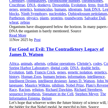
Chemistry
,
chimpanzees
,
chromosome number
,
chromosomes
,
Cruciferae
,
DNA
,
donkeys
,
Drosophila
,
Evolution
,
ferns
,
fruit fl
genes
,
genetics
,
homunculus
,
humans
,
idiogram
,
Junk DNA
,
Le
blocks
,
Ninth Symphony
,
nucleotides
,
Ophioglossum petiolatum
,
Parthenon
,
physics
,
plants
,
proteins
,
roundworm
,
Salvador Dalì
,
wheat
,
zebras
Organisms have disappeared below the horizon. In many papers
DNA the organism is barely mentioned. Source
Read More
11
Nov 2025
by
Post
For Good or Evil: The Contradictory Legacy of
James D. Watson
Africa
,
animals
,
atheists
,
cellular operations
,
Christie’s
,
codes
,
Co
Spring Harbor Laboratory
,
digital code
,
DNA
,
double helix
,
Evolution
,
faith
,
Francis Crick
,
genes
,
genetic isolation
,
genetics
,
history
,
Human Zoos
,
humans beings
,
information
,
intelligence
,
Intelligent Design
,
intelligent designer
,
James D. Watson
,
John W
language
,
Maurice Wilkins
,
nihilism
,
Nobel Prize
,
Plato's Reven
Race
,
Racism
,
religion
,
Richard Dawkins
,
Richard Sternberg
,
sequence hypothesis
,
Signature in the Cell
,
Stephen Meyer
,
The
Information Enigma
,
theism
Let’s hope that whoever writes the future history of science will, 
the bidder for that Nobel medal, be merciful to him. Source