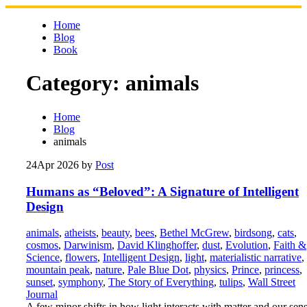
Skip
to
Home
content
Blog
Book
Category:
animals
Home
Blog
animals
24
Apr 2026
by
Post
Humans as “Beloved”: A Signature of Intelligent
Design
animals
,
atheists
,
beauty
,
bees
,
Bethel McGrew
,
birdsong
,
cats
,
cosmos
,
Darwinism
,
David Klinghoffer
,
dust
,
Evolution
,
Faith &
Science
,
flowers
,
Intelligent Design
,
light
,
materialistic narrative
,
mountain peak
,
nature
,
Pale Blue Dot
,
physics
,
Prince
,
princess
,
sunset
,
symphony
,
The Story of Everything
,
tulips
,
Wall Street
Journal
A few minor shifts in how light interacts with matter and our sen