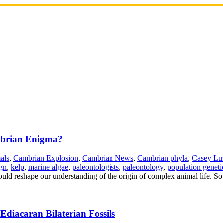
ambrian Enigma?
als
,
Cambrian Explosion
,
Cambrian News
,
Cambrian phyla
,
Casey Lu
ign
,
kelp
,
marine algae
,
paleontologists
,
paleontology
,
population geneti
ould reshape our understanding of the origin of complex animal life. So
diacaran Bilaterian Fossils