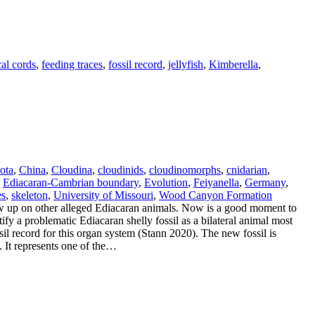
cal cords
,
feeding traces
,
fossil record
,
jellyfish
,
Kimberella
,
ota
,
China
,
Cloudina
,
cloudinids
,
cloudinomorphs
,
cnidarian
,
,
Ediacaran-Cambrian boundary
,
Evolution
,
Feiyanella
,
Germany
,
es
,
skeleton
,
University of Missouri
,
Wood Canyon Formation
w up on other alleged Ediacaran animals. Now is a good moment to
fy a problematic Ediacaran shelly fossil as a bilateral animal most
ssil record for this organ system (Stann 2020). The new fossil is
. It represents one of the…