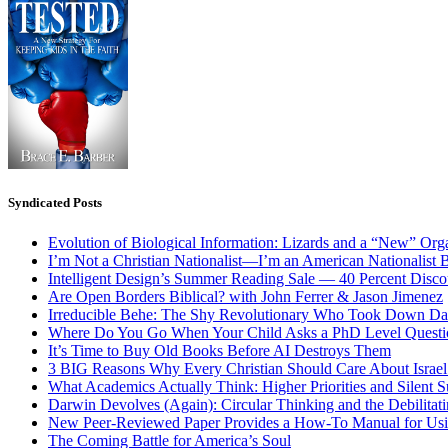
Syndicated Posts
Evolution of Biological Information: Lizards and a “New” Org
I’m Not a Christian Nationalist—I’m an American Nationalist 
Intelligent Design’s Summer Reading Sale — 40 Percent Discou
Are Open Borders Biblical? with John Ferrer & Jason Jimenez
Irreducible Behe: The Shy Revolutionary Who Took Down D
Where Do You Go When Your Child Asks a PhD Level Questi
It’s Time to Buy Old Books Before AI Destroys Them
3 BIG Reasons Why Every Christian Should Care About Israel 
What Academics Actually Think: Higher Priorities and Silent S
Darwin Devolves (Again): Circular Thinking and the Debilitat
New Peer-Reviewed Paper Provides a How-To Manual for Usi
The Coming Battle for America’s Soul