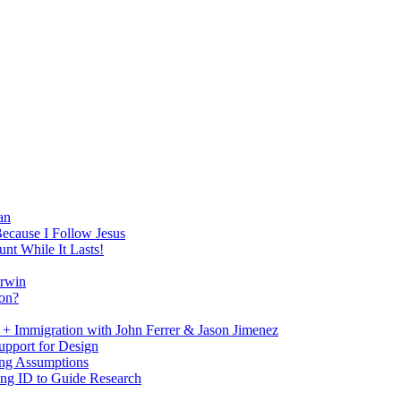
an
Because I Follow Jesus
nt While It Lasts!
arwin
on?
+ Immigration with John Ferrer & Jason Jimenez
upport for Design
ing Assumptions
ng ID to Guide Research