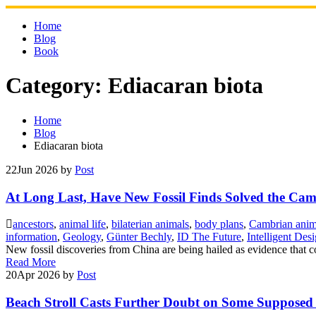
Skip
to
Home
content
Blog
Book
Category:
Ediacaran biota
Home
Blog
Ediacaran biota
22
Jun 2026
by
Post
At Long Last, Have New Fossil Finds Solved the C
ancestors
,
animal life
,
bilaterian animals
,
body plans
,
Cambrian anim
information
,
Geology
,
Günter Bechly
,
ID The Future
,
Intelligent Des
New fossil discoveries from China are being hailed as evidence that c
Read More
20
Apr 2026
by
Post
Beach Stroll Casts Further Doubt on Some Supposed E