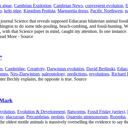
 algae
,
Cambrian Explosion
,
Cambrian News
,
convergent evolution
,
E
p
,
kelp stipe
,
Kingdom Protista
,
Margaretia dorus
,
Pacific Northwest
,
p
journal Science that reveals supposed Ediacaran bilaterian animal fossi
ington to do some tide-pooling, beach-combing, and fossil-hunting. We 
with that Science paper in mind, caught my attention. In one instance I 
 Read More › Source
”
on
,
Cambridge
,
Creativity
,
Darwinian evolution
,
David Berlinski
,
Ediac
umps
,
Neo-Darwinism
,
paleontology
,
predictions
,
revolutions
,
Richard
ter Bechly explains, the opposite is true. Source
 Mark
volution
,
Evolution & Development
,
flatworms
,
Fossil Friday (series)
,
gy
,
placozoan
,
Precambrian
,
protists
,
Quaestio simpsonorum
,
Roomba
,
the oldest motile animals is massively overselling the evidence to say th