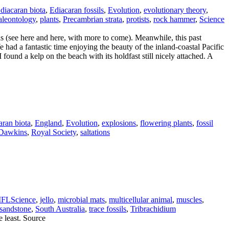
diacaran biota
,
Ediacaran fossils
,
Evolution
,
evolutionary theory
,
aleontology
,
plants
,
Precambrian strata
,
protists
,
rock hammer
,
Science
ls (see here and here, with more to come). Meanwhile, this past
had a fantastic time enjoying the beauty of the inland-coastal Pacific
found a kelp on the beach with its holdfast still nicely attached. A
aran biota
,
England
,
Evolution
,
explosions
,
flowering plants
,
fossil
 Dawkins
,
Royal Society
,
saltations
IFLScience
,
jello
,
microbial mats
,
multicellular animal
,
muscles
,
sandstone
,
South Australia
,
trace fossils
,
Tribrachidium
e least. Source