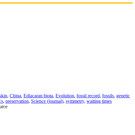
skin
,
China
,
Ediacaran biota
,
Evolution
,
fossil record
,
fossils
,
genetic
cs
,
preservation
,
Science (journal)
,
symmetry
,
waiting times
urce