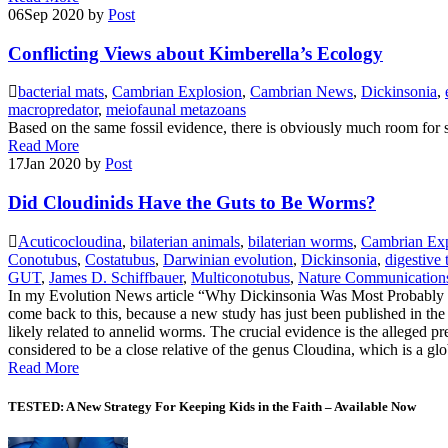
06
Sep 2020
by
Post
Conflicting Views about Kimberella’s Ecology
bacterial mats
,
Cambrian Explosion
,
Cambrian News
,
Dickinsonia
,
macropredator
,
meiofaunal metazoans
Based on the same fossil evidence, there is obviously much room for s
Read More
17
Jan 2020
by
Post
Did Cloudinids Have the Guts to Be Worms?
Acuticocloudina
,
bilaterian animals
,
bilaterian worms
,
Cambrian Exp
Conotubus
,
Costatubus
,
Darwinian evolution
,
Dickinsonia
,
digestive 
GUT
,
James D. Schiffbauer
,
Multiconotubus
,
Nature Communication
In my Evolution News article “Why Dickinsonia Was Most Probably No
come back to this, because a new study has just been published in the
likely related to annelid worms. The crucial evidence is the alleged pr
considered to be a close relative of the genus Cloudina, which is a gl
Read More
TESTED: A New Strategy For Keeping Kids in the Faith – Available Now