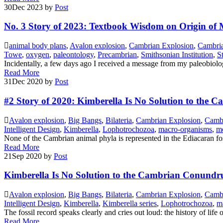
30
Dec 2023
by
Post
No. 3 Story of 2023: Textbook Wisdom on Origin of M
animal body plans
,
Avalon explosion
,
Cambrian Explosion
,
Cambri
Towe
,
oxygen
,
paleontology
,
Precambrian
,
Smithsonian Institution
,
S
Incidentally, a few days ago I received a message from my paleobiologi
Read More
31
Dec 2020
by
Post
#2 Story of 2020: Kimberella Is No Solution to th
Avalon explosion
,
Big Bangs
,
Bilateria
,
Cambrian Explosion
,
Camb
Intelligent Design
,
Kimberella
,
Lophotrochozoa
,
macro-organisms
,
me
None of the Cambrian animal phyla is represented in the Ediacaran fo
Read More
21
Sep 2020
by
Post
Kimberella Is No Solution to the Cambrian Conund
Avalon explosion
,
Big Bangs
,
Bilateria
,
Cambrian Explosion
,
Camb
Intelligent Design
,
Kimberella
,
Kimberella series
,
Lophotrochozoa
,
m
The fossil record speaks clearly and cries out loud: the history of life 
Read More