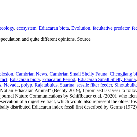
ecology
,
ecosystem
,
Ediacaran biota
,
Evolution
,
facultative predator
,
fe
peculation and quite different opinions. Source
losion
,
Cambrian News
,
Cambrian Small Shelly Fauna
,
Chengjiang bi
tract
,
Ediacaran biota
,
Ediacaran Period
,
Ediacaran Small Shelly Fauna
s
,
Nevada
,
polyp
,
Rajatubulus
,
Saarina
,
sessile filter feeder
,
Sinotubulit
t an Ediacaran Animal” (Bechly 2019), I promised last year to follo
 journal Nature Communications by Schiffbauer et al. (2020), who identi
eservation of a digestive tract, which would also represent the oldest fo
obally distributed Ediacaran index fossil first described by Germs (1972)