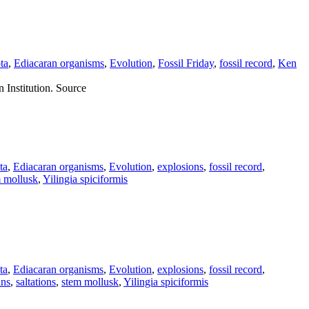
ta
,
Ediacaran organisms
,
Evolution
,
Fossil Friday
,
fossil record
,
Ken
 Institution. Source
ta
,
Ediacaran organisms
,
Evolution
,
explosions
,
fossil record
,
 mollusk
,
Yilingia spiciformis
ta
,
Ediacaran organisms
,
Evolution
,
explosions
,
fossil record
,
ins
,
saltations
,
stem mollusk
,
Yilingia spiciformis