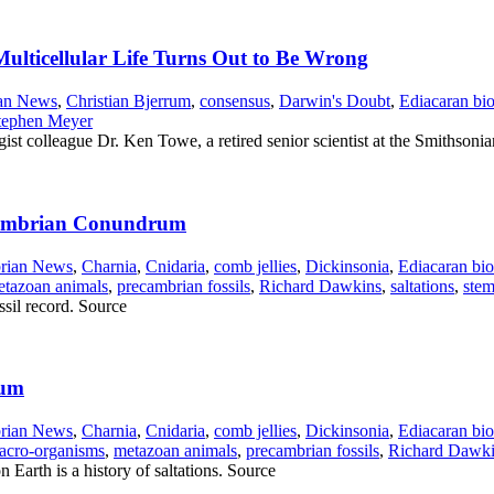
ulticellular Life Turns Out to Be Wrong
an News
,
Christian Bjerrum
,
consensus
,
Darwin's Doubt
,
Ediacaran bio
tephen Meyer
st colleague Dr. Ken Towe, a retired senior scientist at the Smithsonian
e Cambrian Conundrum
rian News
,
Charnia
,
Cnidaria
,
comb jellies
,
Dickinsonia
,
Ediacaran bio
tazoan animals
,
precambrian fossils
,
Richard Dawkins
,
saltations
,
stem
ssil record. Source
rum
rian News
,
Charnia
,
Cnidaria
,
comb jellies
,
Dickinsonia
,
Ediacaran bio
acro-organisms
,
metazoan animals
,
precambrian fossils
,
Richard Dawk
on Earth is a history of saltations. Source