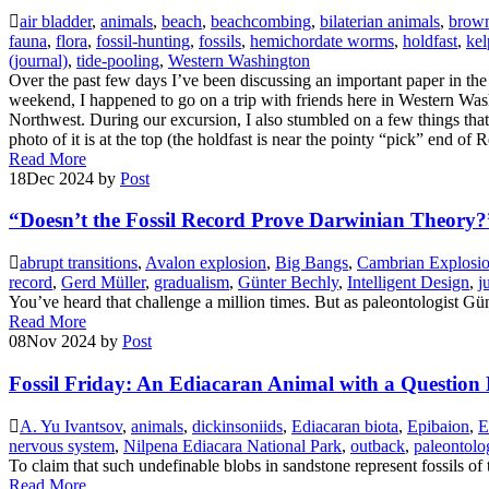
air bladder
,
animals
,
beach
,
beachcombing
,
bilaterian animals
,
brown
fauna
,
flora
,
fossil-hunting
,
fossils
,
hemichordate worms
,
holdfast
,
kel
(journal)
,
tide-pooling
,
Western Washington
Over the past few days I’ve been discussing an important paper in the 
weekend, I happened to go on a trip with friends here in Western Wash
Northwest. During our excursion, I also stumbled on a few things that, 
photo of it is at the top (the holdfast is near the pointy “pick” end of
Read More
18
Dec 2024
by
Post
“Doesn’t the Fossil Record Prove Darwinian Theory?
abrupt transitions
,
Avalon explosion
,
Big Bangs
,
Cambrian Explosi
record
,
Gerd Müller
,
gradualism
,
Günter Bechly
,
Intelligent Design
,
j
You’ve heard that challenge a million times. But as paleontologist Gün
Read More
08
Nov 2024
by
Post
Fossil Friday: An Ediacaran Animal with a Question
A. Yu Ivantsov
,
animals
,
dickinsoniids
,
Ediacaran biota
,
Epibaion
,
E
nervous system
,
Nilpena Ediacara National Park
,
outback
,
paleontolo
To claim that such undefinable blobs in sandstone represent fossils of 
Read More