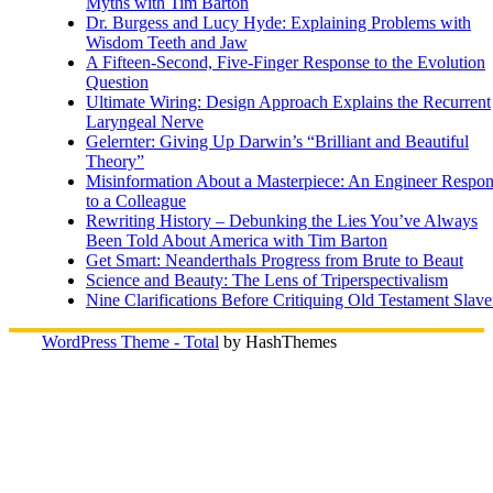
Myths with Tim Barton
Dr. Burgess and Lucy Hyde: Explaining Problems with
Wisdom Teeth and Jaw
A Fifteen-Second, Five-Finger Response to the Evolution
Question
Ultimate Wiring: Design Approach Explains the Recurrent
Laryngeal Nerve
Gelernter: Giving Up Darwin’s “Brilliant and Beautiful
Theory”
Misinformation About a Masterpiece: An Engineer Respo
to a Colleague
Rewriting History – Debunking the Lies You’ve Always
Been Told About America with Tim Barton
Get Smart: Neanderthals Progress from Brute to Beaut
Science and Beauty: The Lens of Triperspectivalism
Nine Clarifications Before Critiquing Old Testament Slave
WordPress Theme - Total
by HashThemes