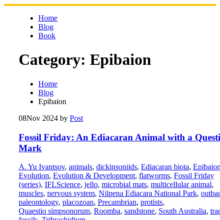
Skip
to
Home
content
Blog
Book
Category:
Epibaion
Home
Blog
Epibaion
08
Nov 2024
by
Post
Fossil Friday: An Ediacaran Animal with a Quest
Mark
A. Yu Ivantsov
,
animals
,
dickinsoniids
,
Ediacaran biota
,
Epibaio
Evolution
,
Evolution & Development
,
flatworms
,
Fossil Friday
(series)
,
IFLScience
,
jello
,
microbial mats
,
multicellular animal
,
muscles
,
nervous system
,
Nilpena Ediacara National Park
,
outba
paleontology
,
placozoan
,
Precambrian
,
protists
,
Quaestio simpsonorum
,
Roomba
,
sandstone
,
South Australia
,
tra
fossils
,
Tribrachidium