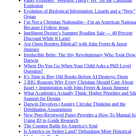
Paper Promotes “Weirdest Theory Yet” for the Cambrian
Explosion
Evolution of Biological Information: Lizards and a “New”
Organ
I’m Not a Christian Nationalist—I’m an American National
Because I Follow Jesus
Intelligent Design’s Summer Reading Sale — 40 Percent
Discount While It Lasts!
Are Open Borders Biblical? with John Ferrer & Jason
Jimenez
Irreducible Behe: The Shy Revolutionary Who Took Dow
Darwin
Where Do You Go When Your Child Asks a PhD Level
Question?
It’s Time to Buy Old Books Before AI Destroys Them
3 BIG Reasons Why Every Christian Should Care About
Israel + Immigration with John Ferrer & Jason Jimenez
What Academics Actually Think: Higher Priorities and Sil
Support for Design
Darwin Devolves (Again): Circular Thinking and the
Debilitating Assumptions
New Peer-Reviewed Paper Provides a How-To Manual fo
Using ID to Guide Research
The Coming Battle for America’s Soul
Is America on Stolen Land? Debunking More Historical