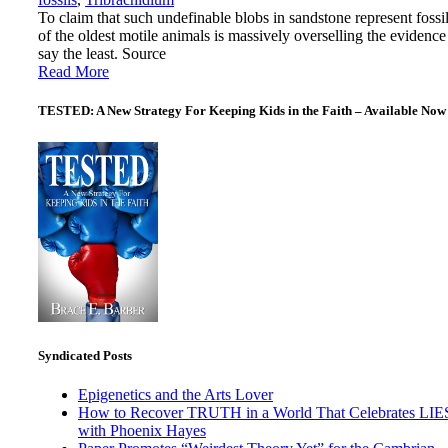
To claim that such undefinable blobs in sandstone represent fossi
of the oldest motile animals is massively overselling the evidence
say the least. Source
Read More
TESTED: A New Strategy For Keeping Kids in the Faith – Available Now
Syndicated Posts
Epigenetics and the Arts Lover
How to Recover TRUTH in a World That Celebrates LIE
with Phoenix Hayes