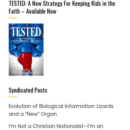
TESTED: A New Strategy For Keeping Kids in the
Faith – Available Now
Syndicated Posts
Evolution of Biological Information: Lizards
and a “New” Organ
I’m Not a Christian Nationalist—I’m an