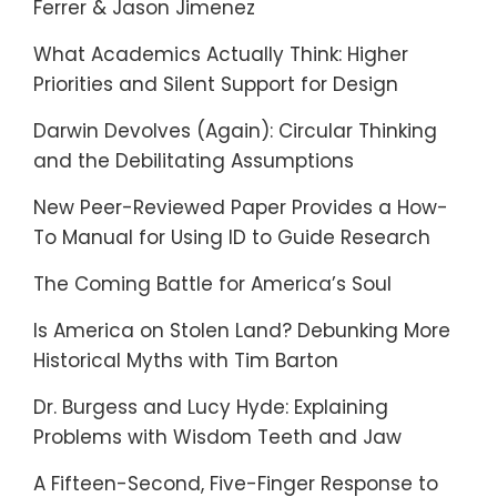
Ferrer & Jason Jimenez
What Academics Actually Think: Higher
Priorities and Silent Support for Design
Darwin Devolves (Again): Circular Thinking
and the Debilitating Assumptions
New Peer-Reviewed Paper Provides a How-
To Manual for Using ID to Guide Research
The Coming Battle for America’s Soul
Is America on Stolen Land? Debunking More
Historical Myths with Tim Barton
Dr. Burgess and Lucy Hyde: Explaining
Problems with Wisdom Teeth and Jaw
A Fifteen-Second, Five-Finger Response to