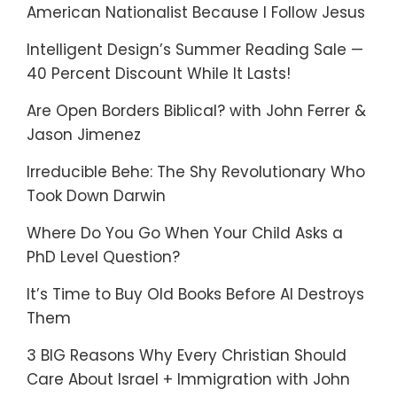
American Nationalist Because I Follow Jesus
Intelligent Design’s Summer Reading Sale —
40 Percent Discount While It Lasts!
Are Open Borders Biblical? with John Ferrer &
Jason Jimenez
Irreducible Behe: The Shy Revolutionary Who
Took Down Darwin
Where Do You Go When Your Child Asks a
PhD Level Question?
It’s Time to Buy Old Books Before AI Destroys
Them
3 BIG Reasons Why Every Christian Should
Care About Israel + Immigration with John