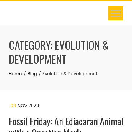
Skip
to
content
CATEGORY:
EVOLUTION &
DEVELOPMENT
Home
Blog
Evolution & Development
08
NOV 2024
Fossil Friday: An Ediacaran Animal