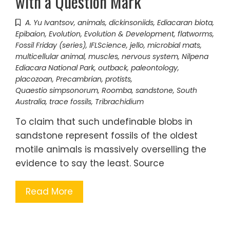
with a Question Mark
A. Yu Ivantsov
,
animals
,
dickinsoniids
,
Ediacaran biota
,
Epibaion
,
Evolution
,
Evolution & Development
,
flatworms
,
Fossil Friday (series)
,
IFLScience
,
jello
,
microbial mats
,
multicellular animal
,
muscles
,
nervous system
,
Nilpena
Ediacara National Park
,
outback
,
paleontology
,
placozoan
,
Precambrian
,
protists
,
Quaestio simpsonorum
,
Roomba
,
sandstone
,
South
Australia
,
trace fossils
,
Tribrachidium
To claim that such undefinable blobs in
sandstone represent fossils of the oldest
motile animals is massively overselling the
evidence to say the least. Source
Read More