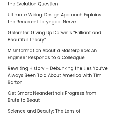
the Evolution Question
Ultimate Wiring: Design Approach Explains
the Recurrent Laryngeal Nerve
Gelernter: Giving Up Darwin’s “Brilliant and
Beautiful Theory”
Misinformation About a Masterpiece: An
Engineer Responds to a Colleague
Rewriting History – Debunking the Lies You’ve
Always Been Told About America with Tim
Barton
Get Smart: Neanderthals Progress from
Brute to Beaut
Science and Beauty: The Lens of