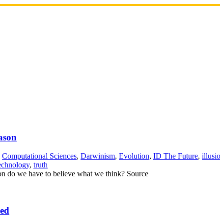
ason
,
Computational Sciences
,
Darwinism
,
Evolution
,
ID The Future
,
illusi
echnology
,
truth
ason do we have to believe what we think? Source
eed