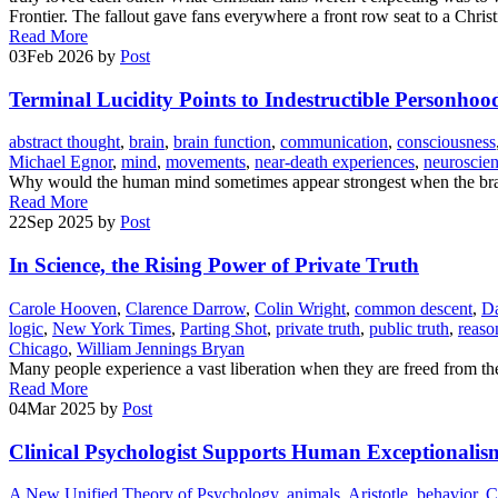
Frontier. The fallout gave fans everywhere a front row seat to a Chri
Read More
03
Feb 2026
by
Post
Terminal Lucidity Points to Indestructible Personhoo
abstract thought
,
brain
,
brain function
,
communication
,
consciousness
Michael Egnor
,
mind
,
movements
,
near-death experiences
,
neuroscie
Why would the human mind sometimes appear strongest when the brain
Read More
22
Sep 2025
by
Post
In Science, the Rising Power of Private Truth
Carole Hooven
,
Clarence Darrow
,
Colin Wright
,
common descent
,
Da
logic
,
New York Times
,
Parting Shot
,
private truth
,
public truth
,
reaso
Chicago
,
William Jennings Bryan
Many people experience a vast liberation when they are freed from the
Read More
04
Mar 2025
by
Post
Clinical Psychologist Supports Human Exceptionalis
A New Unified Theory of Psychology
,
animals
,
Aristotle
,
behavior
,
C