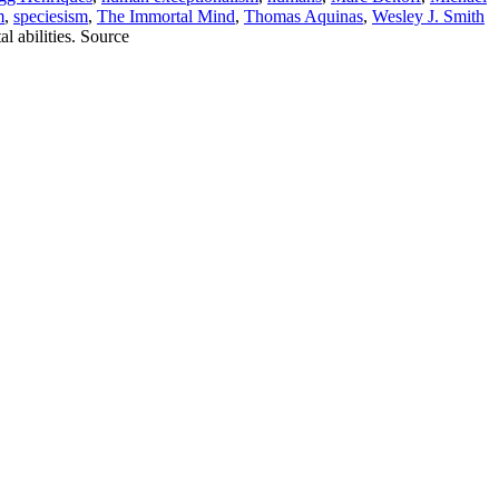
m
,
speciesism
,
The Immortal Mind
,
Thomas Aquinas
,
Wesley J. Smith
 abilities. Source