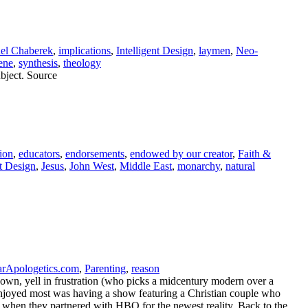
ael Chaberek
,
implications
,
Intelligent Design
,
laymen
,
Neo-
ene
,
synthesis
,
theology
bject. Source
ion
,
educators
,
endorsements
,
endowed by our creator
,
Faith &
nt Design
,
Jesus
,
John West
,
Middle East
,
monarchy
,
natural
Apologetics.com
,
Parenting
,
reason
wn, yell in frustration (who picks a midcentury modern over a
 I enjoyed most was having a show featuring a Christian couple who
y when they partnered with HBO for the newest reality, Back to the