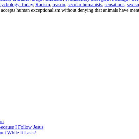
sychology Today
,
Racism
,
reason
,
secular humanists
,
sensations
,
sexis
 accepts human exceptionalism without denying that animals have mental
an
Because I Follow Jesus
nt While It Lasts!