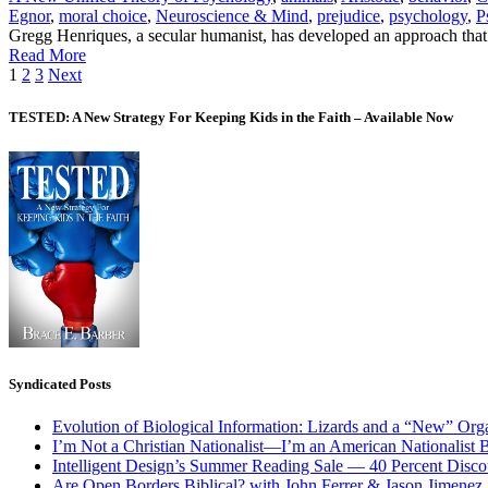
Egnor
,
moral choice
,
Neuroscience & Mind
,
prejudice
,
psychology
,
P
Gregg Henriques, a secular humanist, has developed an approach that
Read More
Posts
1
2
3
Next
pagination
TESTED: A New Strategy For Keeping Kids in the Faith – Available Now
Syndicated Posts
Evolution of Biological Information: Lizards and a “New” Org
I’m Not a Christian Nationalist—I’m an American Nationalist 
Intelligent Design’s Summer Reading Sale — 40 Percent Discou
Are Open Borders Biblical? with John Ferrer & Jason Jimenez