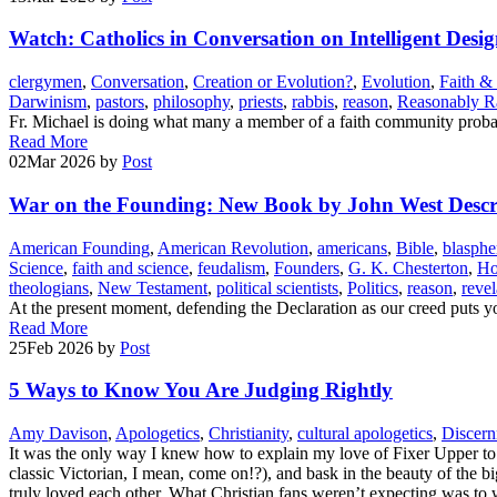
Watch: Catholics in Conversation on Intelligent Desi
clergymen
,
Conversation
,
Creation or Evolution?
,
Evolution
,
Faith &
Darwinism
,
pastors
,
philosophy
,
priests
,
rabbis
,
reason
,
Reasonably Ra
Fr. Michael is doing what many a member of a faith community probab
Read More
02
Mar 2026
by
Post
War on the Founding: New Book by John West Describ
American Founding
,
American Revolution
,
americans
,
Bible
,
blasph
Science
,
faith and science
,
feudalism
,
Founders
,
G. K. Chesterton
,
Ho
theologians
,
New Testament
,
political scientists
,
Politics
,
reason
,
revel
At the present moment, defending the Declaration as our creed puts yo
Read More
25
Feb 2026
by
Post
5 Ways to Know You Are Judging Rightly
Amy Davison
,
Apologetics
,
Christianity
,
cultural apologetics
,
Discer
It was the only way I knew how to explain my love of Fixer Upper to
classic Victorian, I mean, come on!?), and bask in the beauty of the b
truly loved each other. What Christian fans weren’t expecting was to