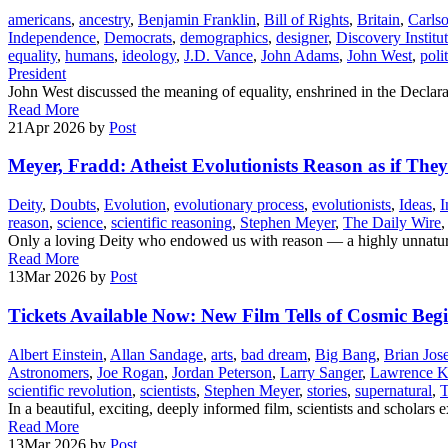
americans
,
ancestry
,
Benjamin Franklin
,
Bill of Rights
,
Britain
,
Carls
Independence
,
Democrats
,
demographics
,
designer
,
Discovery Institu
equality
,
humans
,
ideology
,
J.D. Vance
,
John Adams
,
John West
,
poli
President
John West discussed the meaning of equality, enshrined in the Declara
Read More
21
Apr 2026
by
Post
Meyer, Fradd: Atheist Evolutionists Reason as if The
Deity
,
Doubts
,
Evolution
,
evolutionary process
,
evolutionists
,
Ideas
,
I
reason
,
science
,
scientific reasoning
,
Stephen Meyer
,
The Daily Wire
Only a loving Deity who endowed us with reason — a highly unnatural 
Read More
13
Mar 2026
by
Post
Tickets Available Now: New Film Tells of Cosmic Be
Albert Einstein
,
Allan Sandage
,
arts
,
bad dream
,
Big Bang
,
Brian Jos
Astronomers
,
Joe Rogan
,
Jordan Peterson
,
Larry Sanger
,
Lawrence K
scientific revolution
,
scientists
,
Stephen Meyer
,
stories
,
supernatural
,
T
In a beautiful, exciting, deeply informed film, scientists and scholar
Read More
13
Mar 2026
by
Post