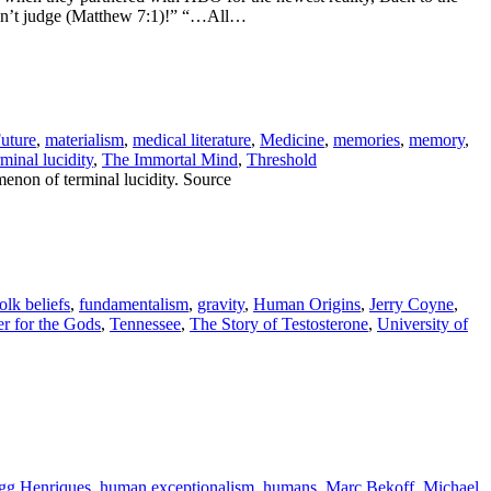
ouldn’t judge (Matthew 7:1)!” “…All…
uture
,
materialism
,
medical literature
,
Medicine
,
memories
,
memory
,
rminal lucidity
,
The Immortal Mind
,
Threshold
non of terminal lucidity. Source
olk beliefs
,
fundamentalism
,
gravity
,
Human Origins
,
Jerry Coyne
,
 for the Gods
,
Tennessee
,
The Story of Testosterone
,
University of
gg Henriques
,
human exceptionalism
,
humans
,
Marc Bekoff
,
Michael