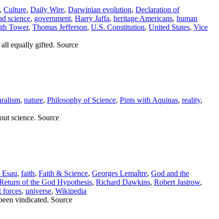
,
Culture
,
Daily Wire
,
Darwinian evolution
,
Declaration of
and science
,
government
,
Harry Jaffa
,
heritage Americans
,
human
th Tower
,
Thomas Jefferson
,
U.S. Constitution
,
United States
,
Vice
all equally gifted. Source
uralism
,
nature
,
Philosophy of Science
,
Pints with Aquinas
,
reality
,
out science. Source
c Esau
,
faith
,
Faith & Science
,
Georges Lemaître
,
God and the
Return of the God Hypothesis
,
Richard Dawkins
,
Robert Jastrow
,
t forces
,
universe
,
Wikipedia
 been vindicated. Source