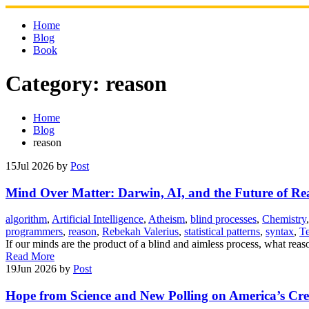
Skip
to
Home
content
Blog
Book
Category:
reason
Home
Blog
reason
15
Jul 2026
by
Post
Mind Over Matter: Darwin, AI, and the Future of Re
algorithm
,
Artificial Intelligence
,
Atheism
,
blind processes
,
Chemistry
programmers
,
reason
,
Rebekah Valerius
,
statistical patterns
,
syntax
,
T
If our minds are the product of a blind and aimless process, what re
Read More
19
Jun 2026
by
Post
Hope from Science and New Polling on America’s Cr