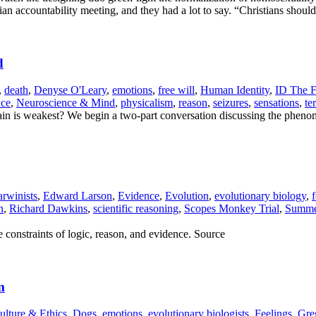
stian accountability meeting, and they had a lot to say. “Christians sh
d
,
death
,
Denyse O'Leary
,
emotions
,
free will
,
Human Identity
,
ID The F
nce
,
Neuroscience & Mind
,
physicalism
,
reason
,
seizures
,
sensations
,
te
 is weakest? We begin a two-part conversation discussing the phenome
rwinists
,
Edward Larson
,
Evidence
,
Evolution
,
evolutionary biology
,
f
n
,
Richard Dawkins
,
scientific reasoning
,
Scopes Monkey Trial
,
Summer
 constraints of logic, reason, and evidence. Source
m
ulture & Ethics
,
Dogs
,
emotions
,
evolutionary biologists
,
Feelings
,
Gre