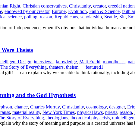
onian Right
,
Christian conservatives
,
Christianity
,
creator
,
creedal nation
te
,
endowed by our creator
,
Europe
,
Evolution
,
Faith & Science
,
faith 
tical science
,
polling
,
reason
,
Republicans
,
scholarship
,
Seattle
,
Sin
,
Smi
tion of Independence, when it’s obvious that individual humans are not 
y Were Theists
ntelligent Design
,
interviews
,
knowledge
,
Matt Fradd
,
monotheists
,
nat
,
The Story of Everything
,
theaters
,
theism
,
__featured1
gift! — can explain why we are able to think rationally, including ab
ginning and the God Hypothesis
ephson
,
chance
,
Charles Murray
,
Christianity
,
cosmology
,
designer
,
Eri
rauss
,
material reality
,
New York Times
,
physical laws
,
priests
,
reason
,
he Story of Everything
,
theologians
,
theoretical physicists
,
unintelligen
s explain why the story of meaning and purpose in a created universe has