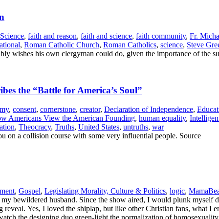
gn
 Science
,
faith and reason
,
faith and science
,
faith community
,
Fr. Mich
tional
,
Roman Catholic Church
,
Roman Catholics
,
science
,
Steve Gre
ly wishes his own clergyman could do, given the importance of the su
es the “Battle for America’s Soul”
emy
,
consent
,
cornerstone
,
creator
,
Declaration of Independence
,
Educat
w Americans View the American Founding
,
human equality
,
Intellige
ation
,
Theocracy
,
Truths
,
United States
,
untruths
,
war
u on a collision course with some very influential people. Source
nment
,
Gospel
,
Legislating Morality, Culture & Politics
,
logic
,
MamaBear
 my bewildered husband. Since the show aired, I would plunk myself do
ig reveal. Yes, I loved the shiplap, but like other Christian fans, what
 watch the designing duo green-light the normalization of homosexualit